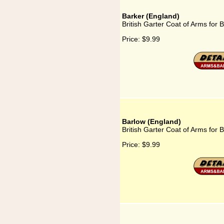
Barker (England)
British Garter Coat of Arms for 
Price:
$9.99
Barlow (England)
British Garter Coat of Arms for 
Price:
$9.99