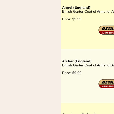
Angel (England)
British Garter Coat of Arms for 
Price:
$9.99
Archer (England)
British Garter Coat of Arms for 
Price:
$9.99