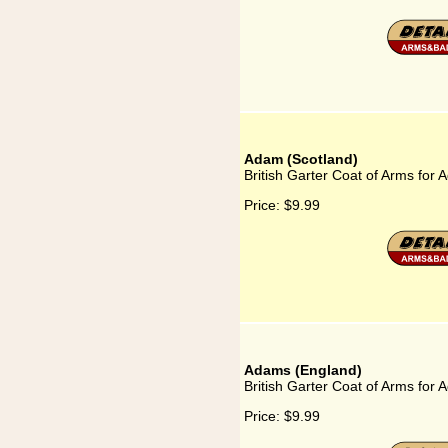
Adam (Scotland)
British Garter Coat of Arms for
Price:
$9.99
Adams (England)
British Garter Coat of Arms for
Price:
$9.99