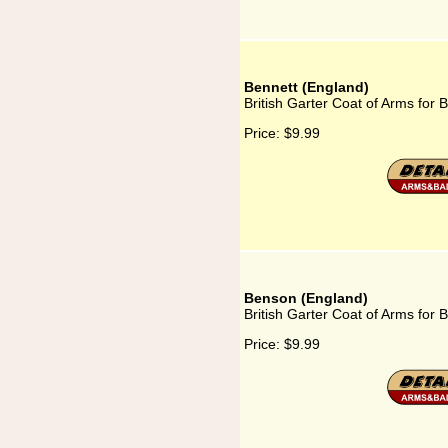
Bennett (England)
British Garter Coat of Arms for 
Price:
$9.99
Benson (England)
British Garter Coat of Arms for
Price:
$9.99