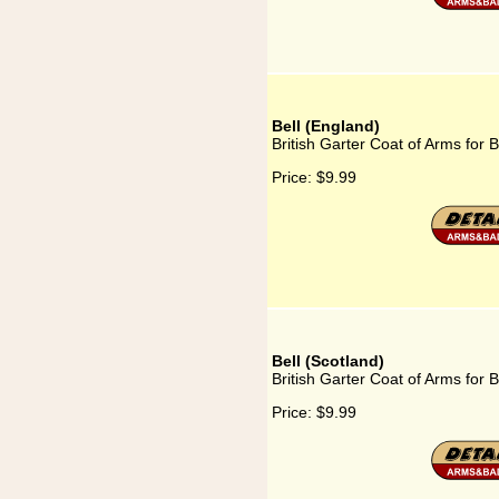
Bell (England)
British Garter Coat of Arms for B
Price:
$9.99
Bell (Scotland)
British Garter Coat of Arms for B
Price:
$9.99