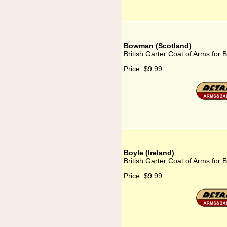
Bowman (Scotland)
British Garter Coat of Arms for
Price:
$9.99
Boyle (Ireland)
British Garter Coat of Arms for B
Price:
$9.99