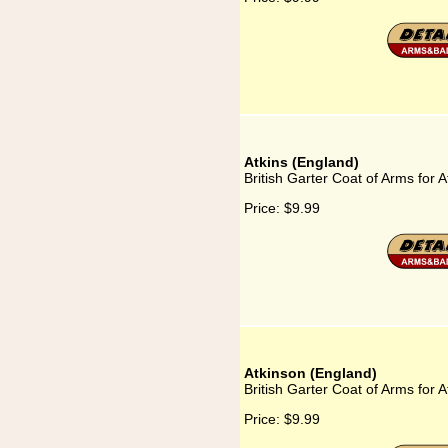
Atkins (England)
British Garter Coat of Arms for 
Price:
$9.99
Atkinson (England)
British Garter Coat of Arms for 
Price:
$9.99