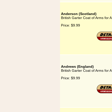
Anderson (Scotland)
British Garter Coat of Arms for 
Price:
$9.99
Andrews (England)
British Garter Coat of Arms for
Price:
$9.99