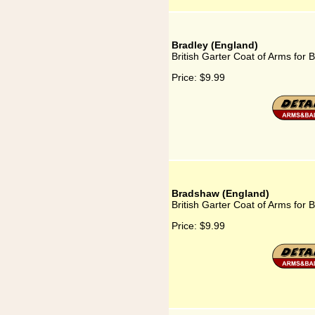
Bradley (England)
British Garter Coat of Arms for 
Price:
$9.99
Bradshaw (England)
British Garter Coat of Arms for
Price:
$9.99