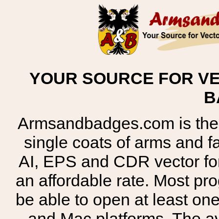
YOUR SOURCE FOR VE
B
Armsandbadges.com is the o
single coats of arms and 
AI, EPS and CDR vector for
an affordable rate. Most pr
be able to open at least on
and Mac platforms. The 