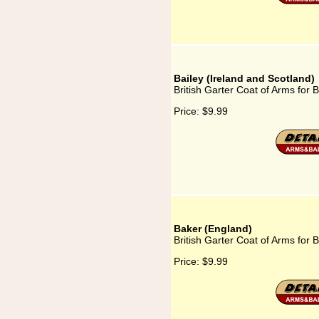
Bailey (Ireland and Scotland)
British Garter Coat of Arms for 
Price:
$9.99
Baker (England)
British Garter Coat of Arms for 
Price:
$9.99