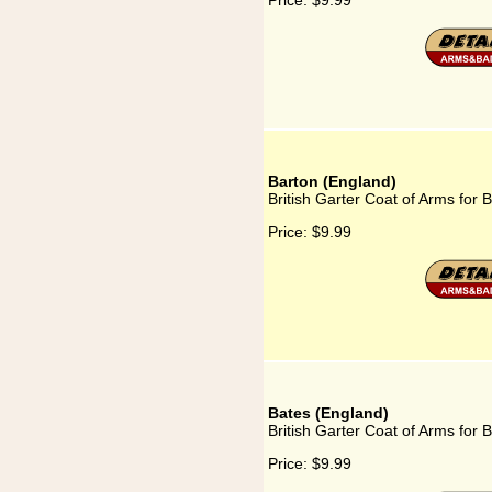
Price:
$9.99
Barton (England)
British Garter Coat of Arms for 
Price:
$9.99
Bates (England)
British Garter Coat of Arms for 
Price:
$9.99