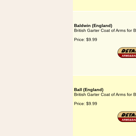
Baldwin (England)
British Garter Coat of Arms for 
Price:
$9.99
Ball (England)
British Garter Coat of Arms for B
Price:
$9.99