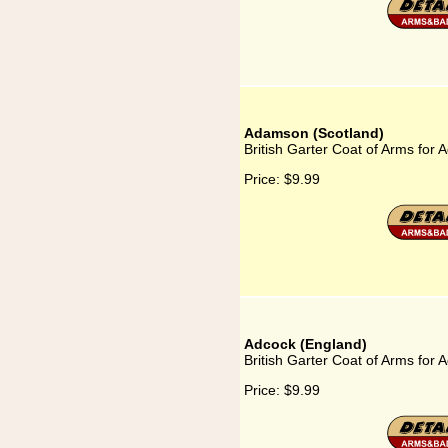
Adamson (Scotland)
British Garter Coat of Arms for
Price:
$9.99
Adcock (England)
British Garter Coat of Arms for 
Price:
$9.99