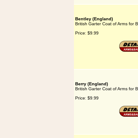
Bentley (England)
British Garter Coat of Arms for 
Price:
$9.99
Berry (England)
British Garter Coat of Arms for 
Price:
$9.99