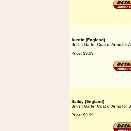
Austin (England)
British Garter Coat of Arms for 
Price:
$9.99
Bailey (England)
British Garter Coat of Arms for 
Price:
$9.99