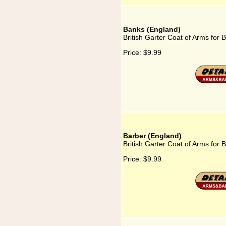
Banks (England)
British Garter Coat of Arms for
Price:
$9.99
Barber (England)
British Garter Coat of Arms for 
Price:
$9.99