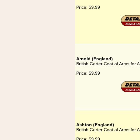
Price:
$9.99
Arnold (England)
British Garter Coat of Arms for 
Price:
$9.99
Ashton (England)
British Garter Coat of Arms for 
Price:
$9.99