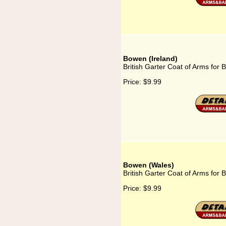
Bowen (Ireland)
British Garter Coat of Arms for 
Price:
$9.99
Bowen (Wales)
British Garter Coat of Arms for
Price:
$9.99