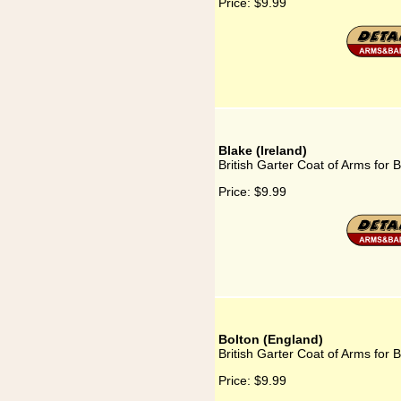
Price:
$9.99
Blake (Ireland)
British Garter Coat of Arms for B
Price:
$9.99
Bolton (England)
British Garter Coat of Arms for 
Price:
$9.99