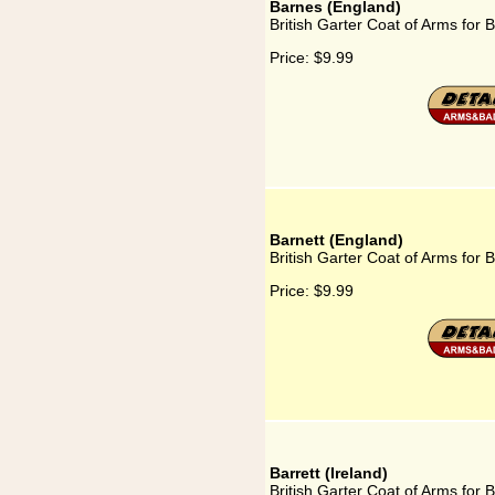
Barnes (England)
British Garter Coat of Arms for 
Price:
$9.99
Barnett (England)
British Garter Coat of Arms for 
Price:
$9.99
Barrett (Ireland)
British Garter Coat of Arms for B