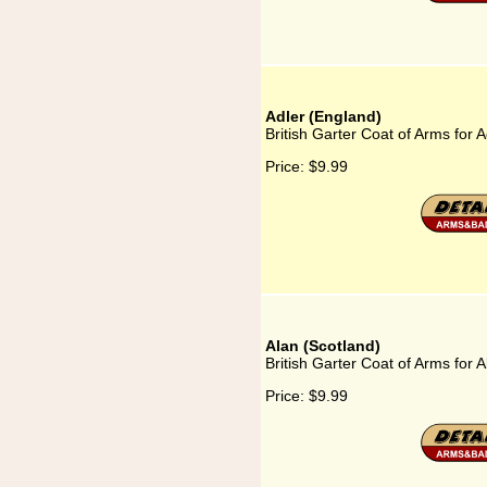
Adler (England)
British Garter Coat of Arms for 
Price:
$9.99
Alan (Scotland)
British Garter Coat of Arms for 
Price:
$9.99