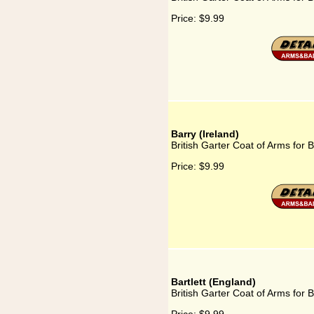
Price:
$9.99
Barry (Ireland)
British Garter Coat of Arms for B
Price:
$9.99
Bartlett (England)
British Garter Coat of Arms for B