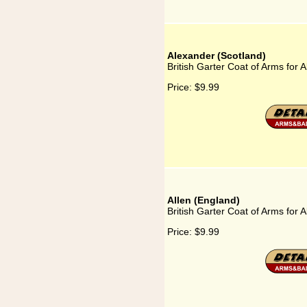
Alexander (Scotland)
British Garter Coat of Arms for 
Price:
$9.99
Allen (England)
British Garter Coat of Arms for 
Price:
$9.99