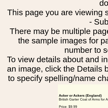
do
This page you are viewing sh
- Su
There may be multiple page
the sample images for p
number to 
To view details about and in
an image, click the Details 
to specify spelling/name cha
Acker or Ackers (England)
British Garter Coat of Arms for 
Price:
$9.99