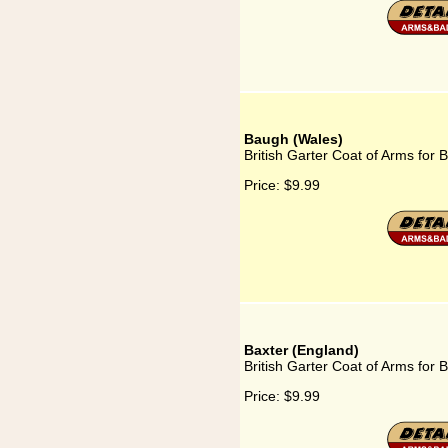
Baugh (Wales)
British Garter Coat of Arms for
Price:
$9.99
Baxter (England)
British Garter Coat of Arms for 
Price:
$9.99