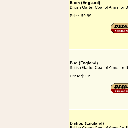
Birch (England)
British Garter Coat of Arms for 
Price:
$9.99
Bird (England)
British Garter Coat of Arms for 
Price:
$9.99
Bishop (England)
British Garter Coat of Arms for 