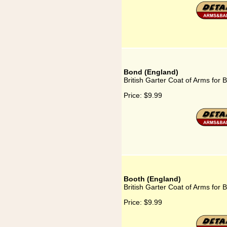
Bond (England)
British Garter Coat of Arms for
Price:
$9.99
Booth (England)
British Garter Coat of Arms for 
Price:
$9.99