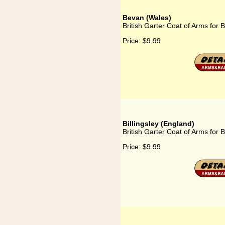
Bevan (Wales)
British Garter Coat of Arms for
Price:
$9.99
Billingsley (England)
British Garter Coat of Arms for B
Price:
$9.99