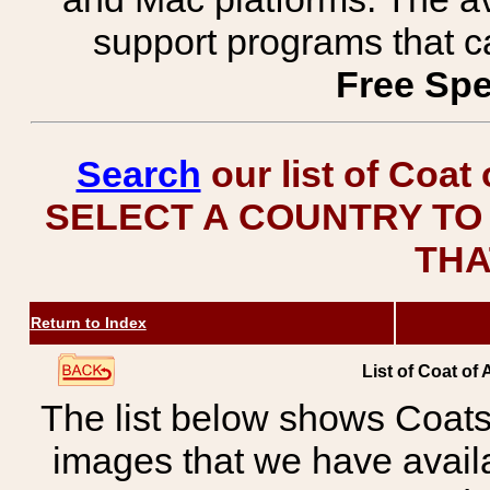
support programs that c
Free Spe
Search
our list of Coat
SELECT A COUNTRY TO 
THA
Return to Index
List of Coat of
The list below shows Coats
images that we have avail