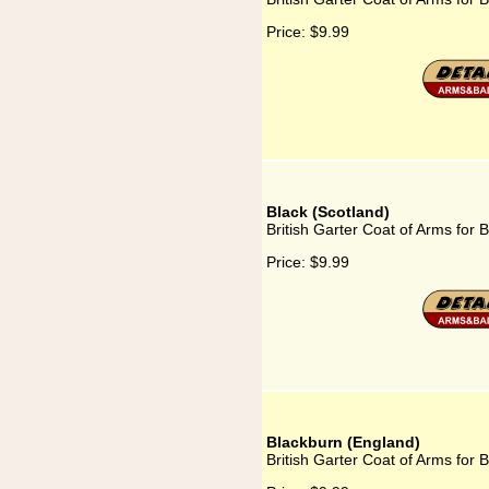
Price:
$9.99
Black (Scotland)
British Garter Coat of Arms for 
Price:
$9.99
Blackburn (England)
British Garter Coat of Arms for 