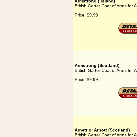
Armstrong (Ireland)
British Garter Coat of Arms for 
Price:
$9.99
Armstrong (Scotland)
British Garter Coat of Arms for 
Price:
$9.99
Arnett or Arnott (Scotland)
British Garter Coat of Arms for A