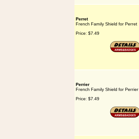
Perret
French Family Shield for Perret
Price:
$7.49
Perrier
French Family Shield for Perrier
Price:
$7.49