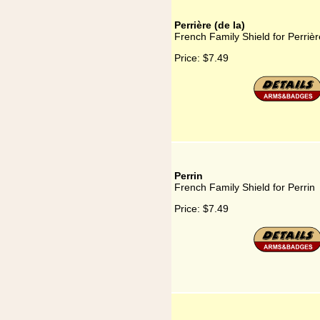
Perrière (de la)
French Family Shield for Perrièr
Price:
$7.49
Perrin
French Family Shield for Perrin
Price:
$7.49