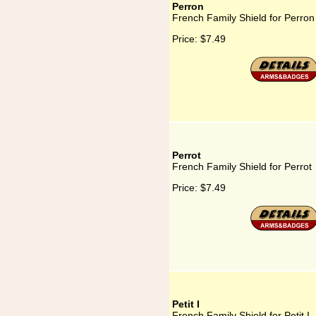
Perron
French Family Shield for Perron
Price:
$7.49
Perrot
French Family Shield for Perrot
Price:
$7.49
Petit I
French Family Shield for Petit I