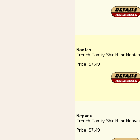
Nantes
French Family Shield for Nantes
Price:
$7.49
Nepveu
French Family Shield for Nepve
Price:
$7.49