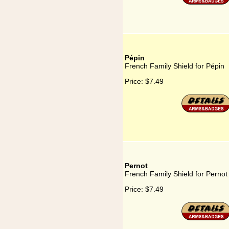
Pépin
French Family Shield for Pépin
Price:
$7.49
Pernot
French Family Shield for Pernot
Price:
$7.49