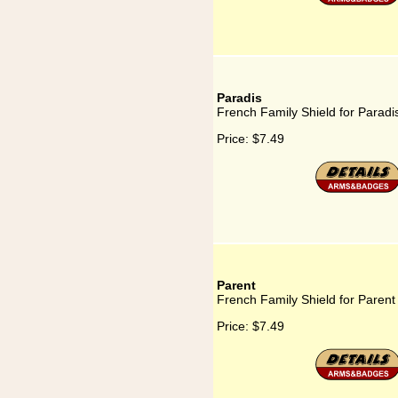
Paradis
French Family Shield for Paradi
Price:
$7.49
Parent
French Family Shield for Parent
Price:
$7.49