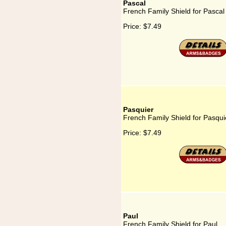
Pascal
French Family Shield for Pascal
Price:
$7.49
Pasquier
French Family Shield for Pasqui
Price:
$7.49
Paul
French Family Shield for Paul