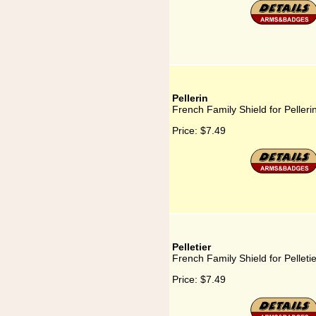
Pellerin
French Family Shield for Pelleri
Price:
$7.49
Pelletier
French Family Shield for Pelletie
Price:
$7.49