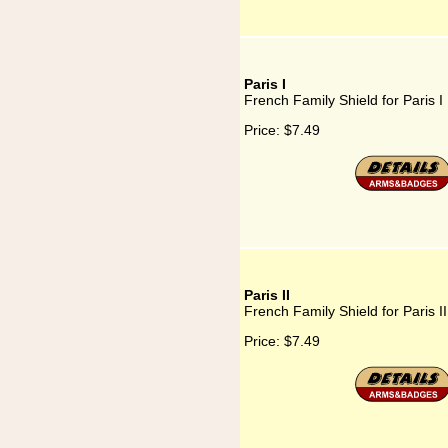
Paris I
French Family Shield for Paris I
Price:
$7.49
Paris II
French Family Shield for Paris II
Price:
$7.49