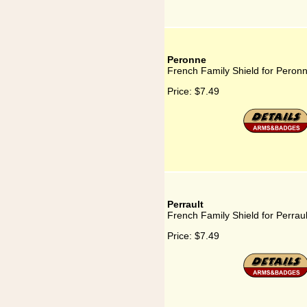
Peronne
French Family Shield for Peron
Price:
$7.49
Perrault
French Family Shield for Perraul
Price:
$7.49