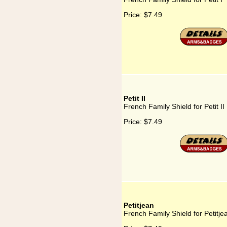
Price:
$7.49
Petit II
French Family Shield for Petit II
Price:
$7.49
Petitjean
French Family Shield for Petitje