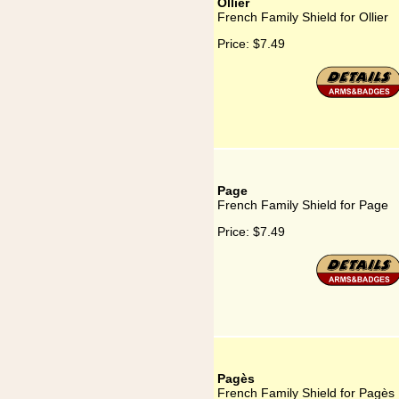
Ollier
French Family Shield for Ollier
Price:
$7.49
Page
French Family Shield for Page
Price:
$7.49
Pagès
French Family Shield for Pagès