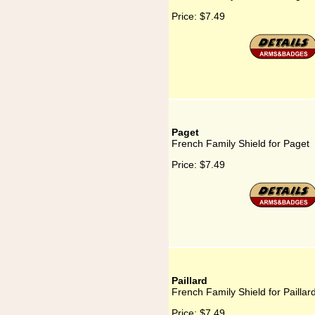
Price:
$7.49
Paget
French Family Shield for Paget
Price:
$7.49
Paillard
French Family Shield for Paillar
Price:
$7.49