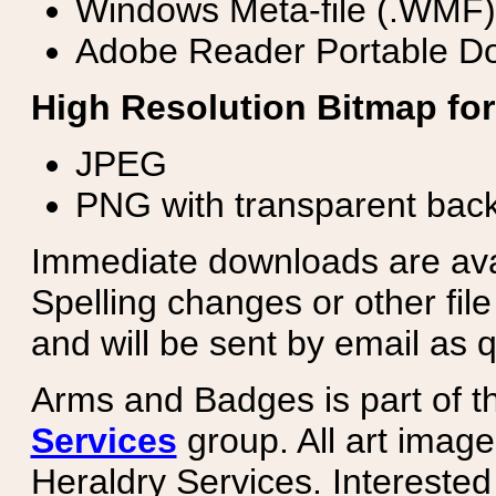
Windows Meta-file (.WMF)
Adobe Reader Portable Do
High Resolution Bitmap for
JPEG
PNG with transparent bac
Immediate downloads are avail
Spelling changes or other fil
and will be sent by email as q
Arms and Badges is part of 
Services
group. All art image
Heraldry Services. Intereste