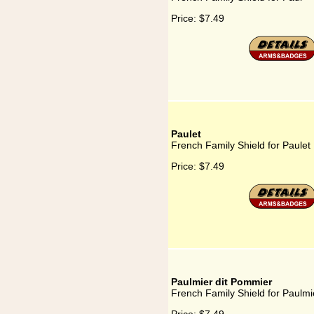
Price:
$7.49
Paulet
French Family Shield for Paulet
Price:
$7.49
Paulmier dit Pommier
French Family Shield for Paulmi