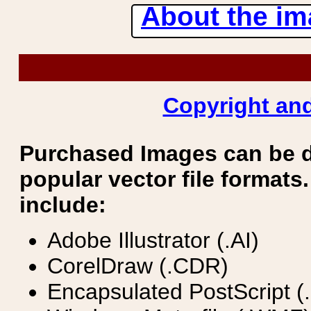
About the ima
Copyright and
Purchased Images can be 
popular vector file formats.
include:
Adobe Illustrator (.AI)
CorelDraw (.CDR)
Encapsulated PostScript (