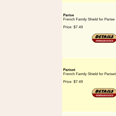
Parise
French Family Shield for Parise
Price:
$7.49
Pariset
French Family Shield for Pariset
Price:
$7.49