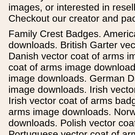
images, or interested in rese
Checkout our creator and pa
Family Crest Badges. Americ
downloads. British Garter ve
Danish vector coat of arms i
coat of arms image downloads
image downloads. German Da
image downloads. Irish vecto
Irish vector coat of arms badg
arms image downloads. Norwe
downloads. Polish vector co
Portuguese vector coat of ar