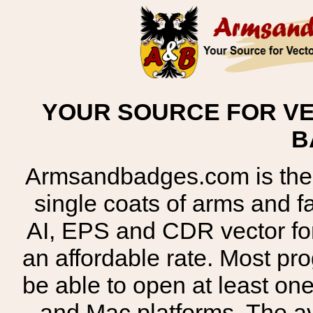
YOUR SOURCE FOR VE
B
Armsandbadges.com is the o
single coats of arms and 
AI, EPS and CDR vector for
an affordable rate. Most pr
be able to open at least on
and Mac platforms. The 