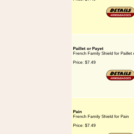
Paillet or Payet
French Family Shield for Paillet
Price:
$7.49
Pain
French Family Shield for Pain
Price:
$7.49