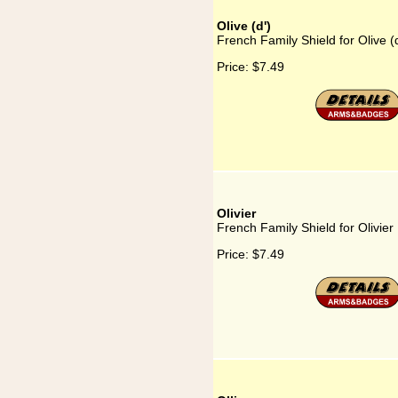
Olive (d')
French Family Shield for Olive (d
Price:
$7.49
Olivier
French Family Shield for Olivier
Price:
$7.49