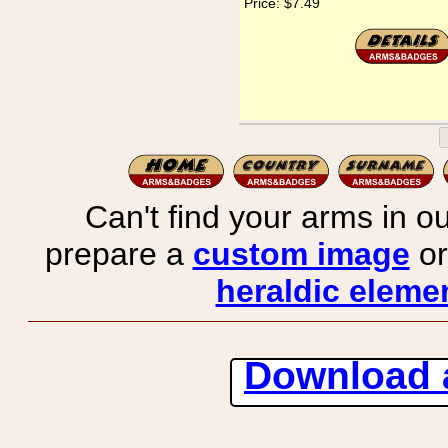
Price:
$7.49
Can't find your arms in ou
prepare a
custom image
or
heraldic elemen
Download 