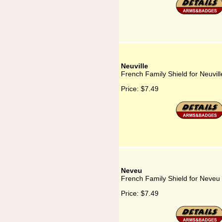
Neuville
French Family Shield for Neuvill
Price:
$7.49
Neveu
French Family Shield for Neveu
Price:
$7.49