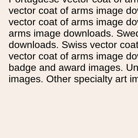
vector coat of arms image do
vector coat of arms image do
arms image downloads. Swedi
downloads. Swiss vector coa
vector coat of arms image do
badge and award images. Unit
images. Other specialty art i