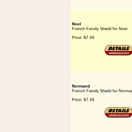
Noel
French Family Shield for Noel
Price:
$7.49
Normand
French Family Shield for Norm
Price:
$7.49