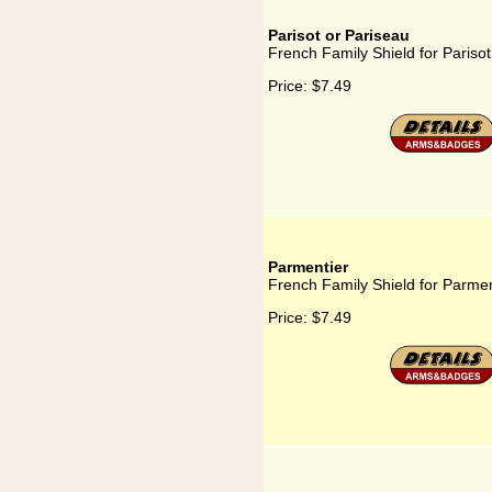
Parisot or Pariseau
French Family Shield for Parisot
Price:
$7.49
Parmentier
French Family Shield for Parmen
Price:
$7.49