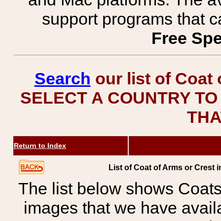
support programs that c
Free Spe
Search
our list of Coat
SELECT A COUNTRY TO 
THA
Return to Index
List of Coat of Arms or Cres
The list below shows Coats
images that we have avail