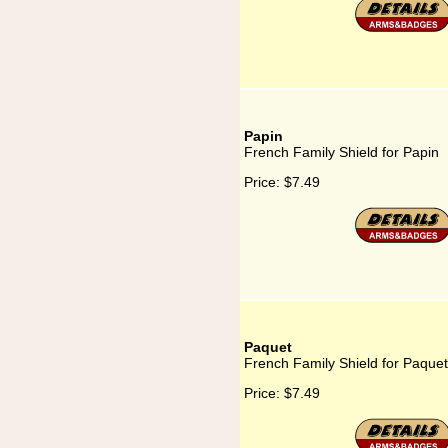
Papin
French Family Shield for Papin
Price:
$7.49
Paquet
French Family Shield for Paquet
Price:
$7.49