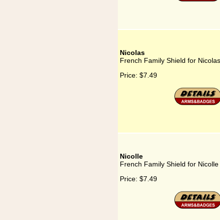
Nicolas
French Family Shield for Nicola
Price:
$7.49
Nicolle
French Family Shield for Nicolle
Price:
$7.49