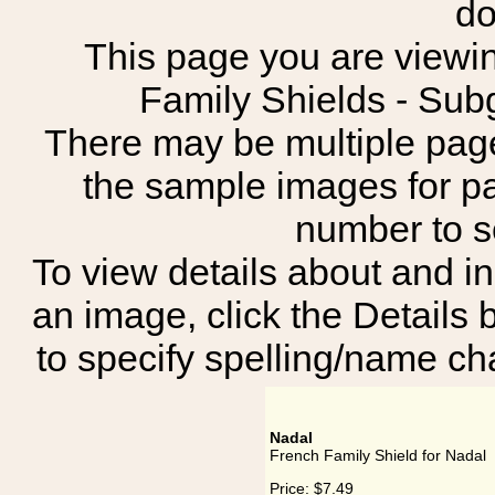
do
This page you are viewin
Family Shields - S
There may be multiple page
the sample images for p
number to 
To view details about and in
an image, click the Details 
to specify spelling/name cha
Nadal
French Family Shield for Nadal
Price:
$7.49