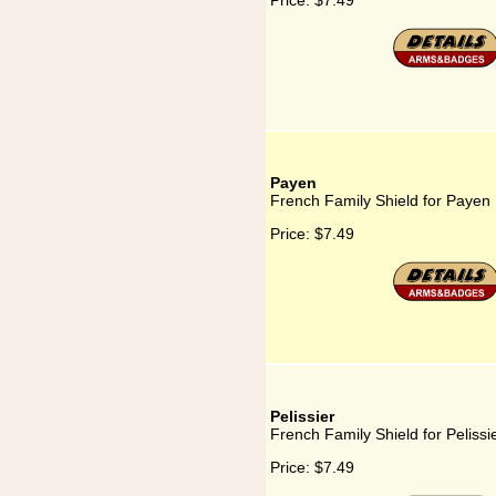
Price:
$7.49
Payen
French Family Shield for Payen
Price:
$7.49
Pelissier
French Family Shield for Pelissi
Price:
$7.49