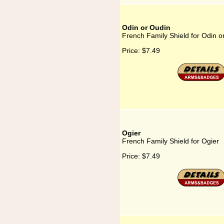
Odin or Oudin
French Family Shield for Odin o
Price:
$7.49
Ogier
French Family Shield for Ogier
Price:
$7.49