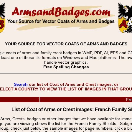
YOUR SOURCE FOR VECTOR COATS OF ARMS AND BADGES
gle coats of arms and family crest badges in WMF, PDF, AI, EPS and CDR
t least one of these file formats on Windows and Mac platforms. The 
handle vector graphics.
Free Spelling Changes
Search
our list of Coat of Arms and Crest images, or
ELECT A COUNTRY TO VIEW THE LIST OF IMAGES IN THAT GRO
Fre
List of Coat of Arms or Crest images: French Family Sh
f Arms, Crests, badges or other images that we have available for imm
ge you are viewing shows the list for the French Family Shields - Subgr
group, check just below the sample images for page numbers, click a 