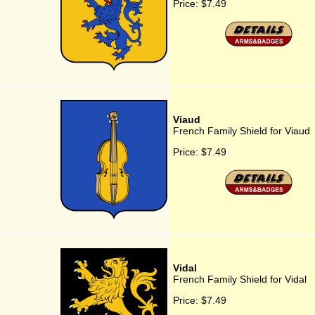
Price:
$7.49
Viaud
French Family Shield for Viaud
Price:
$7.49
Vidal
French Family Shield for Vidal
Price:
$7.49