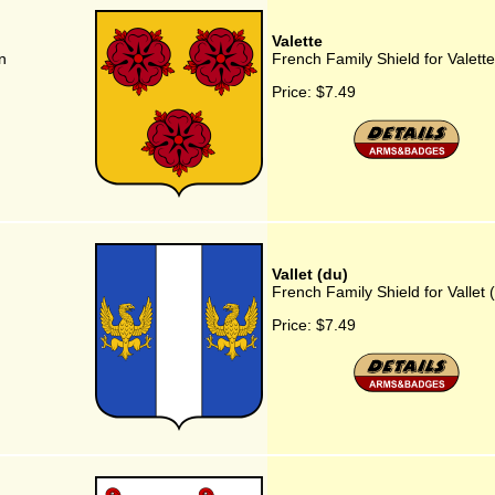
Valette
n
French Family Shield for Valette
Price:
$7.49
Vallet (du)
French Family Shield for Vallet 
Price:
$7.49