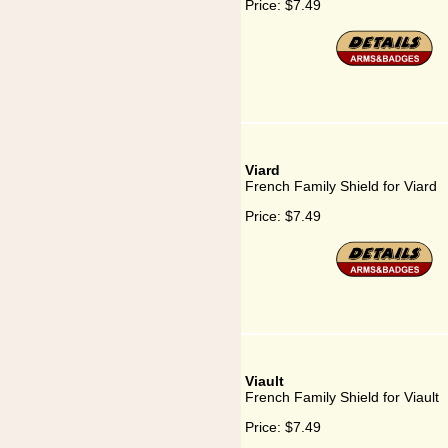
Price:
$7.49
Viard
French Family Shield for Viard
Price:
$7.49
Viault
French Family Shield for Viault
Price:
$7.49