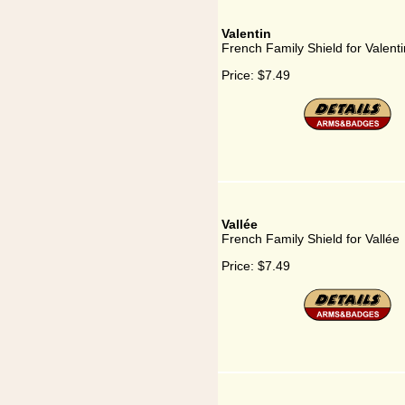
Valentin
French Family Shield for Valenti
Price:
$7.49
Vallée
French Family Shield for Vallée
Price:
$7.49