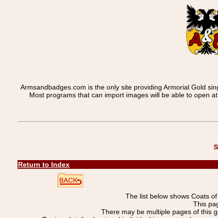
Armsandbadges.com is the only site providing Armorial Gold sin
Most programs that can import images will be able to open a
S
Return to Index
The list below shows Coats o
This pa
There may be multiple pages of this 