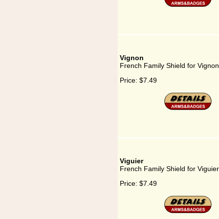
Vignon
French Family Shield for Vignon
Price:
$7.49
Viguier
French Family Shield for Viguier
Price:
$7.49