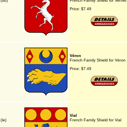
 (du)
French Family Shield for Vernet
Price:
$7.49
Véron
r
French Family Shield for Véron
Price:
$7.49
Vial
(le)
French Family Shield for Vial