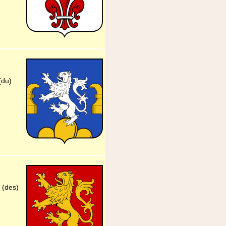
(du)
 (des)