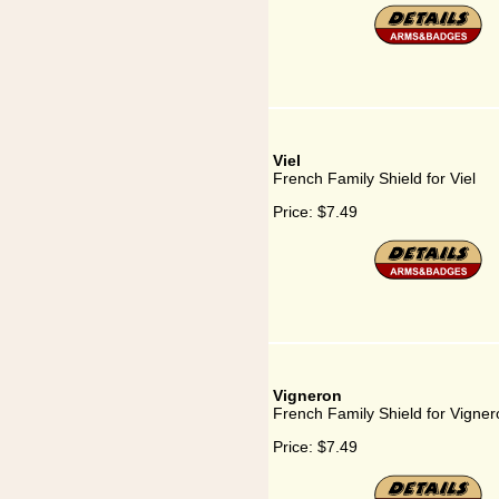
Viel
French Family Shield for Viel
Price:
$7.49
Vigneron
French Family Shield for Vigner
Price:
$7.49