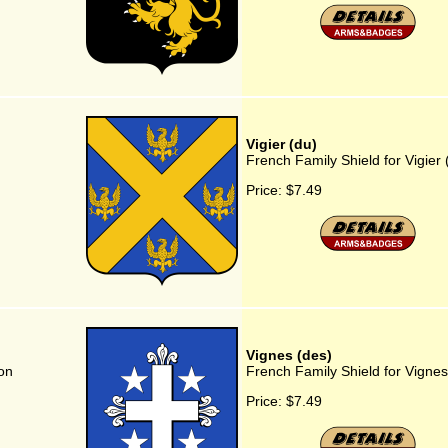
Vigier (du)
French Family Shield for Vigier 
Price:
$7.49
Vignes (des)
on
French Family Shield for Vignes
Price:
$7.49