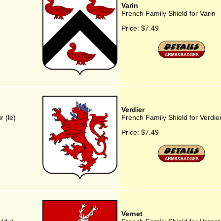
Varin
French Family Shield for Varin
Price:
$7.49
Verdier
 (le)
French Family Shield for Verdie
Price:
$7.49
Vernet