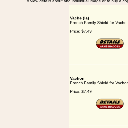
To view details about and individual image or to buy a cop
Vache (la)
French Family Shield for Vache 
Price:
$7.49
Vachon
French Family Shield for Vacho
Price:
$7.49