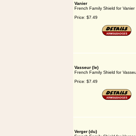
Vanier
French Family Shield for Vanier
Price:
$7.49
Vasseur (le)
French Family Shield for Vasseur
Price:
$7.49
Verger (du)