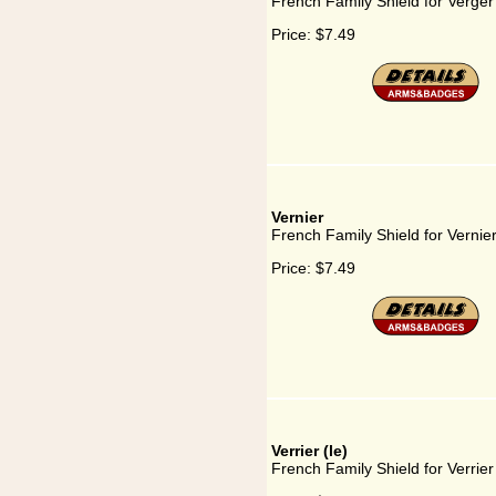
French Family Shield for Verger
Price:
$7.49
Vernier
French Family Shield for Vernie
Price:
$7.49
Verrier (le)
French Family Shield for Verrier 