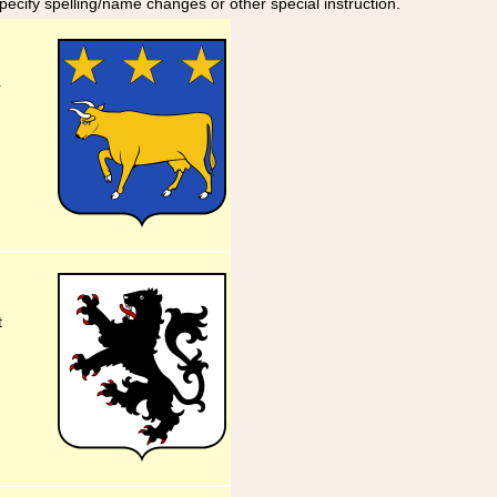
specify spelling/name changes or other special instruction.
r
t