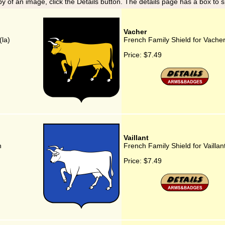
y of an image, click the Details button. The details page has a box to 
Vacher
(la)
French Family Shield for Vache
Price:
$7.49
Vaillant
n
French Family Shield for Vaillan
Price:
$7.49