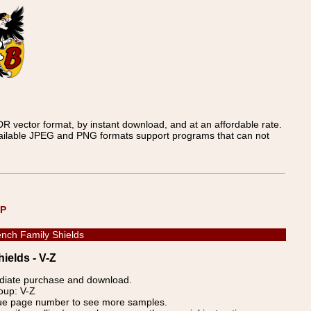
 vector format, by instant download, and at an affordable rate.
available JPEG and PNG formats support programs that can not
UP
nch Family Shields
ields - V-Z
ediate purchase and download.
oup: V-Z
blue page number to see more samples.