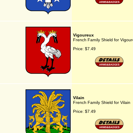
Vigoureux
French Family Shield for Vigou
Price:
$7.49
Vilain
French Family Shield for Vilain
Price:
$7.49