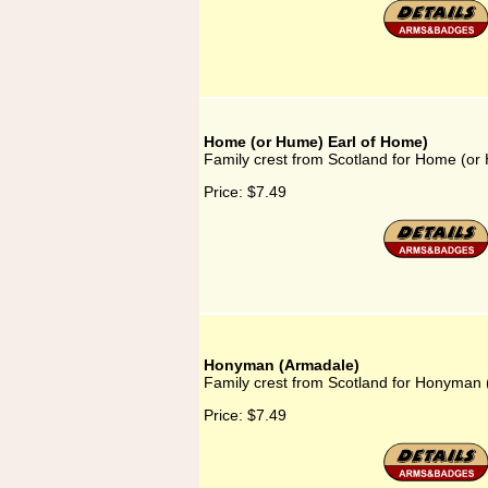
Home (or Hume) Earl of Home)
Family crest from Scotland for Home (or
Price:
$7.49
Honyman (Armadale)
Family crest from Scotland for Honyman
Price:
$7.49