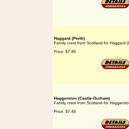
Haggard (Perth)
Family crest from Scotland for Haggard (
Price:
$7.49
Haggerston (Castle-Durham)
Family crest from Scotland for Haggerst
Price:
$7.49