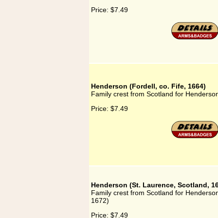
Price:
$7.49
Henderson (Fordell, co. Fife, 1664)
Family crest from Scotland for Henderson 
Price:
$7.49
Henderson (St. Laurence, Scotland, 1
Family crest from Scotland for Henderson
1672)
Price:
$7.49