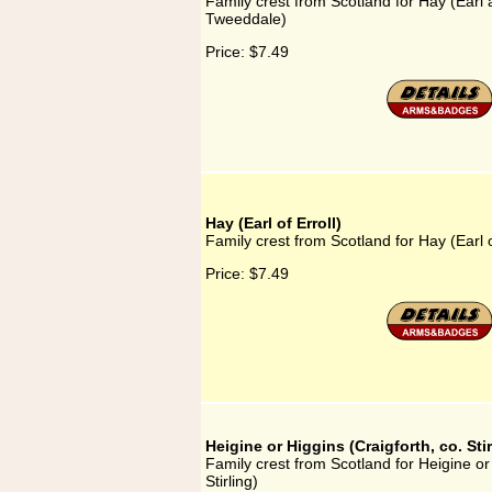
Family crest from Scotland for Hay (Earl
Tweeddale)
Price:
$7.49
Hay (Earl of Erroll)
Family crest from Scotland for Hay (Earl o
Price:
$7.49
Heigine or Higgins (Craigforth, co. Stir
Family crest from Scotland for Heigine or 
Stirling)