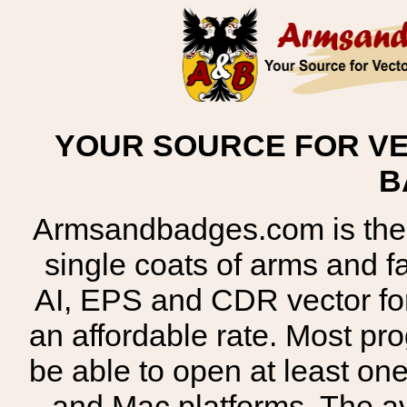
YOUR SOURCE FOR VE
B
Armsandbadges.com is the o
single coats of arms and 
AI, EPS and CDR vector for
an affordable rate. Most pr
be able to open at least on
and Mac platforms. The 