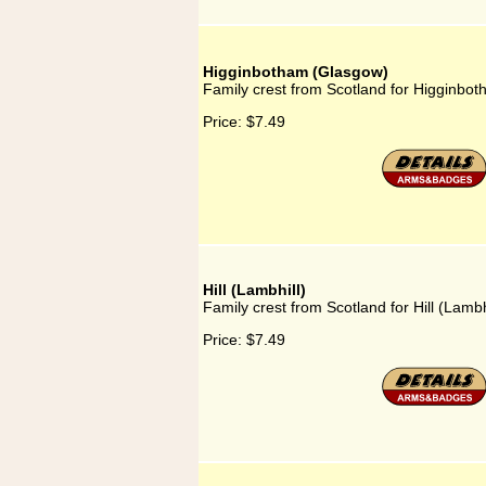
Higginbotham (Glasgow)
Family crest from Scotland for Higginbo
Price:
$7.49
Hill (Lambhill)
Family crest from Scotland for Hill (Lambh
Price:
$7.49