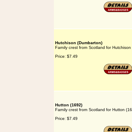
Hutchison (Dumbarton)
Family crest from Scotland for Hutchiso
Price:
$7.49
Hutton (1692)
Family crest from Scotland for Hutton (1
Price:
$7.49