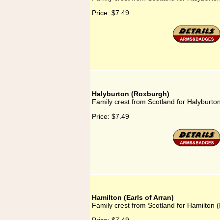
Price:
$7.49
Halyburton (Roxburgh)
Family crest from Scotland for Halyburto
Price:
$7.49
Hamilton (Earls of Arran)
Family crest from Scotland for Hamilton (