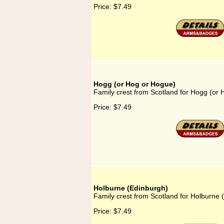
Price:
$7.49
Hogg (or Hog or Hogue)
Family crest from Scotland for Hogg (or
Price:
$7.49
Holburne (Edinburgh)
Family crest from Scotland for Holburne 
Price:
$7.49