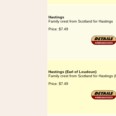
Hastings
Family crest from Scotland for Hastings
Price:
$7.49
Hastings (Earl of Loudoun)
Family crest from Scotland for Hastings 
Price:
$7.49