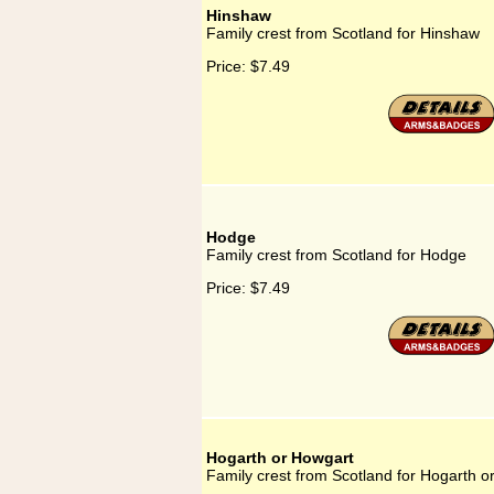
Hinshaw
Family crest from Scotland for Hinshaw
Price:
$7.49
Hodge
Family crest from Scotland for Hodge
Price:
$7.49
Hogarth or Howgart
Family crest from Scotland for Hogarth o