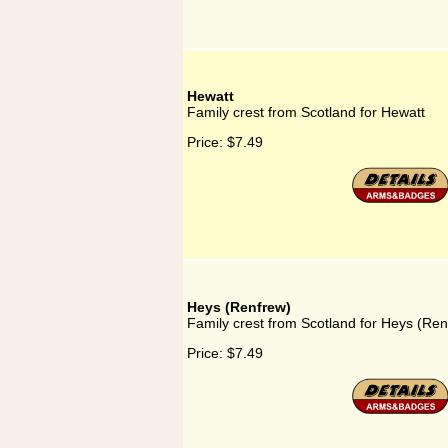
Hewatt
Family crest from Scotland for Hewatt
Price:
$7.49
Heys (Renfrew)
Family crest from Scotland for Heys (Ren
Price:
$7.49