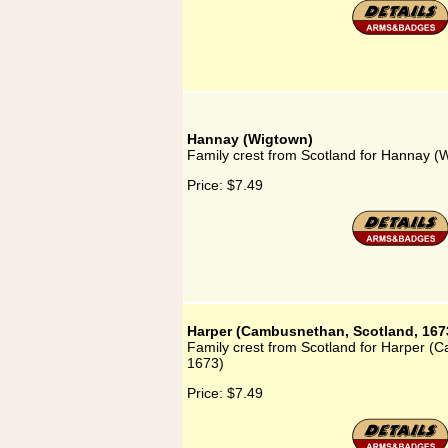
Hannay (Wigtown)
Family crest from Scotland for Hannay (
Price:
$7.49
Harper (Cambusnethan, Scotland, 167
Family crest from Scotland for Harper (
1673)
Price:
$7.49