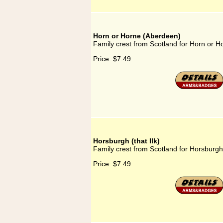
Horn or Horne (Aberdeen)
Family crest from Scotland for Horn or 
Price:
$7.49
Horsburgh (that Ilk)
Family crest from Scotland for Horsburgh (
Price:
$7.49