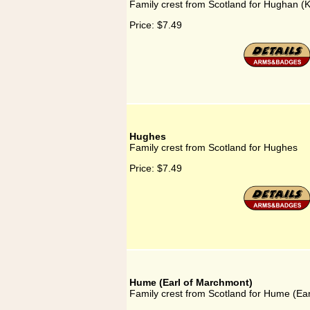
Family crest from Scotland for Hughan (K
Price:
$7.49
Hughes
Family crest from Scotland for Hughes
Price:
$7.49
Hume (Earl of Marchmont)
Family crest from Scotland for Hume (Ea