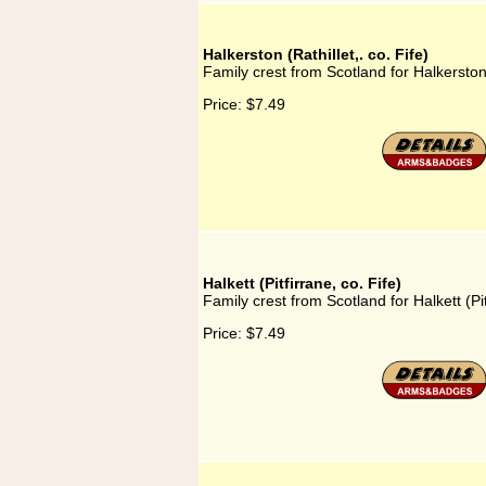
Halkerston (Rathillet,. co. Fife)
Family crest from Scotland for Halkerston (
Price:
$7.49
Halkett (Pitfirrane, co. Fife)
Family crest from Scotland for Halkett (Pit
Price:
$7.49