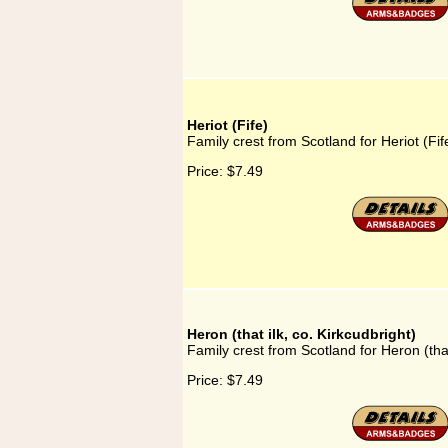
Heriot (Fife)
Family crest from Scotland for Heriot (Fif
Price:
$7.49
Heron (that ilk, co. Kirkcudbright)
Family crest from Scotland for Heron (that
Price:
$7.49