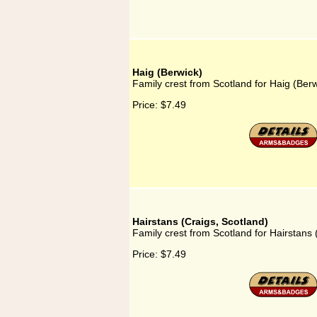
Haig (Berwick)
Family crest from Scotland for Haig (Berw
Price:
$7.49
Hairstans (Craigs, Scotland)
Family crest from Scotland for Hairstans 
Price:
$7.49