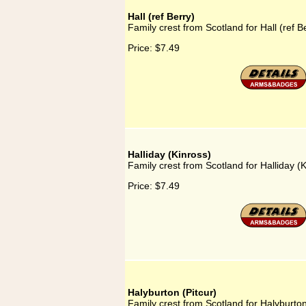
Hall (ref Berry)
Family crest from Scotland for Hall (ref B
Price:
$7.49
Halliday (Kinross)
Family crest from Scotland for Halliday (K
Price:
$7.49
Halyburton (Pitcur)
Family crest from Scotland for Halyburton