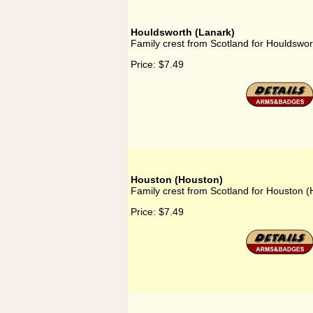
Houldsworth (Lanark)
Family crest from Scotland for Houldswor
Price:
$7.49
Houston (Houston)
Family crest from Scotland for Houston 
Price:
$7.49