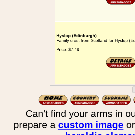
Hyslop (Edinburgh)
Family crest from Scotland for Hyslop (E
Price:
$7.49
Can't find your arms in ou
prepare a
custom image
or