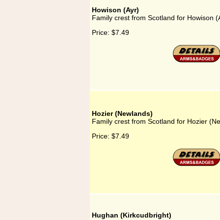
Howison (Ayr)
Family crest from Scotland for Howison (
Price:
$7.49
Hozier (Newlands)
Family crest from Scotland for Hozier (N
Price:
$7.49
Hughan (Kirkcudbright)