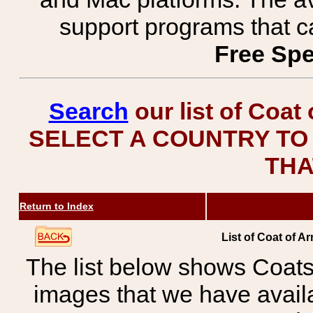
support programs that c
Free Spe
Search
our list of Coat
SELECT A COUNTRY TO 
THA
Return to Index
List of Coat of A
The list below shows Coats
images that we have avail