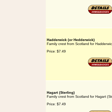
Hadderwick (or Hedderwick)
Family crest from Scotland for Hadderwi
Price:
$7.49
Hagart (Sterling)
Family crest from Scotland for Hagart (St
Price:
$7.49