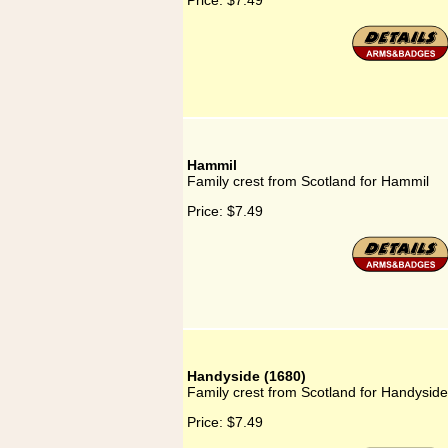
Price:
$7.49
Hammil
Family crest from Scotland for Hammil
Price:
$7.49
Handyside (1680)
Family crest from Scotland for Handyside
Price:
$7.49