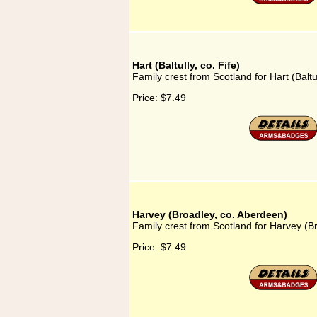
Hart (Baltully, co. Fife)
Family crest from Scotland for Hart (Baltul
Price:
$7.49
Harvey (Broadley, co. Aberdeen)
Family crest from Scotland for Harvey (B
Price:
$7.49