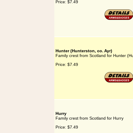
Price:
$7.49
Hunter (Hunterston, co. Ayr)
Family crest from Scotland for Hunter (Hu
Price:
$7.49
Hurry
Family crest from Scotland for Hurry
Price:
$7.49