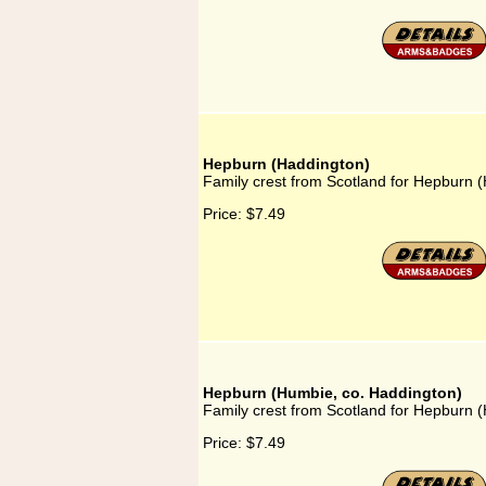
Hepburn (Haddington)
Family crest from Scotland for Hepburn 
Price:
$7.49
Hepburn (Humbie, co. Haddington)
Family crest from Scotland for Hepburn 
Price:
$7.49