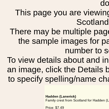
do
This page you are viewing 
Scotland
There may be multiple page
the sample images for p
number to 
To view details about and in
an image, click the Details 
to specify spelling/name cha
Hadden (Lanerick)
Family crest from Scotland for Hadden (L
Price:
$7.49