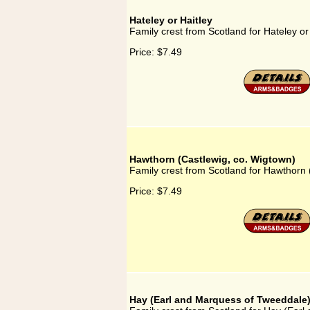
Hateley or Haitley
Family crest from Scotland for Hateley or
Price:
$7.49
Hawthorn (Castlewig, co. Wigtown)
Family crest from Scotland for Hawthorn 
Price:
$7.49
Hay (Earl and Marquess of Tweeddale