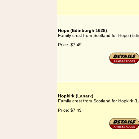
Hope (Edinburgh 1628)
Family crest from Scotland for Hope (Ed
Price:
$7.49
Hopkirk (Lanark)
Family crest from Scotland for Hopkirk (
Price:
$7.49