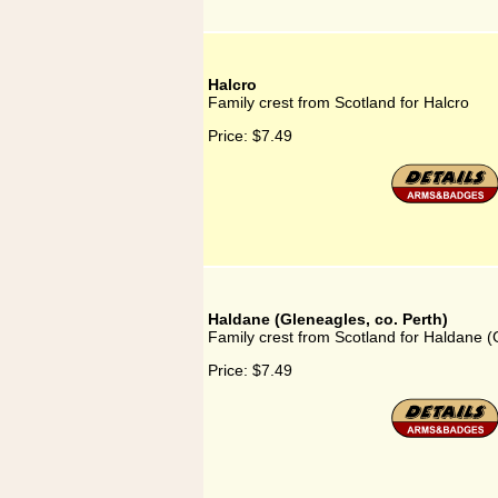
Halcro
Family crest from Scotland for Halcro
Price:
$7.49
Haldane (Gleneagles, co. Perth)
Family crest from Scotland for Haldane (
Price:
$7.49