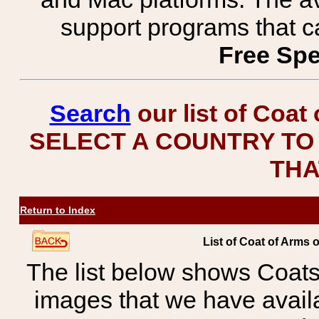
support programs that c
Free Spe
Search
our list of Coat
SELECT A COUNTRY TO 
THA
Return to Index
List of Coat of Arms 
The list below shows Coats
images that we have avail