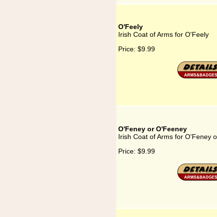
O'Feely
Irish Coat of Arms for O'Feely
Price:
$9.99
O'Feney or O'Feeney
Irish Coat of Arms for O'Feney 
Price:
$9.99