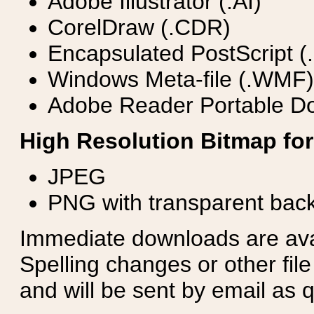
Adobe Illustrator (.AI)
CorelDraw (.CDR)
Encapsulated PostScript (
Windows Meta-file (.WMF)
Adobe Reader Portable Do
High Resolution Bitmap for
JPEG
PNG with transparent bac
Immediate downloads are avail
Spelling changes or other fil
and will be sent by email as q