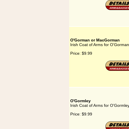
O'Gorman or MacGorman
Irish Coat of Arms for O'Gorm
Price:
$9.99
O'Gormley
Irish Coat of Arms for O'Gormle
Price:
$9.99