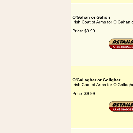
O'Gahan or Gahon
Irish Coat of Arms for O'Gahan
Price:
$9.99
O'Gallagher or Goligher
Irish Coat of Arms for O'Gallagh
Price:
$9.99