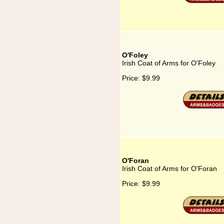
O'Foley
Irish Coat of Arms for O'Foley
Price:
$9.99
O'Foran
Irish Coat of Arms for O'Foran
Price:
$9.99