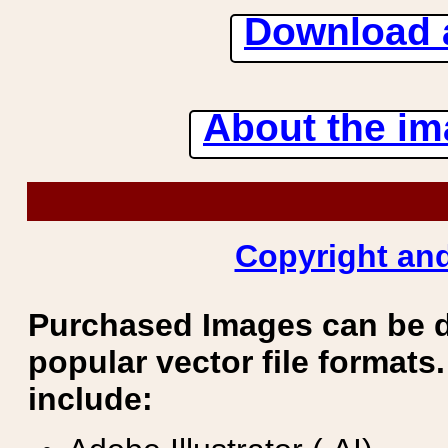
Download 
About the ima
Copyright and
Purchased Images can be 
popular vector file formats.
include: