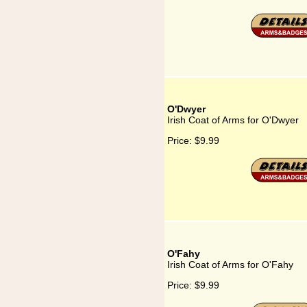
O'Dwyer
Irish Coat of Arms for O'Dwyer
Price:
$9.99
O'Fahy
Irish Coat of Arms for O'Fahy
Price:
$9.99