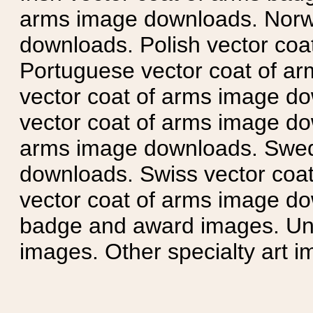
arms image downloads. Norwe
downloads. Polish vector co
Portuguese vector coat of ar
vector coat of arms image do
vector coat of arms image do
arms image downloads. Swedi
downloads. Swiss vector coa
vector coat of arms image do
badge and award images. Unit
images. Other specialty art i