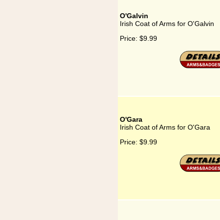
O'Galvin
Irish Coat of Arms for O'Galvin
Price:
$9.99
O'Gara
Irish Coat of Arms for O'Gara
Price:
$9.99