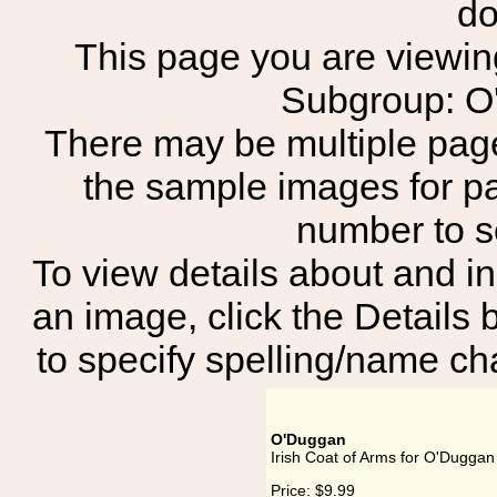
do
This page you are viewing 
Subgroup: O
There may be multiple page
the sample images for p
number to 
To view details about and in
an image, click the Details 
to specify spelling/name cha
O'Duggan
Irish Coat of Arms for O'Duggan
Price:
$9.99