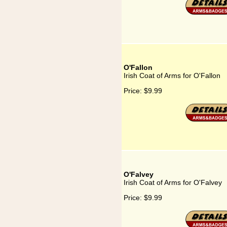
O'Fallon
Irish Coat of Arms for O'Fallon
Price:
$9.99
O'Falvey
Irish Coat of Arms for O'Falvey
Price:
$9.99