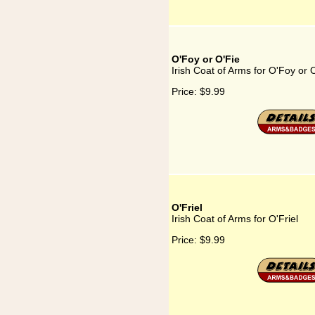
O'Foy or O'Fie
Irish Coat of Arms for O'Foy or 
Price:
$9.99
O'Friel
Irish Coat of Arms for O'Friel
Price:
$9.99