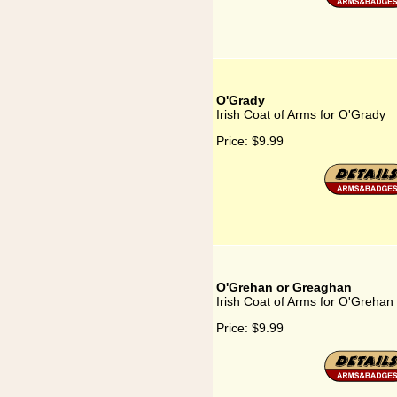
O'Grady
Irish Coat of Arms for O'Grady
Price:
$9.99
O'Grehan or Greaghan
Irish Coat of Arms for O'Greha
Price:
$9.99