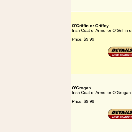
O'Griffin or Griffey
Irish Coat of Arms for O'Griffin o
Price:
$9.99
O'Grogan
Irish Coat of Arms for O'Grogan
Price:
$9.99