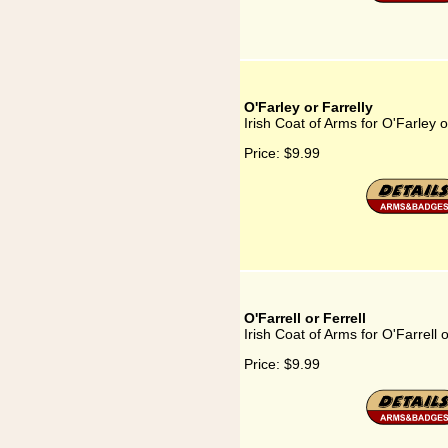
O'Farley or Farrelly
Irish Coat of Arms for O'Farley o
Price:
$9.99
O'Farrell or Ferrell
Irish Coat of Arms for O'Farrell o
Price:
$9.99