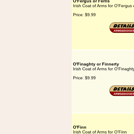
O'Fergus or Ferris
Irish Coat of Arms for O'Fergus 
Price:
$9.99
O'Finaghty or Finnerty
Irish Coat of Arms for O'Finaght
Price:
$9.99
O'Finn
Irish Coat of Arms for O'Finn