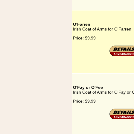
O'Farren
Irish Coat of Arms for O'Farren
Price:
$9.99
O'Fay or O'Fee
Irish Coat of Arms for O'Fay or
Price:
$9.99