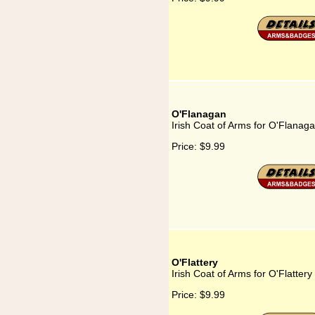
O'Flanagan
Irish Coat of Arms for O'Flanag
Price:
$9.99
O'Flattery
Irish Coat of Arms for O'Flattery
Price:
$9.99