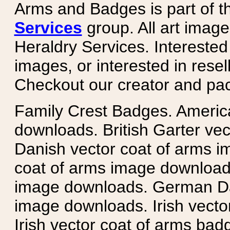
Arms and Badges is part of 
Services
group. All art image
Heraldry Services. Intereste
images, or interested in rese
Checkout our creator and pa
Family Crest Badges. Americ
downloads. British Garter ve
Danish vector coat of arms i
coat of arms image downloads
image downloads. German Da
image downloads. Irish vecto
Irish vector coat of arms badg