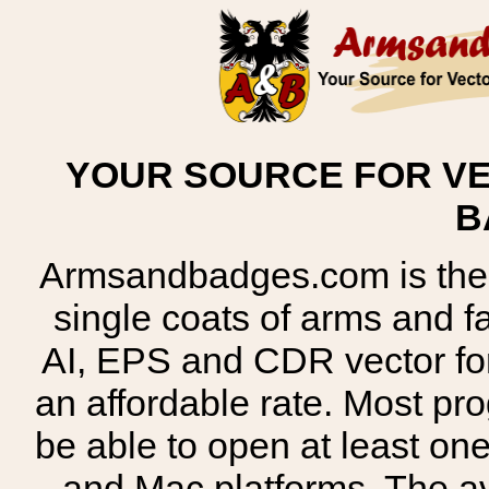
YOUR SOURCE FOR VE
B
Armsandbadges.com is the o
single coats of arms and 
AI, EPS and CDR vector for
an affordable rate. Most pr
be able to open at least on
and Mac platforms. The 