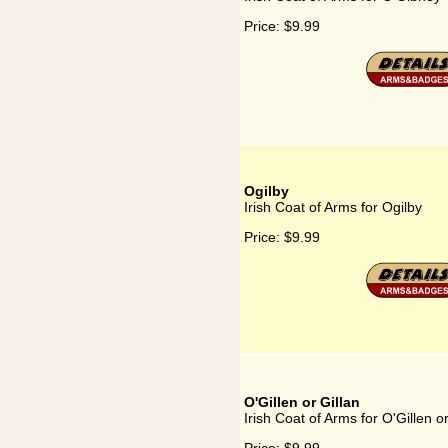
Price:
$9.99
Ogilby
Irish Coat of Arms for Ogilby
Price:
$9.99
O'Gillen or Gillan
Irish Coat of Arms for O'Gillen or