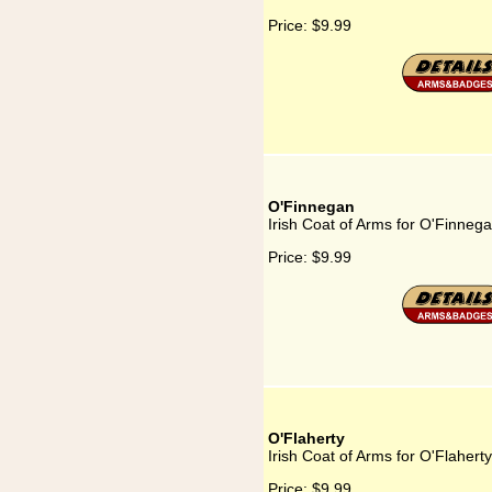
Price:
$9.99
O'Finnegan
Irish Coat of Arms for O'Finneg
Price:
$9.99
O'Flaherty
Irish Coat of Arms for O'Flaherty
Price:
$9.99