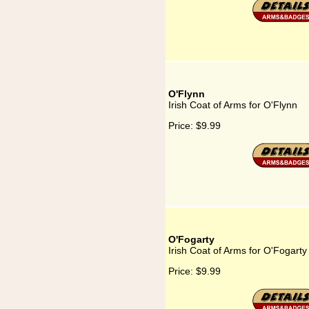
O'Flynn
Irish Coat of Arms for O'Flynn
Price:
$9.99
O'Fogarty
Irish Coat of Arms for O'Fogarty
Price:
$9.99