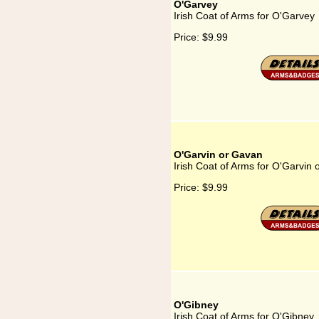
O'Garvey
Irish Coat of Arms for O'Garvey
Price:
$9.99
O'Garvin or Gavan
Irish Coat of Arms for O'Garvin
Price:
$9.99
O'Gibney
Irish Coat of Arms for O'Gibney