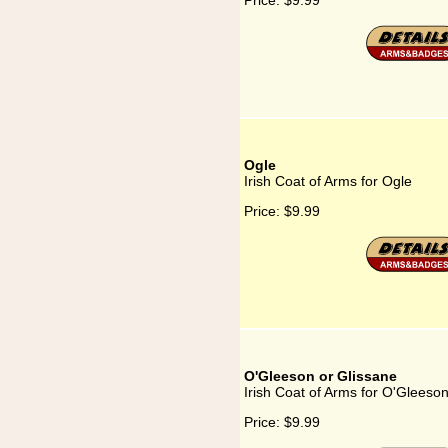
Price:
$9.99
Ogle
Irish Coat of Arms for Ogle
Price:
$9.99
O'Gleeson or Glissane
Irish Coat of Arms for O'Gleeso
Price:
$9.99