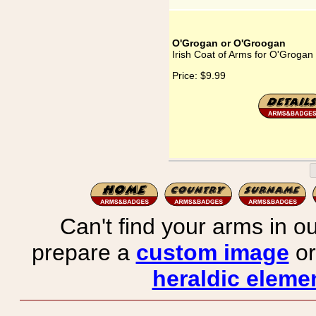
O'Grogan or O'Groogan
Irish Coat of Arms for O'Groga
Price:
$9.99
Can't find your arms in ou
prepare a
custom image
or
heraldic elemen