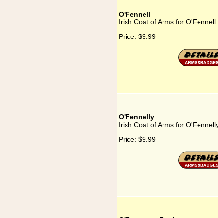
O'Fennell
Irish Coat of Arms for O'Fennell
Price:
$9.99
O'Fennelly
Irish Coat of Arms for O'Fennell
Price:
$9.99