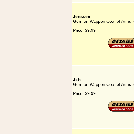
Jenssen
German Wappen Coat of Arms f
Price:
$9.99
Jett
German Wappen Coat of Arms fo
Price:
$9.99