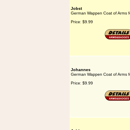
Jobst
German Wappen Coat of Arms fo
Price:
$9.99
Johannes
German Wappen Coat of Arms f
Price:
$9.99