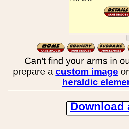
Can't find your arms in ou
prepare a
custom image
or
heraldic elemen
Download 