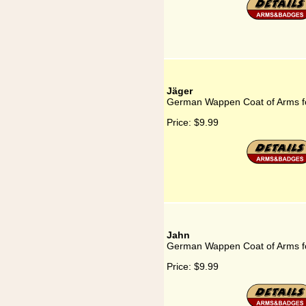
Jäger
German Wappen Coat of Arms f
Price:
$9.99
Jahn
German Wappen Coat of Arms f
Price:
$9.99