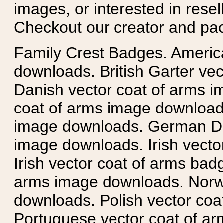
images, or interested in rese
Checkout our creator and pa
Family Crest Badges. Americ
downloads. British Garter ve
Danish vector coat of arms i
coat of arms image downloads
image downloads. German Da
image downloads. Irish vecto
Irish vector coat of arms badg
arms image downloads. Norwe
downloads. Polish vector co
Portuguese vector coat of ar