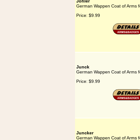
Johler
German Wappen Coat of Arms fo
Price:
$9.99
Junck
German Wappen Coat of Arms f
Price:
$9.99
Juncker
German Wappen Coat of Arms f