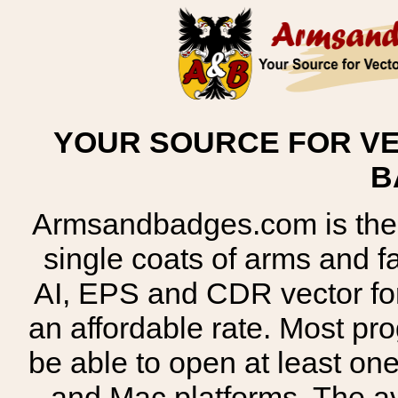
YOUR SOURCE FOR VE
B
Armsandbadges.com is the o
single coats of arms and 
AI, EPS and CDR vector for
an affordable rate. Most pr
be able to open at least on
and Mac platforms. The 