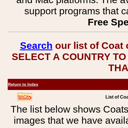
support programs that c
Free Spe
Search
our list of Coat
SELECT A COUNTRY TO 
THA
Return to Index
List of Co
The list below shows Coats
images that we have avail