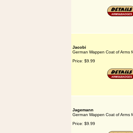
Jacobi
German Wappen Coat of Arms fo
Price:
$9.99
Jagemann
German Wappen Coat of Arms 
Price:
$9.99