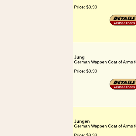
Price:
$9.99
Jung
German Wappen Coat of Arms f
Price:
$9.99
Jungen
German Wappen Coat of Arms f
Price:
$9.99