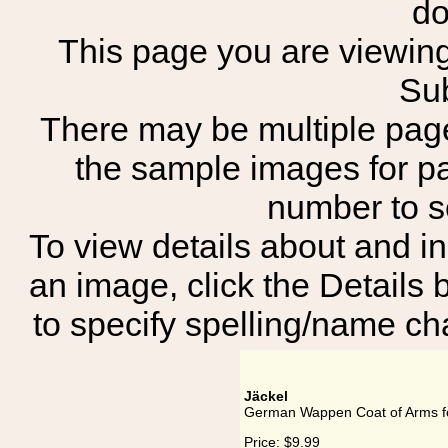
do
This page you are viewing
Su
There may be multiple page
the sample images for p
number to 
To view details about and in
an image, click the Details 
to specify spelling/name cha
Jäckel
German Wappen Coat of Arms fo
Price:
$9.99