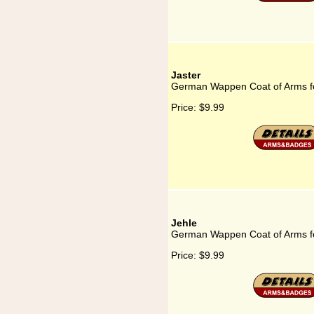
Jaster
German Wappen Coat of Arms fo
Price:
$9.99
Jehle
German Wappen Coat of Arms fo
Price:
$9.99