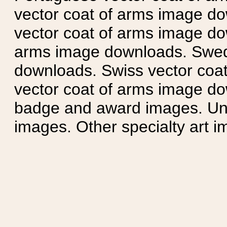
vector coat of arms image do
vector coat of arms image do
arms image downloads. Swedi
downloads. Swiss vector coa
vector coat of arms image do
badge and award images. Unit
images. Other specialty art i