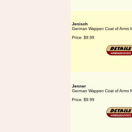
Jenisch
German Wappen Coat of Arms fo
Price:
$9.99
Jenner
German Wappen Coat of Arms f
Price:
$9.99