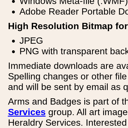
Windows Meta-file (.WMF)
Adobe Reader Portable Do
High Resolution Bitmap for
JPEG
PNG with transparent bac
Immediate downloads are avail
Spelling changes or other fil
and will be sent by email as q
Arms and Badges is part of 
Services
group. All art image
Heraldry Services. Intereste