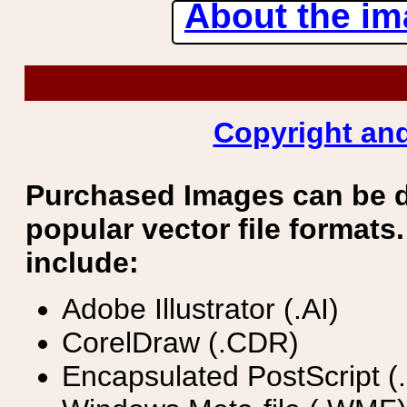
About the ima
Copyright and
Purchased Images can be 
popular vector file formats.
include:
Adobe Illustrator (.AI)
CorelDraw (.CDR)
Encapsulated PostScript (