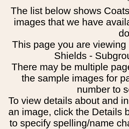
The list below shows Coats
images that we have avail
do
This page you are viewing s
Shields - Subgrou
There may be multiple page
the sample images for p
number to 
To view details about and in
an image, click the Details 
to specify spelling/name cha