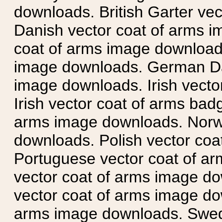
downloads. British Garter ve
Danish vector coat of arms i
coat of arms image downloads
image downloads. German Da
image downloads. Irish vecto
Irish vector coat of arms badg
arms image downloads. Norwe
downloads. Polish vector co
Portuguese vector coat of ar
vector coat of arms image do
vector coat of arms image do
arms image downloads. Swedi