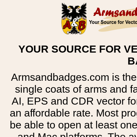
YOUR SOURCE FOR VE
B
Armsandbadges.com is the o
single coats of arms and 
AI, EPS and CDR vector for
an affordable rate. Most pr
be able to open at least on
and Mac platforms. The 