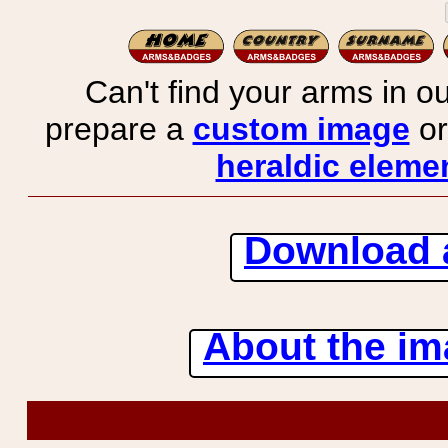
Can't find your arms in ou
prepare a
custom image
or
heraldic elemen
Download 
About the ima