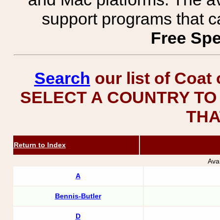
support programs that c
Free Spe
Search
our list of Coat
SELECT A COUNTRY TO 
THA
Return to Index
Ava
A
Bennis-Butler
D