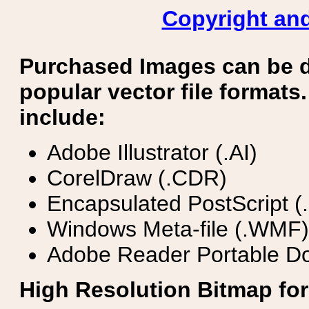
Copyright and
Purchased Images can be 
popular vector file formats.
include:
Adobe Illustrator (.AI)
CorelDraw (.CDR)
Encapsulated PostScript (
Windows Meta-file (.WMF)
Adobe Reader Portable Do
High Resolution Bitmap for