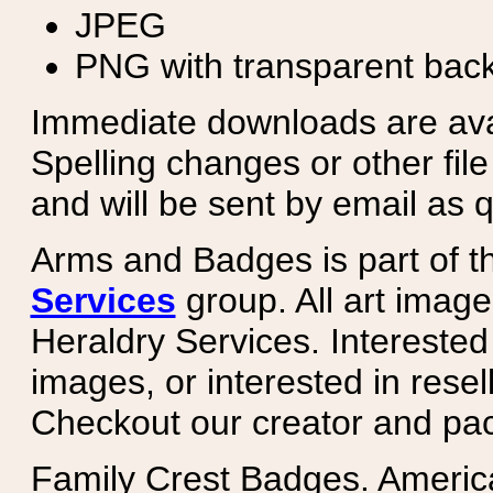
JPEG
PNG with transparent bac
Immediate downloads are avail
Spelling changes or other fil
and will be sent by email as q
Arms and Badges is part of 
Services
group. All art image
Heraldry Services. Intereste
images, or interested in rese
Checkout our creator and pa
Family Crest Badges. Americ