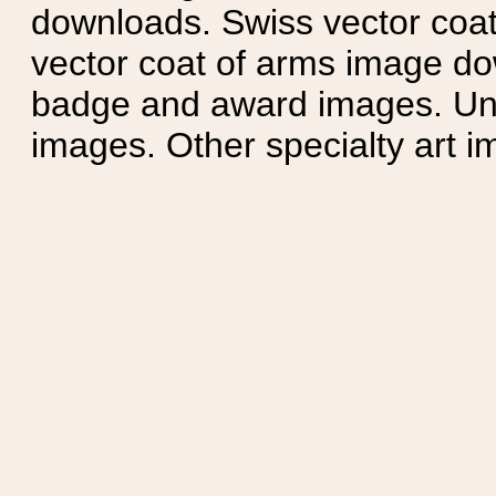
downloads. Swiss vector coa
vector coat of arms image do
badge and award images. Unit
images. Other specialty art i