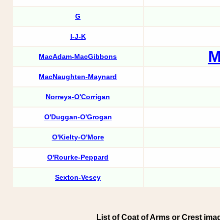
G
I-J-K
M
MacAdam-MacGibbons
MacNaughten-Maynard
Norreys-O'Corrigan
O'Duggan-O'Grogan
O'Kielty-O'More
O'Rourke-Peppard
Sexton-Vesey
List of Coat of Arms or Crest imag