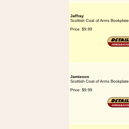
Jaffray
Scottish Coat of Arms Bookplate 
Price:
$9.99
Jamieson
Scottish Coat of Arms Bookplate
Price:
$9.99