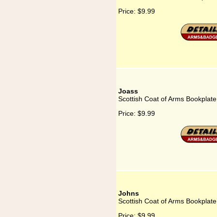
Price:
$9.99
Joass
Scottish Coat of Arms Bookplate
Price:
$9.99
Johns
Scottish Coat of Arms Bookplate
Price:
$9.99