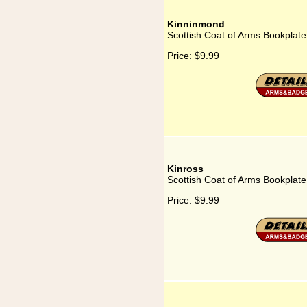
Kinninmond
Scottish Coat of Arms Bookplat
Price:
$9.99
Kinross
Scottish Coat of Arms Bookplate
Price:
$9.99