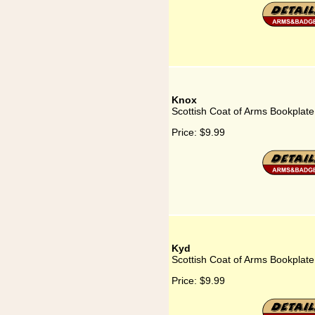
Knox
Scottish Coat of Arms Bookplate
Price:
$9.99
Kyd
Scottish Coat of Arms Bookplate
Price:
$9.99