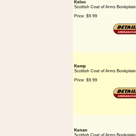
Kelso
Scottish Coat of Arms Bookplate
Price:
$9.99
Kemp
Scottish Coat of Arms Bookplat
Price:
$9.99
Kenan
Scottish Coat of Arms Bookplate