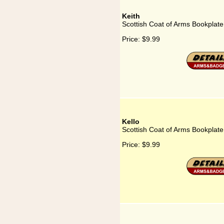
Keith
Scottish Coat of Arms Bookplate 
Price:
$9.99
Kello
Scottish Coat of Arms Bookplate 
Price:
$9.99