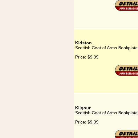
Kidston
Scottish Coat of Arms Bookplate
Price:
$9.99
Kilgour
Scottish Coat of Arms Bookplate 
Price:
$9.99