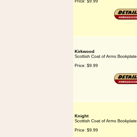
Price:
$9.99
Kirkwood
Scottish Coat of Arms Bookplate
Price:
$9.99
Knight
Scottish Coat of Arms Bookplate
Price:
$9.99