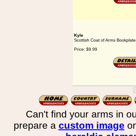
Kyle
Scottish Coat of Arms Bookplate 
Price:
$9.99
Can't find your arms in ou
prepare a
custom image
or