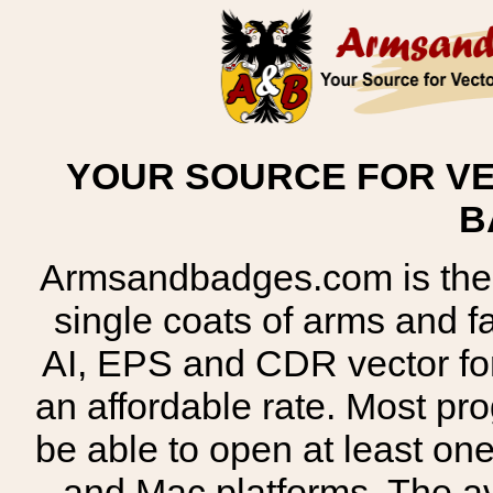
YOUR SOURCE FOR VE
B
Armsandbadges.com is the o
single coats of arms and 
AI, EPS and CDR vector for
an affordable rate. Most pr
be able to open at least on
and Mac platforms. The 