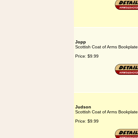
Jopp
Scottish Coat of Arms Bookplate
Price:
$9.99
Judson
Scottish Coat of Arms Bookplate
Price:
$9.99