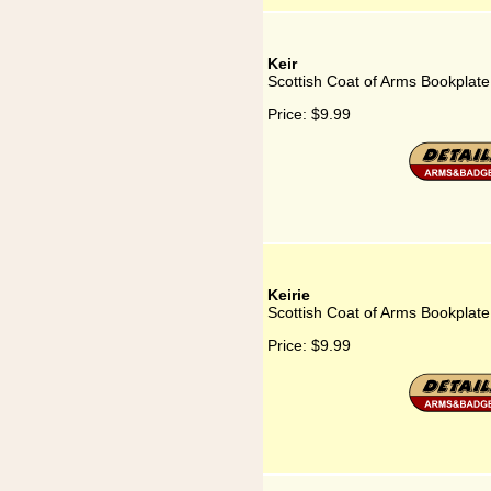
Keir
Scottish Coat of Arms Bookplate 
Price:
$9.99
Keirie
Scottish Coat of Arms Bookplate 
Price:
$9.99