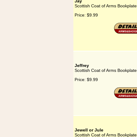
Jay
Scottish Coat of Arms Bookplate
Price:
$9.99
Jeffrey
Scottish Coat of Arms Bookplate 
Price:
$9.99
Jewell or Jule
Scottish Coat of Arms Bookplate 