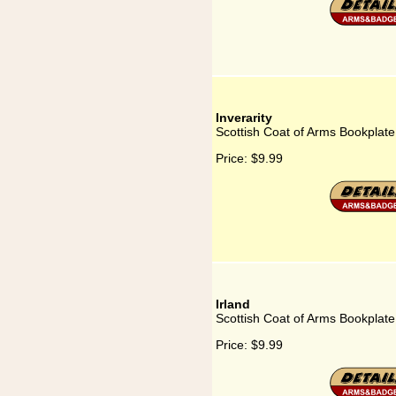
Inverarity
Scottish Coat of Arms Bookplate 
Price:
$9.99
Irland
Scottish Coat of Arms Bookplate 
Price:
$9.99