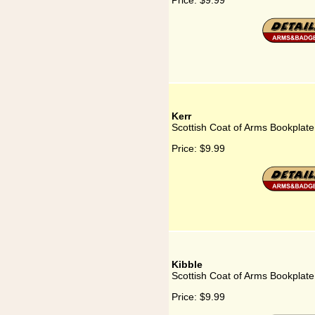
Price:
$9.99
Kerr
Scottish Coat of Arms Bookplate 
Price:
$9.99
Kibble
Scottish Coat of Arms Bookplate 
Price:
$9.99