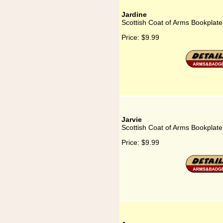
Jardine
Scottish Coat of Arms Bookplate
Price:
$9.99
Jarvie
Scottish Coat of Arms Bookplate 
Price:
$9.99