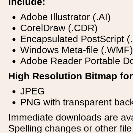
include:
Adobe Illustrator (.AI)
CorelDraw (.CDR)
Encapsulated PostScript (
Windows Meta-file (.WMF)
Adobe Reader Portable Do
High Resolution Bitmap for
JPEG
PNG with transparent bac
Immediate downloads are avail
Spelling changes or other fil