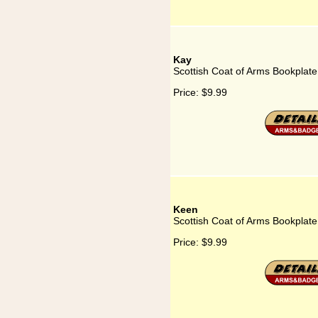
Kay
Scottish Coat of Arms Bookplate
Price:
$9.99
Keen
Scottish Coat of Arms Bookplate
Price:
$9.99