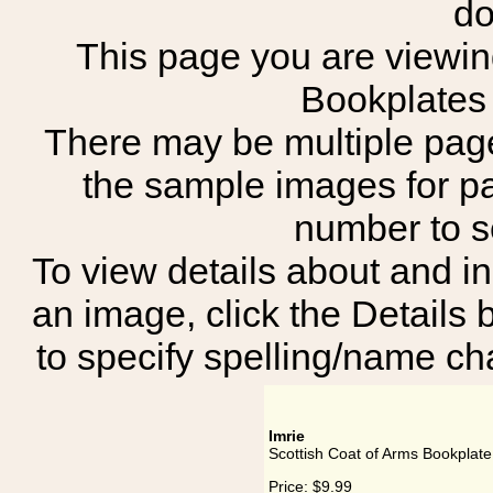
do
This page you are viewing
Bookplates 
There may be multiple page
the sample images for p
number to 
To view details about and in
an image, click the Details 
to specify spelling/name cha
Imrie
Scottish Coat of Arms Bookplate 
Price:
$9.99