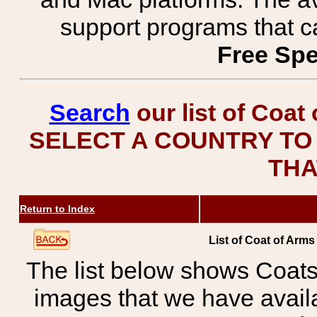
support programs that c
Free Spe
Search
our list of Coat
SELECT A COUNTRY TO 
THA
Return to Index
List of Coat of Arms
The list below shows Coats
images that we have avail