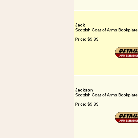
Jack
Scottish Coat of Arms Bookplate
Price:
$9.99
Jackson
Scottish Coat of Arms Bookplate
Price:
$9.99