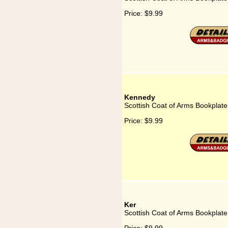
Price:
$9.99
Kennedy
Scottish Coat of Arms Bookplat
Price:
$9.99
Ker
Scottish Coat of Arms Bookplate