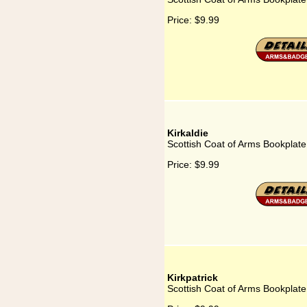
Price:
$9.99
Kirkaldie
Scottish Coat of Arms Bookplate 
Price:
$9.99
Kirkpatrick
Scottish Coat of Arms Bookplate 