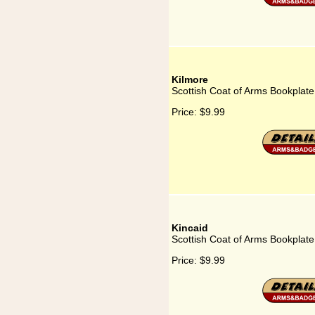
Kilmore
Scottish Coat of Arms Bookplate
Price:
$9.99
Kincaid
Scottish Coat of Arms Bookplate 
Price:
$9.99