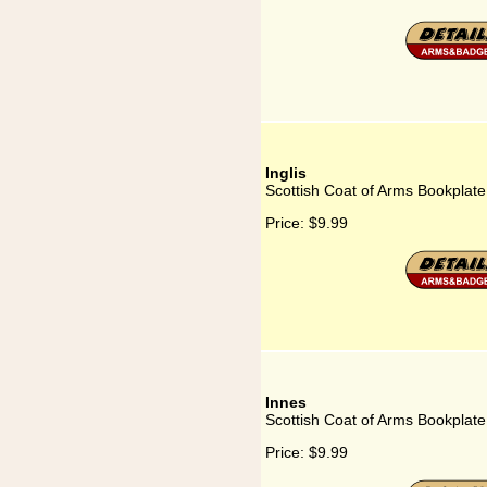
Inglis
Scottish Coat of Arms Bookplate 
Price:
$9.99
Innes
Scottish Coat of Arms Bookplate
Price:
$9.99