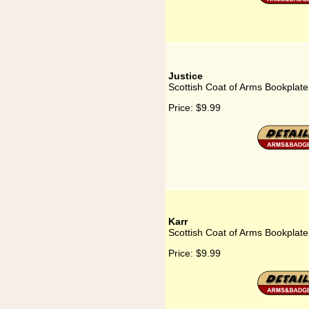
Justice
Scottish Coat of Arms Bookplate 
Price:
$9.99
Karr
Scottish Coat of Arms Bookplate 
Price:
$9.99