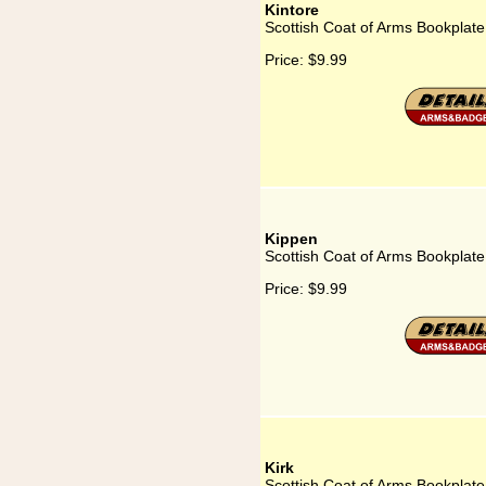
Kintore
Scottish Coat of Arms Bookplate 
Price:
$9.99
Kippen
Scottish Coat of Arms Bookplate
Price:
$9.99
Kirk
Scottish Coat of Arms Bookplate 