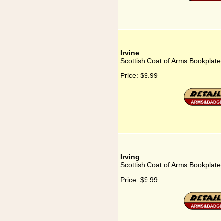
Irvine
Scottish Coat of Arms Bookplate 
Price:
$9.99
Irving
Scottish Coat of Arms Bookplate 
Price:
$9.99