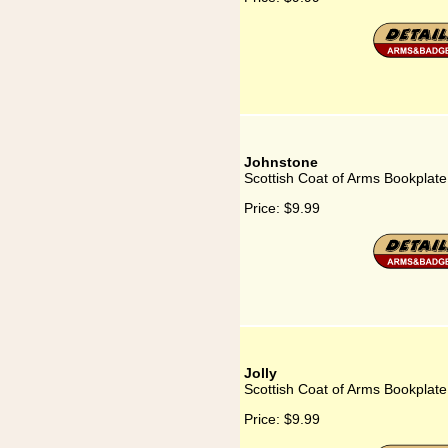
Johnstone
Scottish Coat of Arms Bookplate
Price:
$9.99
Jolly
Scottish Coat of Arms Bookplate 
Price:
$9.99