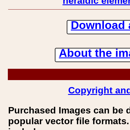
heraldic elemen
Download 
About the ima
Copyright and
Purchased Images can be 
popular vector file formats.