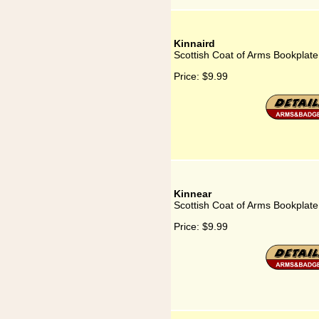
Kinnaird
Scottish Coat of Arms Bookplate 
Price:
$9.99
Kinnear
Scottish Coat of Arms Bookplate
Price:
$9.99