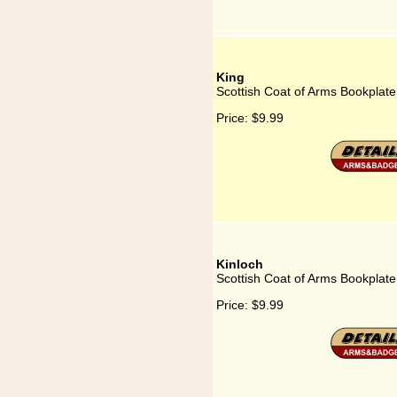
King
Scottish Coat of Arms Bookplate
Price:
$9.99
Kinloch
Scottish Coat of Arms Bookplate 
Price:
$9.99