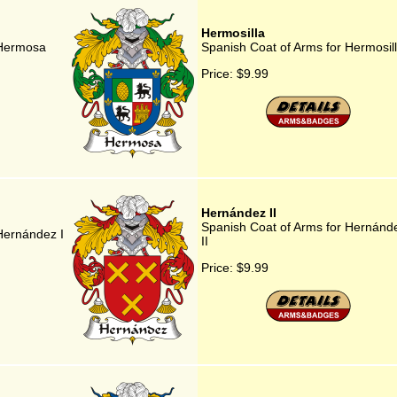
Hermosilla
 Hermosa
Spanish Coat of Arms for Hermosil
Price:
$9.99
Hernández II
Spanish Coat of Arms for Hernánd
Hernández I
II
Price:
$9.99