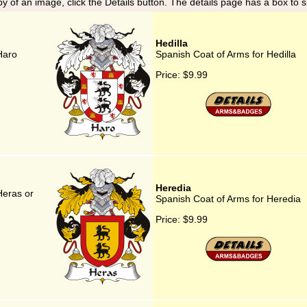
y of an image, click the Details button. The details page has a box to 
Hedilla
Haro
Spanish Coat of Arms for Hedilla
Price:
$9.99
Heredia
Heras or
Spanish Coat of Arms for Heredia
Price:
$9.99