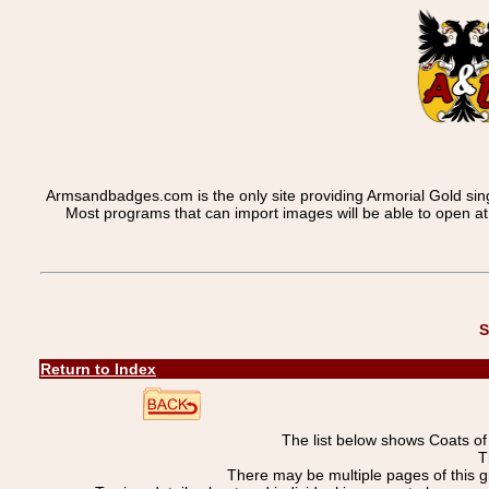
Armsandbadges.com is the only site providing Armorial Gold sin
Most programs that can import images will be able to open a
S
Return to Index
The list below shows Coats o
T
There may be multiple pages of this 