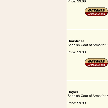
Price:
$9.99
Hinistrosa
Spanish Coat of Arms for H
Price:
$9.99
Hoyos
Spanish Coat of Arms for
Price:
$9.99