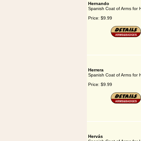
Hernando
Spanish Coat of Arms for
Price:
$9.99
Herrera
Spanish Coat of Arms for 
Price:
$9.99
Hervás