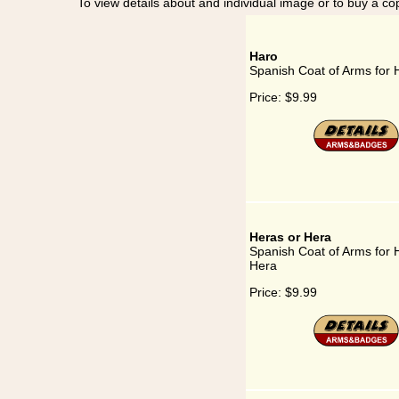
To view details about and individual image or to buy a cop
Haro
Spanish Coat of Arms for 
Price:
$9.99
Heras or Hera
Spanish Coat of Arms for 
Hera
Price:
$9.99