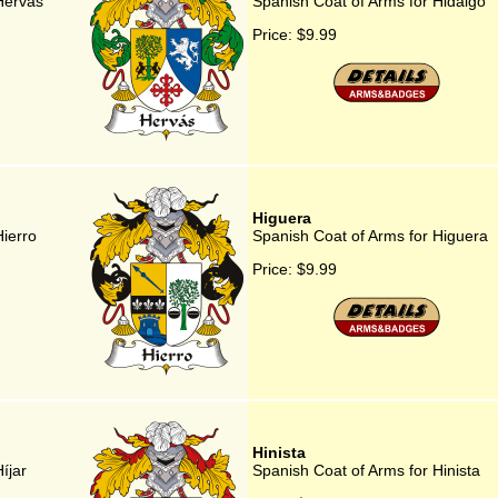
Hervás
Spanish Coat of Arms for Hidalgo
Price:
$9.99
Higuera
Hierro
Spanish Coat of Arms for Higuera
Price:
$9.99
Hinista
íjar
Spanish Coat of Arms for Hinista