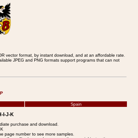
 vector format, by instant download, and at an affordable rate.
available JPEG and PNG formats support programs that can not
UP
Spain
H-I-J-K
ediate purchase and download.
-K
blue page number to see more samples.