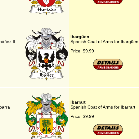
Ibargüen
báñez II
Spanish Coat of Arms for Ibargüen
Price:
$9.99
Ibarrart
barra
Spanish Coat of Arms for Ibarrart
Price:
$9.99