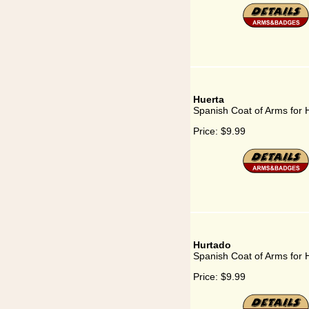
Huerta
Spanish Coat of Arms for 
Price:
$9.99
Hurtado
Spanish Coat of Arms for 
Price:
$9.99