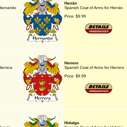
Herrán
 Hernando
Spanish Coat of Arms for Herrán
Price:
$9.99
Herrero
Herrera
Spanish Coat of Arms for Herrero
Price:
$9.99
Hidalgo