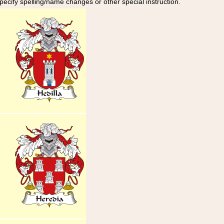
specify spelling/name changes or other special instruction.