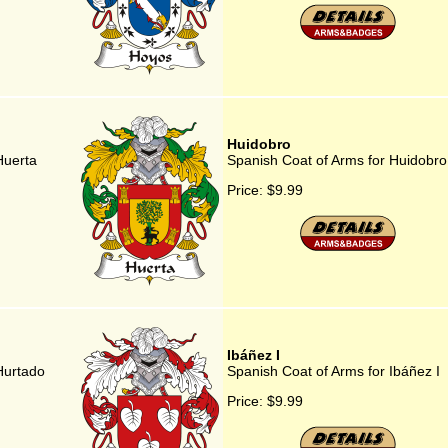
Huidobro
Huerta
Spanish Coat of Arms for Huidobro
Price:
$9.99
Ibáñez I
Hurtado
Spanish Coat of Arms for Ibáñez I
Price:
$9.99