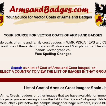
YOUR SOURCE FOR VECTOR COATS OF ARMS AND BADGES
gle coats of arms and family crest badges in WMF, PDF, AI, EPS and CDR
t least one of these file formats on Windows and Mac platforms. The 
handle vector graphics.
Free Spelling Changes
Search
our list of Coat of Arms and Crest images, or
ELECT A COUNTRY TO VIEW THE LIST OF IMAGES IN THAT GRO
List of Coat of Arms or Crest images: Spain - 
f Arms, Crests, badges or other images that we have available for imm
his page you are viewing shows the list for the Spain - Subgroup: H-I-J
group, check just below the sample images for page numbers, click a 