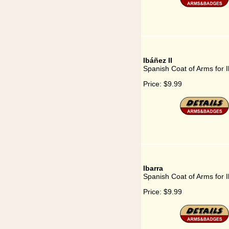
Ibáñez II
Spanish Coat of Arms for I
Price:
$9.99
Ibarra
Spanish Coat of Arms for I
Price:
$9.99