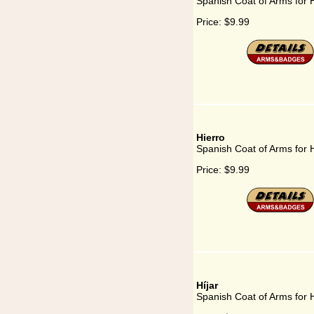
Spanish Coat of Arms for 
Price:
$9.99
Hierro
Spanish Coat of Arms for 
Price:
$9.99
Híjar
Spanish Coat of Arms for H