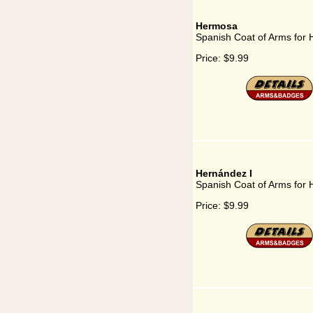
Hermosa
Spanish Coat of Arms for
Price:
$9.99
Hernández I
Spanish Coat of Arms for 
Price:
$9.99