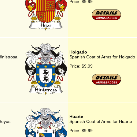
Price:
$9.99
Holgado
inistrosa
Spanish Coat of Arms for Holgado
Price:
$9.99
Huarte
 Hoyos
Spanish Coat of Arms for Huarte
Price:
$9.99