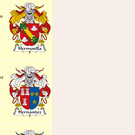
la
ez