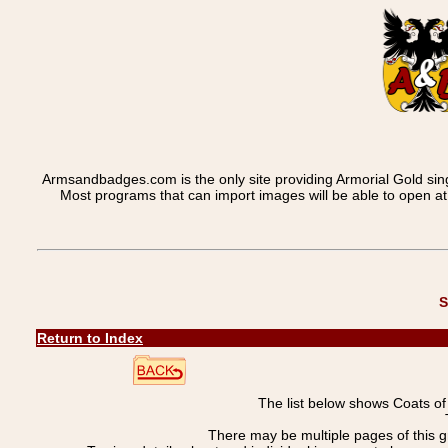
Armsandbadges.com is the only site providing Armorial Gold sin
Most programs that can import images will be able to open a
S
Return to Index
The list below shows Coats o
There may be multiple pages of this 