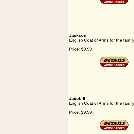
Jackson
English Coat of Arms for the famil
Price:
$9.99
Jacob II
English Coat of Arms for the family
Price:
$9.99