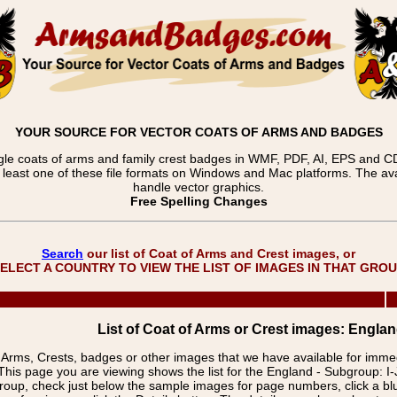
YOUR SOURCE FOR VECTOR COATS OF ARMS AND BADGES
gle coats of arms and family crest badges in WMF, PDF, AI, EPS and CDR
t least one of these file formats on Windows and Mac platforms. The 
handle vector graphics.
Free Spelling Changes
Search
our list of Coat of Arms and Crest images, or
ELECT A COUNTRY TO VIEW THE LIST OF IMAGES IN THAT GRO
List of Coat of Arms or Crest images: England
f Arms, Crests, badges or other images that we have available for imm
This page you are viewing shows the list for the England - Subgroup: I-
group, check just below the sample images for page numbers, click a 