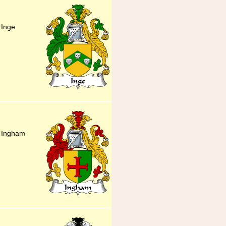
 Inge
y Ingham