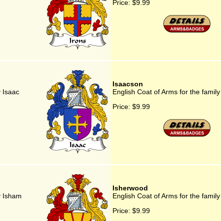
Price:
$9.99
Isaacson
y Isaac
English Coat of Arms for the famil
Price:
$9.99
Isherwood
y Isham
English Coat of Arms for the famil
Price:
$9.99