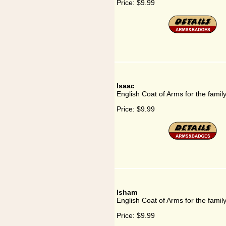
Price:
$9.99
Isaac
English Coat of Arms for the famil
Price:
$9.99
Isham
English Coat of Arms for the famil
Price:
$9.99