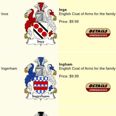
Inge
y Ince
English Coat of Arms for the family
Price:
$9.99
Ingham
ly Ingerham
English Coat of Arms for the famil
Price:
$9.99