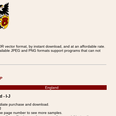
 vector format, by instant download, and at an affordable rate.
available JPEG and PNG formats support programs that can not
UP
England
 - I-J
ediate purchase and download.
J
blue page number to see more samples.