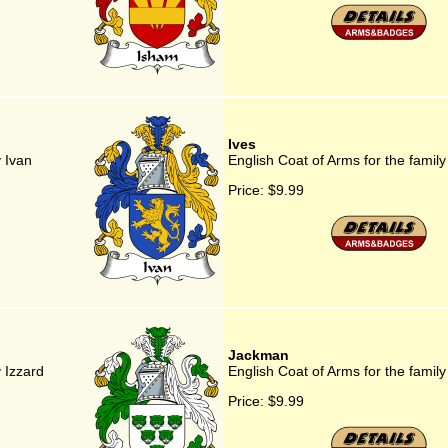
Ives
y Ivan
English Coat of Arms for the family
Price:
$9.99
Jackman
y Izzard
English Coat of Arms for the fami
Price:
$9.99