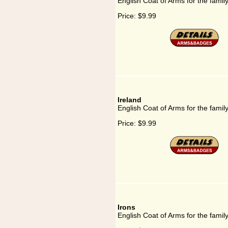
English Coat of Arms for the famil
Price:
$9.99
Ireland
English Coat of Arms for the family
Price:
$9.99
Irons
English Coat of Arms for the family