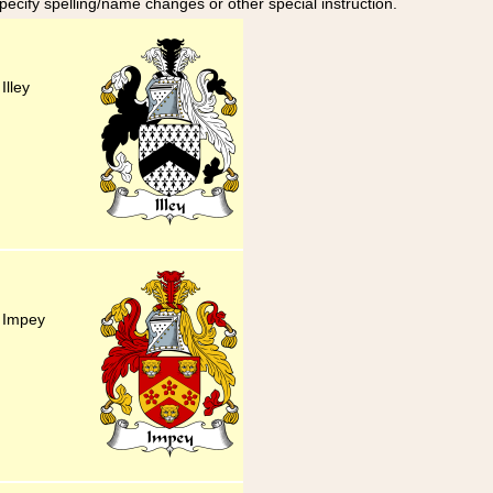
specify spelling/name changes or other special instruction.
Illey
y Impey