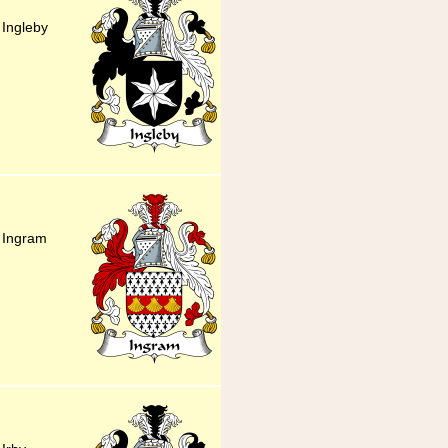
 Ingleby
y Ingram