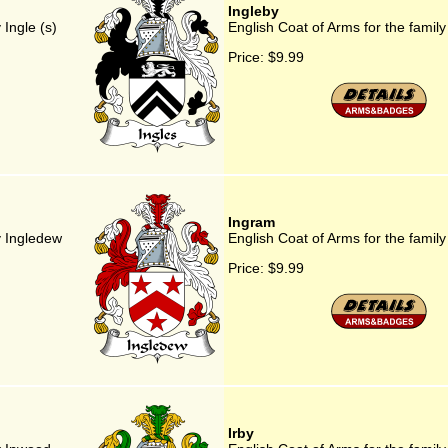
Ingleby
 Ingle (s)
English Coat of Arms for the family
Price:
$9.99
Ingram
y Ingledew
English Coat of Arms for the famil
Price:
$9.99
Irby