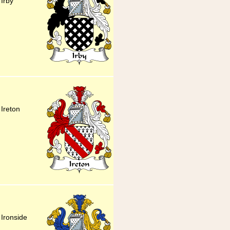
 Irby
 Ireton
 Ironside