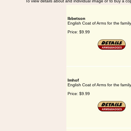
To view details about and individual image or to buy a cop
Ibbetson
English Coat of Arms for the famil
Price:
$9.99
Imhof
English Coat of Arms for the famil
Price:
$9.99