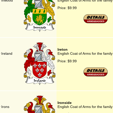
y Inwood
English Coat of Arms for the family
Price:
$9.99
Ireton
 Ireland
English Coat of Arms for the family
Price:
$9.99
Ironside
 Irons
English Coat of Arms for the family