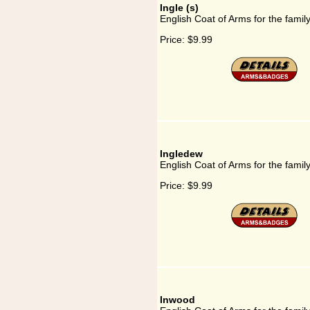
Ingle (s)
English Coat of Arms for the family
Price:
$9.99
Ingledew
English Coat of Arms for the famil
Price:
$9.99
Inwood