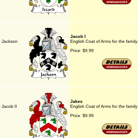
Jacob I
y Jackson
English Coat of Arms for the family
Price:
$9.99
Jakes
 Jacob II
English Coat of Arms for the famil
Price:
$9.99