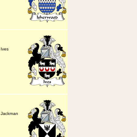
 Ives
ly Jackman