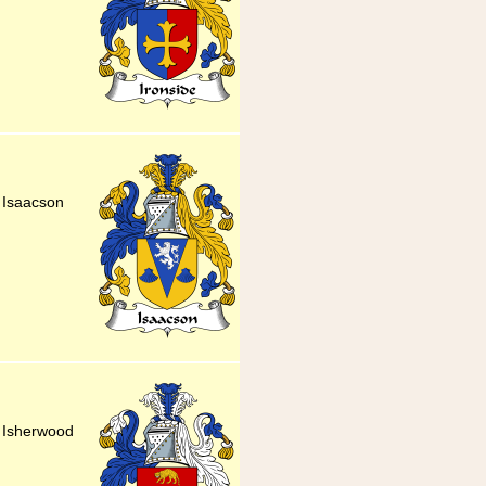
y Isaacson
y Isherwood