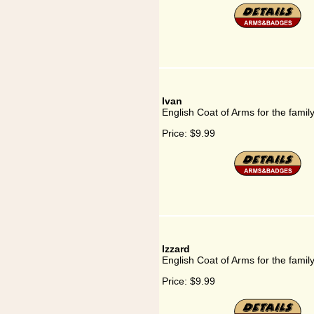
Ivan
English Coat of Arms for the famil
Price:
$9.99
Izzard
English Coat of Arms for the famil
Price:
$9.99