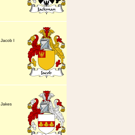
 Jacob I
y Jakes