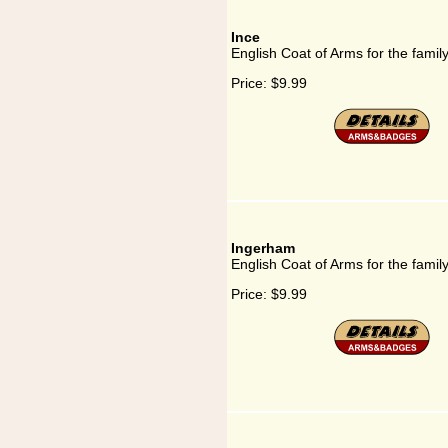
Ince
English Coat of Arms for the famil
Price:
$9.99
Ingerham
English Coat of Arms for the fami
Price:
$9.99