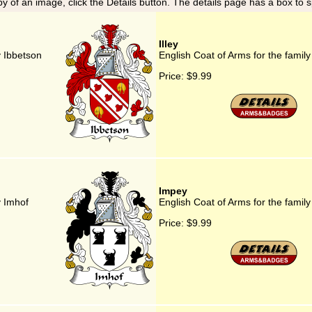
y of an image, click the Details button. The details page has a box to 
Illey
y Ibbetson
English Coat of Arms for the family 
Price:
$9.99
Impey
y Imhof
English Coat of Arms for the famil
Price:
$9.99