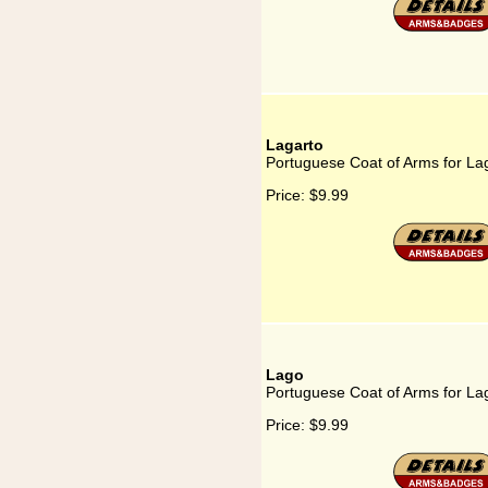
Lagarto
Portuguese Coat of Arms for La
Price:
$9.99
Lago
Portuguese Coat of Arms for La
Price:
$9.99