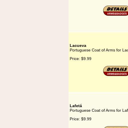
Lacueva
Portuguese Coat of Arms for La
Price:
$9.99
Lafetá
Portuguese Coat of Arms for La
Price:
$9.99