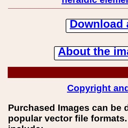
Download 
About the ima
Copyright and
Purchased Images can be 
popular vector file formats.