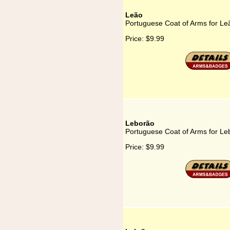
Leão
Portuguese Coat of Arms for Le
Price:
$9.99
Leborão
Portuguese Coat of Arms for Le
Price:
$9.99