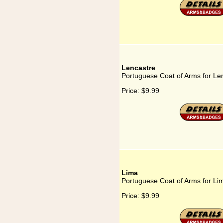
Lencastre
Portuguese Coat of Arms for Le
Price:
$9.99
Lima
Portuguese Coat of Arms for Li
Price:
$9.99