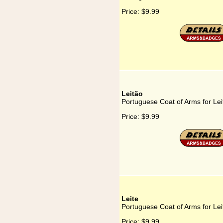
Price:
$9.99
Leitão
Portuguese Coat of Arms for Lei
Price:
$9.99
Leite
Portuguese Coat of Arms for Lei
Price:
$9.99