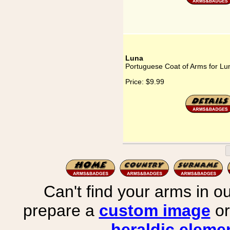
Luna
Portuguese Coat of Arms for Lu
Price:
$9.99
Can't find your arms in ou
prepare a
custom image
or
heraldic elemen