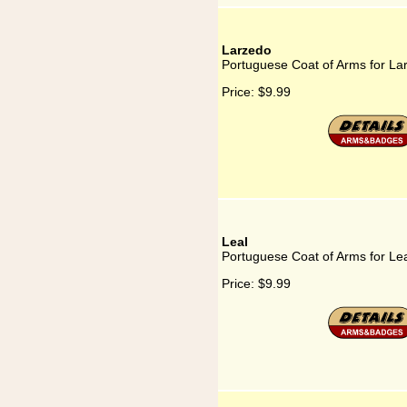
Larzedo
Portuguese Coat of Arms for La
Price:
$9.99
Leal
Portuguese Coat of Arms for Le
Price:
$9.99