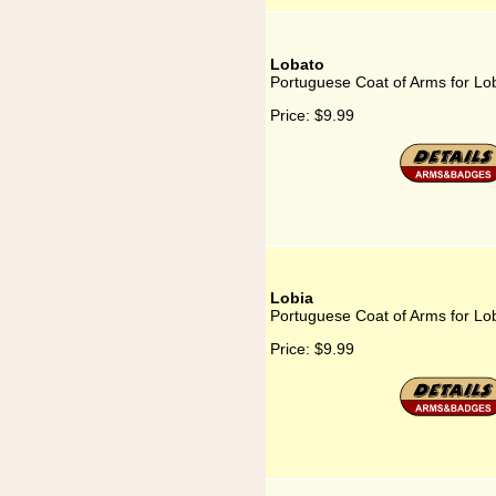
Lobato
Portuguese Coat of Arms for Lo
Price:
$9.99
Lobia
Portuguese Coat of Arms for Lo
Price:
$9.99