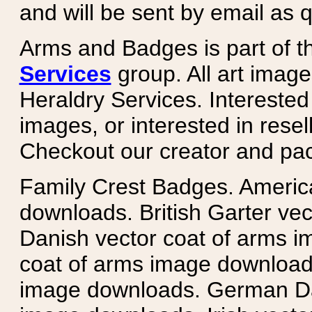
and will be sent by email as q
Arms and Badges is part of 
Services
group. All art image
Heraldry Services. Intereste
images, or interested in rese
Checkout our creator and pa
Family Crest Badges. Americ
downloads. British Garter ve
Danish vector coat of arms i
coat of arms image downloads
image downloads. German Da