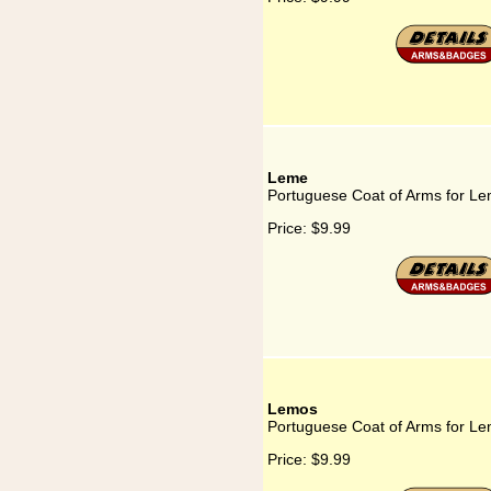
Leme
Portuguese Coat of Arms for L
Price:
$9.99
Lemos
Portuguese Coat of Arms for L
Price:
$9.99