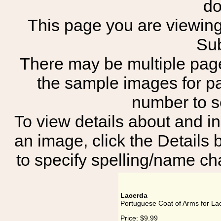
do
This page you are viewing 
Sub
There may be multiple page
the sample images for p
number to 
To view details about and in
an image, click the Details 
to specify spelling/name cha
Lacerda
Portuguese Coat of Arms for La
Price:
$9.99