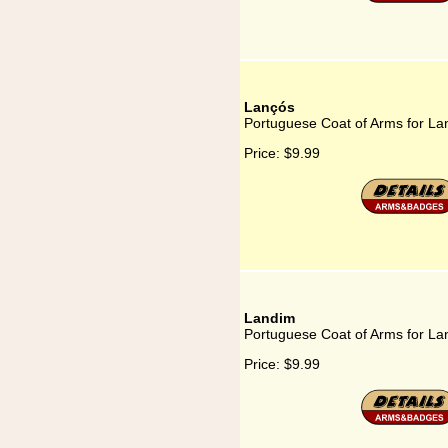
Lançós
Portuguese Coat of Arms for La
Price:
$9.99
Landim
Portuguese Coat of Arms for La
Price:
$9.99