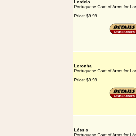
Lordelo.
Portuguese Coat of Arms for Lor
Price:
$9.99
Loronha
Portuguese Coat of Arms for Lo
Price:
$9.99
Lóssio
Portuguese Coat of Arms for Ló