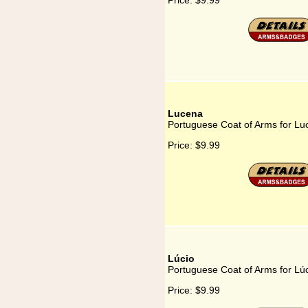
Price:
$9.99
Lucena
Portuguese Coat of Arms for Lu
Price:
$9.99
Lúcio
Portuguese Coat of Arms for Lú
Price:
$9.99