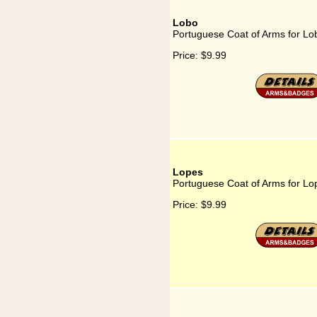
Lobo
Portuguese Coat of Arms for Lo
Price:
$9.99
Lopes
Portuguese Coat of Arms for Lo
Price:
$9.99