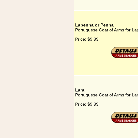
Lapenha or Penha
Portuguese Coat of Arms for L
Price:
$9.99
Lara
Portuguese Coat of Arms for La
Price:
$9.99