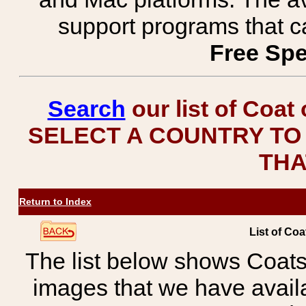
support programs that c
Free Spe
Search
our list of Coat
SELECT A COUNTRY TO 
THA
Return to Index
List of Coa
The list below shows Coats
images that we have avail