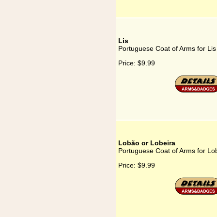
Lis
Portuguese Coat of Arms for Lis
Price:
$9.99
Lobão or Lobeira
Portuguese Coat of Arms for Lo
Price:
$9.99