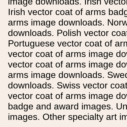
image downloads. Irish vecto
Irish vector coat of arms badg
arms image downloads. Norwe
downloads. Polish vector co
Portuguese vector coat of ar
vector coat of arms image do
vector coat of arms image do
arms image downloads. Swedi
downloads. Swiss vector coa
vector coat of arms image do
badge and award images. Unit
images. Other specialty art i