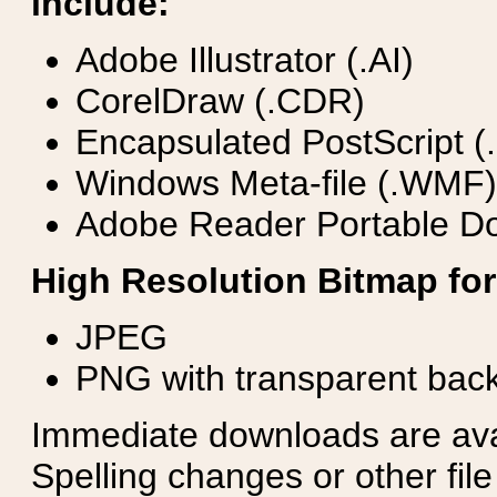
include:
Adobe Illustrator (.AI)
CorelDraw (.CDR)
Encapsulated PostScript (
Windows Meta-file (.WMF)
Adobe Reader Portable Do
High Resolution Bitmap for
JPEG
PNG with transparent bac
Immediate downloads are avail
Spelling changes or other fil