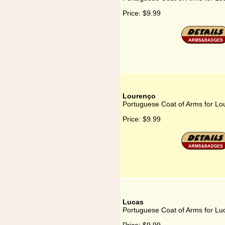
Price:
$9.99
Lourenço
Portuguese Coat of Arms for Lo
Price:
$9.99
Lucas
Portuguese Coat of Arms for Lu