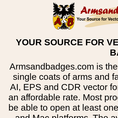
YOUR SOURCE FOR VE
B
Armsandbadges.com is the o
single coats of arms and 
AI, EPS and CDR vector for
an affordable rate. Most pr
be able to open at least on
and Mac platforms. The 