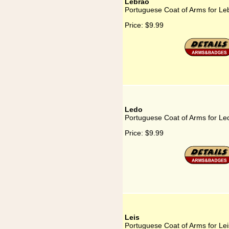
Lebrão
Portuguese Coat of Arms for Le
Price:
$9.99
Ledo
Portuguese Coat of Arms for Le
Price:
$9.99
Leis
Portuguese Coat of Arms for Lei