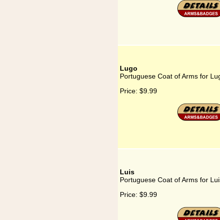
Lugo
Portuguese Coat of Arms for Lu
Price:
$9.99
Luis
Portuguese Coat of Arms for Lui
Price:
$9.99