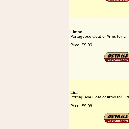
Limpo
Portuguese Coat of Arms for Li
Price:
$9.99
Lira
Portuguese Coat of Arms for Lir
Price:
$9.99