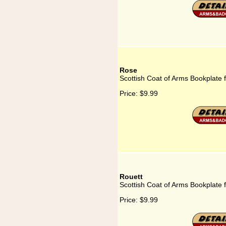
Rose
Scottish Coat of Arms Bookplate 
Price:
$9.99
Rouett
Scottish Coat of Arms Bookplate 
Price:
$9.99