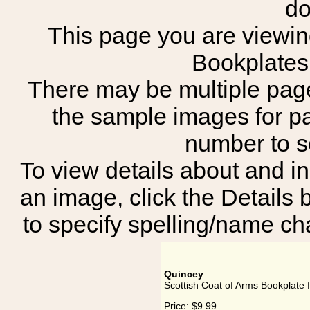
do
This page you are viewing
Bookplates
There may be multiple page
the sample images for p
number to 
To view details about and in
an image, click the Details 
to specify spelling/name cha
Quincey
Scottish Coat of Arms Bookplate 
Price:
$9.99