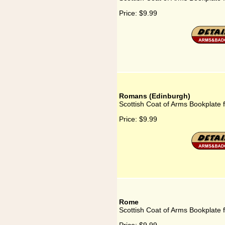
Price:
$9.99
Romans (Edinburgh)
Scottish Coat of Arms Bookplate
Price:
$9.99
Rome
Scottish Coat of Arms Bookplate