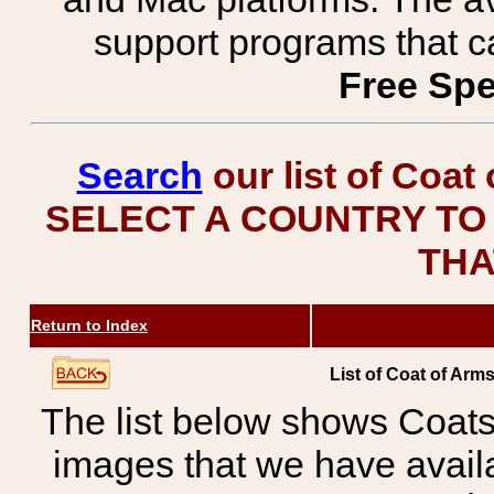
support programs that c
Free Spe
Search
our list of Coat
SELECT A COUNTRY TO 
THA
Return to Index
List of Coat of Arm
The list below shows Coats
images that we have avail