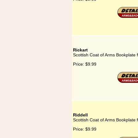
Rickart
Scottish Coat of Arms Bookplate f
Price:
$9.99
Riddell
Scottish Coat of Arms Bookplate f
Price:
$9.99