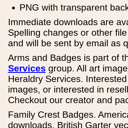
PNG with transparent bac
Immediate downloads are avail
Spelling changes or other fil
and will be sent by email as q
Arms and Badges is part of 
Services
group. All art image
Heraldry Services. Intereste
images, or interested in rese
Checkout our creator and pa
Family Crest Badges. Americ
downloads. British Garter ve