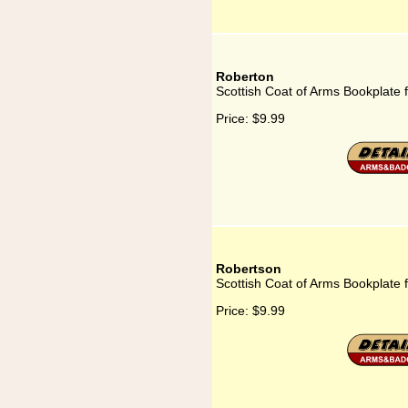
Roberton
Scottish Coat of Arms Bookplate 
Price:
$9.99
Robertson
Scottish Coat of Arms Bookplate 
Price:
$9.99