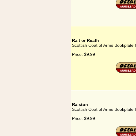
Rait or Reath
Scottish Coat of Arms Bookplate f
Price:
$9.99
Ralston
Scottish Coat of Arms Bookplate 
Price:
$9.99