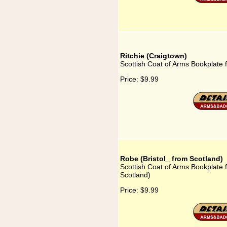
Ritchie (Craigtown)
Scottish Coat of Arms Bookplate f
Price:
$9.99
Robe (Bristol_ from Scotland)
Scottish Coat of Arms Bookplate f
Scotland)
Price:
$9.99