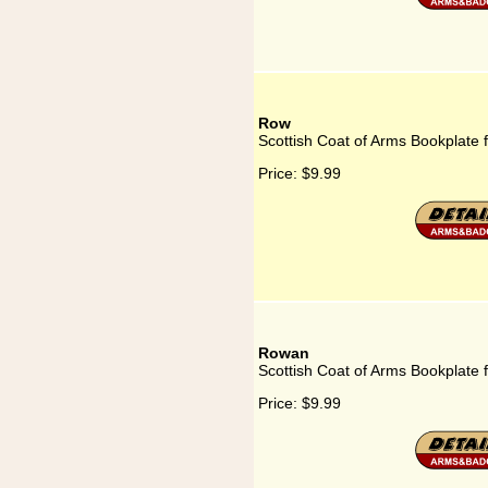
Row
Scottish Coat of Arms Bookplate 
Price:
$9.99
Rowan
Scottish Coat of Arms Bookplate
Price:
$9.99