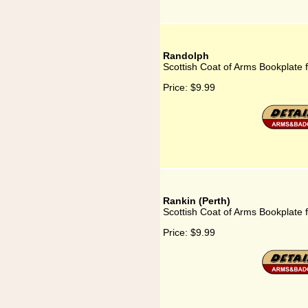
Randolph
Scottish Coat of Arms Bookplate 
Price:
$9.99
Rankin (Perth)
Scottish Coat of Arms Bookplate f
Price:
$9.99