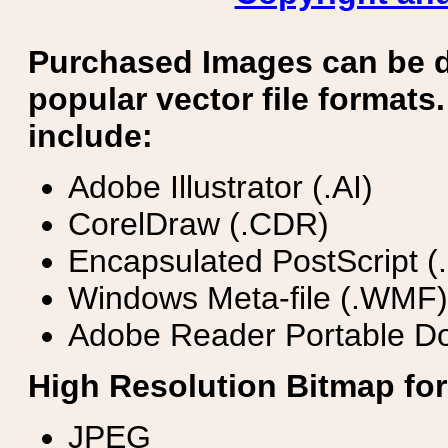
Purchased Images can be 
popular vector file formats.
include:
Adobe Illustrator (.AI)
CorelDraw (.CDR)
Encapsulated PostScript (
Windows Meta-file (.WMF)
Adobe Reader Portable Do
High Resolution Bitmap for
JPEG