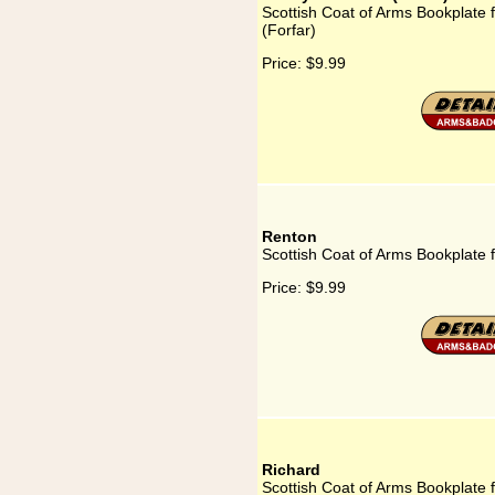
Scottish Coat of Arms Bookplate 
(Forfar)
Price:
$9.99
Renton
Scottish Coat of Arms Bookplate 
Price:
$9.99
Richard
Scottish Coat of Arms Bookplate 