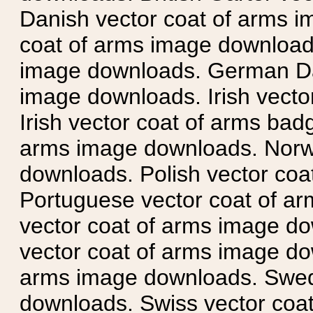
Danish vector coat of arms i
coat of arms image downloads
image downloads. German Da
image downloads. Irish vecto
Irish vector coat of arms badg
arms image downloads. Norwe
downloads. Polish vector co
Portuguese vector coat of ar
vector coat of arms image do
vector coat of arms image do
arms image downloads. Swedi
downloads. Swiss vector coa