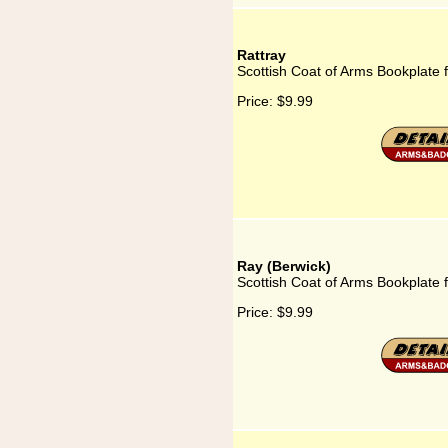
Rattray
Scottish Coat of Arms Bookplate f
Price:
$9.99
Ray (Berwick)
Scottish Coat of Arms Bookplate 
Price:
$9.99