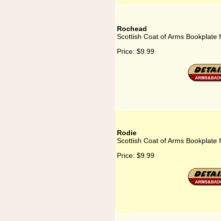
Rochead
Scottish Coat of Arms Bookplate
Price:
$9.99
Rodie
Scottish Coat of Arms Bookplate 
Price:
$9.99