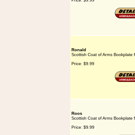
Price:
$9.99
Ronald
Scottish Coat of Arms Bookplate 
Price:
$9.99
Roos
Scottish Coat of Arms Bookplate 
Price:
$9.99