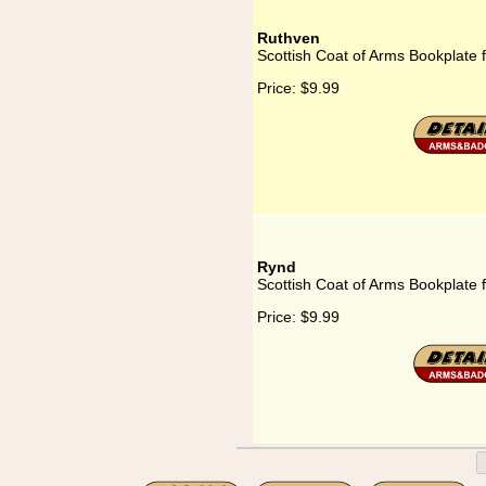
Ruthven
Scottish Coat of Arms Bookplate 
Price:
$9.99
Rynd
Scottish Coat of Arms Bookplate 
Price:
$9.99