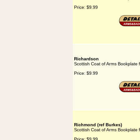
Price:
$9.99
Richardson
Scottish Coat of Arms Bookplate 
Price:
$9.99
Richmond (ref Burkes)
Scottish Coat of Arms Bookplate 
Price:
$9.99