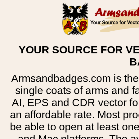
YOUR SOURCE FOR VE
B
Armsandbadges.com is the o
single coats of arms and 
AI, EPS and CDR vector for
an affordable rate. Most pr
be able to open at least on
and Mac platforms. The 