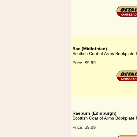
Rae (Midlothian)
Scottish Coat of Arms Bookplate f
Price:
$9.99
Raeburn (Edinburgh)
Scottish Coat of Arms Bookplate 
Price:
$9.99