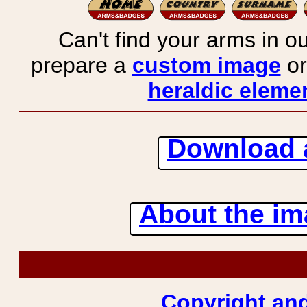
Can't find your arms in ou
prepare a
custom image
or
heraldic elemen
Download 
About the ima
Copyright and