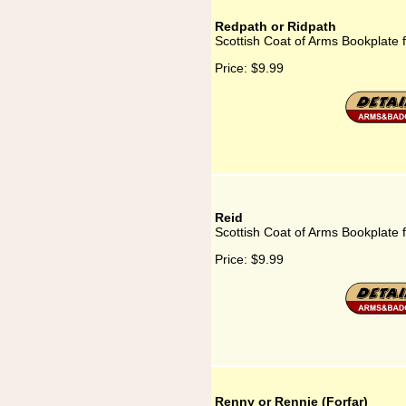
Redpath or Ridpath
Scottish Coat of Arms Bookplate 
Price:
$9.99
Reid
Scottish Coat of Arms Bookplate 
Price:
$9.99
Renny or Rennie (Forfar)