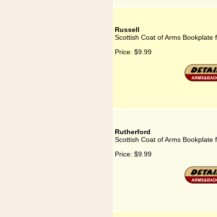
Russell
Scottish Coat of Arms Bookplate f
Price:
$9.99
Rutherford
Scottish Coat of Arms Bookplate 
Price:
$9.99