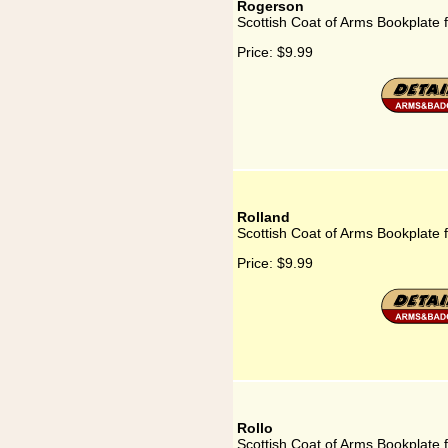
Rogerson
Scottish Coat of Arms Bookplate 
Price:
$9.99
Rolland
Scottish Coat of Arms Bookplate 
Price:
$9.99
Rollo
Scottish Coat of Arms Bookplate f