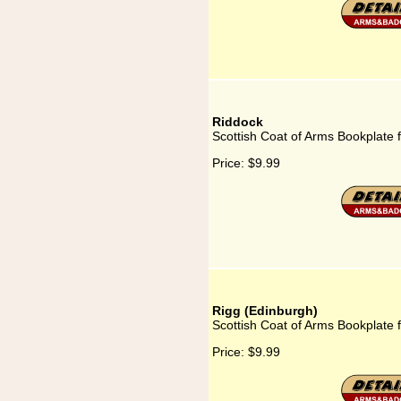
Riddock
Scottish Coat of Arms Bookplate 
Price:
$9.99
Rigg (Edinburgh)
Scottish Coat of Arms Bookplate 
Price:
$9.99