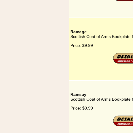
Ramage
Scottish Coat of Arms Bookplate
Price:
$9.99
Ramsay
Scottish Coat of Arms Bookplate
Price:
$9.99