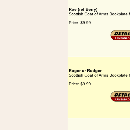
Roe (ref Berry)
Scottish Coat of Arms Bookplate f
Price:
$9.99
Roger or Rodger
Scottish Coat of Arms Bookplate 
Price:
$9.99