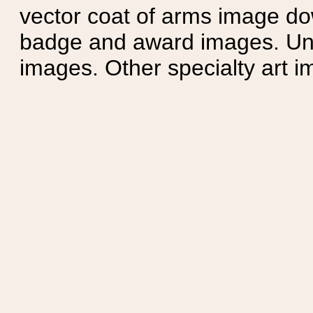
vector coat of arms image do
badge and award images. Unit
images. Other specialty art i