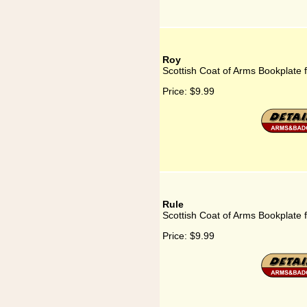
Roy
Scottish Coat of Arms Bookplate 
Price:
$9.99
Rule
Scottish Coat of Arms Bookplate 
Price:
$9.99