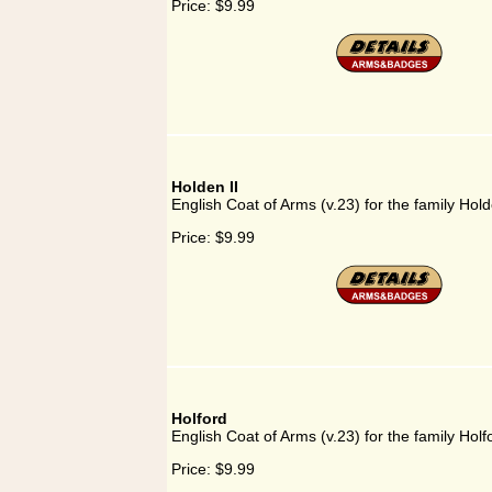
Price:
$9.99
Holden II
English Coat of Arms (v.23) for the family Hold
Price:
$9.99
Holford
English Coat of Arms (v.23) for the family Holf
Price:
$9.99