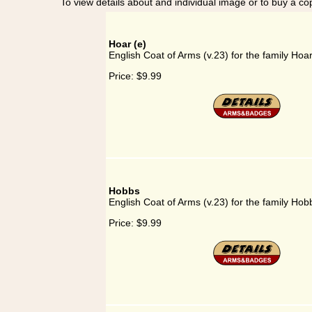
To view details about and individual image or to buy a cop
Hoar (e)
English Coat of Arms (v.23) for the family Hoar
Price:
$9.99
Hobbs
English Coat of Arms (v.23) for the family Hob
Price:
$9.99