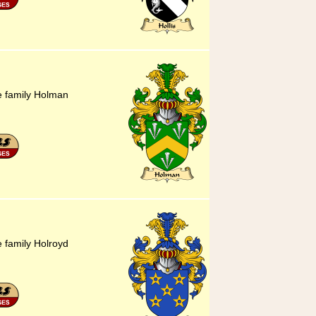
he family Holman
e family Holroyd