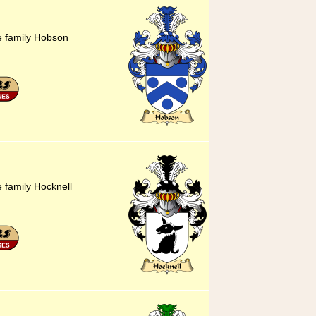
he family Hobson
e family Hocknell