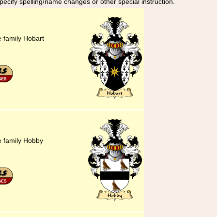
specify spelling/name changes or other special instruction.
e family Hobart
he family Hobby