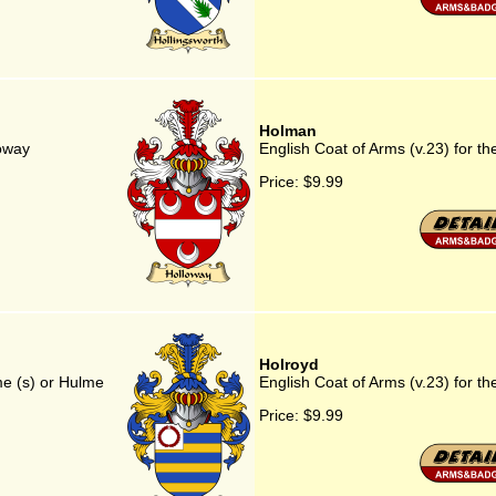
Holman
loway
English Coat of Arms (v.23) for t
Price:
$9.99
Holroyd
me (s) or Hulme
English Coat of Arms (v.23) for th
Price:
$9.99