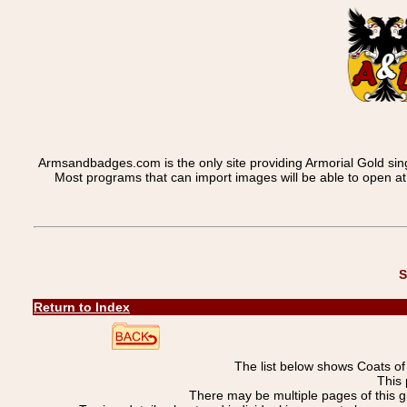
Armsandbadges.com is the only site providing Armorial Gold sin
Most programs that can import images will be able to open a
S
Return to Index
The list below shows Coats o
This 
There may be multiple pages of this 