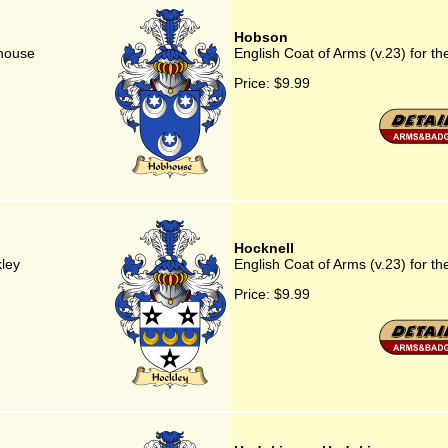
Hobson
bhouse
English Coat of Arms (v.23) for t
Price:
$9.99
Hocknell
kley
English Coat of Arms (v.23) for th
Price:
$9.99