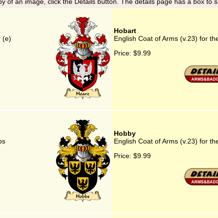
y of an image, click the Details button. The details page has a box to 
Hobart
 (e)
English Coat of Arms (v.23) for th
Price:
$9.99
Hobby
bs
English Coat of Arms (v.23) for t
Price:
$9.99