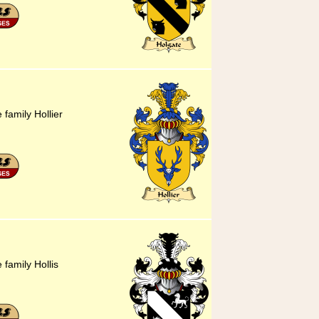
 family Hollier
 family Hollis