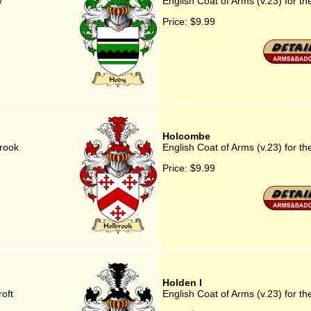
y
English Coat of Arms (v.23) for th
Price:
$9.99
Holcombe
brook
English Coat of Arms (v.23) for t
Price:
$9.99
Holden I
roft
English Coat of Arms (v.23) for th