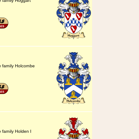
e family Hoggart
he family Holcombe
e family Holden I