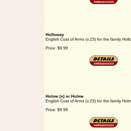
Holloway
English Coat of Arms (v.23) for the family Hol
Price:
$9.99
Holme (s) or Hulme
English Coat of Arms (v.23) for the family Hol
Price:
$9.99