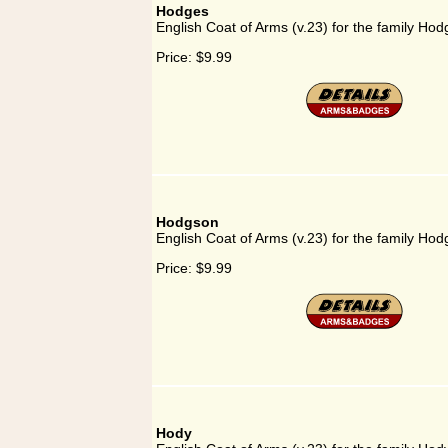
Hodges
English Coat of Arms (v.23) for the family Hod
Price:
$9.99
Hodgson
English Coat of Arms (v.23) for the family Ho
Price:
$9.99
Hody