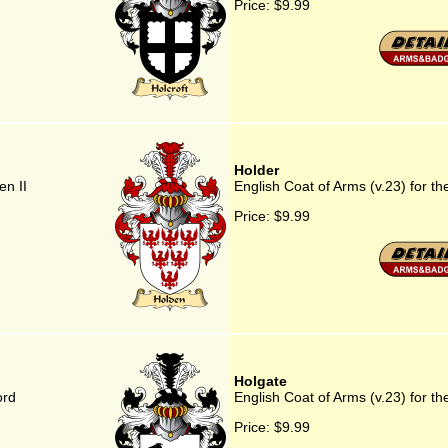
Price:
$9.99
Holder
en II
English Coat of Arms (v.23) for th
Price:
$9.99
Holgate
ord
English Coat of Arms (v.23) for th
Price:
$9.99