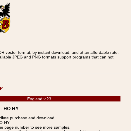
 vector format, by instant download, and at an affordable rate.
available JPEG and PNG formats support programs that can not
UP
England v.23
3 - HO-HY
ediate purchase and download.
 HO-HY
blue page number to see more samples.