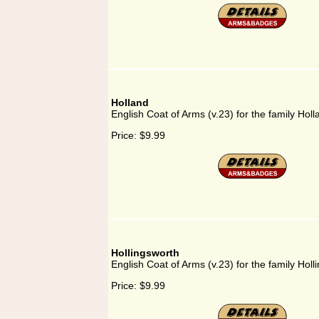
Holland
English Coat of Arms (v.23) for the family Holl
Price:
$9.99
Hollingsworth
English Coat of Arms (v.23) for the family Holl
Price:
$9.99