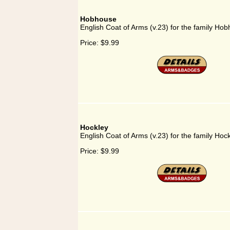
Hobhouse
English Coat of Arms (v.23) for the family Ho
Price:
$9.99
Hockley
English Coat of Arms (v.23) for the family Hoc
Price:
$9.99