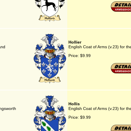
Hollier
and
English Coat of Arms (v.23) for the
Price:
$9.99
Hollis
ingsworth
English Coat of Arms (v.23) for the
Price:
$9.99