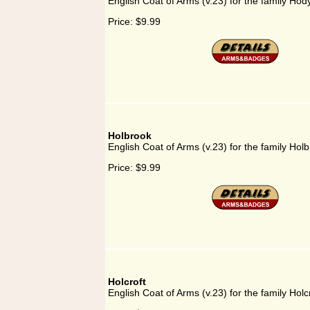
English Coat of Arms (v.23) for the family Hod
Price:
$9.99
Holbrook
English Coat of Arms (v.23) for the family Hol
Price:
$9.99
Holcroft
English Coat of Arms (v.23) for the family Holc