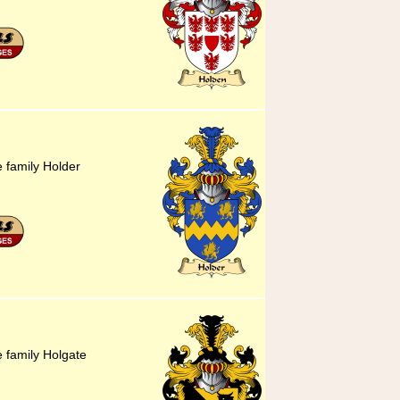
e family Holder
e family Holgate