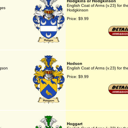
Hodgkins or Hodgkinson
English Coat of Arms (v.23) for th
ges
Hodgkinson
Price:
$9.99
Hodson
dgson
English Coat of Arms (v.23) for t
Price:
$9.99
Hoggart