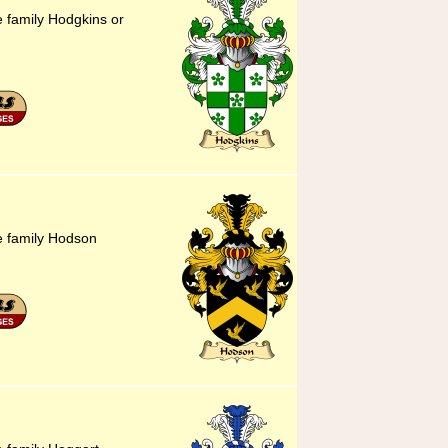
e family Hodgkins or
he family Hodson