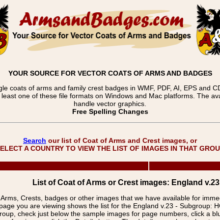
YOUR SOURCE FOR VECTOR COATS OF ARMS AND BADGES
gle coats of arms and family crest badges in WMF, PDF, AI, EPS and CDR
t least one of these file formats on Windows and Mac platforms. The 
handle vector graphics.
Free Spelling Changes
Search
our list of Coat of Arms and Crest images, or
ELECT A COUNTRY TO VIEW THE LIST OF IMAGES IN THAT GRO
List of Coat of Arms or Crest images: England v.2
f Arms, Crests, badges or other images that we have available for imm
page you are viewing shows the list for the England v.23 - Subgroup:
group, check just below the sample images for page numbers, click a 