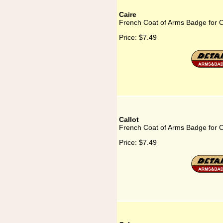
Caire
French Coat of Arms Badge for C
Price:
$7.49
Callot
French Coat of Arms Badge for C
Price:
$7.49