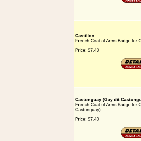
Castillon
French Coat of Arms Badge for Ca
Price:
$7.49
Castonguay (Gay dit Castong
French Coat of Arms Badge for C
Castonguay)
Price:
$7.49