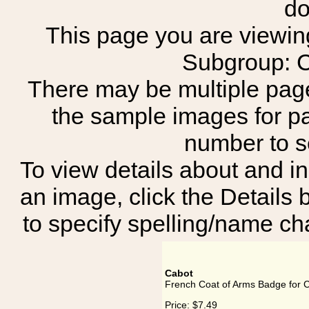
do
This page you are viewing
Subgroup:
There may be multiple page
the sample images for p
number to 
To view details about and in
an image, click the Details 
to specify spelling/name cha
Cabot
French Coat of Arms Badge for 
Price:
$7.49