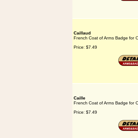
Caillaud
French Coat of Arms Badge for C
Price:
$7.49
Caille
French Coat of Arms Badge for C
Price:
$7.49