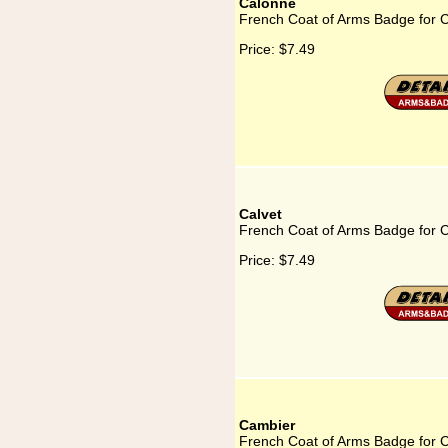
Calonne
French Coat of Arms Badge for 
Price:
$7.49
Calvet
French Coat of Arms Badge for C
Price:
$7.49
Cambier
French Coat of Arms Badge for 