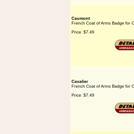
Caumont
French Coat of Arms Badge for
Price:
$7.49
Cavalier
French Coat of Arms Badge for C
Price:
$7.49