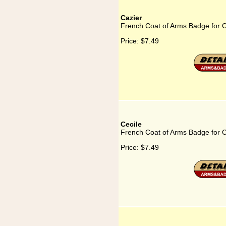
Cazier
French Coat of Arms Badge for C
Price:
$7.49
Cecile
French Coat of Arms Badge for C
Price:
$7.49