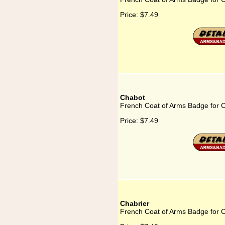
Price:
$7.49
Chabot
French Coat of Arms Badge for 
Price:
$7.49
Chabrier
French Coat of Arms Badge for C