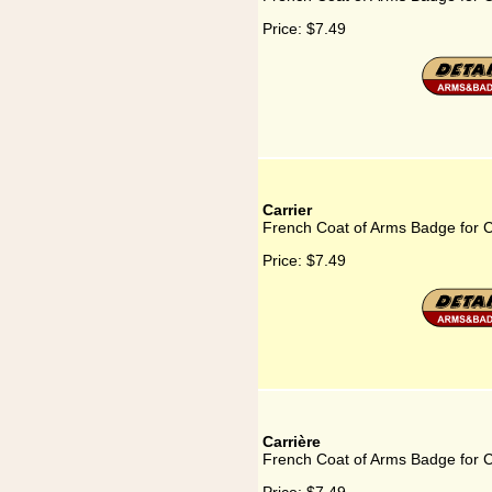
Price:
$7.49
Carrier
French Coat of Arms Badge for C
Price:
$7.49
Carrière
French Coat of Arms Badge for C