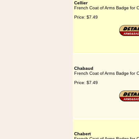
Cellier
French Coat of Arms Badge for Ce
Price:
$7.49
Chabaud
French Coat of Arms Badge for
Price:
$7.49
Chabert
French Coat of Arms Badge for 