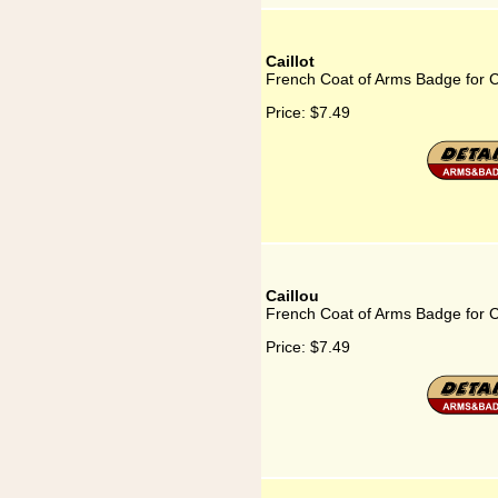
Caillot
French Coat of Arms Badge for Ca
Price:
$7.49
Caillou
French Coat of Arms Badge for C
Price:
$7.49