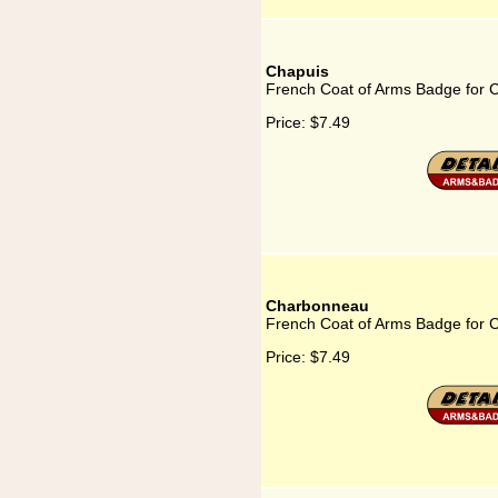
Chapuis
French Coat of Arms Badge for 
Price:
$7.49
Charbonneau
French Coat of Arms Badge for
Price:
$7.49