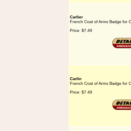
Carlier
French Coat of Arms Badge for C
Price:
$7.49
Carlin
French Coat of Arms Badge for C
Price:
$7.49