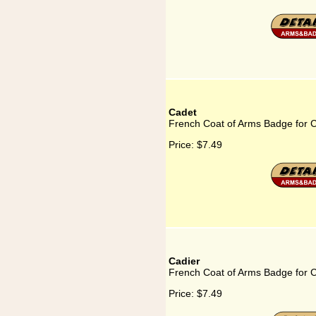
Cadet
French Coat of Arms Badge for 
Price:
$7.49
Cadier
French Coat of Arms Badge for C
Price:
$7.49