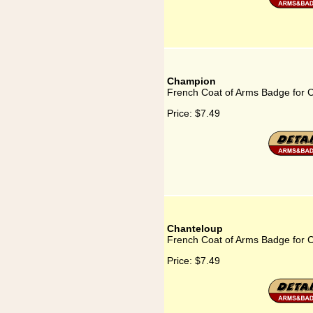
Champion
French Coat of Arms Badge for
Price:
$7.49
Chanteloup
French Coat of Arms Badge for 
Price:
$7.49