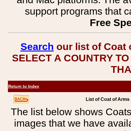
support programs that c
Free Spe
Search
our list of Coat
SELECT A COUNTRY TO 
THA
Return to Index
List of Coat of Arm
The list below shows Coats
images that we have avail