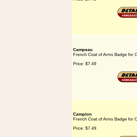
Campeau
French Coat of Arms Badge for
Price:
$7.49
Campion
French Coat of Arms Badge for 
Price:
$7.49