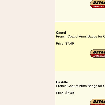
Castel
French Coat of Arms Badge for C
Price:
$7.49
Castille
French Coat of Arms Badge for Ca
Price:
$7.49