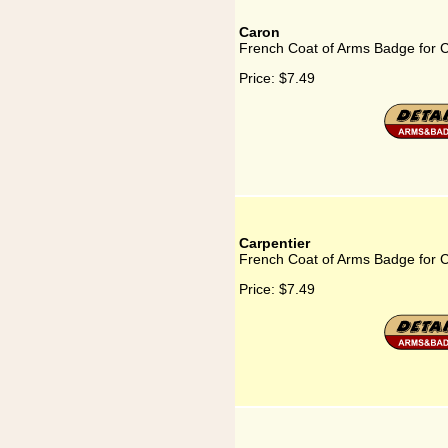
Caron
French Coat of Arms Badge for 
Price:
$7.49
Carpentier
French Coat of Arms Badge for C
Price:
$7.49