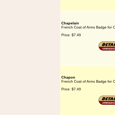
Chapelain
French Coat of Arms Badge for 
Price:
$7.49
Chapon
French Coat of Arms Badge for 
Price:
$7.49