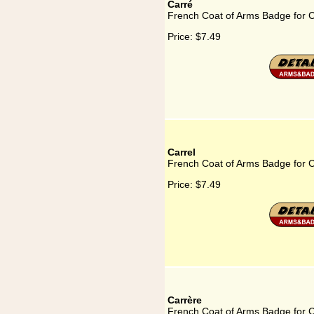
Carré
French Coat of Arms Badge for 
Price:
$7.49
Carrel
French Coat of Arms Badge for C
Price:
$7.49
Carrère
French Coat of Arms Badge for C