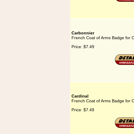
Carbonnier
French Coat of Arms Badge for 
Price:
$7.49
Cardinal
French Coat of Arms Badge for C
Price:
$7.49