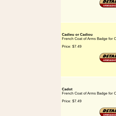
Cadieu or Cadiou
French Coat of Arms Badge for 
Price:
$7.49
Cadot
French Coat of Arms Badge for 
Price:
$7.49