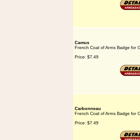
Camus
French Coat of Arms Badge for
Price:
$7.49
Carbonneau
French Coat of Arms Badge for
Price:
$7.49