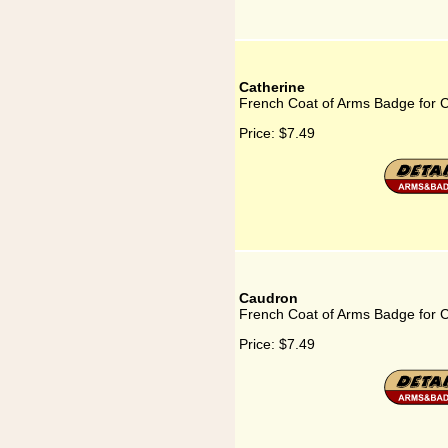
Catherine
French Coat of Arms Badge for C
Price:
$7.49
Caudron
French Coat of Arms Badge for 
Price:
$7.49