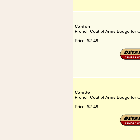
Cardon
French Coat of Arms Badge for 
Price:
$7.49
Carette
French Coat of Arms Badge for C
Price:
$7.49