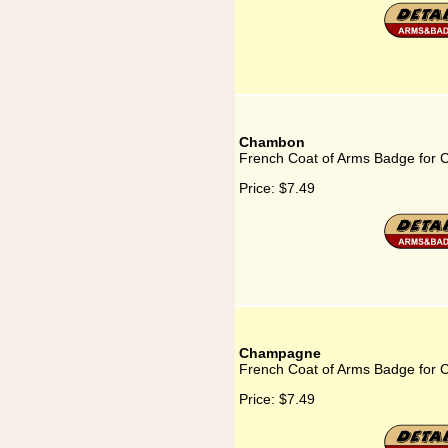
Chambon
French Coat of Arms Badge for
Price:
$7.49
Champagne
French Coat of Arms Badge for
Price:
$7.49