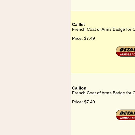
Caillet
French Coat of Arms Badge for Ca
Price:
$7.49
Caillon
French Coat of Arms Badge for C
Price:
$7.49