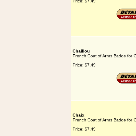
Price:
$7.49
Chaillou
French Coat of Arms Badge for C
Price:
$7.49
Chaix
French Coat of Arms Badge for 
Price:
$7.49