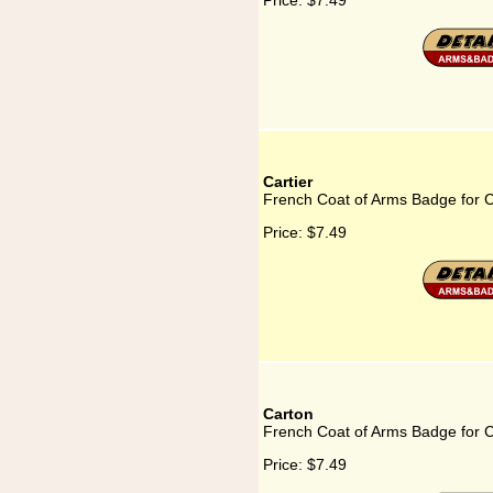
Price:
$7.49
Cartier
French Coat of Arms Badge for C
Price:
$7.49
Carton
French Coat of Arms Badge for 
Price:
$7.49