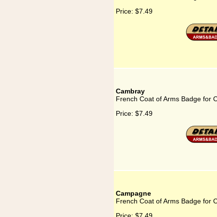
Price:
$7.49
Cambray
French Coat of Arms Badge for
Price:
$7.49
Campagne
French Coat of Arms Badge for
Price:
$7.49