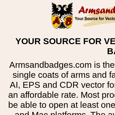
YOUR SOURCE FOR VE
B
Armsandbadges.com is the o
single coats of arms and 
AI, EPS and CDR vector for
an affordable rate. Most pr
be able to open at least on
and Mac platforms. The 