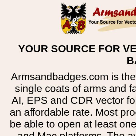
YOUR SOURCE FOR VE
B
Armsandbadges.com is the o
single coats of arms and 
AI, EPS and CDR vector for
an affordable rate. Most pr
be able to open at least on
and Mac platforms. The 