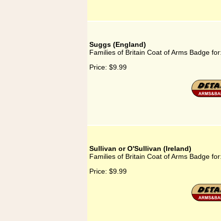
Suggs (England)
Families of Britain Coat of Arms Badge fo
Price:
$9.99
Sullivan or O'Sullivan (Ireland)
Families of Britain Coat of Arms Badge for:
Price:
$9.99