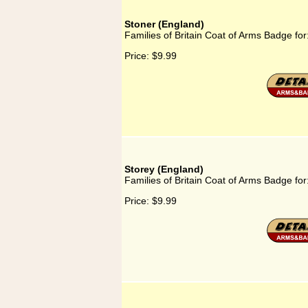
Stoner (England)
Families of Britain Coat of Arms Badge for
Price:
$9.99
Storey (England)
Families of Britain Coat of Arms Badge for
Price:
$9.99