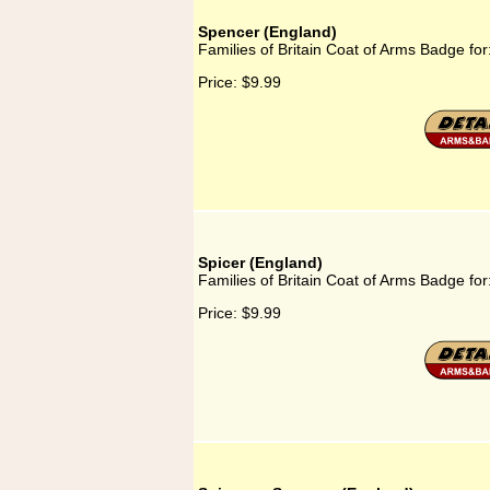
Spencer (England)
Families of Britain Coat of Arms Badge fo
Price:
$9.99
Spicer (England)
Families of Britain Coat of Arms Badge for
Price:
$9.99