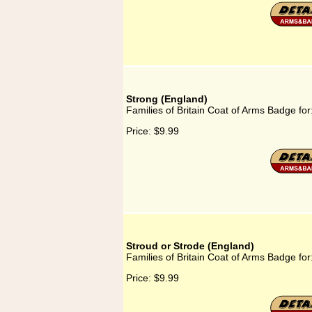
Strong (England)
Families of Britain Coat of Arms Badge for
Price:
$9.99
Stroud or Strode (England)
Families of Britain Coat of Arms Badge for
Price:
$9.99