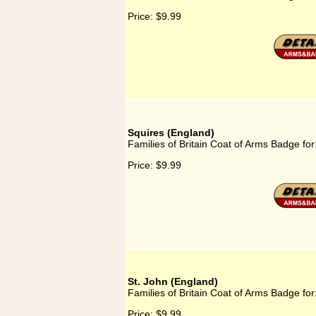
Price:
$9.99
Squires (England)
Families of Britain Coat of Arms Badge for
Price:
$9.99
St. John (England)
Families of Britain Coat of Arms Badge for
Price:
$9.99