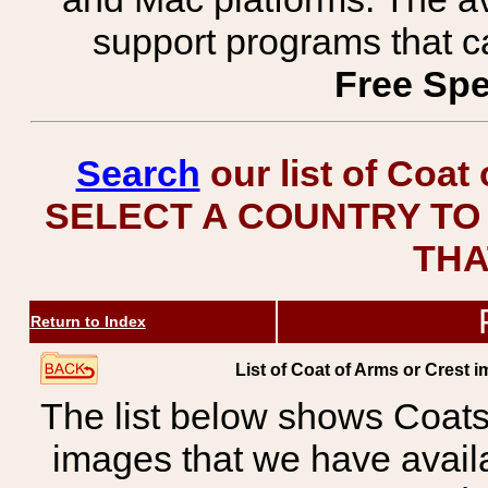
support programs that c
Free Spe
Search
our list of Coat
SELECT A COUNTRY TO 
THA
Return to Index
List of Coat of Arms or Cre
The list below shows Coats
images that we have avail