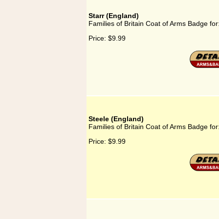
Starr (England)
Families of Britain Coat of Arms Badge for
Price:
$9.99
Steele (England)
Families of Britain Coat of Arms Badge for
Price:
$9.99