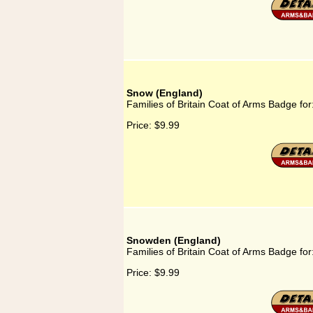
Snow (England)
Families of Britain Coat of Arms Badge fo
Price:
$9.99
Snowden (England)
Families of Britain Coat of Arms Badge f
Price:
$9.99