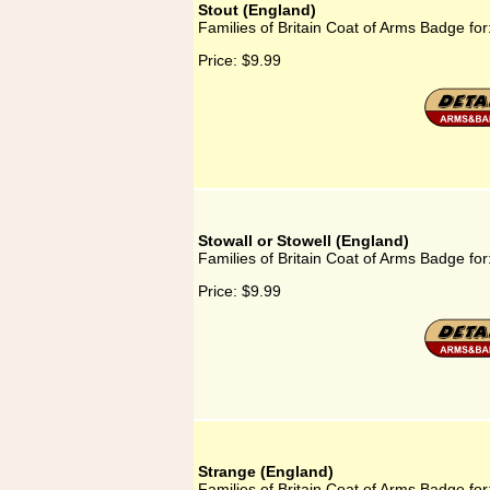
Stout (England)
Families of Britain Coat of Arms Badge for
Price:
$9.99
Stowall or Stowell (England)
Families of Britain Coat of Arms Badge for
Price:
$9.99
Strange (England)
Families of Britain Coat of Arms Badge fo