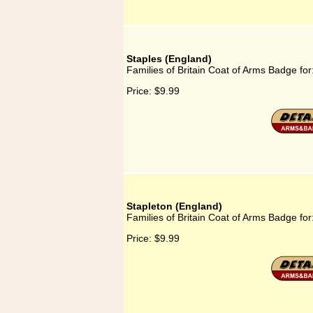
Staples (England)
Families of Britain Coat of Arms Badge for
Price:
$9.99
Stapleton (England)
Families of Britain Coat of Arms Badge for
Price:
$9.99