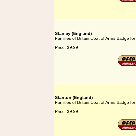
Stanley (England)
Families of Britain Coat of Arms Badge for
Price:
$9.99
Stanton (England)
Families of Britain Coat of Arms Badge for
Price:
$9.99