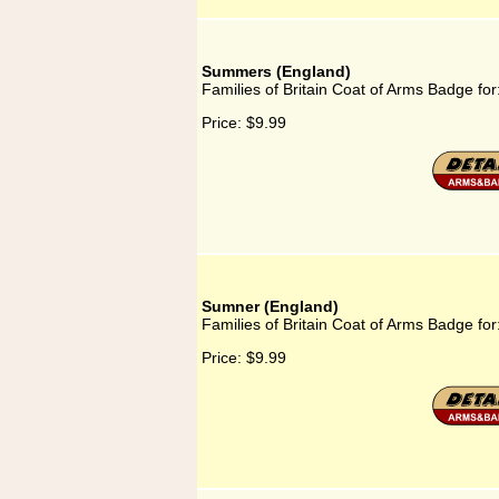
Summers (England)
Families of Britain Coat of Arms Badge f
Price:
$9.99
Sumner (England)
Families of Britain Coat of Arms Badge fo
Price:
$9.99