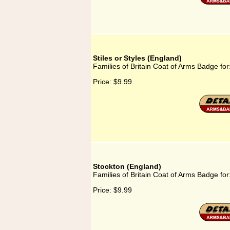
Stiles or Styles (England)
Families of Britain Coat of Arms Badge for:
Price:
$9.99
Stockton (England)
Families of Britain Coat of Arms Badge for
Price:
$9.99