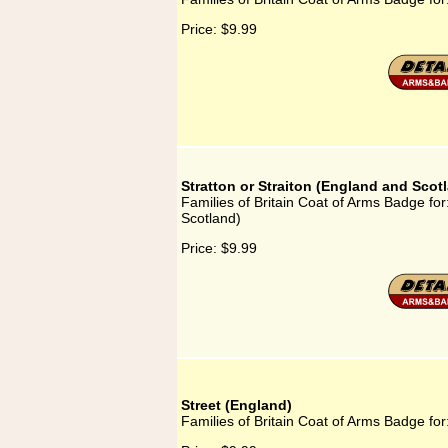
Price:
$9.99
Stratton or Straiton (England and Scot
Families of Britain Coat of Arms Badge for
Scotland)
Price:
$9.99
Street (England)
Families of Britain Coat of Arms Badge for