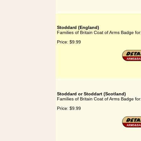
Stoddard (England)
Families of Britain Coat of Arms Badge fo
Price:
$9.99
Stoddard or Stoddart (Scotland)
Families of Britain Coat of Arms Badge for
Price:
$9.99