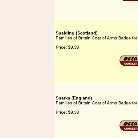
Spalding (Scotland)
Families of Britain Coat of Arms Badge for
Price:
$9.99
Sparks (England)
Families of Britain Coat of Arms Badge fo
Price:
$9.99