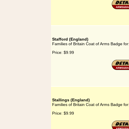
Stafford (England)
Families of Britain Coat of Arms Badge for
Price:
$9.99
Stallings (England)
Families of Britain Coat of Arms Badge for
Price:
$9.99