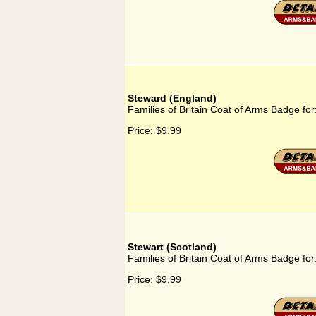
Steward (England)
Families of Britain Coat of Arms Badge fo
Price:
$9.99
Stewart (Scotland)
Families of Britain Coat of Arms Badge for
Price:
$9.99