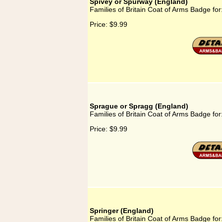
Spivey or Spurway (England)
Families of Britain Coat of Arms Badge fo
Price:
$9.99
Sprague or Spragg (England)
Families of Britain Coat of Arms Badge fo
Price:
$9.99
Springer (England)
Families of Britain Coat of Arms Badge for