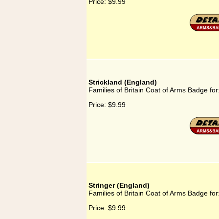
Price:
$9.99
Strickland (England)
Families of Britain Coat of Arms Badge for
Price:
$9.99
Stringer (England)
Families of Britain Coat of Arms Badge for
Price:
$9.99