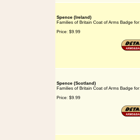
Spence (Ireland)
Families of Britain Coat of Arms Badge for
Price:
$9.99
Spence (Scotland)
Families of Britain Coat of Arms Badge fo
Price:
$9.99