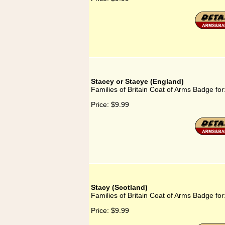
Stacey or Stacye (England)
Families of Britain Coat of Arms Badge fo
Price:
$9.99
Stacy (Scotland)
Families of Britain Coat of Arms Badge for
Price:
$9.99