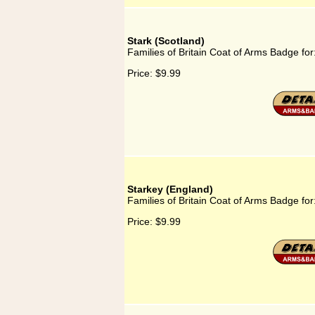
Stark (Scotland)
Families of Britain Coat of Arms Badge for
Price:
$9.99
Starkey (England)
Families of Britain Coat of Arms Badge for
Price:
$9.99