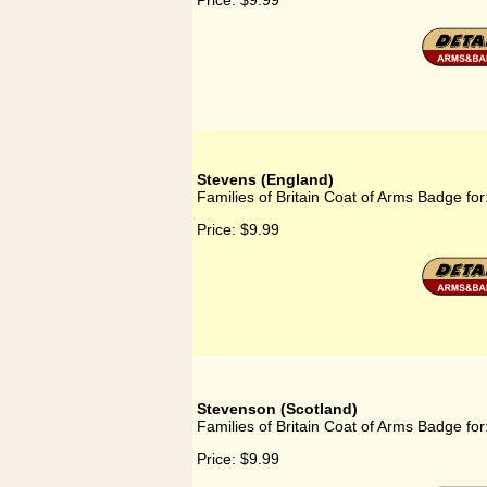
Price:
$9.99
Stevens (England)
Families of Britain Coat of Arms Badge fo
Price:
$9.99
Stevenson (Scotland)
Families of Britain Coat of Arms Badge fo
Price:
$9.99