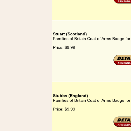
Stuart (Scotland)
Families of Britain Coat of Arms Badge for
Price:
$9.99
Stubbs (England)
Families of Britain Coat of Arms Badge fo
Price:
$9.99