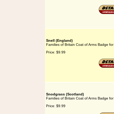
Snell (England)
Families of Britain Coat of Arms Badge for
Price:
$9.99
Snodgrass (Scotland)
Families of Britain Coat of Arms Badge fo
Price:
$9.99