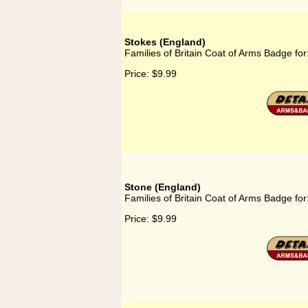
Stokes (England)
Families of Britain Coat of Arms Badge for
Price:
$9.99
Stone (England)
Families of Britain Coat of Arms Badge fo
Price:
$9.99