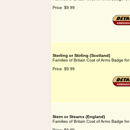
Price:
$9.99
Sterling or Stirling (Scotland)
Families of Britain Coat of Arms Badge for: 
Price:
$9.99
Stern or Stearns (England)
Families of Britain Coat of Arms Badge for