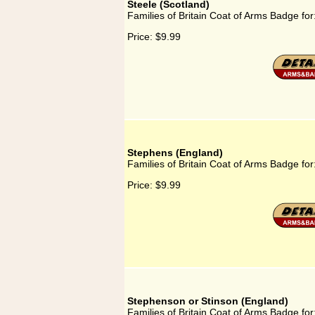
Steele (Scotland)
Families of Britain Coat of Arms Badge for
Price:
$9.99
Stephens (England)
Families of Britain Coat of Arms Badge fo
Price:
$9.99
Stephenson or Stinson (England)
Families of Britain Coat of Arms Badge fo