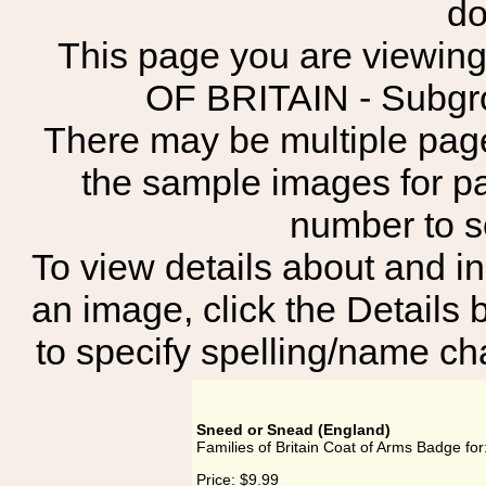
do
This page you are viewing
OF BRITAIN - Sub
There may be multiple page
the sample images for p
number to 
To view details about and in
an image, click the Details 
to specify spelling/name cha
Sneed or Snead (England)
Families of Britain Coat of Arms Badge fo
Price:
$9.99