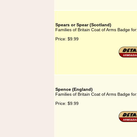
Spears or Spear (Scotland)
Families of Britain Coat of Arms Badge fo
Price:
$9.99
Spence (England)
Families of Britain Coat of Arms Badge fo
Price:
$9.99