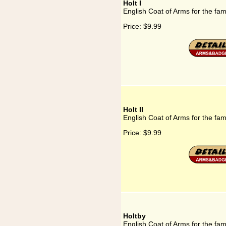
Holt I
English Coat of Arms for the fami
Price:
$9.99
Holt II
English Coat of Arms for the fami
Price:
$9.99
Holtby
English Coat of Arms for the fam