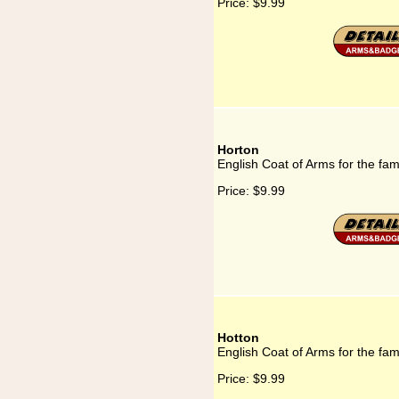
Price:
$9.99
Horton
English Coat of Arms for the fam
Price:
$9.99
Hotton
English Coat of Arms for the fam
Price:
$9.99