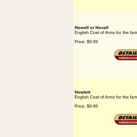
Howell or Hovell
English Coat of Arms for the fam
Price:
$9.99
Howlett
English Coat of Arms for the fam
Price:
$9.99