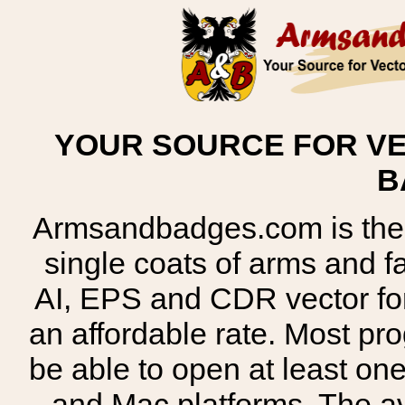
YOUR SOURCE FOR VE
B
Armsandbadges.com is the o
single coats of arms and 
AI, EPS and CDR vector for
an affordable rate. Most pr
be able to open at least on
and Mac platforms. The 