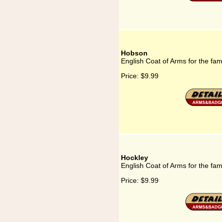
Hobson
English Coat of Arms for the fa
Price:
$9.99
Hockley
English Coat of Arms for the fam
Price:
$9.99