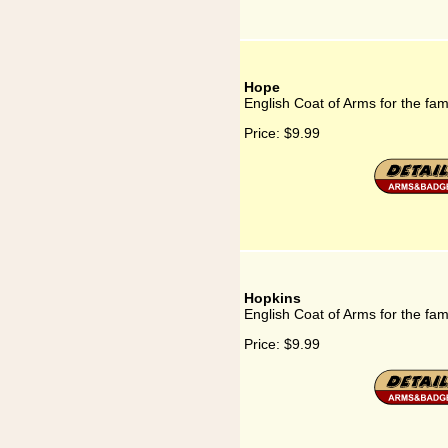
Hope
English Coat of Arms for the fa
Price:
$9.99
Hopkins
English Coat of Arms for the fam
Price:
$9.99