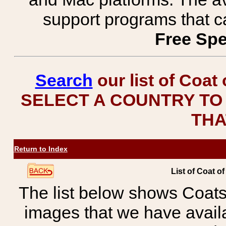
support programs that c
Free Spe
Search
our list of Coat
SELECT A COUNTRY TO 
THA
Return to Index
List of Coat o
The list below shows Coats
images that we have avail