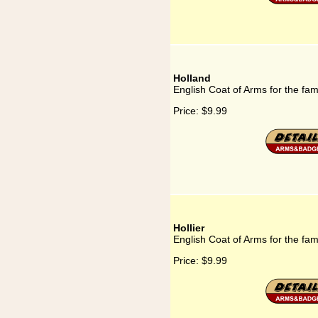
Holland
English Coat of Arms for the fam
Price:
$9.99
Hollier
English Coat of Arms for the fami
Price:
$9.99