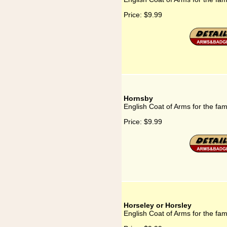
Price:
$9.99
Hornsby
English Coat of Arms for the fa
Price:
$9.99
Horseley or Horsley
English Coat of Arms for the fam