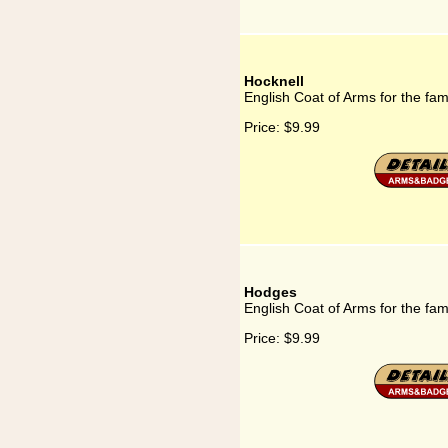
Hocknell
English Coat of Arms for the fam
Price:
$9.99
Hodges
English Coat of Arms for the fa
Price:
$9.99