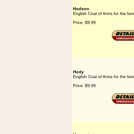
Hodson
English Coat of Arms for the fa
Price:
$9.99
Hody
English Coat of Arms for the fam
Price:
$9.99