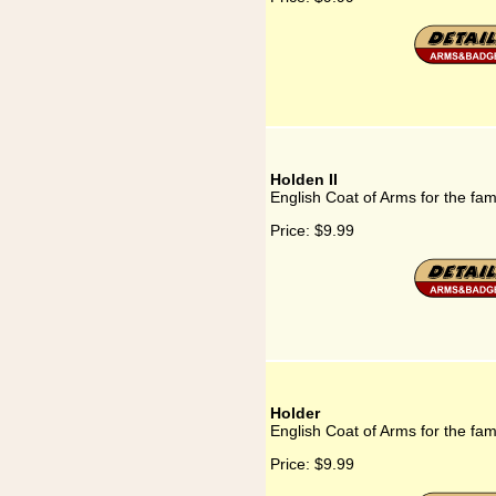
Holden II
English Coat of Arms for the fam
Price:
$9.99
Holder
English Coat of Arms for the fam
Price:
$9.99