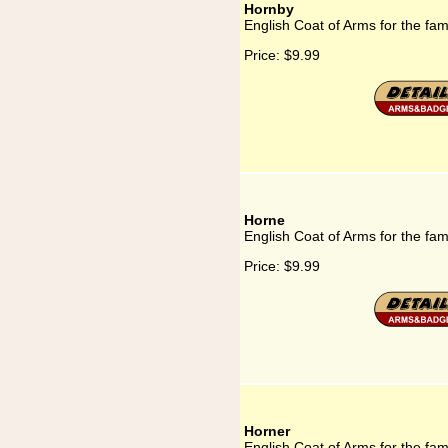
Hornby
English Coat of Arms for the fa
Price:
$9.99
Horne
English Coat of Arms for the fam
Price:
$9.99
Horner
English Coat of Arms for the fam