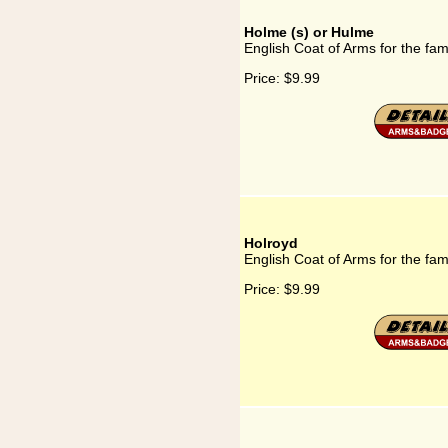
Holme (s) or Hulme
English Coat of Arms for the fa
Price:
$9.99
Holroyd
English Coat of Arms for the fam
Price:
$9.99