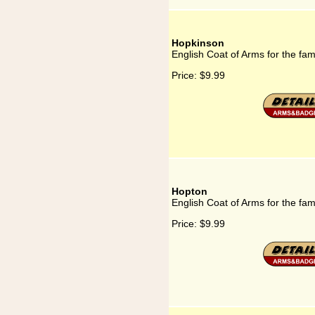
Hopkinson
English Coat of Arms for the fa
Price:
$9.99
Hopton
English Coat of Arms for the fa
Price:
$9.99