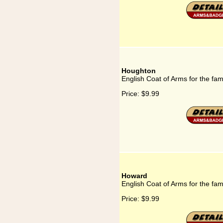
Houghton
English Coat of Arms for the fa
Price:
$9.99
Howard
English Coat of Arms for the fa
Price:
$9.99