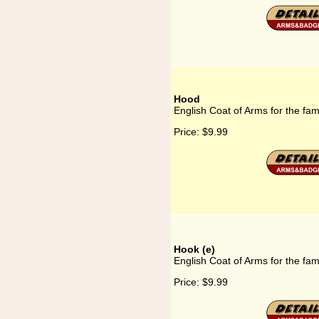
Hood
English Coat of Arms for the fa
Price:
$9.99
Hook (e)
English Coat of Arms for the fam
Price:
$9.99