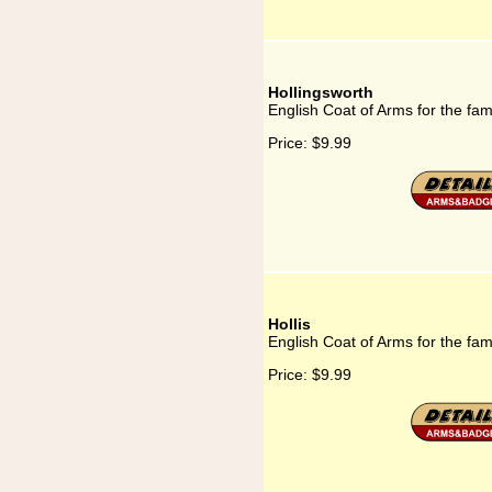
Hollingsworth
English Coat of Arms for the fam
Price:
$9.99
Hollis
English Coat of Arms for the fami
Price:
$9.99