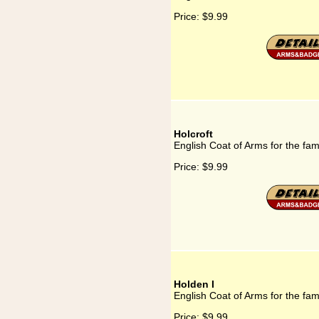
Price:
$9.99
Holcroft
English Coat of Arms for the fami
Price:
$9.99
Holden I
English Coat of Arms for the fam
Price:
$9.99