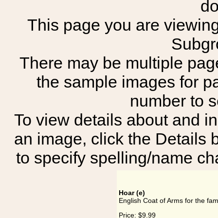
do
This page you are viewing 
Subgr
There may be multiple page
the sample images for p
number to 
To view details about and in
an image, click the Details 
to specify spelling/name cha
Hoar (e)
English Coat of Arms for the fam
Price:
$9.99