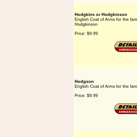
Hodgkins or Hodgkinson
English Coat of Arms for the fam
Hodgkinson
Price:
$9.99
Hodgson
English Coat of Arms for the fa
Price:
$9.99