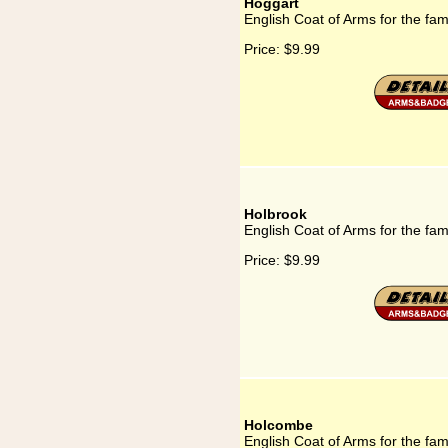
Hoggart
English Coat of Arms for the fam
Price:
$9.99
Holbrook
English Coat of Arms for the fam
Price:
$9.99
Holcombe
English Coat of Arms for the fa