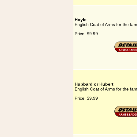
Hoyle
English Coat of Arms for the fam
Price:
$9.99
Hubbard or Hubert
English Coat of Arms for the fa
Price:
$9.99