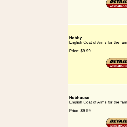
Hobby
English Coat of Arms for the fa
Price:
$9.99
Hobhouse
English Coat of Arms for the fa
Price:
$9.99