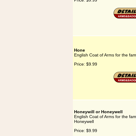
Price:
$9.99
Hone
English Coat of Arms for the fa
Price:
$9.99
Honeywill or Honeywell
English Coat of Arms for the fam
Honeywell
Price:
$9.99