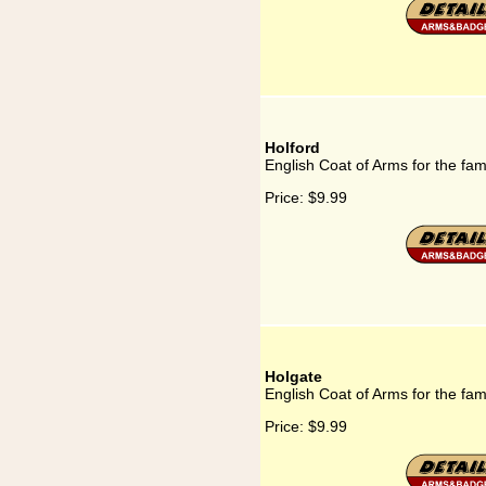
Holford
English Coat of Arms for the fam
Price:
$9.99
Holgate
English Coat of Arms for the fam
Price:
$9.99