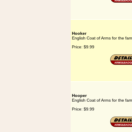
Hooker
English Coat of Arms for the fa
Price:
$9.99
Hooper
English Coat of Arms for the fa
Price:
$9.99