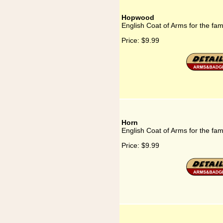
Hopwood
English Coat of Arms for the fa
Price:
$9.99
Horn
English Coat of Arms for the fam
Price:
$9.99