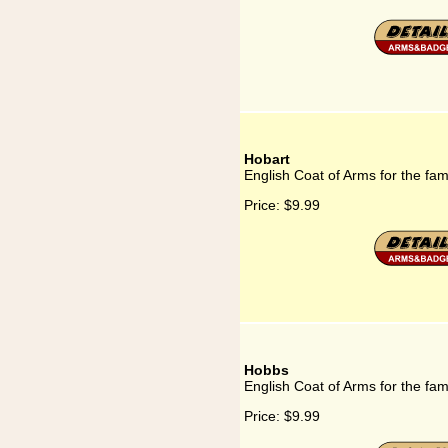
Hobart
English Coat of Arms for the fam
Price:
$9.99
Hobbs
English Coat of Arms for the fa
Price:
$9.99