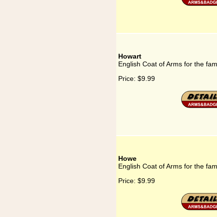
Howart
English Coat of Arms for the fam
Price:
$9.99
Howe
English Coat of Arms for the fa
Price:
$9.99