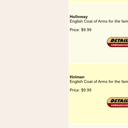
Holloway
English Coat of Arms for the fam
Price:
$9.99
Holman
English Coat of Arms for the fa
Price:
$9.99