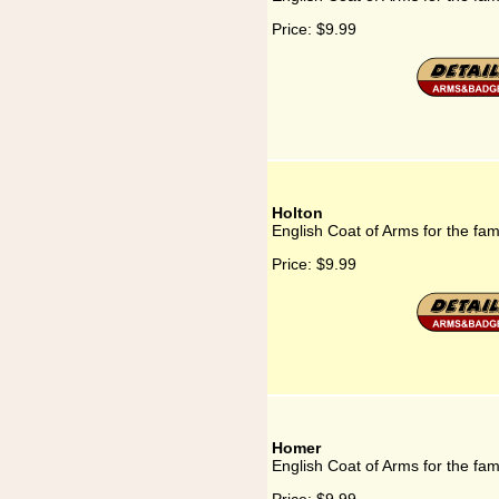
Price:
$9.99
Holton
English Coat of Arms for the fam
Price:
$9.99
Homer
English Coat of Arms for the fa