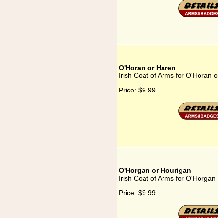
O'Horan or Haren
Irish Coat of Arms for O'Horan 
Price:
$9.99
O'Horgan or Hourigan
Irish Coat of Arms for O'Horgan
Price:
$9.99