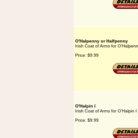
O'Halpenny or Halfpenny
Irish Coat of Arms for O'Halpen
Price:
$9.99
O'Halpin I
Irish Coat of Arms for O'Halpin I
Price:
$9.99