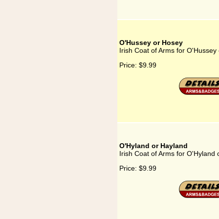
O'Hussey or Hosey
Irish Coat of Arms for O'Hussey
Price:
$9.99
O'Hyland or Hayland
Irish Coat of Arms for O'Hyland
Price:
$9.99