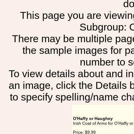
do
This page you are viewing 
Subgroup: O
There may be multiple page
the sample images for p
number to 
To view details about and in
an image, click the Details 
to specify spelling/name cha
O'Haffy or Haughey
Irish Coat of Arms for O'Haffy 
Price:
$9.99