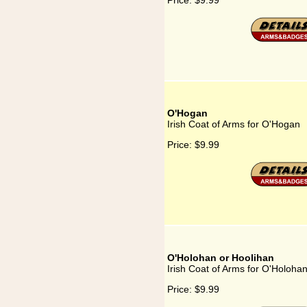
Price:
$9.99
O'Hogan
Irish Coat of Arms for O'Hogan
Price:
$9.99
O'Holohan or Hoolihan
Irish Coat of Arms for O'Holoha
Price:
$9.99