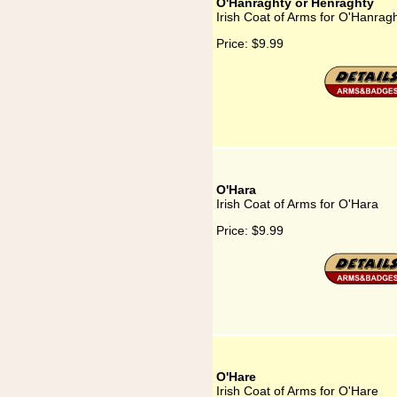
O'Hanraghty or Henraghty
Irish Coat of Arms for O'Hanrag
Price:
$9.99
O'Hara
Irish Coat of Arms for O'Hara
Price:
$9.99
O'Hare
Irish Coat of Arms for O'Hare