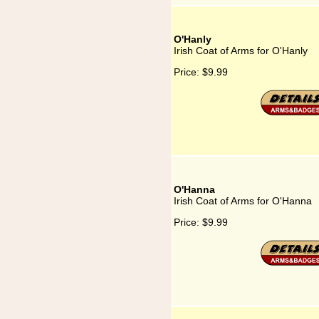
O'Hanly
Irish Coat of Arms for O'Hanly
Price:
$9.99
O'Hanna
Irish Coat of Arms for O'Hanna
Price:
$9.99