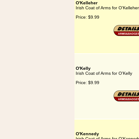
O'Kelleher
Irish Coat of Arms for O'Kelleher
Price:
$9.99
O'Kelly
Irish Coat of Arms for O'Kelly
Price:
$9.99
O'Kennedy
Irish Coat of Arms for O'Kenned