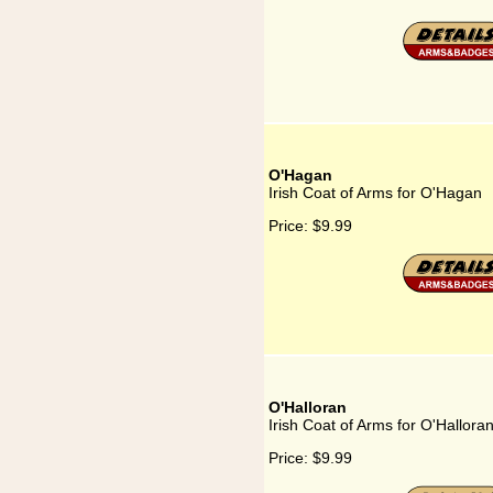
O'Hagan
Irish Coat of Arms for O'Hagan
Price:
$9.99
O'Halloran
Irish Coat of Arms for O'Hallora
Price:
$9.99