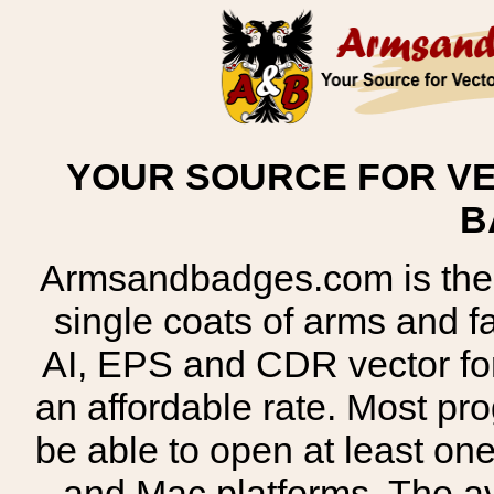
YOUR SOURCE FOR VE
B
Armsandbadges.com is the o
single coats of arms and 
AI, EPS and CDR vector for
an affordable rate. Most pr
be able to open at least on
and Mac platforms. The 