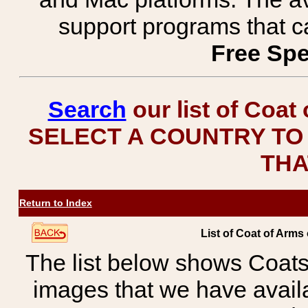
support programs that c
Free Spe
Search
our list of Coat
SELECT A COUNTRY TO 
THA
Return to Index
List of Coat of Arms 
The list below shows Coats
images that we have avail