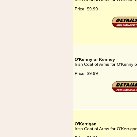
Price:
$9.99
O'Kenny or Kenney
Irish Coat of Arms for O'Kenny 
Price:
$9.99
O'Kerrigan
Irish Coat of Arms for O'Kerriga