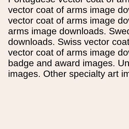
vector coat of arms image do
vector coat of arms image do
arms image downloads. Swedi
downloads. Swiss vector coa
vector coat of arms image do
badge and award images. Unit
images. Other specialty art i