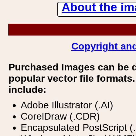
About the ima
Copyright and
Purchased Images can be 
popular vector file formats.
include:
Adobe Illustrator (.AI)
CorelDraw (.CDR)
Encapsulated PostScript (