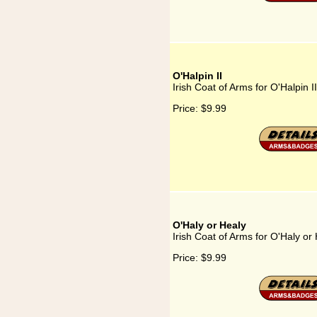
O'Halpin II
Irish Coat of Arms for O'Halpin II
Price:
$9.99
O'Haly or Healy
Irish Coat of Arms for O'Haly or
Price:
$9.99