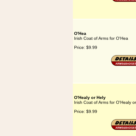
O'Hea
Irish Coat of Arms for O'Hea
Price:
$9.99
O'Healy or Hely
Irish Coat of Arms for O'Healy o
Price:
$9.99