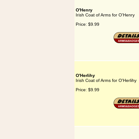
O'Henry
Irish Coat of Arms for O'Henry
Price:
$9.99
O'Herlihy
Irish Coat of Arms for O'Herlihy
Price:
$9.99