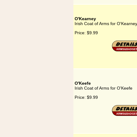
O'Kearney
Irish Coat of Arms for O'Kearne
Price:
$9.99
O'Keefe
Irish Coat of Arms for O'Keefe
Price:
$9.99