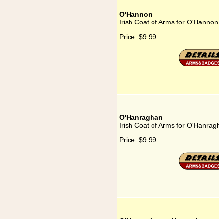
O'Hannon
Irish Coat of Arms for O'Hannon
Price:
$9.99
O'Hanraghan
Irish Coat of Arms for O'Hanrag
Price:
$9.99