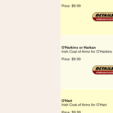
Price:
$9.99
O'Harkins or Harkan
Irish Coat of Arms for O'Harkins
Price:
$9.99
O'Hart
Irish Coat of Arms for O'Hart
Price:
$9.99