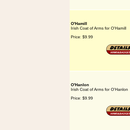
O'Hamill
Irish Coat of Arms for O'Hamill
Price:
$9.99
O'Hanlon
Irish Coat of Arms for O'Hanlon
Price:
$9.99