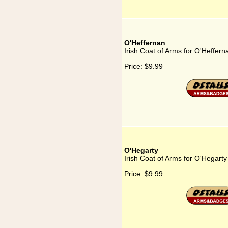
O'Heffernan
Irish Coat of Arms for O'Heffern
Price:
$9.99
O'Hegarty
Irish Coat of Arms for O'Hegarty
Price:
$9.99