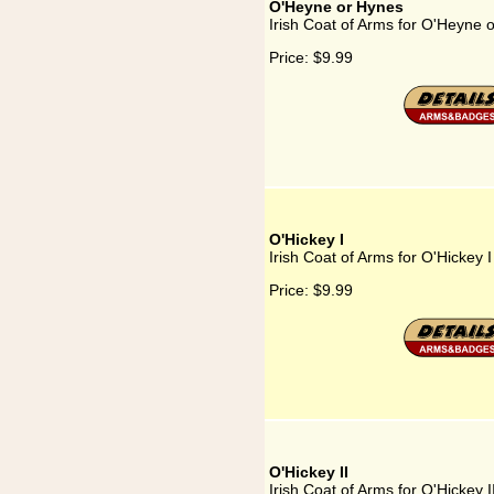
O'Heyne or Hynes
Irish Coat of Arms for O'Heyne 
Price:
$9.99
O'Hickey I
Irish Coat of Arms for O'Hickey I
Price:
$9.99
O'Hickey II
Irish Coat of Arms for O'Hickey I