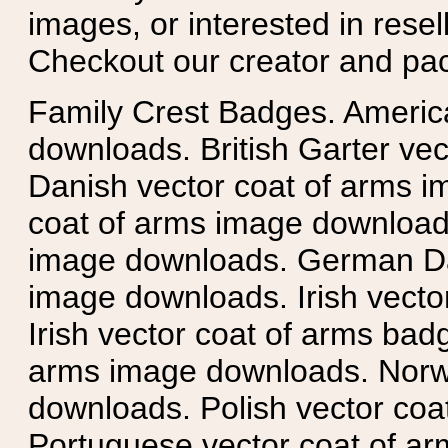
images, or interested in rese
Checkout our creator and pa
Family Crest Badges. Americ
downloads. British Garter ve
Danish vector coat of arms i
coat of arms image downloads
image downloads. German Da
image downloads. Irish vecto
Irish vector coat of arms badg
arms image downloads. Norwe
downloads. Polish vector co
Portuguese vector coat of ar