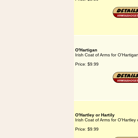
O'Hartigan
Irish Coat of Arms for O'Hartiga
Price:
$9.99
O'Hartley or Hartily
Irish Coat of Arms for O'Hartley o
Price:
$9.99