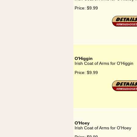
Price:
$9.99
O'Higgin
Irish Coat of Arms for O'Higgin
Price:
$9.99
O'Hoey
Irish Coat of Arms for O'Hoey