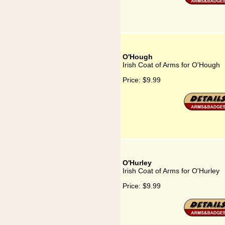
O'Hough
Irish Coat of Arms for O'Hough
Price:
$9.99
O'Hurley
Irish Coat of Arms for O'Hurley
Price:
$9.99