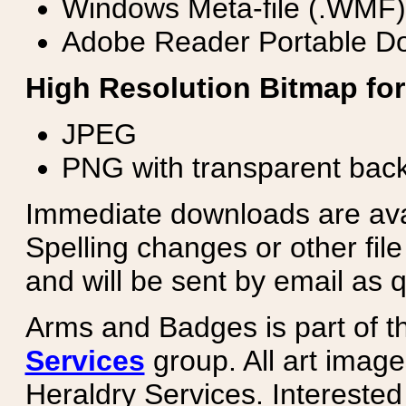
Windows Meta-file (.WMF)
Adobe Reader Portable Do
High Resolution Bitmap for
JPEG
PNG with transparent bac
Immediate downloads are avail
Spelling changes or other fil
and will be sent by email as q
Arms and Badges is part of 
Services
group. All art image
Heraldry Services. Intereste