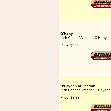
O'Harty
Irish Coat of Arms for O'Harty
Price:
$9.99
O'Hayden or Headon
Irish Coat of Arms for O'Hayde
Price:
$9.99