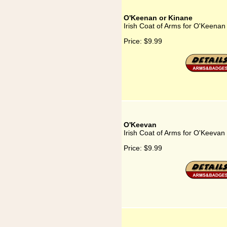
O'Keenan or Kinane
Irish Coat of Arms for O'Keenan
Price:
$9.99
O'Keevan
Irish Coat of Arms for O'Keevan
Price:
$9.99