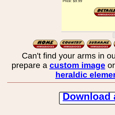
Price:
$9.99
Can't find your arms in ou
prepare a
custom image
or
heraldic elemen
Download 