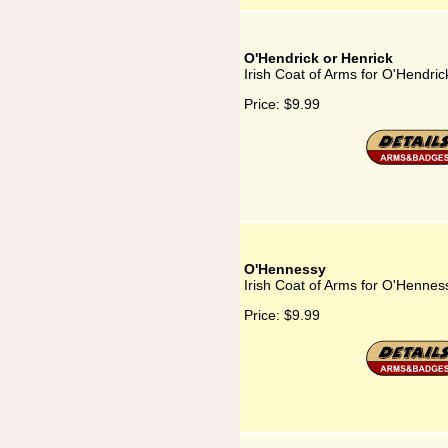
O'Hendrick or Henrick
Irish Coat of Arms for O'Hendric
Price:
$9.99
O'Hennessy
Irish Coat of Arms for O'Hennes
Price:
$9.99