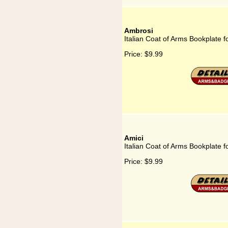
Ambrosi
Italian Coat of Arms Bookplate f
Price:
$9.99
Amici
Italian Coat of Arms Bookplate f
Price:
$9.99