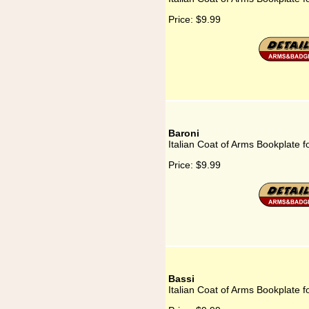
Price:
$9.99
Baroni
Italian Coat of Arms Bookplate f
Price:
$9.99
Bassi
Italian Coat of Arms Bookplate f