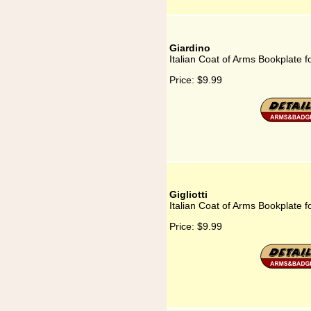
Giardino
Italian Coat of Arms Bookplate f
Price:
$9.99
Gigliotti
Italian Coat of Arms Bookplate for
Price:
$9.99