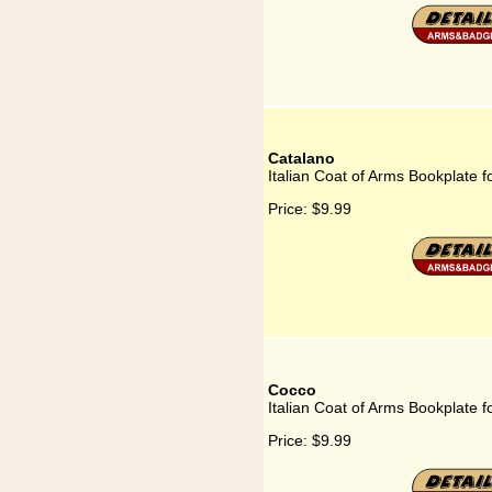
Catalano
Italian Coat of Arms Bookplate f
Price:
$9.99
Cocco
Italian Coat of Arms Bookplate 
Price:
$9.99