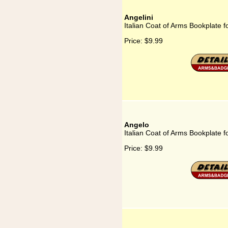
Angelini
Italian Coat of Arms Bookplate fo
Price:
$9.99
Angelo
Italian Coat of Arms Bookplate f
Price:
$9.99