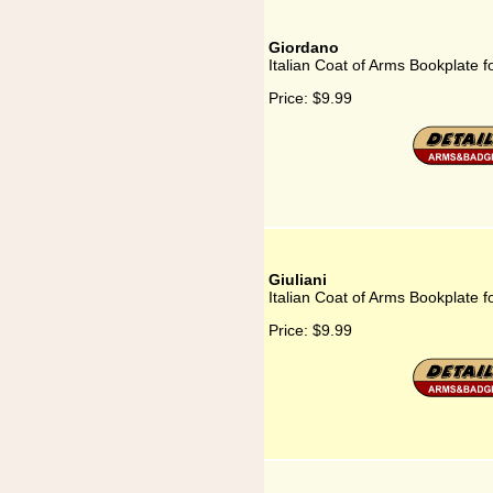
Giordano
Italian Coat of Arms Bookplate 
Price:
$9.99
Giuliani
Italian Coat of Arms Bookplate fo
Price:
$9.99