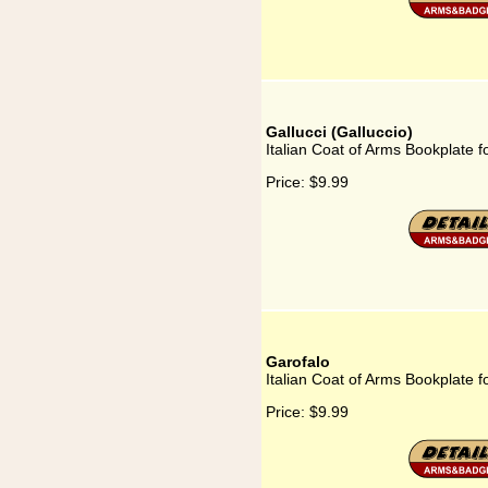
Gallucci (Galluccio)
Italian Coat of Arms Bookplate fo
Price:
$9.99
Garofalo
Italian Coat of Arms Bookplate f
Price:
$9.99