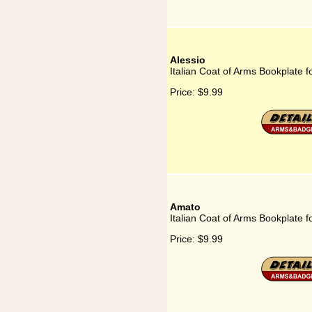
Alessio
Italian Coat of Arms Bookplate f
Price:
$9.99
Amato
Italian Coat of Arms Bookplate 
Price:
$9.99