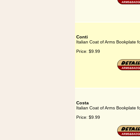
Conti
Italian Coat of Arms Bookplate f
Price:
$9.99
Costa
Italian Coat of Arms Bookplate f
Price:
$9.99