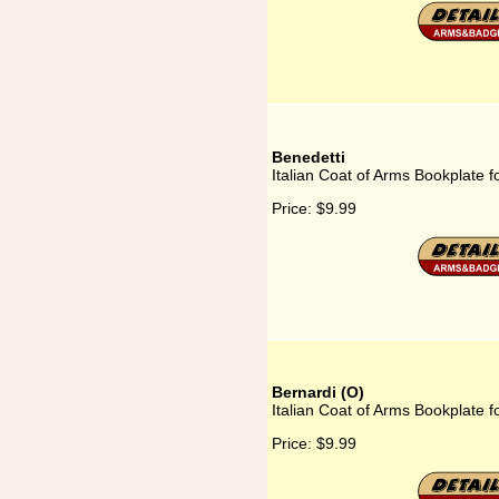
Benedetti
Italian Coat of Arms Bookplate f
Price:
$9.99
Bernardi (O)
Italian Coat of Arms Bookplate f
Price:
$9.99