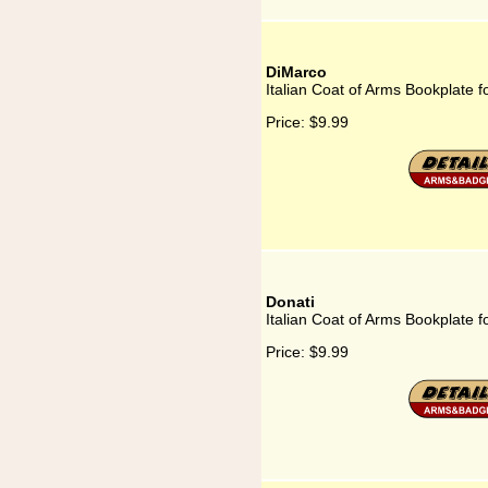
DiMarco
Italian Coat of Arms Bookplate 
Price:
$9.99
Donati
Italian Coat of Arms Bookplate f
Price:
$9.99