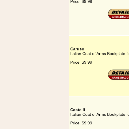
Price:
$9.99
Caruso
Italian Coat of Arms Bookplate 
Price:
$9.99
Castelli
Italian Coat of Arms Bookplate fo
Price:
$9.99