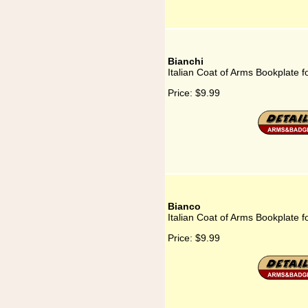
Bianchi
Italian Coat of Arms Bookplate f
Price:
$9.99
Bianco
Italian Coat of Arms Bookplate f
Price:
$9.99