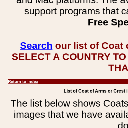
support programs that c
Free Spe
Search
our list of Coat
SELECT A COUNTRY TO 
THA
Return to Index
List of Coat of Arms or Crest 
The list below shows Coats
images that we have avail
do