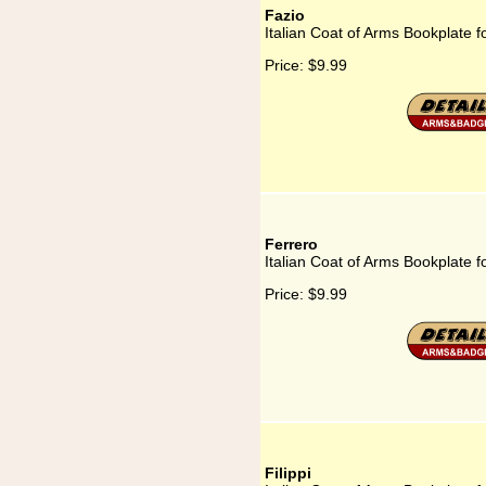
Fazio
Italian Coat of Arms Bookplate f
Price:
$9.99
Ferrero
Italian Coat of Arms Bookplate f
Price:
$9.99
Filippi