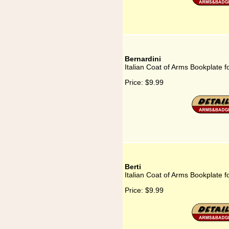
Bernardini
Italian Coat of Arms Bookplate f
Price:
$9.99
Berti
Italian Coat of Arms Bookplate fo
Price:
$9.99