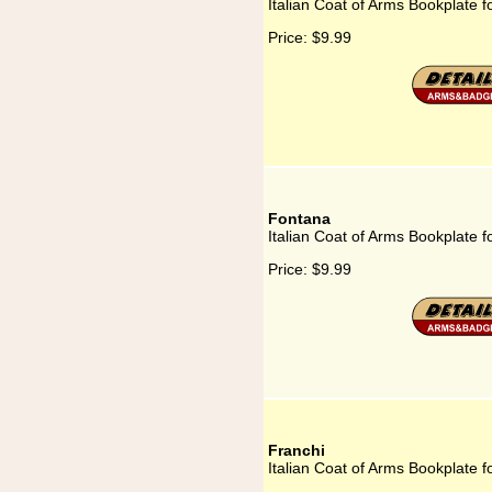
Italian Coat of Arms Bookplate fo
Price:
$9.99
Fontana
Italian Coat of Arms Bookplate 
Price:
$9.99
Franchi
Italian Coat of Arms Bookplate f