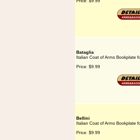
Price:
$9.99
Bataglia
Italian Coat of Arms Bookplate f
Price:
$9.99
Bellini
Italian Coat of Arms Bookplate fo
Price:
$9.99