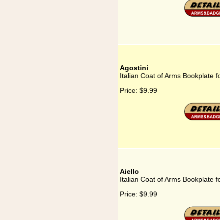
Agostini
Italian Coat of Arms Bookplate fo
Price:
$9.99
Aiello
Italian Coat of Arms Bookplate fo
Price:
$9.99