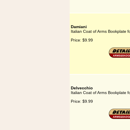
Damiani
Italian Coat of Arms Bookplate 
Price:
$9.99
Delvecchio
Italian Coat of Arms Bookplate f
Price:
$9.99