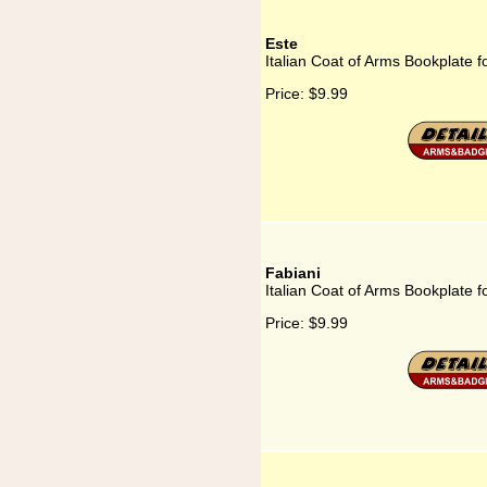
Este
Italian Coat of Arms Bookplate f
Price:
$9.99
Fabiani
Italian Coat of Arms Bookplate f
Price:
$9.99