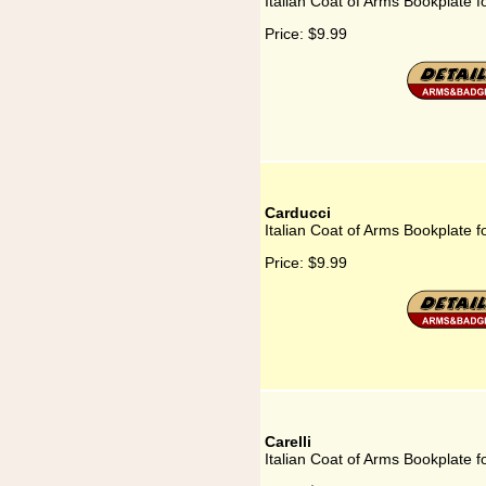
Italian Coat of Arms Bookplate 
Price:
$9.99
Carducci
Italian Coat of Arms Bookplate f
Price:
$9.99
Carelli
Italian Coat of Arms Bookplate fo