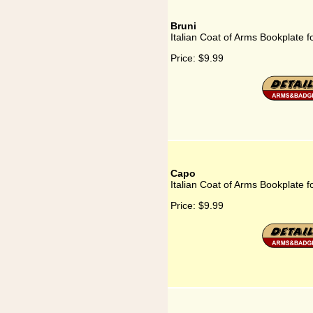
Bruni
Italian Coat of Arms Bookplate f
Price:
$9.99
Capo
Italian Coat of Arms Bookplate 
Price:
$9.99