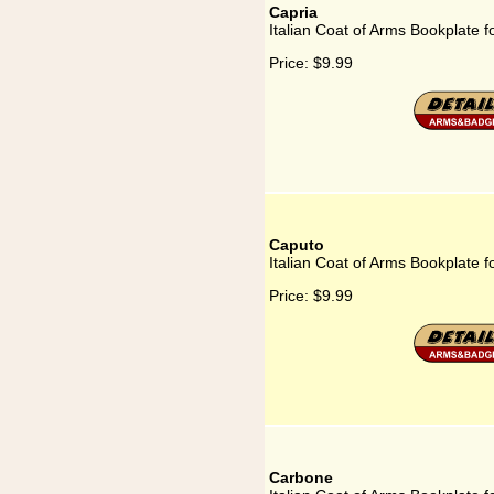
Capria
Italian Coat of Arms Bookplate f
Price:
$9.99
Caputo
Italian Coat of Arms Bookplate 
Price:
$9.99
Carbone