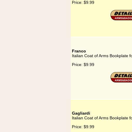
Price:
$9.99
Franco
Italian Coat of Arms Bookplate f
Price:
$9.99
Gagliardi
Italian Coat of Arms Bookplate f
Price:
$9.99