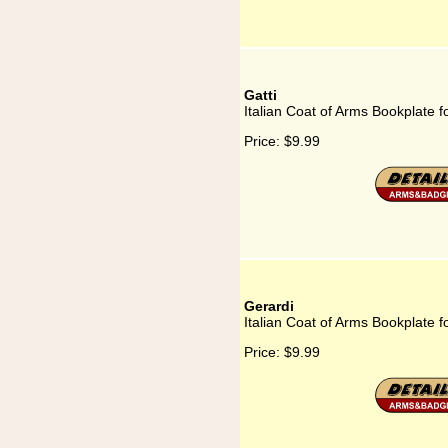
Gatti
Italian Coat of Arms Bookplate fo
Price:
$9.99
Gerardi
Italian Coat of Arms Bookplate f
Price:
$9.99