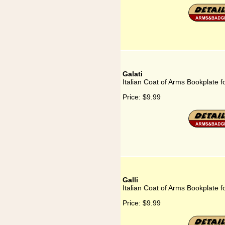
Galati
Italian Coat of Arms Bookplate fo
Price:
$9.99
Galli
Italian Coat of Arms Bookplate fo
Price:
$9.99