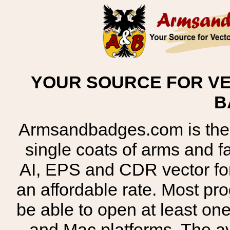
YOUR SOURCE FOR VE
B
Armsandbadges.com is the o
single coats of arms and 
AI, EPS and CDR vector for
an affordable rate. Most pr
be able to open at least on
and Mac platforms. The 