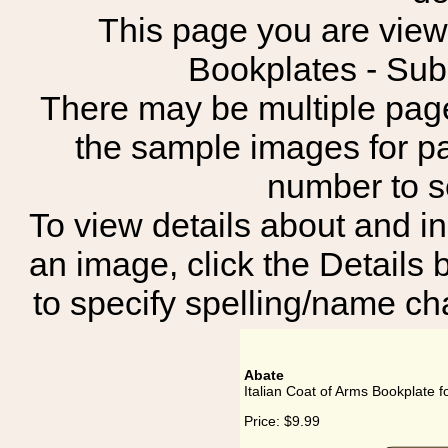
This page you are viewin
Bookplates - Sub
There may be multiple page
the sample images for p
number to 
To view details about and in
an image, click the Details 
to specify spelling/name cha
Abate
Italian Coat of Arms Bookplate f
Price:
$9.99