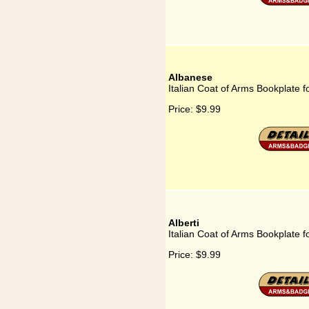
Albanese
Italian Coat of Arms Bookplate f
Price:
$9.99
Alberti
Italian Coat of Arms Bookplate fo
Price:
$9.99