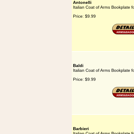
Antonelli
Italian Coat of Arms Bookplate fo
Price:
$9.99
Baldi
Italian Coat of Arms Bookplate fo
Price:
$9.99
Barbieri
Italian Coat of Arms Bookplate fo