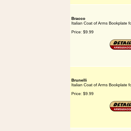
Bracco
Italian Coat of Arms Bookplate f
Price:
$9.99
Brunelli
Italian Coat of Arms Bookplate fo
Price:
$9.99