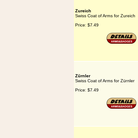
Zureich
Swiss Coat of Arms for Zureich
Price:
$7.49
Zürnler
Swiss Coat of Arms for Zürnler
Price:
$7.49