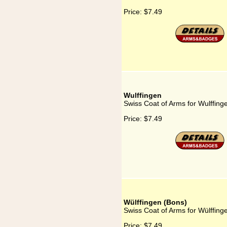
Price:
$7.49
Wulffingen
Swiss Coat of Arms for Wulffing
Price:
$7.49
Wülffingen (Bons)
Swiss Coat of Arms for Wülffing
Price:
$7.49