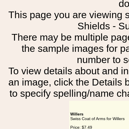
do
This page you are viewing s
Shields - S
There may be multiple page
the sample images for p
number to 
To view details about and in
an image, click the Details 
to specify spelling/name cha
Willers
Swiss Coat of Arms for Willers
Price:
$7.49