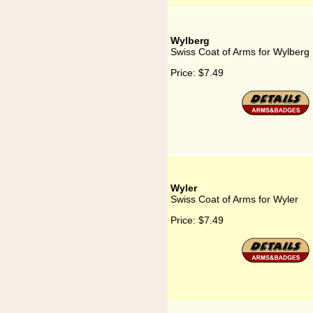
Wylberg
Swiss Coat of Arms for Wylberg
Price:
$7.49
Wyler
Swiss Coat of Arms for Wyler
Price:
$7.49