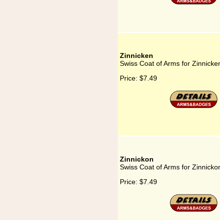
Zinnicken
Swiss Coat of Arms for Zinnicke
Price:
$7.49
Zinnickon
Swiss Coat of Arms for Zinnicko
Price:
$7.49