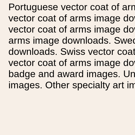
Portuguese vector coat of ar
vector coat of arms image do
vector coat of arms image do
arms image downloads. Swedi
downloads. Swiss vector coa
vector coat of arms image do
badge and award images. Unit
images. Other specialty art i