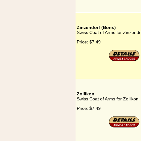
Zinzendorf (Bons)
Swiss Coat of Arms for Zinzendo
Price:
$7.49
Zollikon
Swiss Coat of Arms for Zollikon
Price:
$7.49