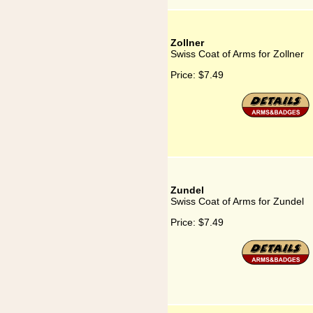
Zollner
Swiss Coat of Arms for Zollner
Price:
$7.49
Zundel
Swiss Coat of Arms for Zundel
Price:
$7.49