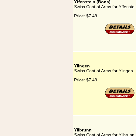
Yffenstein (Bons)
Swiss Coat of Arms for Yffenste
Price:
$7.49
Ylingen
Swiss Coat of Arms for Ylingen
Price:
$7.49
Yllbrunn
Swiss Coat of Arms for Yllbrunn