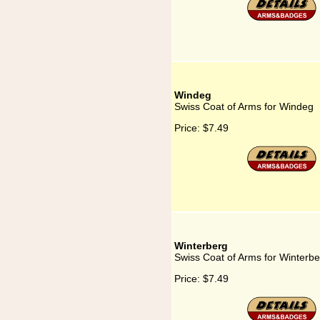
Windeg
Swiss Coat of Arms for Windeg
Price:
$7.49
Winterberg
Swiss Coat of Arms for Winterbe
Price:
$7.49