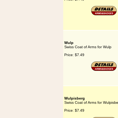
Wulp
Swiss Coat of Arms for Wulp
Price:
$7.49
Wulpisberg
Swiss Coat of Arms for Wulpisb
Price:
$7.49