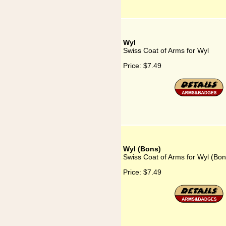
Wyl
Swiss Coat of Arms for Wyl
Price:
$7.49
Wyl (Bons)
Swiss Coat of Arms for Wyl (Bon
Price:
$7.49