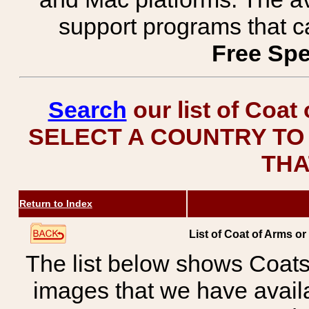
support programs that c
Free Spe
Search
our list of Coat
SELECT A COUNTRY TO 
THA
Return to Index
List of Coat of Arms or
The list below shows Coats
images that we have avail