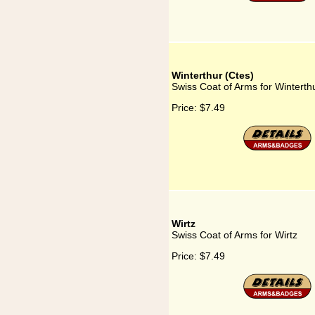
Winterthur (Ctes)
Swiss Coat of Arms for Winterth
Price:
$7.49
Wirtz
Swiss Coat of Arms for Wirtz
Price:
$7.49