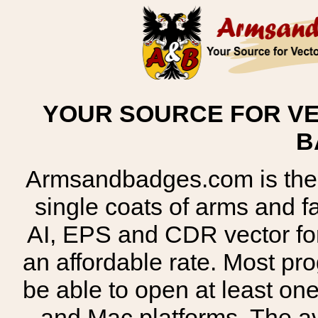
YOUR SOURCE FOR VE
B
Armsandbadges.com is the o
single coats of arms and 
AI, EPS and CDR vector for
an affordable rate. Most pr
be able to open at least on
and Mac platforms. The 