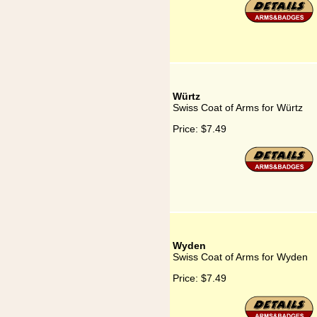
Würtz
Swiss Coat of Arms for Würtz
Price:
$7.49
Wyden
Swiss Coat of Arms for Wyden
Price:
$7.49