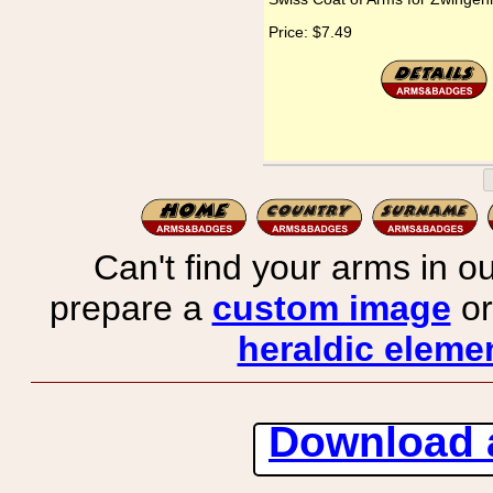
Price:
$7.49
Can't find your arms in ou
prepare a
custom image
or
heraldic elemen
Download 