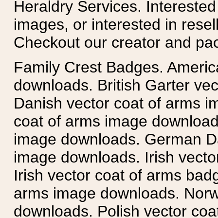
Heraldry Services. Intereste
images, or interested in rese
Checkout our creator and pa
Family Crest Badges. Americ
downloads. British Garter ve
Danish vector coat of arms i
coat of arms image downloads
image downloads. German Da
image downloads. Irish vecto
Irish vector coat of arms badg
arms image downloads. Norwe
downloads. Polish vector co