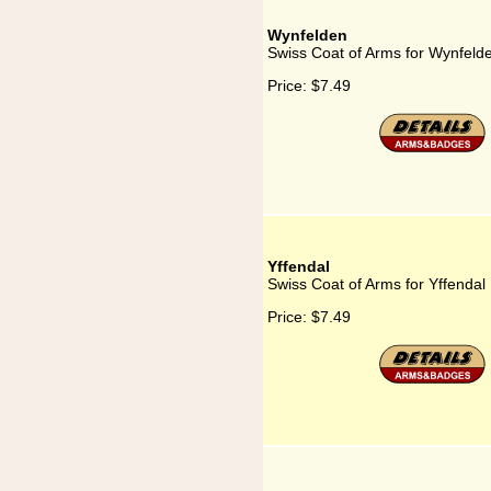
Wynfelden
Swiss Coat of Arms for Wynfeld
Price:
$7.49
Yffendal
Swiss Coat of Arms for Yffendal
Price:
$7.49