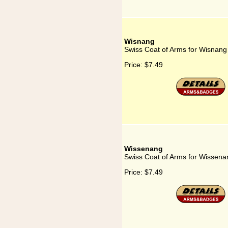
Wisnang
Swiss Coat of Arms for Wisnang
Price:
$7.49
Wissenang
Swiss Coat of Arms for Wissena
Price:
$7.49