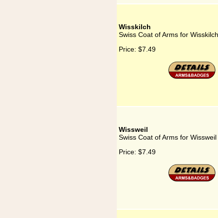
Wisskilch
Swiss Coat of Arms for Wisskilc
Price:
$7.49
Wissweil
Swiss Coat of Arms for Wissweil
Price:
$7.49