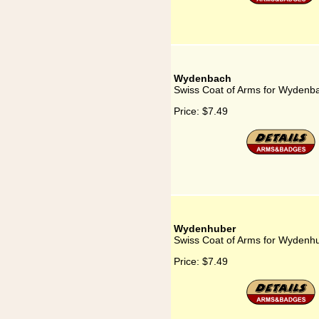
Wydenbach
Swiss Coat of Arms for Wydenb
Price:
$7.49
Wydenhuber
Swiss Coat of Arms for Wydenh
Price:
$7.49