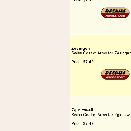
Price:
$7.49
Zesingen
Swiss Coat of Arms for Zesinge
Price:
$7.49
Zgloltzweil
Swiss Coat of Arms for Zgloltzwe
Price:
$7.49