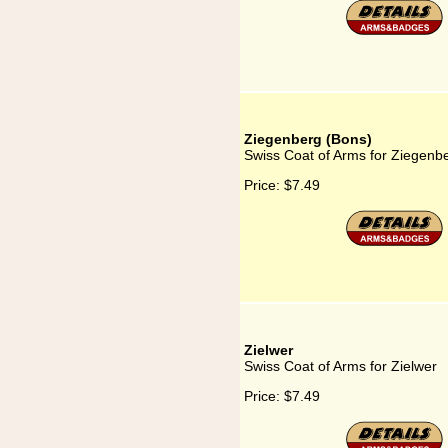
Ziegenberg (Bons)
Swiss Coat of Arms for Ziegenb
Price:
$7.49
Zielwer
Swiss Coat of Arms for Zielwer
Price:
$7.49