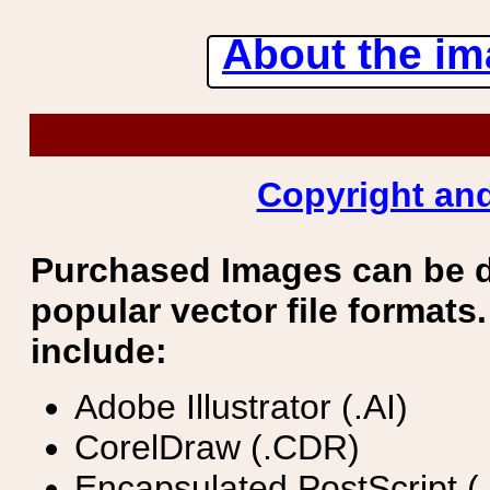
About the ima
Copyright and
Purchased Images can be 
popular vector file formats.
include:
Adobe Illustrator (.AI)
CorelDraw (.CDR)
Encapsulated PostScript (