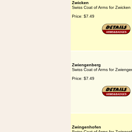
Zwicken
Swiss Coat of Arms for Zwicken
Price:
$7.49
Zwiengenberg
Swiss Coat of Arms for Zwienge
Price:
$7.49
Zwingenhofen
Swiss Coat of Arms for Zwingen