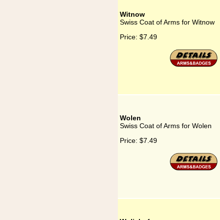
Witnow
Swiss Coat of Arms for Witnow
Price:
$7.49
Wolen
Swiss Coat of Arms for Wolen
Price:
$7.49