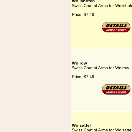
Wolishofen
Swiss Coat of Arms for Wolishof
Price:
$7.49
Wolrow
Swiss Coat of Arms for Wolrow
Price:
$7.49
Wolsattel
Swiss Coat of Arms for Wolsatte