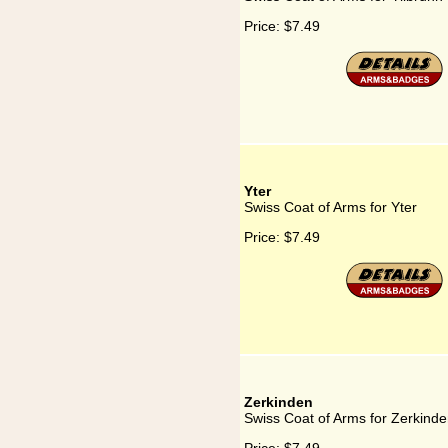
Price:
$7.49
Yter
Swiss Coat of Arms for Yter
Price:
$7.49
Zerkinden
Swiss Coat of Arms for Zerkind