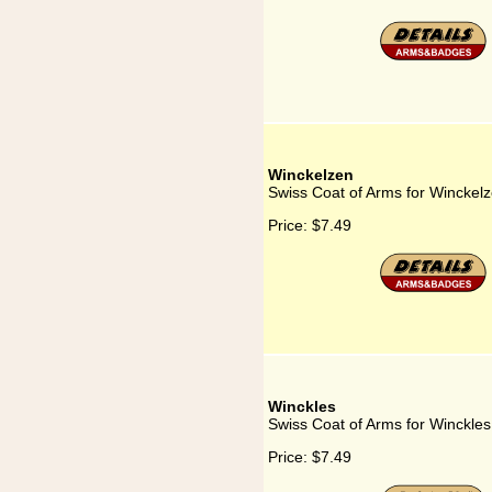
Winckelzen
Swiss Coat of Arms for Winckel
Price:
$7.49
Winckles
Swiss Coat of Arms for Winckles
Price:
$7.49