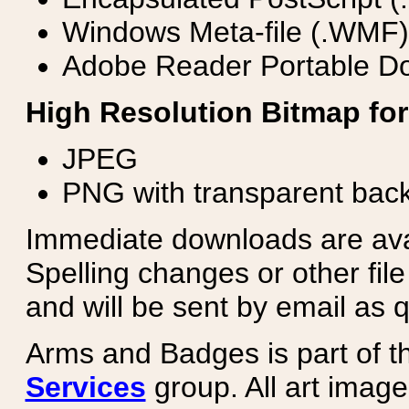
Windows Meta-file (.WMF)
Adobe Reader Portable Do
High Resolution Bitmap for
JPEG
PNG with transparent bac
Immediate downloads are avail
Spelling changes or other fil
and will be sent by email as q
Arms and Badges is part of 
Services
group. All art image