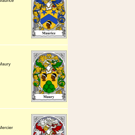
Maurice
 Maury
Mercier