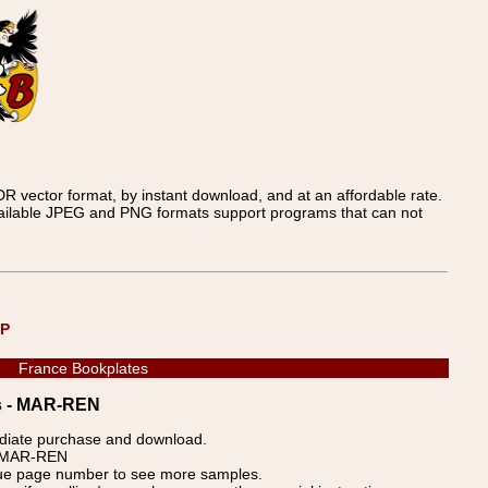
 vector format, by instant download, and at an affordable rate.
available JPEG and PNG formats support programs that can not
UP
France Bookplates
es - MAR-REN
ediate purchase and download.
p: MAR-REN
blue page number to see more samples.