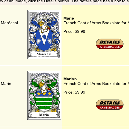
y of an image, click the Details button. The details page has a box to 
Marie
r Maréchal
French Coat of Arms Bookplate for 
Price:
$9.99
Marion
 Marin
French Coat of Arms Bookplate for 
Price:
$9.99