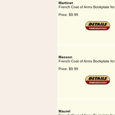
Martinet
French Coat of Arms Bookplate for
Price:
$9.99
Masson
French Coat of Arms Bookplate fo
Price:
$9.99
Maurel