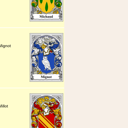
Mignot
illot