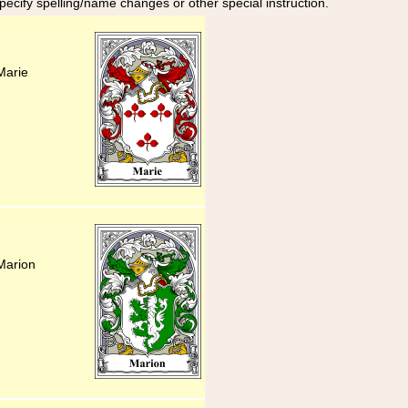
specify spelling/name changes or other special instruction.
Marie
Marion