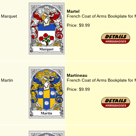
Martel
r Marquet
French Coat of Arms Bookplate for 
Price:
$9.99
Martineau
 Martin
French Coat of Arms Bookplate for 
Price:
$9.99