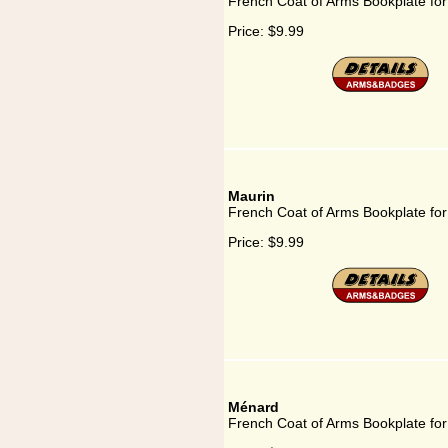
French Coat of Arms Bookplate for
Price:
$9.99
Maurin
French Coat of Arms Bookplate for
Price:
$9.99
Ménard
French Coat of Arms Bookplate fo