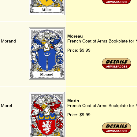
Moreau
r Morand
French Coat of Arms Bookplate for
Price:
$9.99
Morin
 Morel
French Coat of Arms Bookplate for 
Price:
$9.99