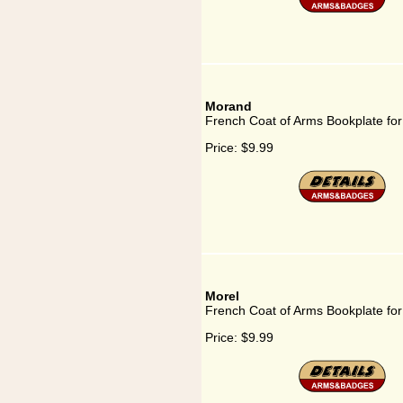
Morand
French Coat of Arms Bookplate fo
Price:
$9.99
Morel
French Coat of Arms Bookplate for
Price:
$9.99