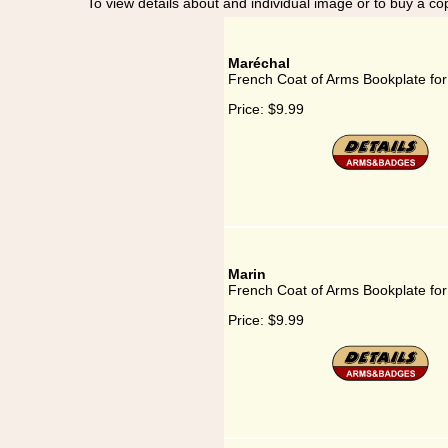
To view details about and individual image or to buy a cop
Maréchal
French Coat of Arms Bookplate fo
Price:
$9.99
Marin
French Coat of Arms Bookplate for
Price:
$9.99