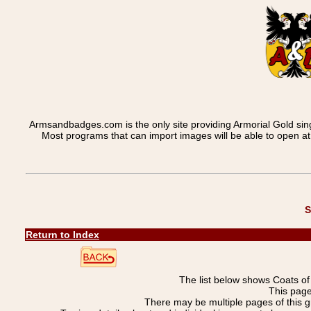
Armsandbadges.com is the only site providing Armorial Gold sin
Most programs that can import images will be able to open a
S
Return to Index
The list below shows Coats o
This page
There may be multiple pages of this 