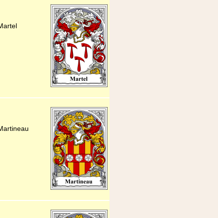
Martel
Martineau