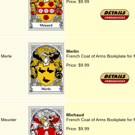
Price:
$9.99
Merlin
 Merle
French Coat of Arms Bookplate for 
Price:
$9.99
Michaud
r Meunier
French Coat of Arms Bookplate for
Price:
$9.99