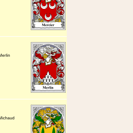
Merlin
 Michaud