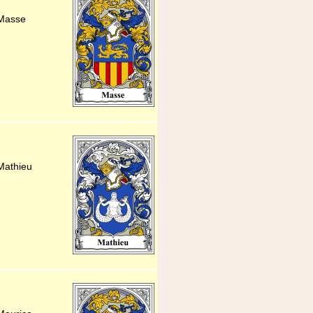
 Masse
Mathieu