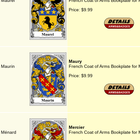
 Maurel
French Coat of Arms Bookplate for 
Price:
$9.99
Maury
 Maurin
French Coat of Arms Bookplate for
Price:
$9.99
Mercier
r Ménard
French Coat of Arms Bookplate for 