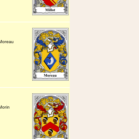
 Moreau
Morin