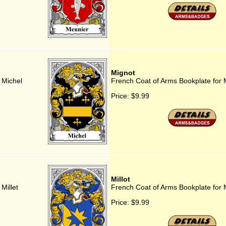
Mignot
 Michel
French Coat of Arms Bookplate for 
Price:
$9.99
Millot
Millet
French Coat of Arms Bookplate for M
Price:
$9.99