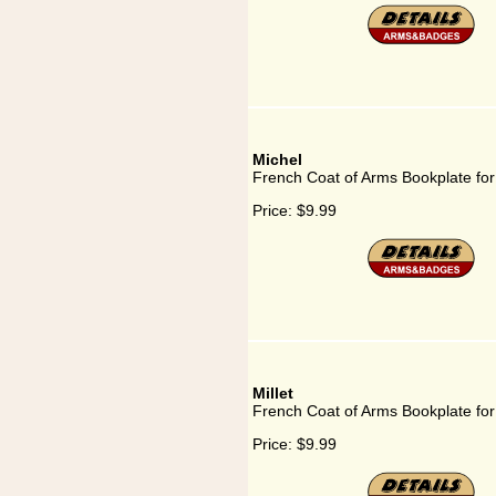
Michel
French Coat of Arms Bookplate for
Price:
$9.99
Millet
French Coat of Arms Bookplate for 
Price:
$9.99