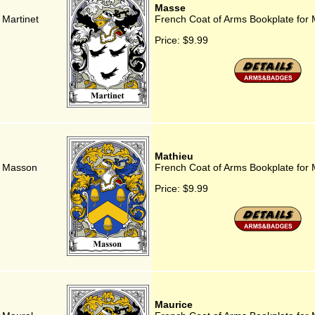
Masse
 Martinet
French Coat of Arms Bookplate for
Price:
$9.99
Mathieu
r Masson
French Coat of Arms Bookplate for 
Price:
$9.99
Maurice