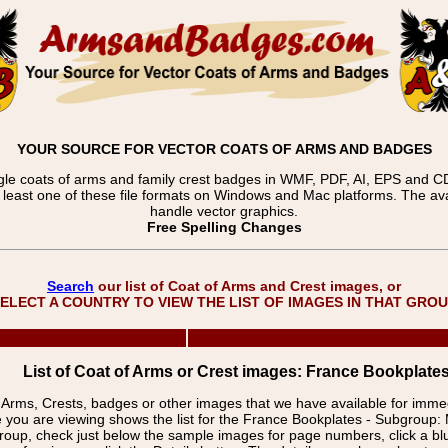
YOUR SOURCE FOR VECTOR COATS OF ARMS AND BADGES
gle coats of arms and family crest badges in WMF, PDF, AI, EPS and CDR
t least one of these file formats on Windows and Mac platforms. The 
handle vector graphics.
Free Spelling Changes
Search
our list of Coat of Arms and Crest images, or
ELECT A COUNTRY TO VIEW THE LIST OF IMAGES IN THAT GRO
List of Coat of Arms or Crest images: France Bookplat
f Arms, Crests, badges or other images that we have available for imm
 you are viewing shows the list for the France Bookplates - Subgrou
group, check just below the sample images for page numbers, click a 