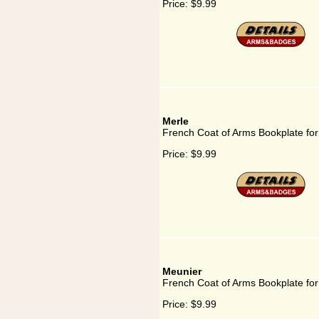
Price:
$9.99
Merle
French Coat of Arms Bookplate for
Price:
$9.99
Meunier
French Coat of Arms Bookplate fo
Price:
$9.99