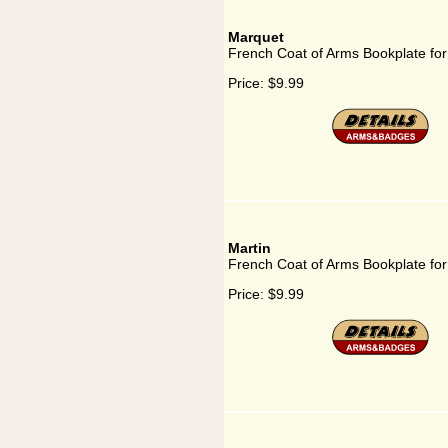
Marquet
French Coat of Arms Bookplate fo
Price:
$9.99
Martin
French Coat of Arms Bookplate for
Price:
$9.99