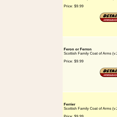
Price:
$9.99
Feron or Ferron
Scottish Family Coat of Arms (v.
Price:
$9.99
Ferrier
Scottish Family Coat of Arms (v.2
Price:
$9.99