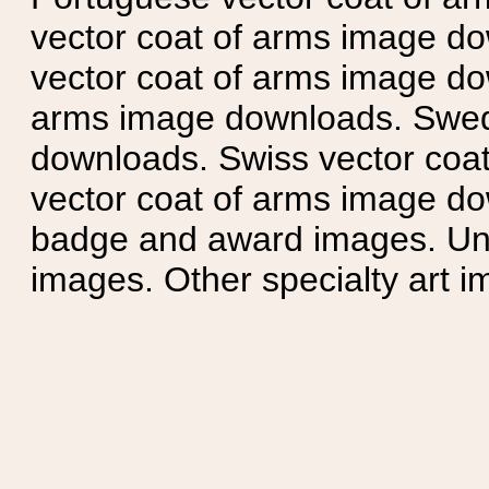
vector coat of arms image do
vector coat of arms image do
arms image downloads. Swedi
downloads. Swiss vector coa
vector coat of arms image do
badge and award images. Unit
images. Other specialty art i