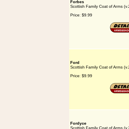
Forbes
Scottish Family Coat of Arms (v.
Price:
$9.99
Ford
Scottish Family Coat of Arms (v.
Price:
$9.99
Fordyce
Scottish Family Coat of Arms (v.