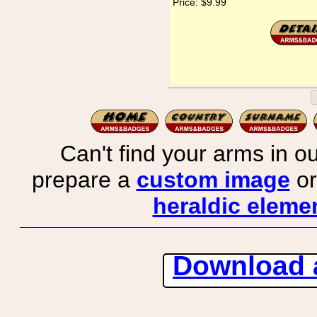
Price:
$9.99
Can't find your arms in ou
prepare a
custom image
or
heraldic elemen
Download 