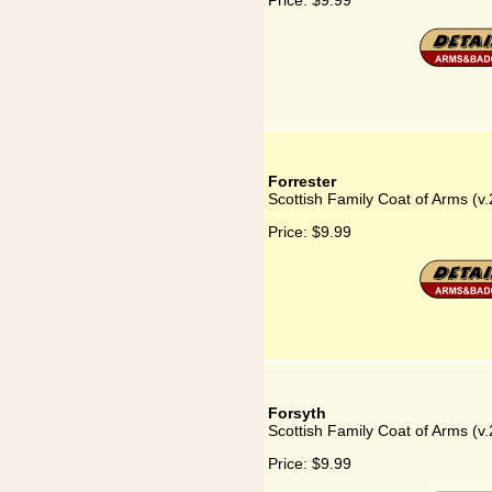
Price:
$9.99
Forrester
Scottish Family Coat of Arms (v.
Price:
$9.99
Forsyth
Scottish Family Coat of Arms (v.
Price:
$9.99