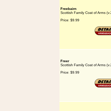
Freebairn
Scottish Family Coat of Arms (v.
Price:
$9.99
Freer
Scottish Family Coat of Arms (v.
Price:
$9.99