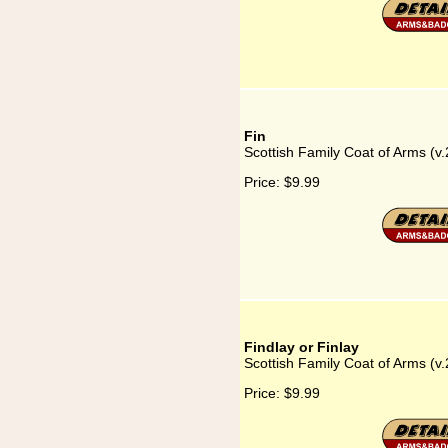
Fin
Scottish Family Coat of Arms (v.
Price:
$9.99
Findlay or Finlay
Scottish Family Coat of Arms (v.2
Price:
$9.99