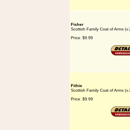
Fisher
Scottish Family Coat of Arms (v.
Price:
$9.99
Fithie
Scottish Family Coat of Arms (v.2
Price:
$9.99