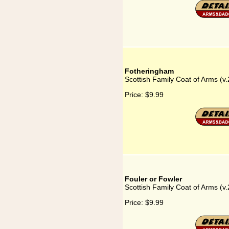
Fotheringham
Scottish Family Coat of Arms (v
Price:
$9.99
Fouler or Fowler
Scottish Family Coat of Arms (v.
Price:
$9.99