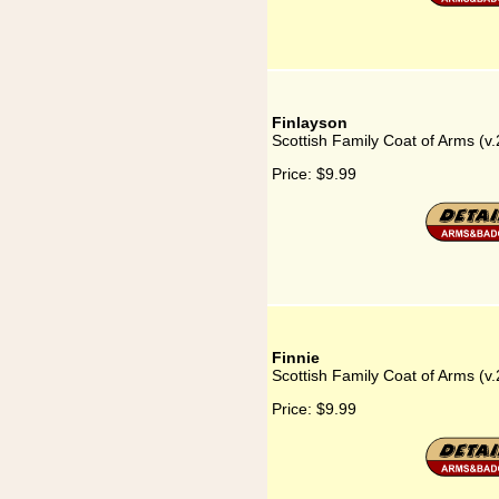
Finlayson
Scottish Family Coat of Arms (v.
Price:
$9.99
Finnie
Scottish Family Coat of Arms (v.
Price:
$9.99