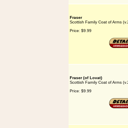
Fraser
Scottish Family Coat of Arms (v.
Price:
$9.99
Fraser (of Lovat)
Scottish Family Coat of Arms (v.
Price:
$9.99