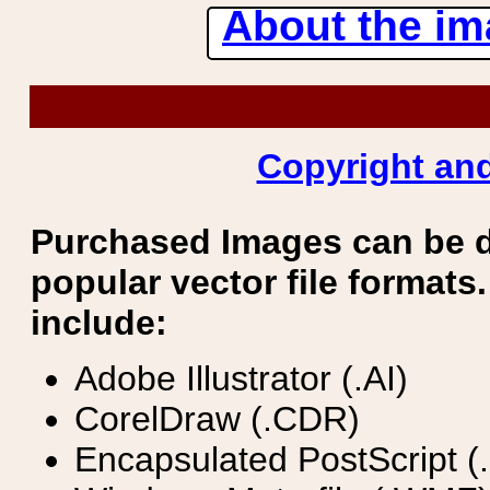
About the ima
Copyright and
Purchased Images can be 
popular vector file formats.
include:
Adobe Illustrator (.AI)
CorelDraw (.CDR)
Encapsulated PostScript (