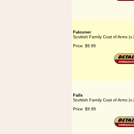
Falconer
Scottish Family Coat of Arms (v.
Price:
$9.99
Falls
Scottish Family Coat of Arms (v.2
Price:
$9.99