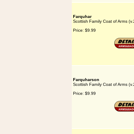
Farquhar
Scottish Family Coat of Arms (v.
Price:
$9.99
Farquharson
Scottish Family Coat of Arms (v
Price:
$9.99