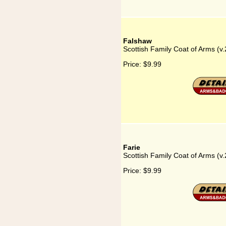
Falshaw
Scottish Family Coat of Arms (v
Price:
$9.99
Farie
Scottish Family Coat of Arms (v.
Price:
$9.99