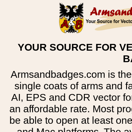
YOUR SOURCE FOR VE
B
Armsandbadges.com is the o
single coats of arms and 
AI, EPS and CDR vector for
an affordable rate. Most pr
be able to open at least on
and Mac platforms. The 