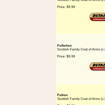
Price:
$9.99
Fullerton
Scottish Family Coat of Arms (v.
Price:
$9.99
Fulton
Scottish Family Coat of Arms (v.