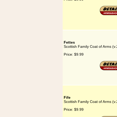
Fettes
Scottish Family Coat of Arms (v.
Price:
$9.99
Fife
Scottish Family Coat of Arms (v.2
Price:
$9.99