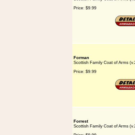
Price:
$9.99
Forman
Scottish Family Coat of Arms (v
Price:
$9.99
Forrest
Scottish Family Coat of Arms (v.