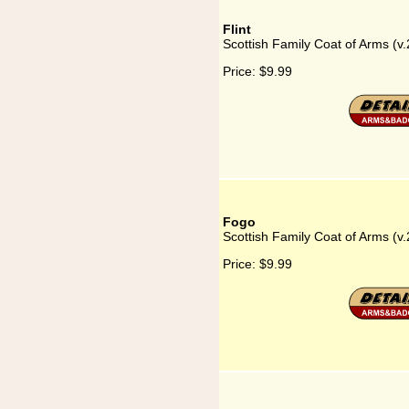
Flint
Scottish Family Coat of Arms (v.2
Price:
$9.99
Fogo
Scottish Family Coat of Arms (v.
Price:
$9.99