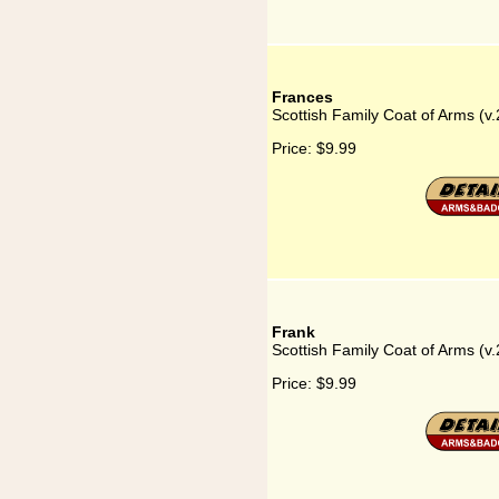
Frances
Scottish Family Coat of Arms (v.
Price:
$9.99
Frank
Scottish Family Coat of Arms (v.
Price:
$9.99