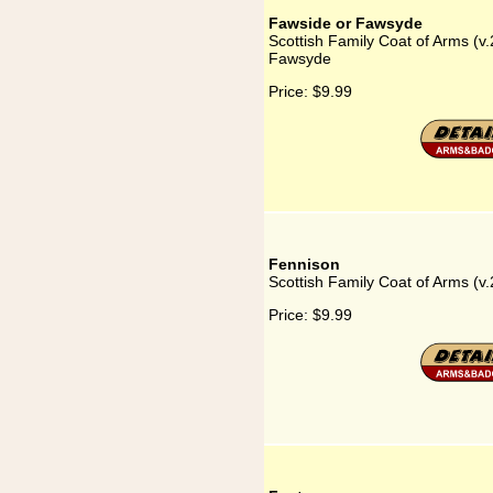
Fawside or Fawsyde
Scottish Family Coat of Arms (v.
Fawsyde
Price:
$9.99
Fennison
Scottish Family Coat of Arms (v.
Price:
$9.99