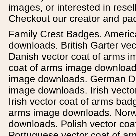
images, or interested in rese
Checkout our creator and pa
Family Crest Badges. Americ
downloads. British Garter ve
Danish vector coat of arms i
coat of arms image downloads
image downloads. German Da
image downloads. Irish vecto
Irish vector coat of arms badg
arms image downloads. Norwe
downloads. Polish vector co
Portuguese vector coat of ar