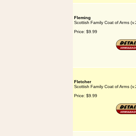
Fleming
Scottish Family Coat of Arms (v.
Price:
$9.99
Fletcher
Scottish Family Coat of Arms (v.
Price:
$9.99