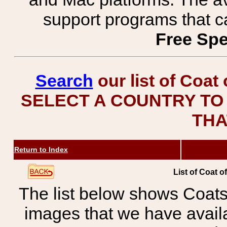
support programs that c
Free Spe
Search
our list of Coat
SELECT A COUNTRY TO 
THA
Return to Index
List of Coat o
The list below shows Coats
images that we have avail