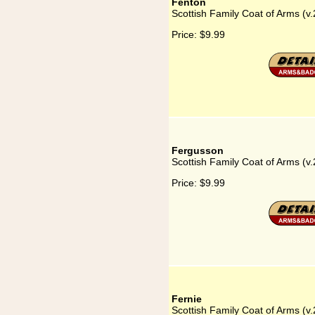
Fenton
Scottish Family Coat of Arms (v.
Price:
$9.99
Fergusson
Scottish Family Coat of Arms (v
Price:
$9.99
Fernie
Scottish Family Coat of Arms (v.