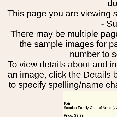
do
This page you are viewing sh
- S
There may be multiple page
the sample images for p
number to 
To view details about and in
an image, click the Details 
to specify spelling/name cha
Fair
Scottish Family Coat of Arms (v.2
Price:
$9.99