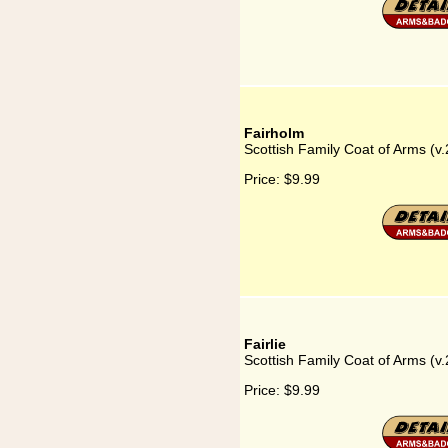
Fairholm
Scottish Family Coat of Arms (v.
Price:
$9.99
Fairlie
Scottish Family Coat of Arms (v.2
Price:
$9.99