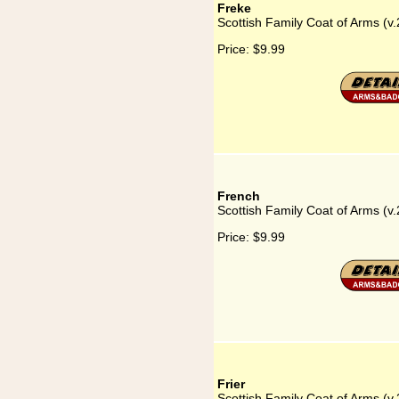
Freke
Scottish Family Coat of Arms (v.
Price:
$9.99
French
Scottish Family Coat of Arms (v.
Price:
$9.99
Frier
Scottish Family Coat of Arms (v.2