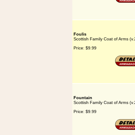
Foulis
Scottish Family Coat of Arms (v.
Price:
$9.99
Fountain
Scottish Family Coat of Arms (v.
Price:
$9.99