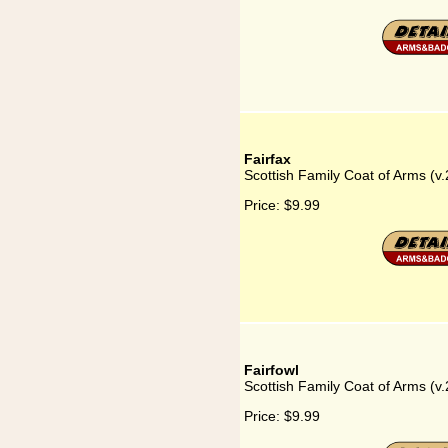
Fairfax
Scottish Family Coat of Arms (v.
Price:
$9.99
Fairfowl
Scottish Family Coat of Arms (v.
Price:
$9.99