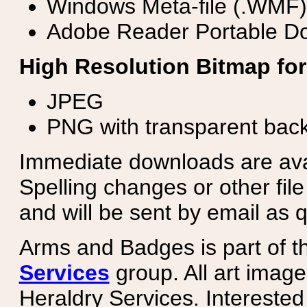
Windows Meta-file (.WMF)
Adobe Reader Portable Do
High Resolution Bitmap for
JPEG
PNG with transparent bac
Immediate downloads are avail
Spelling changes or other fil
and will be sent by email as q
Arms and Badges is part of 
Services
group. All art image
Heraldry Services. Intereste