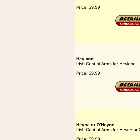
Price:
$9.99
Heyland
Irish Coat of Arms for Heyland
Price:
$9.99
Heyne or O'Heyne
Irish Coat of Arms for Heyne or
Price:
$9.99