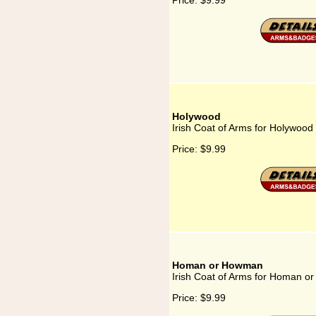
Price:
$9.99
Holywood
Irish Coat of Arms for Holywood
Price:
$9.99
Homan or Howman
Irish Coat of Arms for Homan 
Price:
$9.99