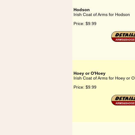
Hodson
Irish Coat of Arms for Hodson
Price:
$9.99
Hoey or O'Hoey
Irish Coat of Arms for Hoey or 
Price:
$9.99