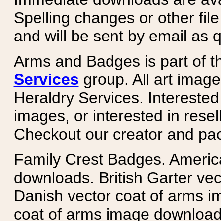
Spelling changes or other fil
and will be sent by email as q
Arms and Badges is part of 
Services
group. All art image
Heraldry Services. Intereste
images, or interested in rese
Checkout our creator and pa
Family Crest Badges. Americ
downloads. British Garter ve
Danish vector coat of arms i
coat of arms image downloads