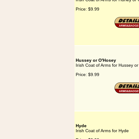
Price:
$9.99
Hussey or O'Hosey
Irish Coat of Arms for Hussey o
Price:
$9.99
Hyde
Irish Coat of Arms for Hyde