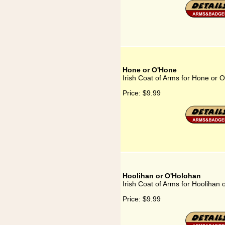
Hone or O'Hone
Irish Coat of Arms for Hone or 
Price:
$9.99
Hoolihan or O'Holohan
Irish Coat of Arms for Hoolihan
Price:
$9.99