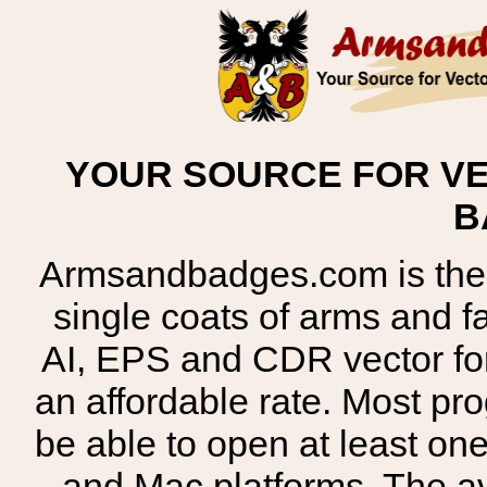
YOUR SOURCE FOR VE
B
Armsandbadges.com is the o
single coats of arms and 
AI, EPS and CDR vector for
an affordable rate. Most pr
be able to open at least on
and Mac platforms. The 