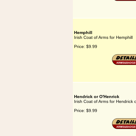
Hemphill
Irish Coat of Arms for Hemphill
Price:
$9.99
Hendrick or O'Henrick
Irish Coat of Arms for Hendrick 
Price:
$9.99