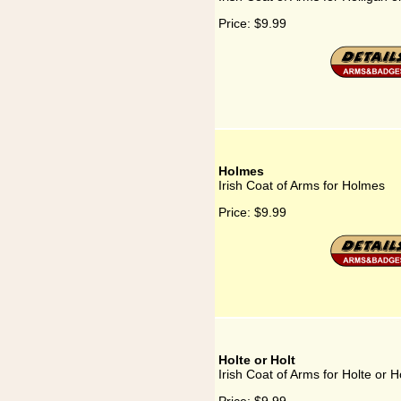
Price:
$9.99
Holmes
Irish Coat of Arms for Holmes
Price:
$9.99
Holte or Holt
Irish Coat of Arms for Holte or H