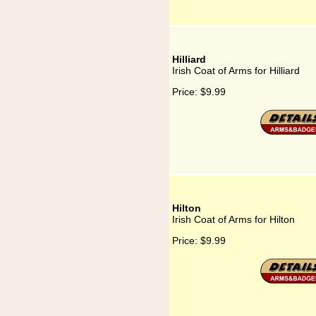
Hilliard
Irish Coat of Arms for Hilliard
Price:
$9.99
Hilton
Irish Coat of Arms for Hilton
Price:
$9.99