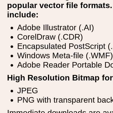
popular vector file formats.
include:
Adobe Illustrator (.AI)
CorelDraw (.CDR)
Encapsulated PostScript (
Windows Meta-file (.WMF)
Adobe Reader Portable Do
High Resolution Bitmap for
JPEG
PNG with transparent bac
Immediate downloads are avail