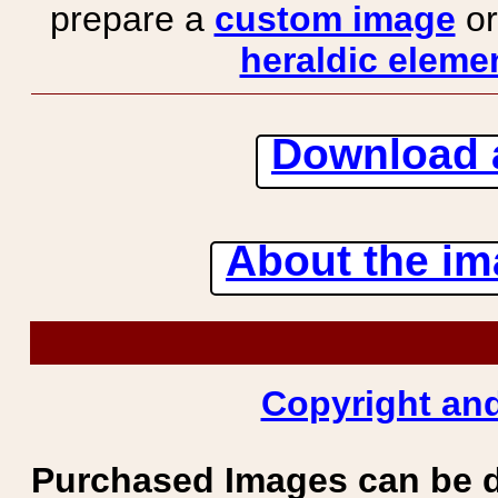
prepare a
custom image
or
heraldic elemen
Download 
About the ima
Copyright and
Purchased Images can be 