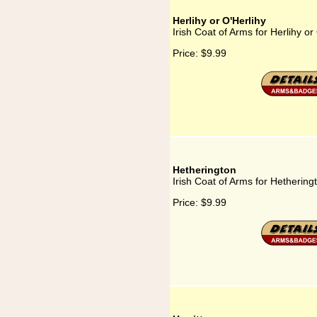
Herlihy or O'Herlihy
Irish Coat of Arms for Herlihy or
Price:
$9.99
Hetherington
Irish Coat of Arms for Hethering
Price:
$9.99