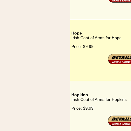
Hope
Irish Coat of Arms for Hope
Price:
$9.99
Hopkins
Irish Coat of Arms for Hopkins
Price:
$9.99