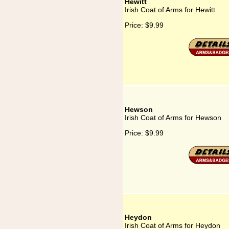
Hewitt
Irish Coat of Arms for Hewitt
Price:
$9.99
Hewson
Irish Coat of Arms for Hewson
Price:
$9.99
Heydon
Irish Coat of Arms for Heydon