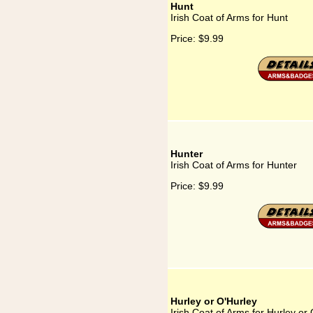
Hunt
Irish Coat of Arms for Hunt
Price:
$9.99
Hunter
Irish Coat of Arms for Hunter
Price:
$9.99
Hurley or O'Hurley
Irish Coat of Arms for Hurley or