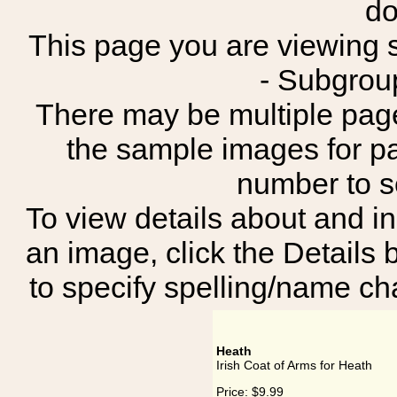
do
This page you are viewing sh
- Subgrou
There may be multiple page
the sample images for p
number to 
To view details about and in
an image, click the Details 
to specify spelling/name cha
Heath
Irish Coat of Arms for Heath
Price:
$9.99