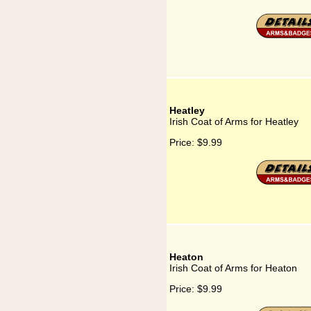
Heatley
Irish Coat of Arms for Heatley
Price:
$9.99
Heaton
Irish Coat of Arms for Heaton
Price:
$9.99