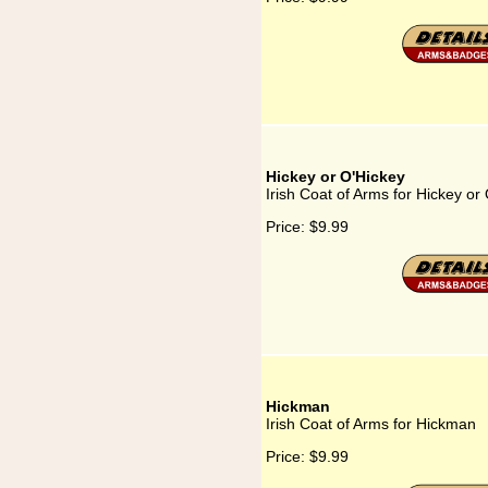
Hickey or O'Hickey
Irish Coat of Arms for Hickey or
Price:
$9.99
Hickman
Irish Coat of Arms for Hickman
Price:
$9.99