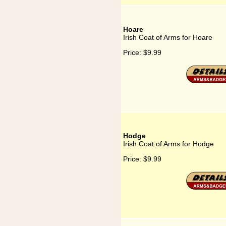
Hoare
Irish Coat of Arms for Hoare
Price:
$9.99
Hodge
Irish Coat of Arms for Hodge
Price:
$9.99