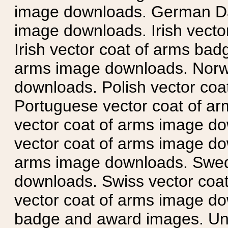
image downloads. German Da
image downloads. Irish vecto
Irish vector coat of arms badg
arms image downloads. Norwe
downloads. Polish vector co
Portuguese vector coat of ar
vector coat of arms image do
vector coat of arms image do
arms image downloads. Swedi
downloads. Swiss vector coa
vector coat of arms image do
badge and award images. Unit