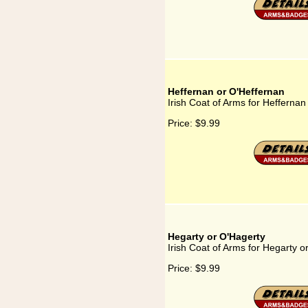
Heffernan or O'Heffernan
Irish Coat of Arms for Heffernan
Price:
$9.99
Hegarty or O'Hagerty
Irish Coat of Arms for Hegarty o
Price:
$9.99