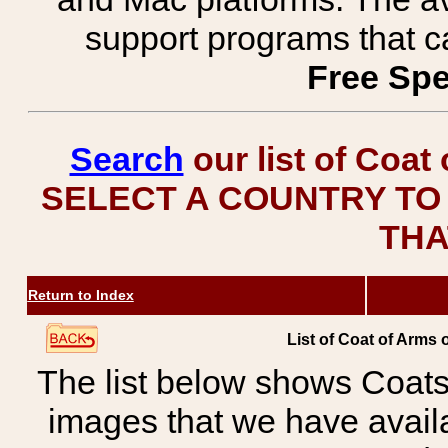
support programs that c
Free Spe
Search
our list of Coat
SELECT A COUNTRY TO 
THA
Return to Index
List of Coat of Arms 
The list below shows Coats
images that we have avail