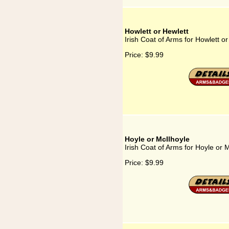
Howlett or Hewlett
Irish Coat of Arms for Howlett or
Price:
$9.99
Hoyle or McIlhoyle
Irish Coat of Arms for Hoyle or 
Price:
$9.99