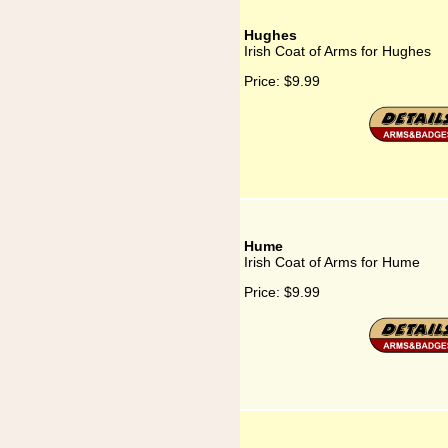
Hughes
Irish Coat of Arms for Hughes
Price:
$9.99
Hume
Irish Coat of Arms for Hume
Price:
$9.99