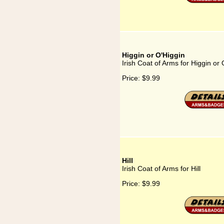
Higgin or O'Higgin
Irish Coat of Arms for Higgin or 
Price:
$9.99
Hill
Irish Coat of Arms for Hill
Price:
$9.99