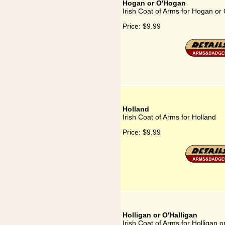
Hogan or O'Hogan
Irish Coat of Arms for Hogan o
Price:
$9.99
Holland
Irish Coat of Arms for Holland
Price:
$9.99
Holligan or O'Halligan
Irish Coat of Arms for Holligan o