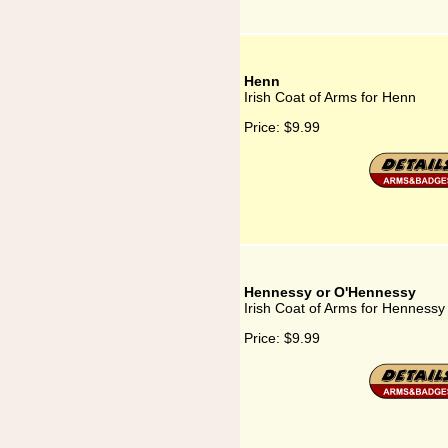
Henn
Irish Coat of Arms for Henn
Price:
$9.99
Hennessy or O'Hennessy
Irish Coat of Arms for Henness
Price:
$9.99