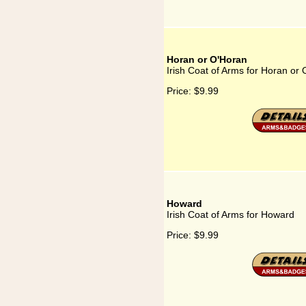
Horan or O'Horan
Irish Coat of Arms for Horan or
Price:
$9.99
Howard
Irish Coat of Arms for Howard
Price:
$9.99