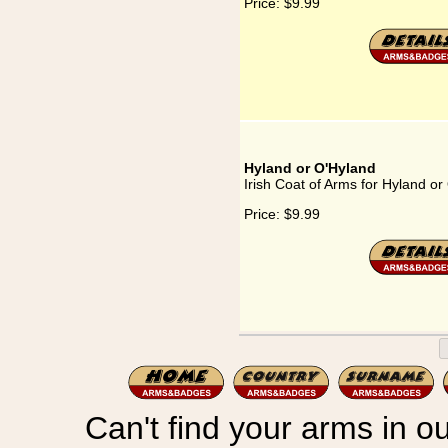
Price:
$9.99
Hyland or O'Hyland
Irish Coat of Arms for Hyland or
Price:
$9.99
Can't find your arms in ou