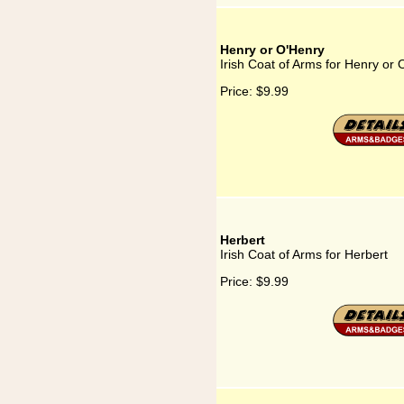
Henry or O'Henry
Irish Coat of Arms for Henry or
Price:
$9.99
Herbert
Irish Coat of Arms for Herbert
Price:
$9.99