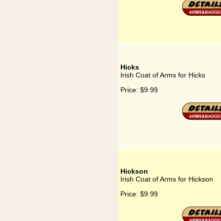
Hicks
Irish Coat of Arms for Hicks
Price:
$9.99
Hickson
Irish Coat of Arms for Hickson
Price:
$9.99