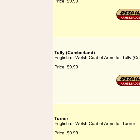
Price:
$9.99
Tully (Cumberland)
English or Welsh Coat of Arms for Tully (C
Price:
$9.99
Turner
English or Welsh Coat of Arms for Turner
Price:
$9.99