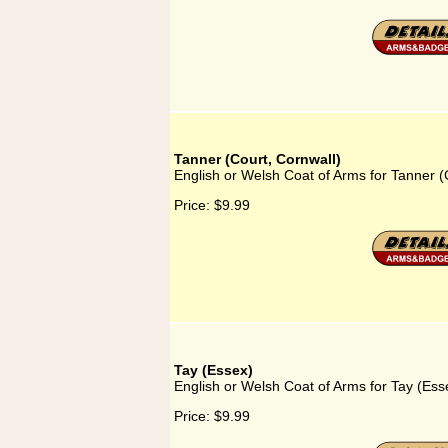
Tanner (Court, Cornwall)
English or Welsh Coat of Arms for Tanner (
Price:
$9.99
Tay (Essex)
English or Welsh Coat of Arms for Tay (Ess
Price:
$9.99