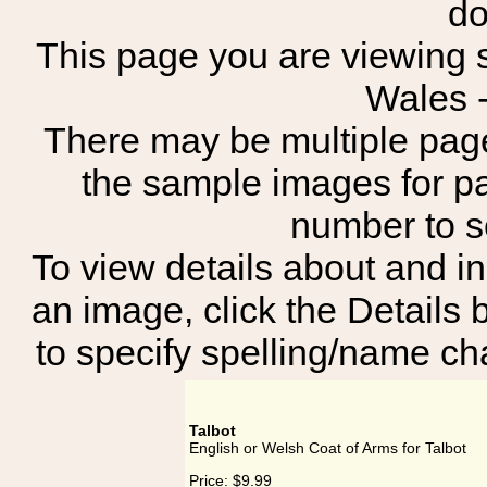
do
This page you are viewing s
Wales 
There may be multiple page
the sample images for p
number to 
To view details about and in
an image, click the Details 
to specify spelling/name cha
Talbot
English or Welsh Coat of Arms for Talbot
Price:
$9.99