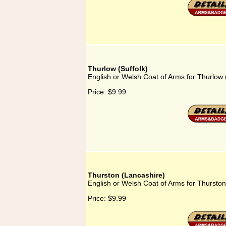
Thurlow (Suffolk)
English or Welsh Coat of Arms for Thurlow 
Price:
$9.99
Thurston (Lancashire)
English or Welsh Coat of Arms for Thurston
Price:
$9.99