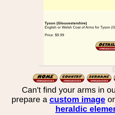
Tyson (Gloucestershire)
English or Welsh Coat of Arms for Tyson (G
Price:
$9.99
Can't find your arms in ou
prepare a
custom image
or
heraldic elemen