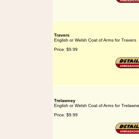
Travers
English or Welsh Coat of Arms for Travers
Price:
$9.99
Trelawney
English or Welsh Coat of Arms for Trelawn
Price:
$9.99