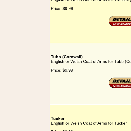
Price:
$9.99
Tubb (Cornwall)
English or Welsh Coat of Arms for Tubb (Co
Price:
$9.99
Tucker
English or Welsh Coat of Arms for Tucker