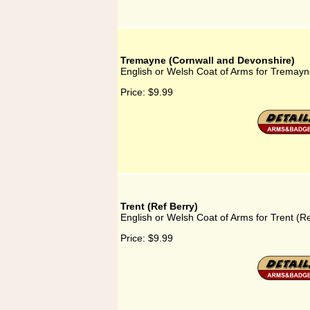
Tremayne (Cornwall and Devonshire)
English or Welsh Coat of Arms for Tremayn
Price:
$9.99
Trent (Ref Berry)
English or Welsh Coat of Arms for Trent (Re
Price:
$9.99