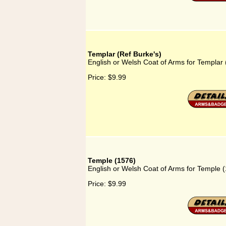
Templar (Ref Burke's)
English or Welsh Coat of Arms for Templar 
Price:
$9.99
Temple (1576)
English or Welsh Coat of Arms for Temple 
Price:
$9.99