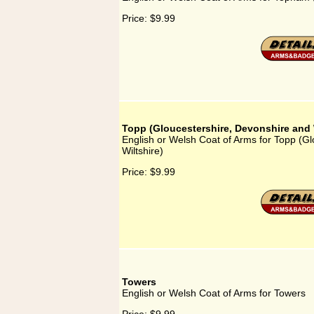
Price:
$9.99
Topp (Gloucestershire, Devonshire and 
English or Welsh Coat of Arms for Topp (G
Wiltshire)
Price:
$9.99
Towers
English or Welsh Coat of Arms for Towers