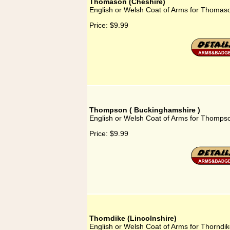
Thomason (Cheshire)
English or Welsh Coat of Arms for Thomas
Price:
$9.99
Thompson ( Buckinghamshire )
English or Welsh Coat of Arms for Thomps
Price:
$9.99
Thorndike (Lincolnshire)
English or Welsh Coat of Arms for Thorndik