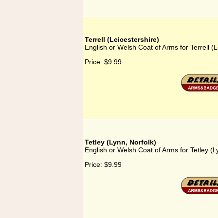
Terrell (Leicestershire)
English or Welsh Coat of Arms for Terrell (L
Price:
$9.99
Tetley (Lynn, Norfolk)
English or Welsh Coat of Arms for Tetley (L
Price:
$9.99