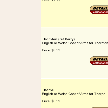
Thornton (ref Berry)
English or Welsh Coat of Arms for Thornton 
Price:
$9.99
Thorpe
English or Welsh Coat of Arms for Thorpe
Price:
$9.99