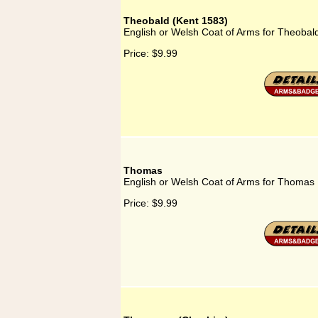
Theobald (Kent 1583)
English or Welsh Coat of Arms for Theobal
Price:
$9.99
Thomas
English or Welsh Coat of Arms for Thomas
Price:
$9.99