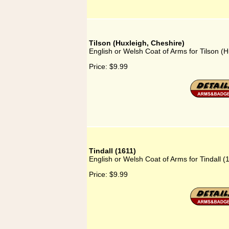
Tilson (Huxleigh, Cheshire)
English or Welsh Coat of Arms for Tilson (H
Price:
$9.99
Tindall (1611)
English or Welsh Coat of Arms for Tindall (
Price:
$9.99