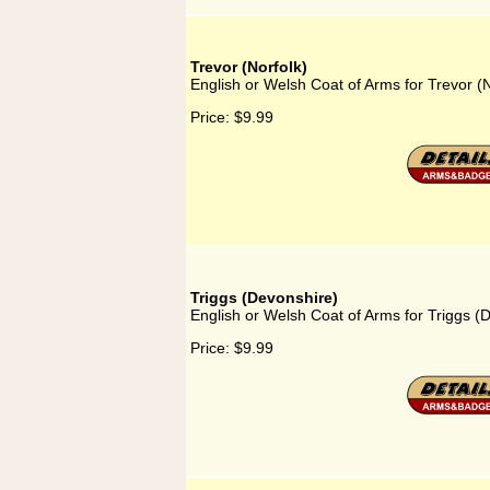
Trevor (Norfolk)
English or Welsh Coat of Arms for Trevor (N
Price:
$9.99
Triggs (Devonshire)
English or Welsh Coat of Arms for Triggs (
Price:
$9.99