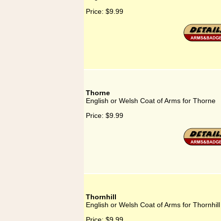
Price:
$9.99
Thorne
English or Welsh Coat of Arms for Thorne
Price:
$9.99
Thornhill
English or Welsh Coat of Arms for Thornhill
Price:
$9.99