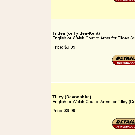
Tilden (or Tylden-Kent)
English or Welsh Coat of Arms for Tilden (o
Price:
$9.99
Tilley (Devonshire)
English or Welsh Coat of Arms for Tilley (D
Price:
$9.99