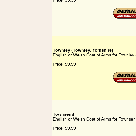
Price:
$9.99
Townley (Townley, Yorkshire)
English or Welsh Coat of Arms for Townley 
Price:
$9.99
Townsend
English or Welsh Coat of Arms for Townse
Price:
$9.99