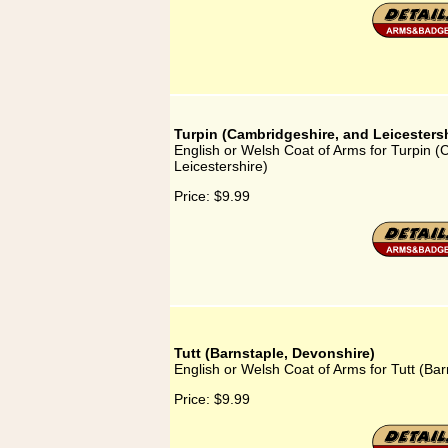
Turpin (Cambridgeshire, and Leicestersh
English or Welsh Coat of Arms for Turpin 
Leicestershire)
Price:
$9.99
Tutt (Barnstaple, Devonshire)
English or Welsh Coat of Arms for Tutt (Ba
Price:
$9.99