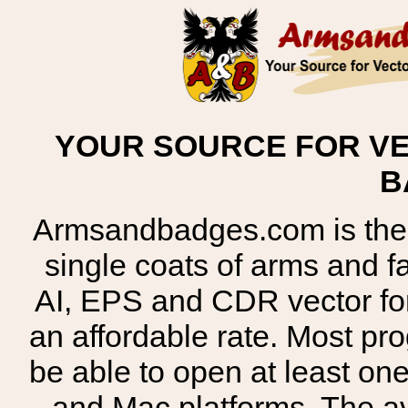
YOUR SOURCE FOR VE
B
Armsandbadges.com is the o
single coats of arms and 
AI, EPS and CDR vector for
an affordable rate. Most pr
be able to open at least on
and Mac platforms. The 