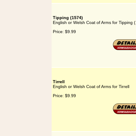
Tipping (1574)
English or Welsh Coat of Arms for Tipping 
Price:
$9.99
Tirrell
English or Welsh Coat of Arms for Tirrell
Price:
$9.99