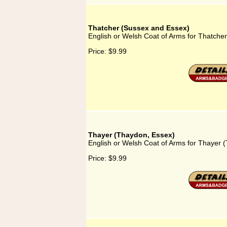
Thatcher (Sussex and Essex)
English or Welsh Coat of Arms for Thatche
Price:
$9.99
Thayer (Thaydon, Essex)
English or Welsh Coat of Arms for Thayer 
Price:
$9.99