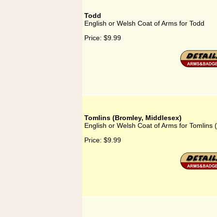
Todd
English or Welsh Coat of Arms for Todd
Price:
$9.99
Tomlins (Bromley, Middlesex)
English or Welsh Coat of Arms for Tomlins 
Price:
$9.99