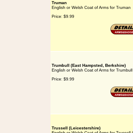
Truman
English or Welsh Coat of Arms for Truman
Price:
$9.99
Trumbull (East Hampsted, Berkshire)
English or Welsh Coat of Arms for Trumbul
Price:
$9.99
Trussell (Leicestershire)
English or Welsh Coat of Arms for Trussell 