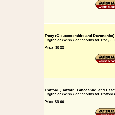
Tracy (Gloucestershire and Devonshire)
English or Welsh Coat of Arms for Tracy (
Price:
$9.99
Trafford (Trafford, Lancashire, and Esse
English or Welsh Coat of Arms for Trafford 
Price:
$9.99