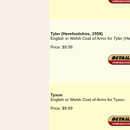
Tyler (Herefordshire, 1559)
English or Welsh Coat of Arms for Tyler (H
Price:
$9.99
Tyson
English or Welsh Coat of Arms for Tyson
Price:
$9.99