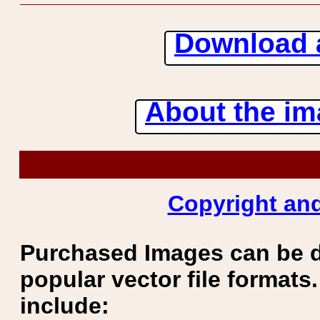
Download 
About the ima
Copyright and
Purchased Images can be 
popular vector file formats.
include: