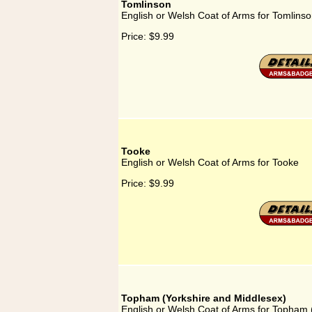
Tomlinson
English or Welsh Coat of Arms for Tomlins
Price:
$9.99
Tooke
English or Welsh Coat of Arms for Tooke
Price:
$9.99
Topham (Yorkshire and Middlesex)
English or Welsh Coat of Arms for Topham 