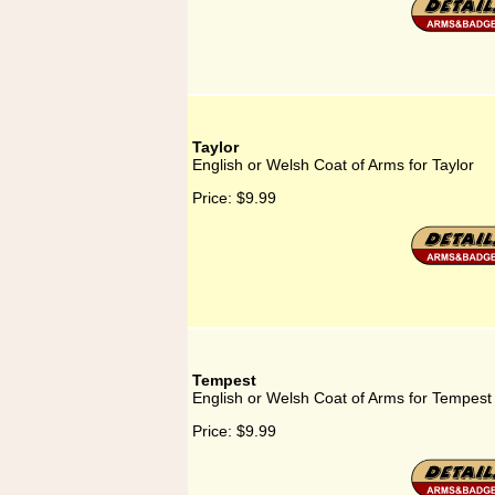
Taylor
English or Welsh Coat of Arms for Taylor
Price:
$9.99
Tempest
English or Welsh Coat of Arms for Tempest
Price:
$9.99