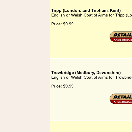
Tripp (London, and Tripham, Kent)
English or Welsh Coat of Arms for Tripp (L
Price:
$9.99
Trowbridge (Medbury, Devonshire)
English or Welsh Coat of Arms for Trowbri
Price:
$9.99