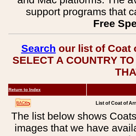
support programs that c
Free Spe
Search
our list of Coat
SELECT A COUNTRY TO 
THA
Return to Index
List of Coat of A
The list below shows Coats
images that we have avail