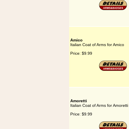
Amico
Italian Coat of Arms for Amico
Price:
$9.99
Amoretti
Italian Coat of Arms for Amoretti
Price:
$9.99