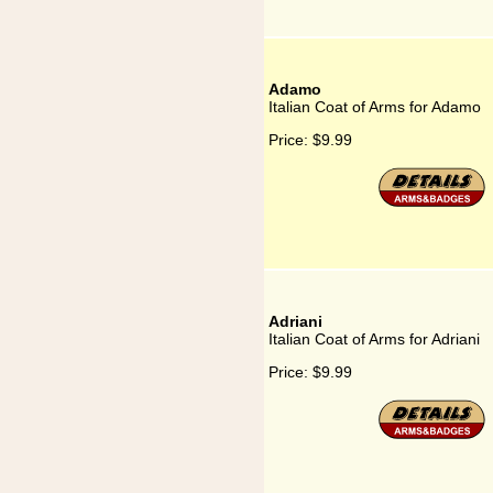
Adamo
Italian Coat of Arms for Adamo
Price:
$9.99
Adriani
Italian Coat of Arms for Adriani
Price:
$9.99