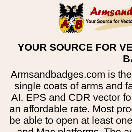
YOUR SOURCE FOR VE
B
Armsandbadges.com is the o
single coats of arms and 
AI, EPS and CDR vector for
an affordable rate. Most pr
be able to open at least on
and Mac platforms. The 