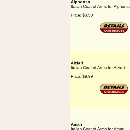
Alphonso
Italian Coat of Arms for Alphons
Price:
$9.99
Alziari
Italian Coat of Arms for Alziari
Price:
$9.99
Amari
Italian Coat of Arms for Amari