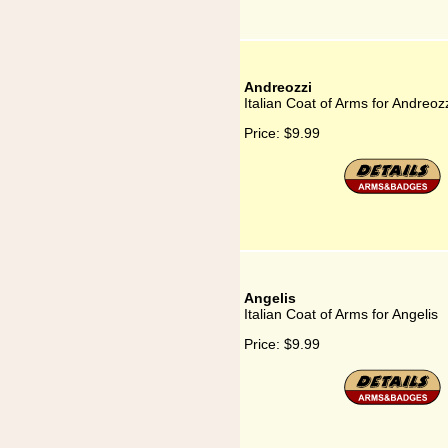
Andreozzi
Italian Coat of Arms for Andreoz
Price:
$9.99
Angelis
Italian Coat of Arms for Angelis
Price:
$9.99