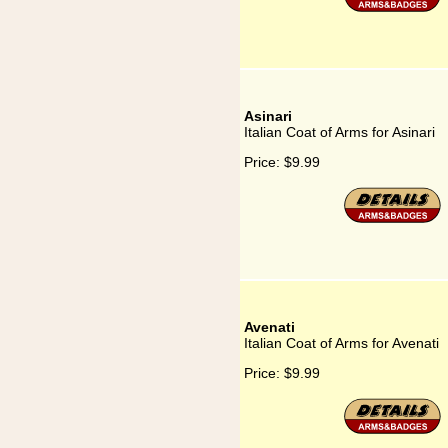
Asinari
Italian Coat of Arms for Asinari
Price:
$9.99
Avenati
Italian Coat of Arms for Avenati
Price:
$9.99