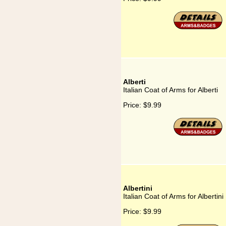
Alberti
Italian Coat of Arms for Alberti
Price:
$9.99
Albertini
Italian Coat of Arms for Albertini
Price:
$9.99