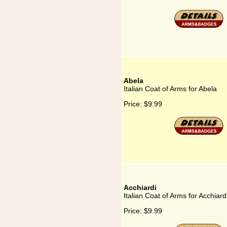
Abela
Italian Coat of Arms for Abela
Price:
$9.99
Acchiardi
Italian Coat of Arms for Acchiard
Price:
$9.99