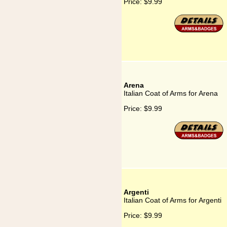
Price:
$9.99
Arena
Italian Coat of Arms for Arena
Price:
$9.99
Argenti
Italian Coat of Arms for Argenti
Price:
$9.99