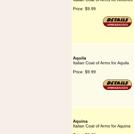
Price:
$9.99
Aquila
Italian Coat of Arms for Aquila
Price:
$9.99
Aquina
Italian Coat of Arms for Aquina