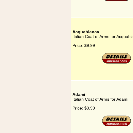
Acquabianca
Italian Coat of Arms for Acquab
Price:
$9.99
Adami
Italian Coat of Arms for Adami
Price:
$9.99