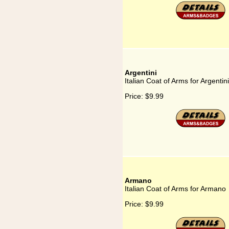
Argentini
Italian Coat of Arms for Argentini
Price:
$9.99
Armano
Italian Coat of Arms for Armano
Price:
$9.99