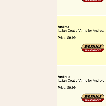
Andrea
Italian Coat of Arms for Andrea
Price:
$9.99
Andreis
Italian Coat of Arms for Andreis
Price:
$9.99