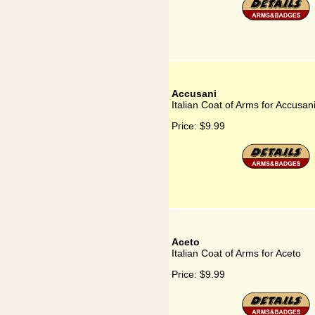
Accusani
Italian Coat of Arms for Accusan
Price:
$9.99
Aceto
Italian Coat of Arms for Aceto
Price:
$9.99