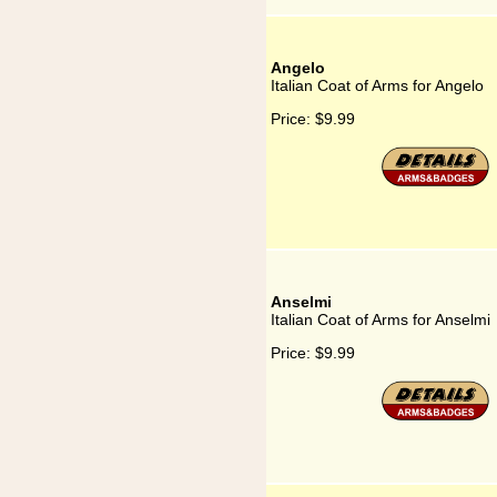
Angelo
Italian Coat of Arms for Angelo
Price:
$9.99
Anselmi
Italian Coat of Arms for Anselmi
Price:
$9.99