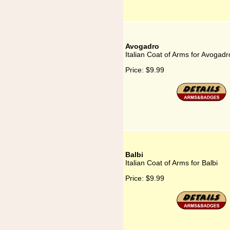
Avogadro
Italian Coat of Arms for Avogadr
Price:
$9.99
Balbi
Italian Coat of Arms for Balbi
Price:
$9.99