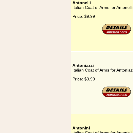
Antonelli
Italian Coat of Arms for Antonelli
Price:
$9.99
Antoniazzi
Italian Coat of Arms for Antoniaz
Price:
$9.99
Antonini
Italian Coat of Arms for Antonini