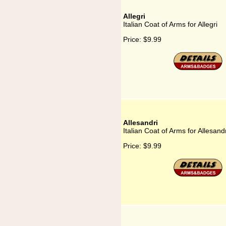
Allegri
Italian Coat of Arms for Allegri
Price:
$9.99
Allesandri
Italian Coat of Arms for Allesandr
Price:
$9.99