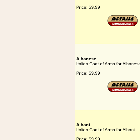
Price:
$9.99
Albanese
Italian Coat of Arms for Albanes
Price:
$9.99
Albani
Italian Coat of Arms for Albani
Price:
$9.99