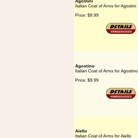
Agostini
Italian Coat of Arms for Agostini
Price:
$9.99
Agostino
Italian Coat of Arms for Agostino
Price:
$9.99
Aiello
Italian Coat of Arms for Aiello