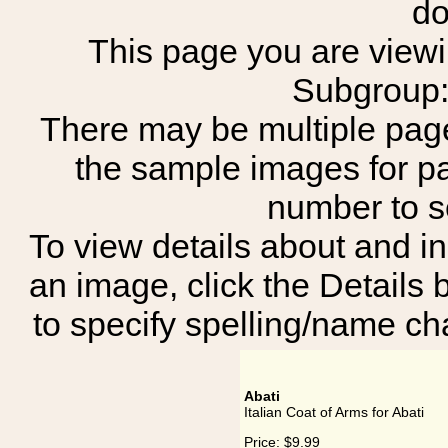
do
This page you are viewing
Subgroup:
There may be multiple page
the sample images for p
number to 
To view details about and in
an image, click the Details 
to specify spelling/name cha
Abati
Italian Coat of Arms for Abati
Price:
$9.99