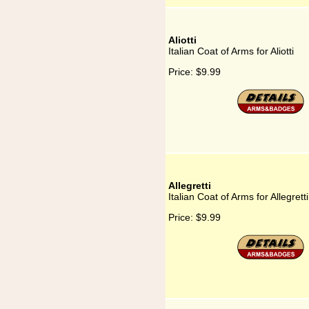
Aliotti
Italian Coat of Arms for Aliotti
Price:
$9.99
Allegretti
Italian Coat of Arms for Allegretti
Price:
$9.99