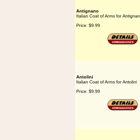
Antignano
Italian Coat of Arms for Antigna
Price:
$9.99
Antolini
Italian Coat of Arms for Antolini
Price:
$9.99