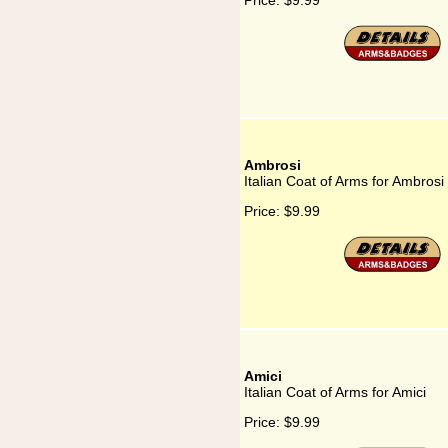
Price:
$9.99
Ambrosi
Italian Coat of Arms for Ambrosi
Price:
$9.99
Amici
Italian Coat of Arms for Amici
Price:
$9.99