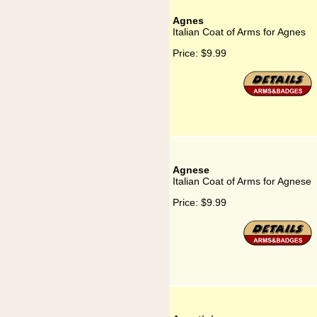
Agnes
Italian Coat of Arms for Agnes
Price:
$9.99
Agnese
Italian Coat of Arms for Agnese
Price:
$9.99