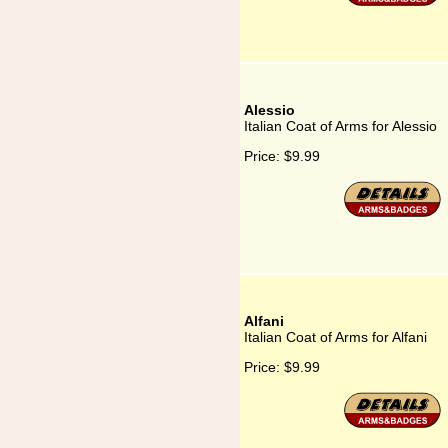
Alessio
Italian Coat of Arms for Alessio
Price:
$9.99
Alfani
Italian Coat of Arms for Alfani
Price:
$9.99