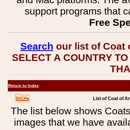
support programs that c
Free Spe
Search
our list of Coat
SELECT A COUNTRY TO 
THA
Return to Index
List of Coat of A
The list below shows Coats
images that we have avail