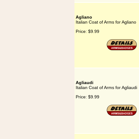
Agliano
Italian Coat of Arms for Agliano
Price:
$9.99
Agliaudi
Italian Coat of Arms for Agliaudi
Price:
$9.99