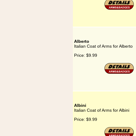
Alberto
Italian Coat of Arms for Alberto
Price:
$9.99
Albini
Italian Coat of Arms for Albini
Price:
$9.99