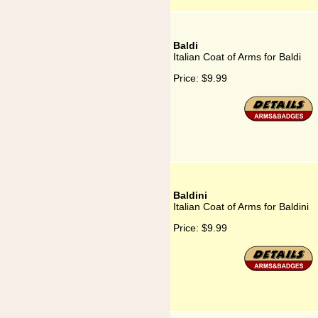
Baldi
Italian Coat of Arms for Baldi
Price:
$9.99
Baldini
Italian Coat of Arms for Baldini
Price:
$9.99