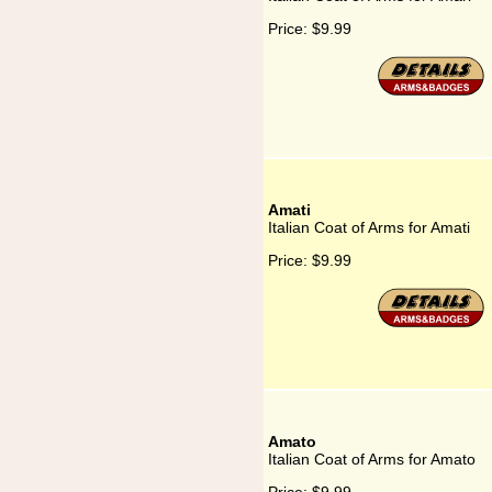
Price:
$9.99
Amati
Italian Coat of Arms for Amati
Price:
$9.99
Amato
Italian Coat of Arms for Amato