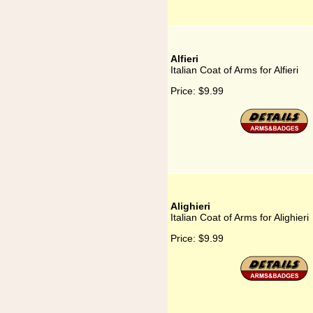
Alfieri
Italian Coat of Arms for Alfieri
Price:
$9.99
Alighieri
Italian Coat of Arms for Alighieri
Price:
$9.99