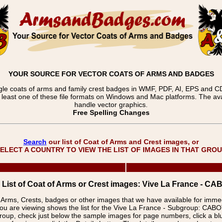
YOUR SOURCE FOR VECTOR COATS OF ARMS AND BADGES
gle coats of arms and family crest badges in WMF, PDF, AI, EPS and CDR
t least one of these file formats on Windows and Mac platforms. The 
handle vector graphics.
Free Spelling Changes
Search
our list of Coat of Arms and Crest images, or
ELECT A COUNTRY TO VIEW THE LIST OF IMAGES IN THAT GRO
List of Coat of Arms or Crest images: Vive La France - 
f Arms, Crests, badges or other images that we have available for imm
ou are viewing shows the list for the Vive La France - Subgroup: C
group, check just below the sample images for page numbers, click a 