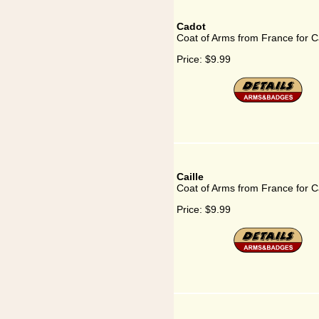
Cadot
Coat of Arms from France for C
Price:
$9.99
Caille
Coat of Arms from France for Ca
Price:
$9.99