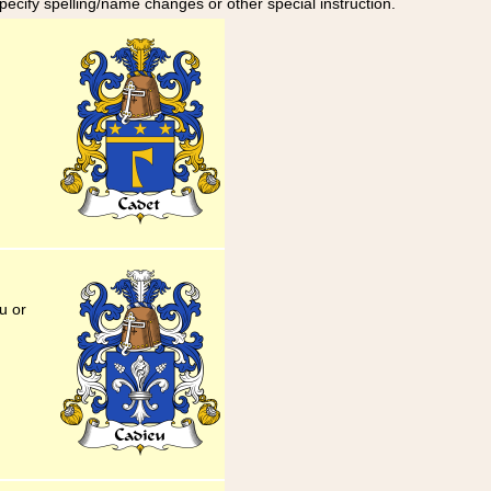
specify spelling/name changes or other special instruction.
u or