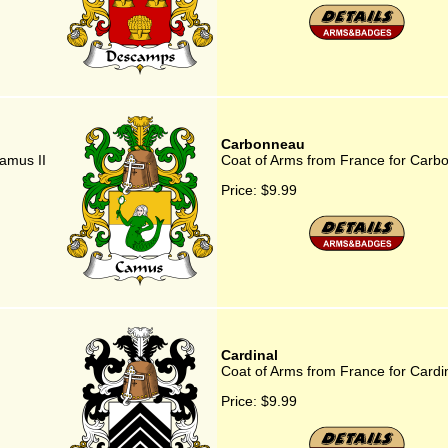
Carbonneau
amus II
Coat of Arms from France for Carb
Price:
$9.99
Cardinal
Coat of Arms from France for Cardi
Price:
$9.99