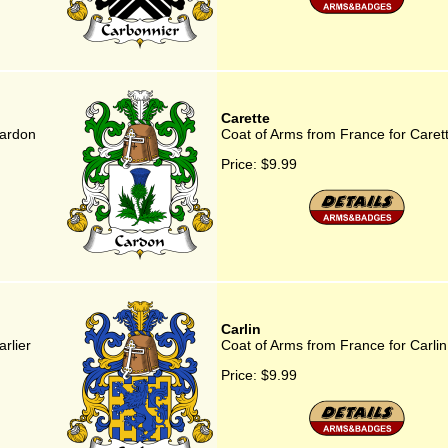
Carette
Cardon
Coat of Arms from France for Caret
Price:
$9.99
Carlin
rlier
Coat of Arms from France for Carlin
Price:
$9.99