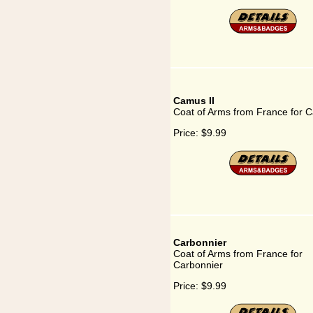
Camus II
Coat of Arms from France for C
Price:
$9.99
Carbonnier
Coat of Arms from France for
Carbonnier
Price:
$9.99