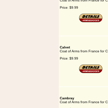
Coat of Arms from France for Ca
Price:
$9.99
Calvet
Coat of Arms from France for C
Price:
$9.99
Cambray
Coat of Arms from France for 