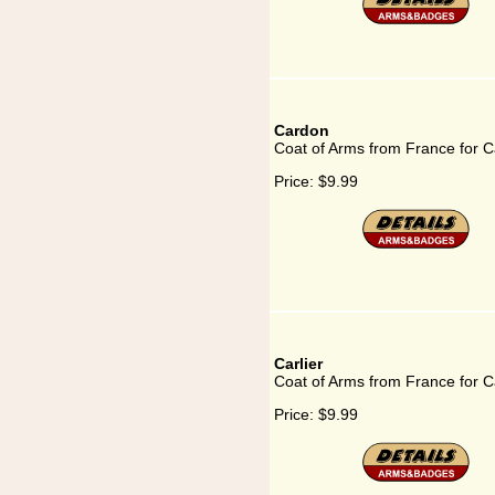
Cardon
Coat of Arms from France for 
Price:
$9.99
Carlier
Coat of Arms from France for Ca
Price:
$9.99