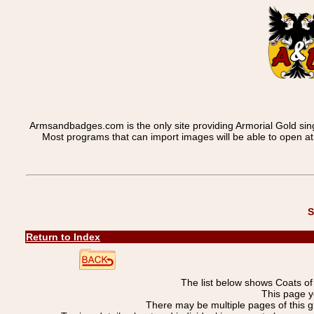
Armsandbadges.com is the only site providing Armorial Gold sin
Most programs that can import images will be able to open a
S
Return to Index
The list below shows Coats o
This page y
There may be multiple pages of this 