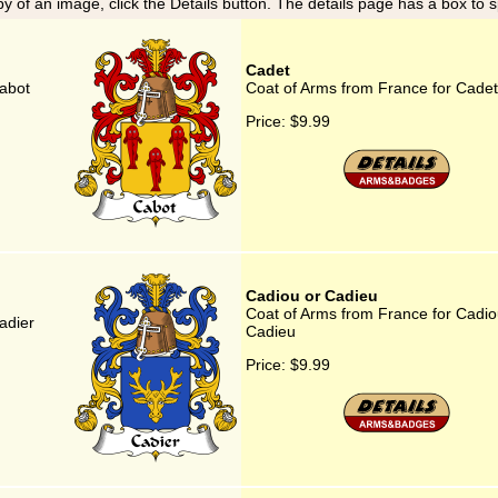
y of an image, click the Details button. The details page has a box to 
Cadet
abot
Coat of Arms from France for Cadet
Price:
$9.99
Cadiou or Cadieu
Coat of Arms from France for Cadio
adier
Cadieu
Price:
$9.99