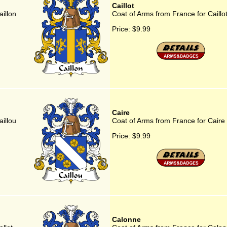
Caillot
illon
Coat of Arms from France for Caillo
Price:
$9.99
Caire
illou
Coat of Arms from France for Caire
Price:
$9.99
Calonne