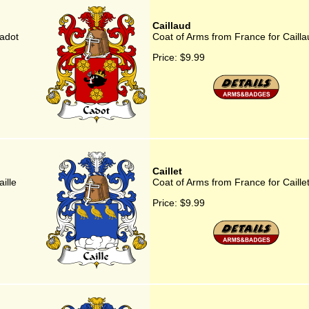
Caillaud
adot
Coat of Arms from France for Cailla
Price:
$9.99
Caillet
ille
Coat of Arms from France for Caille
Price:
$9.99