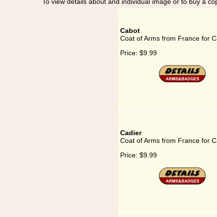
To view details about and individual image or to buy a cop
Cabot
Coat of Arms from France for C
Price:
$9.99
Cadier
Coat of Arms from France for C
Price:
$9.99