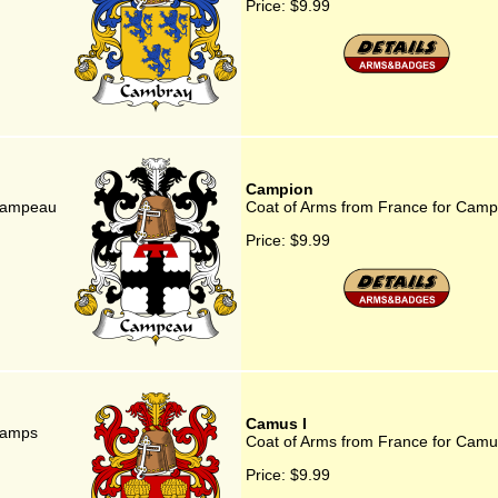
Price:
$9.99
Campion
 Campeau
Coat of Arms from France for Camp
Price:
$9.99
Camus I
Camps
Coat of Arms from France for Camu
Price:
$9.99