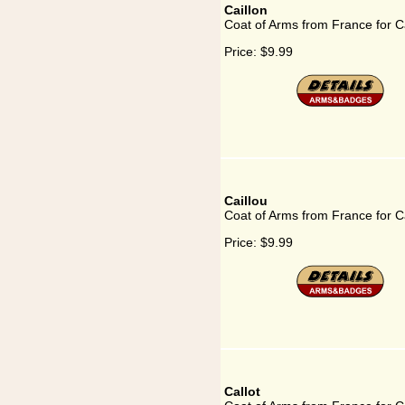
Caillon
Coat of Arms from France for Ca
Price:
$9.99
Caillou
Coat of Arms from France for Ca
Price:
$9.99
Callot