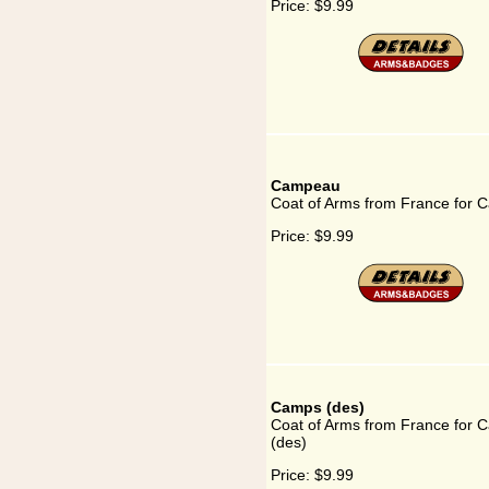
Price:
$9.99
Campeau
Coat of Arms from France for
Price:
$9.99
Camps (des)
Coat of Arms from France for 
(des)
Price:
$9.99