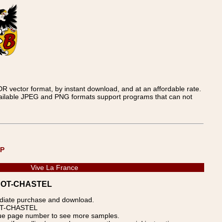
 vector format, by instant download, and at an affordable rate.
available JPEG and PNG formats support programs that can not
UP
Vive La France
CABOT-CHASTEL
ediate purchase and download.
ABOT-CHASTEL
blue page number to see more samples.