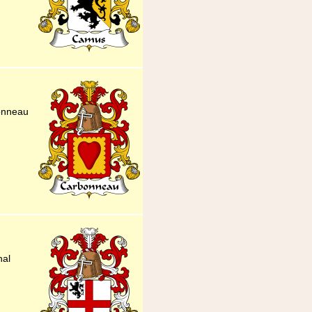
onneau
nal