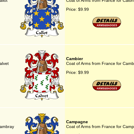
llot
Coat of Arms from France for Calo
Price:
$9.99
Cambier
alvet
Coat of Arms from France for Camb
Price:
$9.99
Campagne
Cambray
Coat of Arms from France for Cam