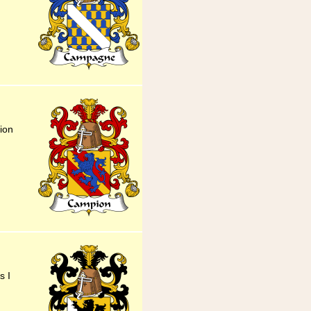
ion
s I