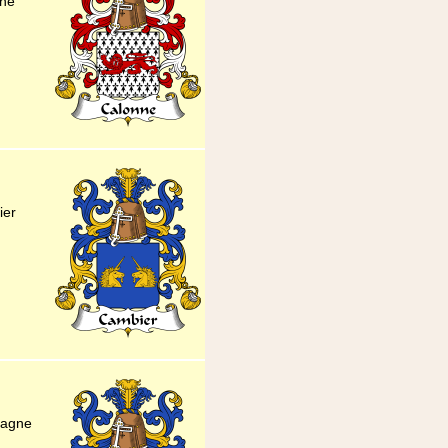
nne
ier
pagne