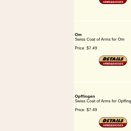
Om
Swiss Coat of Arms for Om
Price:
$7.49
Opffingen
Swiss Coat of Arms for Opffin
Price:
$7.49