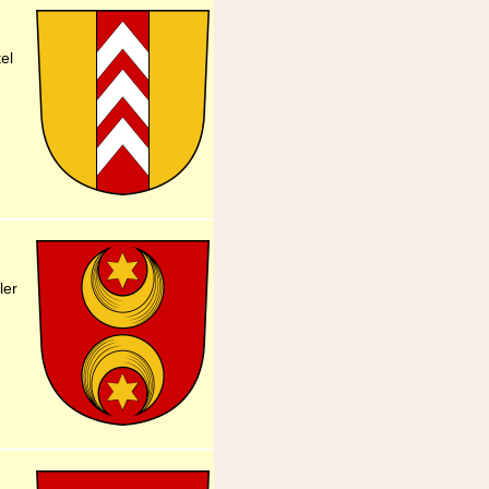
el
ler