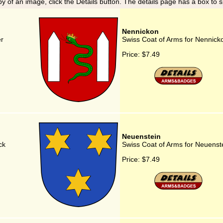
y of an image, click the Details button. The details page has a box to 
Nennickon
er
Swiss Coat of Arms for Nennick
Price:
$7.49
Neuenstein
ck
Swiss Coat of Arms for Neuenst
Price:
$7.49