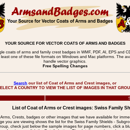
YOUR SOURCE FOR VECTOR COATS OF ARMS AND BADGES
gle coats of arms and family crest badges in WMF, PDF, AI, EPS and CDR
t least one of these file formats on Windows and Mac platforms. The 
handle vector graphics.
Free Spelling Changes
Search
our list of Coat of Arms and Crest images, or
ELECT A COUNTRY TO VIEW THE LIST OF IMAGES IN THAT GRO
List of Coat of Arms or Crest images: Swiss Family Sh
f Arms, Crests, badges or other images that we have available for imm
ge you are viewing shows the list for the Swiss Family Shields - Subgr
group, check just below the sample images for page numbers, click a 