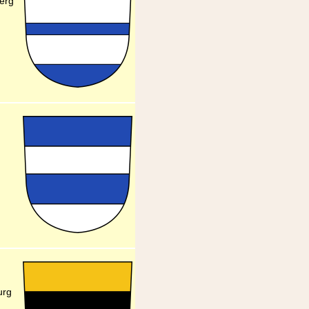
berg
urg