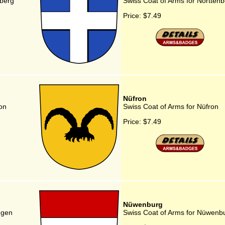
nberg
Swiss Coat of Arms for Nortten
Price:
$7.49
Nüfron
on
Swiss Coat of Arms for Nüfron
Price:
$7.49
Nüwenburg
ngen
Swiss Coat of Arms for Nüwenb