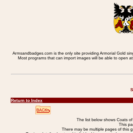
Armsandbadges.com is the only site providing Armorial Gold sin
Most programs that can import images will be able to open a
S
Return to Index
The list below shows Coats o
This pa
There may be multiple pages of this 