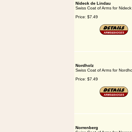
Nideck de Lindau
Swiss Coat of Arms for Nideck
Price:
$7.49
Nordholz
Swiss Coat of Arms for Nordho
Price:
$7.49
Norrenberg