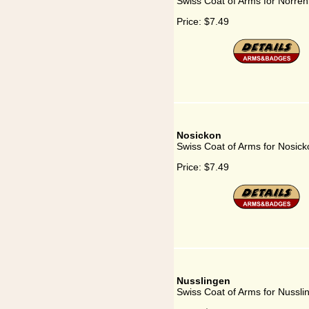
Swiss Coat of Arms for Norre
Price:
$7.49
Nosickon
Swiss Coat of Arms for Nosick
Price:
$7.49
Nusslingen
Swiss Coat of Arms for Nussli