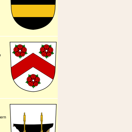
m
dern