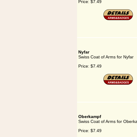
Price:
$7.49
Nyfar
Swiss Coat of Arms for Nyfar
Price:
$7.49
Oberkampf
Swiss Coat of Arms for Oberk
Price:
$7.49