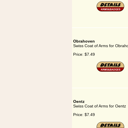
Obrahoven
Swiss Coat of Arms for Obrah
Price:
$7.49
Oentz
Swiss Coat of Arms for Oentz
Price:
$7.49