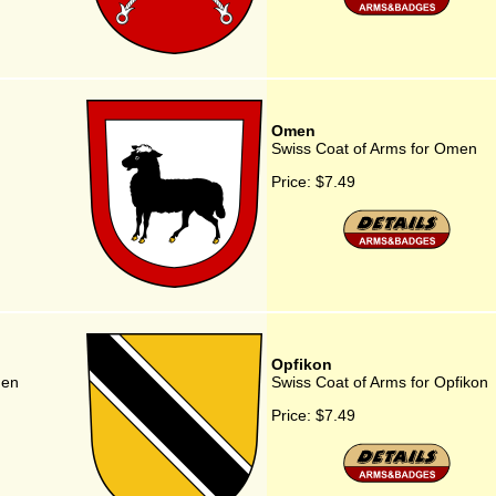
Omen
Swiss Coat of Arms for Omen
Price:
$7.49
Opfikon
gen
Swiss Coat of Arms for Opfikon
Price:
$7.49