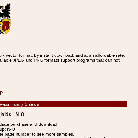
 vector format, by instant download, and at an affordable rate.
available JPEG and PNG formats support programs that can not
UP
Swiss Family Shields
ields - N-O
ediate purchase and download.
oup: N-O
blue page number to see more samples.