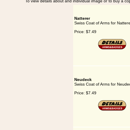
To view details about and individual image or to buy a cop
Natterer
Swiss Coat of Arms for Natter
Price:
$7.49
Neudeck
Swiss Coat of Arms for Neude
Price:
$7.49