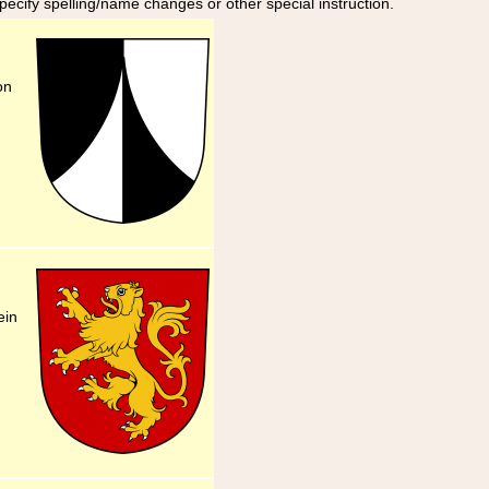
specify spelling/name changes or other special instruction.
on
ein