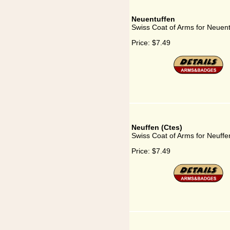
Neuentuffen
Swiss Coat of Arms for Neuent
Price:
$7.49
Neuffen (Ctes)
Swiss Coat of Arms for Neuffe
Price:
$7.49