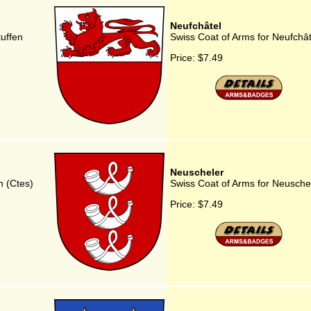
Neufchâtel
uffen
Swiss Coat of Arms for Neufchât
Price:
$7.49
Neuscheler
n (Ctes)
Swiss Coat of Arms for Neusche
Price:
$7.49