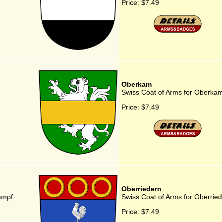
Price:
$7.49
Oberkam
Swiss Coat of Arms for Oberka
Price:
$7.49
Oberriedern
ampf
Swiss Coat of Arms for Oberrie
Price:
$7.49