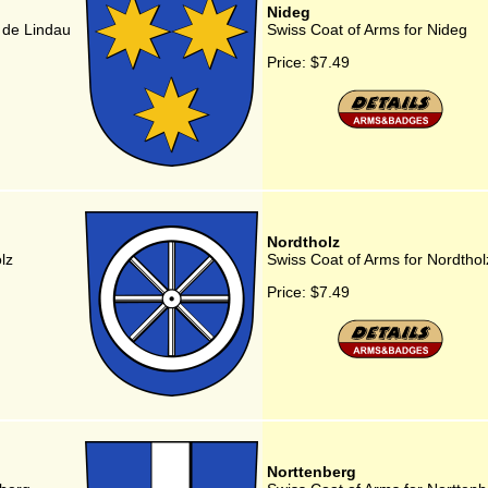
Nideg
 de Lindau
Swiss Coat of Arms for Nideg
Price:
$7.49
Nordtholz
lz
Swiss Coat of Arms for Nordthol
Price:
$7.49
Norttenberg