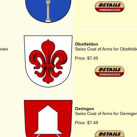
Obstfelden
oven
Swiss Coat of Arms for Obstfeld
Price:
$7.49
Oeringen
Swiss Coat of Arms for Oeringe
Price:
$7.49