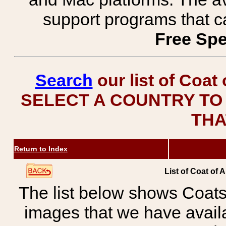
support programs that c
Free Spe
Search
our list of Coat
SELECT A COUNTRY TO 
THA
Return to Index
List of Coat of 
The list below shows Coats
images that we have avail