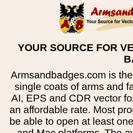
YOUR SOURCE FOR VE
B
Armsandbadges.com is the o
single coats of arms and 
AI, EPS and CDR vector for
an affordable rate. Most pr
be able to open at least on
and Mac platforms. The 