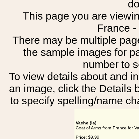
do
This page you are viewing
France -
There may be multiple page
the sample images for p
number to 
To view details about and in
an image, click the Details 
to specify spelling/name cha
Vache (la)
Coat of Arms from France for Va
Price:
$9.99