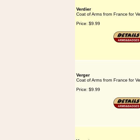
Verdier
Coat of Arms from France for Ve
Price:
$9.99
Verger
Coat of Arms from France for V
Price:
$9.99