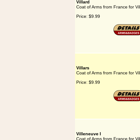
Villard
Coat of Arms from France for Vil
Price:
$9.99
Villars
Coat of Arms from France for Vil
Price:
$9.99
Villeneuve I
Coat of Arms from France for Vi