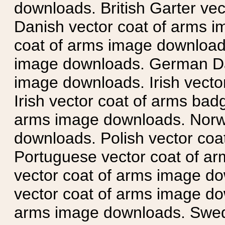
downloads. British Garter ve
Danish vector coat of arms i
coat of arms image downloads
image downloads. German Da
image downloads. Irish vecto
Irish vector coat of arms badg
arms image downloads. Norwe
downloads. Polish vector co
Portuguese vector coat of ar
vector coat of arms image do
vector coat of arms image do
arms image downloads. Swedi