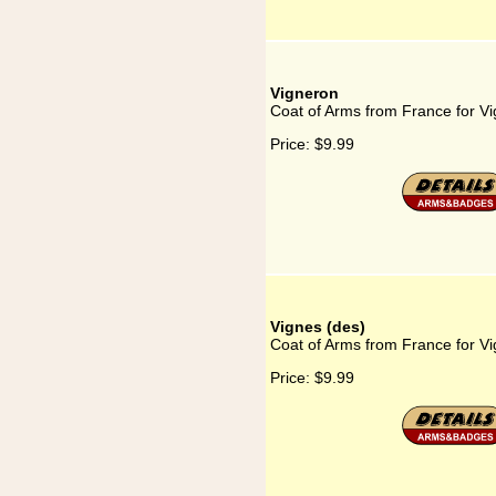
Vigneron
Coat of Arms from France for V
Price:
$9.99
Vignes (des)
Coat of Arms from France for Vi
Price:
$9.99