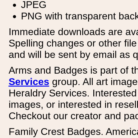
JPEG
PNG with transparent bac
Immediate downloads are avail
Spelling changes or other fil
and will be sent by email as q
Arms and Badges is part of 
Services
group. All art image
Heraldry Services. Intereste
images, or interested in rese
Checkout our creator and pa
Family Crest Badges. Americ