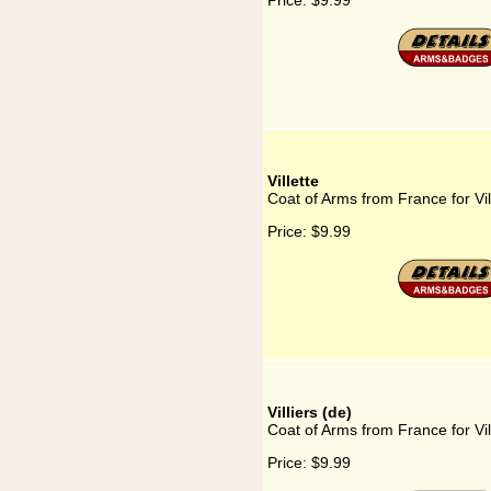
Price:
$9.99
Villette
Coat of Arms from France for Vil
Price:
$9.99
Villiers (de)
Coat of Arms from France for Vil
Price:
$9.99