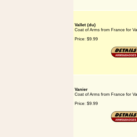
Vallet (du)
Coat of Arms from France for Val
Price:
$9.99
Vanier
Coat of Arms from France for Va
Price:
$9.99