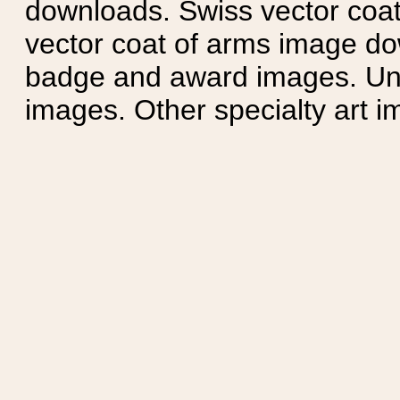
downloads. Swiss vector coa
vector coat of arms image do
badge and award images. Unit
images. Other specialty art i