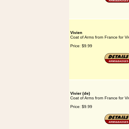
Vivien
Coat of Arms from France for Vi
Price:
$9.99
Vivier (de)
Coat of Arms from France for Viv
Price:
$9.99