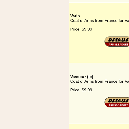
Varin
Coat of Arms from France for Va
Price:
$9.99
Vasseur (le)
Coat of Arms from France for Va
Price:
$9.99