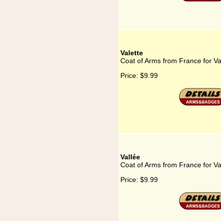
Valette
Coat of Arms from France for Va
Price:
$9.99
Vallée
Coat of Arms from France for Va
Price:
$9.99