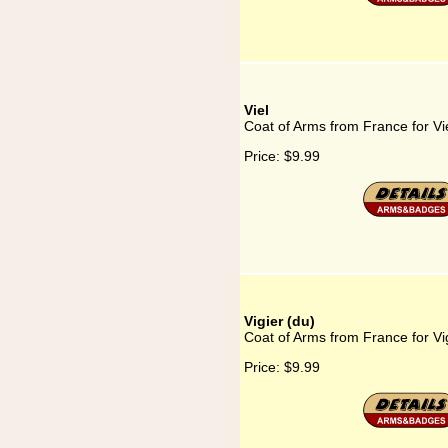
Viel
Coat of Arms from France for Vi
Price:
$9.99
Vigier (du)
Coat of Arms from France for Vig
Price:
$9.99