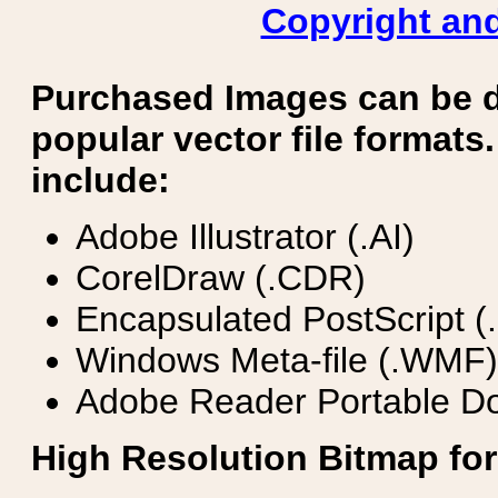
Copyright and
Purchased Images can be 
popular vector file formats.
include:
Adobe Illustrator (.AI)
CorelDraw (.CDR)
Encapsulated PostScript (
Windows Meta-file (.WMF)
Adobe Reader Portable Do
High Resolution Bitmap for