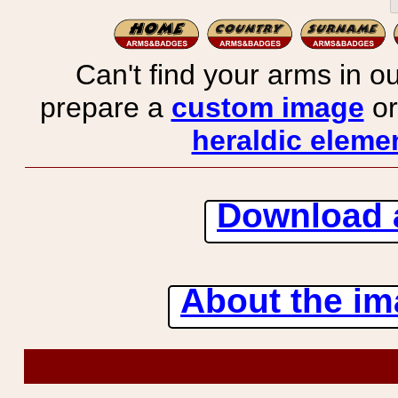
Can't find your arms in ou
prepare a
custom image
or
heraldic elemen
Download 
About the ima