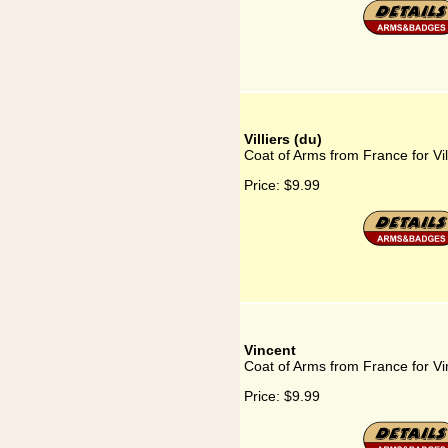
Villiers (du)
Coat of Arms from France for Vil
Price:
$9.99
Vincent
Coat of Arms from France for Vi
Price:
$9.99