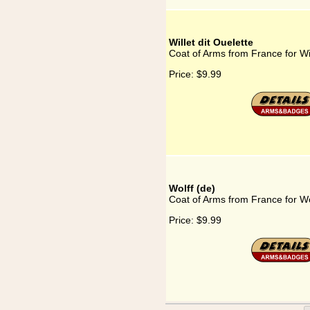
Willet dit Ouelette
Coat of Arms from France for Wil
Price:
$9.99
Wolff (de)
Coat of Arms from France for Wo
Price:
$9.99