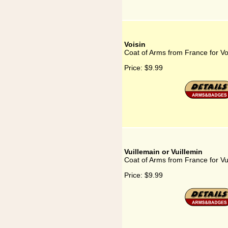
Voisin
Coat of Arms from France for Vo
Price:
$9.99
Vuillemain or Vuillemin
Coat of Arms from France for Vui
Price:
$9.99