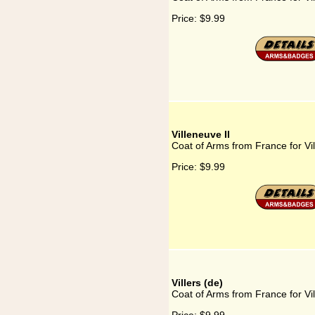
Price:
$9.99
Villeneuve II
Coat of Arms from France for Vil
Price:
$9.99
Villers (de)
Coat of Arms from France for Vil