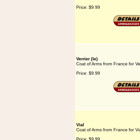
Price:
$9.99
Verrier (le)
Coat of Arms from France for Ver
Price:
$9.99
Vial
Coat of Arms from France for Vi
Price:
$9.99