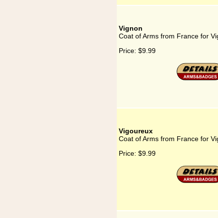
Vignon
Coat of Arms from France for V
Price:
$9.99
Vigoureux
Coat of Arms from France for V
Price:
$9.99