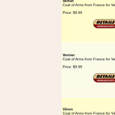
Vernet
Coat of Arms from France for Ve
Price:
$9.99
Vernier
Coat of Arms from France for Ve
Price:
$9.99
Véron
Coat of Arms from France for V