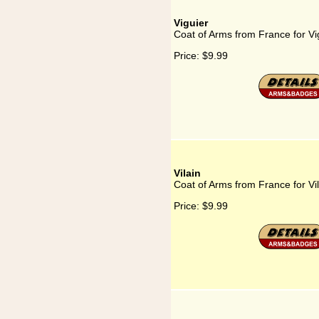
Viguier
Coat of Arms from France for Vi
Price:
$9.99
Vilain
Coat of Arms from France for Vil
Price:
$9.99