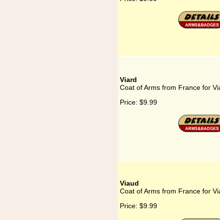
Viard
Coat of Arms from France for Vi
Price:
$9.99
Viaud
Coat of Arms from France for V
Price:
$9.99