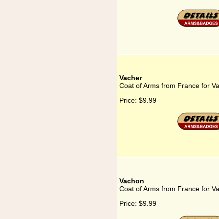
Vacher
Coat of Arms from France for V
Price:
$9.99
Vachon
Coat of Arms from France for V
Price:
$9.99