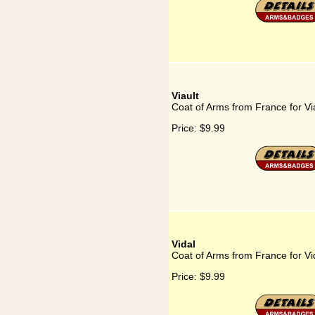
Viault
Coat of Arms from France for Vi
Price:
$9.99
Vidal
Coat of Arms from France for Vi
Price:
$9.99