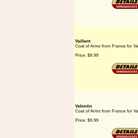
Vaillant
Coat of Arms from France for Vai
Price:
$9.99
Valentin
Coat of Arms from France for Va
Price:
$9.99