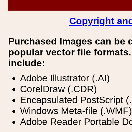
Copyright and
Purchased Images can be 
popular vector file formats.
include:
Adobe Illustrator (.AI)
CorelDraw (.CDR)
Encapsulated PostScript (
Windows Meta-file (.WMF)
Adobe Reader Portable Do