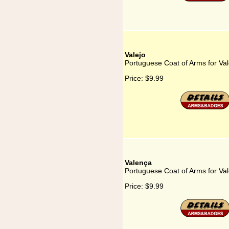
Valejo
Portuguese Coat of Arms for Val
Price:
$9.99
Valença
Portuguese Coat of Arms for Va
Price:
$9.99