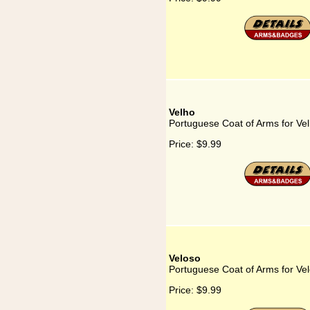
Velho
Portuguese Coat of Arms for Ve
Price:
$9.99
Veloso
Portuguese Coat of Arms for Ve
Price:
$9.99