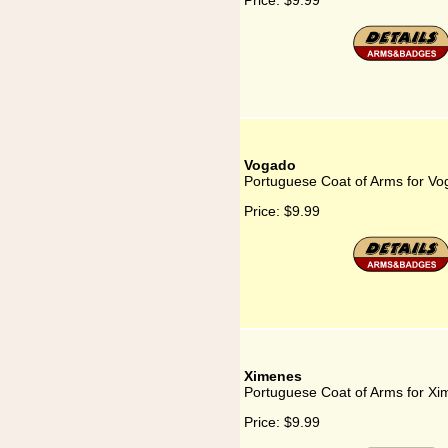
Price:
$9.99
Vogado
Portuguese Coat of Arms for V
Price:
$9.99
Ximenes
Portuguese Coat of Arms for X
Price:
$9.99