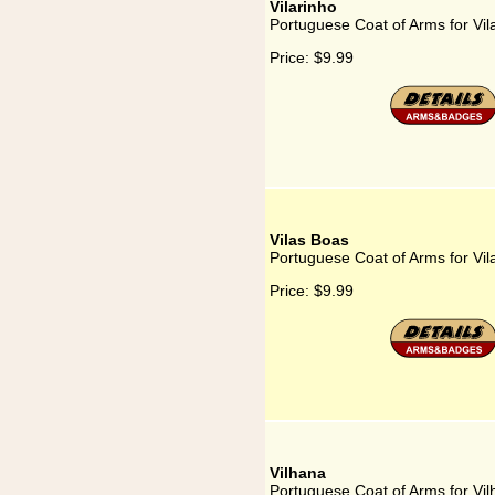
Vilarinho
Portuguese Coat of Arms for Vil
Price:
$9.99
Vilas Boas
Portuguese Coat of Arms for Vil
Price:
$9.99
Vilhana
Portuguese Coat of Arms for Vi