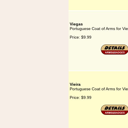
Viegas
Portuguese Coat of Arms for Vi
Price:
$9.99
Vieira
Portuguese Coat of Arms for Vie
Price:
$9.99