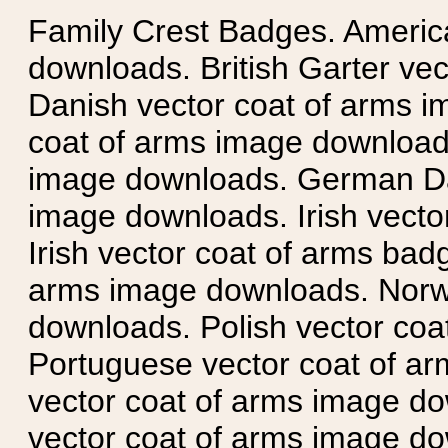
Family Crest Badges. Americ
downloads. British Garter ve
Danish vector coat of arms i
coat of arms image downloads
image downloads. German Da
image downloads. Irish vecto
Irish vector coat of arms badg
arms image downloads. Norwe
downloads. Polish vector co
Portuguese vector coat of ar
vector coat of arms image do
vector coat of arms image do