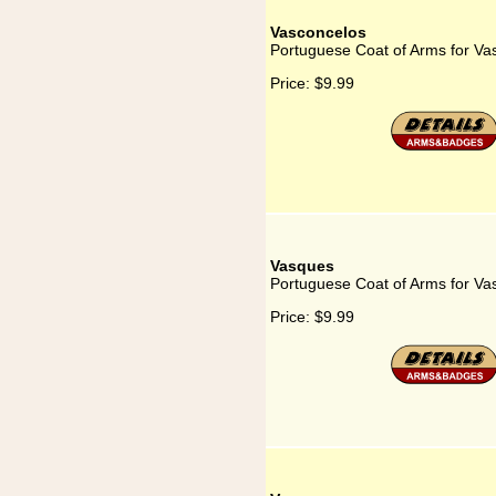
Vasconcelos
Portuguese Coat of Arms for Va
Price:
$9.99
Vasques
Portuguese Coat of Arms for Va
Price:
$9.99