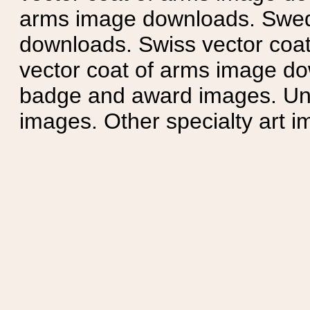
arms image downloads. Swedi
downloads. Swiss vector coa
vector coat of arms image do
badge and award images. Unit
images. Other specialty art i