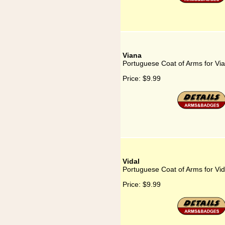
Viana
Portuguese Coat of Arms for Vi
Price:
$9.99
Vidal
Portuguese Coat of Arms for Vid
Price:
$9.99