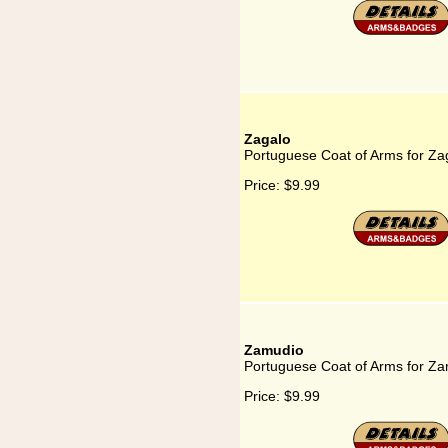
Zagalo
Portuguese Coat of Arms for Za
Price:
$9.99
Zamudio
Portuguese Coat of Arms for Z
Price:
$9.99