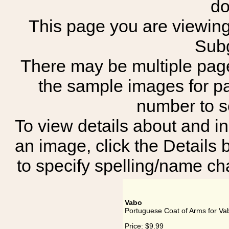
do
This page you are viewing 
Subg
There may be multiple page
the sample images for p
number to 
To view details about and in
an image, click the Details 
to specify spelling/name cha
Vabo
Portuguese Coat of Arms for Va
Price:
$9.99