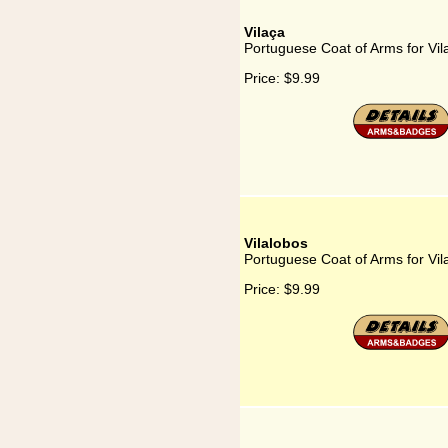
Vilaça
Portuguese Coat of Arms for Vil
Price:
$9.99
Vilalobos
Portuguese Coat of Arms for Vil
Price:
$9.99