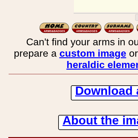
Can't find your arms in ou
prepare a
custom image
or
heraldic elemen
Download 
About the ima