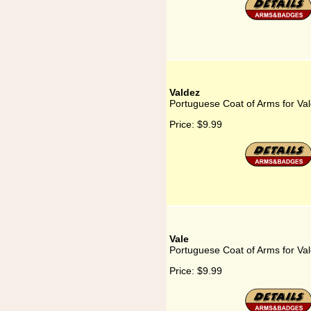
Valdez
Portuguese Coat of Arms for Va
Price:
$9.99
Vale
Portuguese Coat of Arms for Va
Price:
$9.99