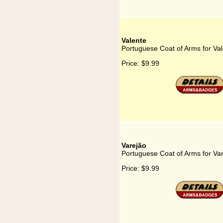
Valente
Portuguese Coat of Arms for Va
Price:
$9.99
Varejão
Portuguese Coat of Arms for Va
Price:
$9.99