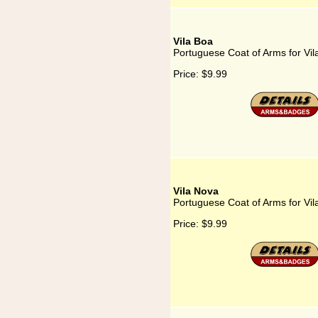
Vila Boa
Portuguese Coat of Arms for Vil
Price:
$9.99
Vila Nova
Portuguese Coat of Arms for Vi
Price:
$9.99