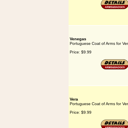
Venegas
Portuguese Coat of Arms for V
Price:
$9.99
Vera
Portuguese Coat of Arms for Ve
Price:
$9.99