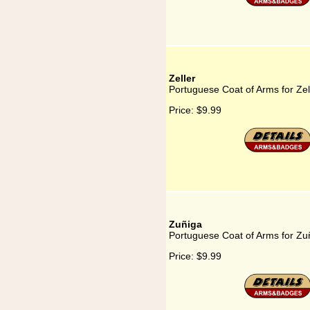
Zeller
Portuguese Coat of Arms for Zel
Price:
$9.99
Zuñiga
Portuguese Coat of Arms for Zu
Price:
$9.99