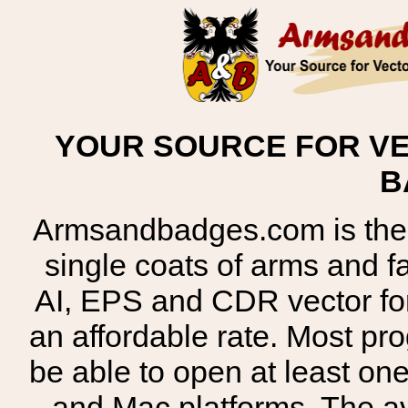
YOUR SOURCE FOR VE
B
Armsandbadges.com is the o
single coats of arms and 
AI, EPS and CDR vector for
an affordable rate. Most pr
be able to open at least on
and Mac platforms. The 