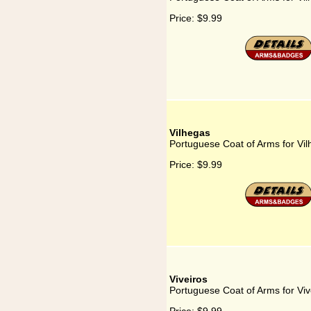
Price:
$9.99
Vilhegas
Portuguese Coat of Arms for Vi
Price:
$9.99
Viveiros
Portuguese Coat of Arms for Viv