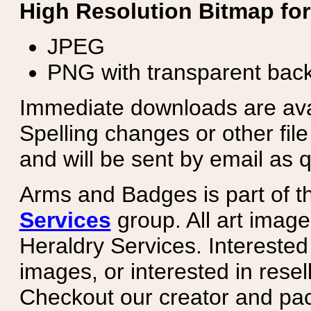
High Resolution Bitmap for
JPEG
PNG with transparent bac
Immediate downloads are avail
Spelling changes or other fil
and will be sent by email as q
Arms and Badges is part of 
Services
group. All art image
Heraldry Services. Intereste
images, or interested in rese
Checkout our creator and pa