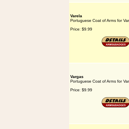
Varela
Portuguese Coat of Arms for Va
Price:
$9.99
Vargas
Portuguese Coat of Arms for Va
Price:
$9.99