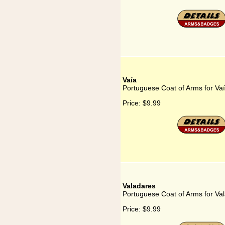
Vaía
Portuguese Coat of Arms for Va
Price:
$9.99
Valadares
Portuguese Coat of Arms for Va
Price:
$9.99