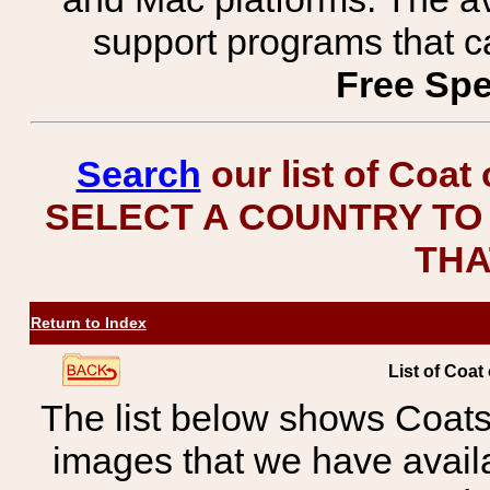
support programs that c
Free Spe
Search
our list of Coat
SELECT A COUNTRY TO 
THA
Return to Index
List of Coat
The list below shows Coats
images that we have avail