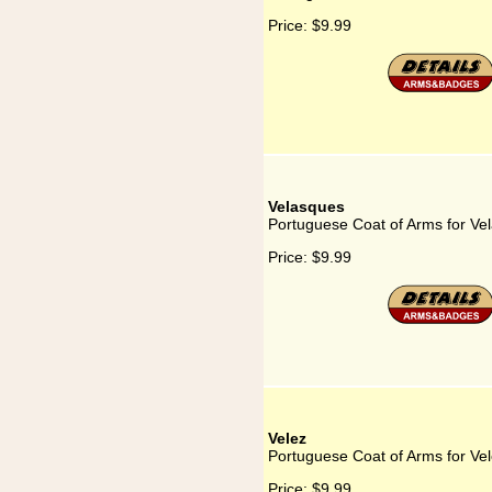
Price:
$9.99
Velasques
Portuguese Coat of Arms for Ve
Price:
$9.99
Velez
Portuguese Coat of Arms for Ve
Price:
$9.99