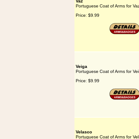
Vaz
Portuguese Coat of Arms for Va
Price:
$9.99
Veiga
Portuguese Coat of Arms for Ve
Price:
$9.99
Velasco
Portuguese Coat of Arms for Ve