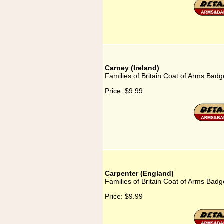
Carney (Ireland)
Families of Britain Coat of Arms Badg
Price:
$9.99
Carpenter (England)
Families of Britain Coat of Arms Badg
Price:
$9.99