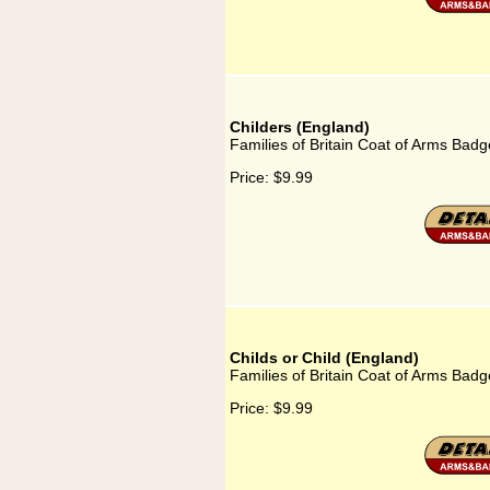
Childers (England)
Families of Britain Coat of Arms Badg
Price:
$9.99
Childs or Child (England)
Families of Britain Coat of Arms Badge
Price:
$9.99