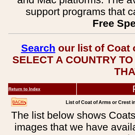
support programs that c
Free Spe
Search
our list of Coat
SELECT A COUNTRY TO 
THA
Return to Index
List of Coat of Arms or Cre
The list below shows Coats
images that we have avail