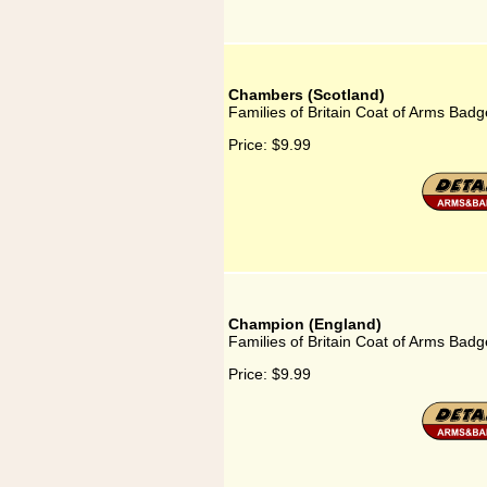
Chambers (Scotland)
Families of Britain Coat of Arms Bad
Price:
$9.99
Champion (England)
Families of Britain Coat of Arms Bad
Price:
$9.99