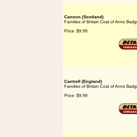
Cannon (Scotland)
Families of Britain Coat of Arms Badg
Price:
$9.99
Cantrell (England)
Families of Britain Coat of Arms Badge
Price:
$9.99