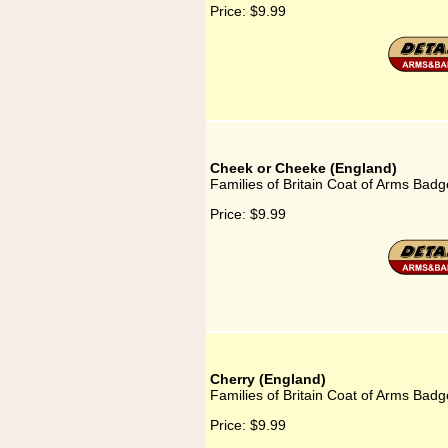
Price:
$9.99
Cheek or Cheeke (England)
Families of Britain Coat of Arms Bad
Price:
$9.99
Cherry (England)
Families of Britain Coat of Arms Badg
Price:
$9.99