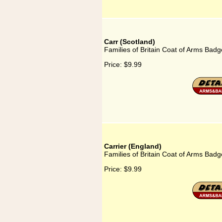
Carr (Scotland)
Families of Britain Coat of Arms Badge
Price:
$9.99
Carrier (England)
Families of Britain Coat of Arms Badg
Price:
$9.99