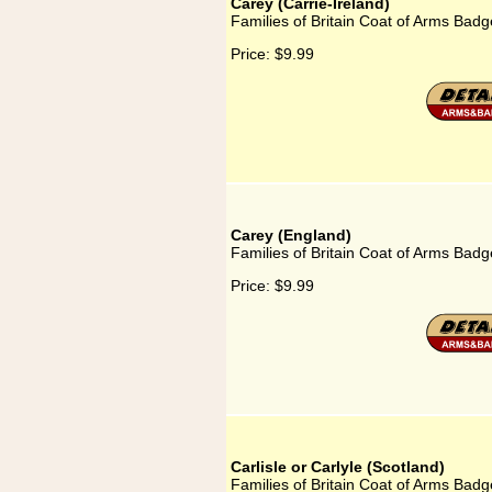
Carey (Carrie-Ireland)
Families of Britain Coat of Arms Badge
Price:
$9.99
Carey (England)
Families of Britain Coat of Arms Badg
Price:
$9.99
Carlisle or Carlyle (Scotland)
Families of Britain Coat of Arms Badge