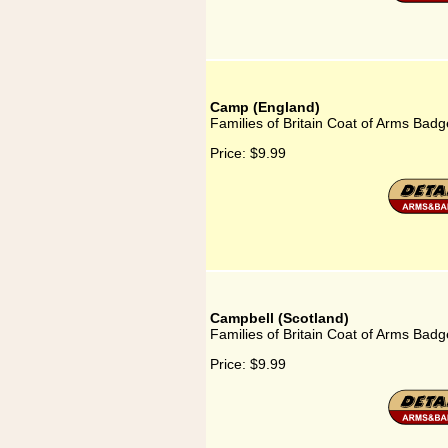
Camp (England)
Families of Britain Coat of Arms Bad
Price:
$9.99
Campbell (Scotland)
Families of Britain Coat of Arms Badg
Price:
$9.99