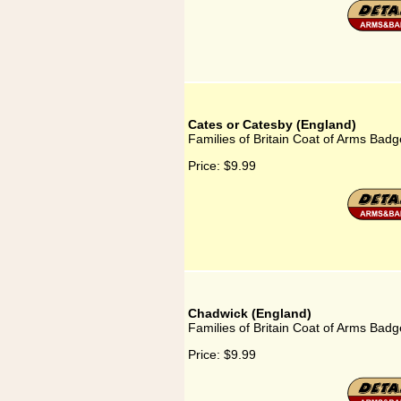
Cates or Catesby (England)
Families of Britain Coat of Arms Badg
Price:
$9.99
Chadwick (England)
Families of Britain Coat of Arms Bad
Price:
$9.99