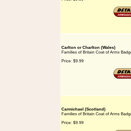
Carlton or Charlton (Wales)
Families of Britain Coat of Arms Badg
Price:
$9.99
Carmichael (Scotland)
Families of Britain Coat of Arms Badg
Price:
$9.99