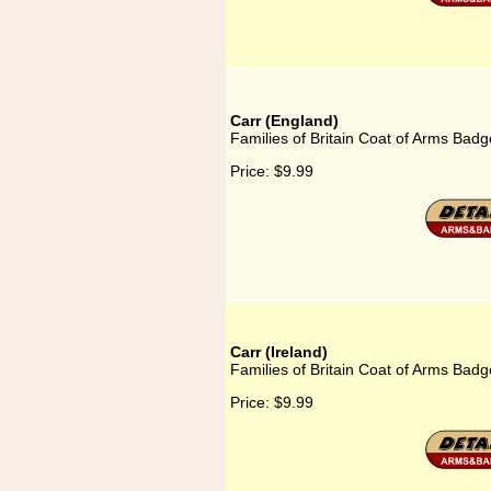
Carr (England)
Families of Britain Coat of Arms Badg
Price:
$9.99
Carr (Ireland)
Families of Britain Coat of Arms Badge
Price:
$9.99