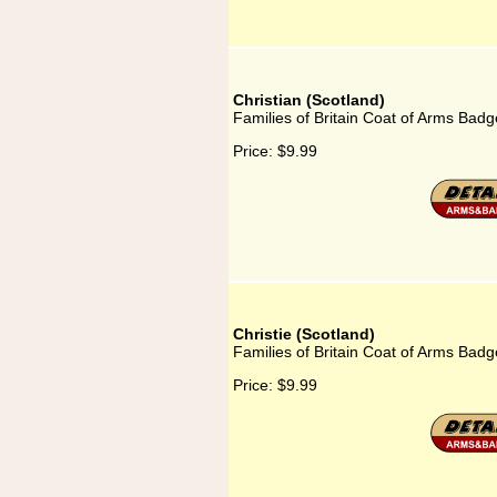
Christian (Scotland)
Families of Britain Coat of Arms Badge
Price:
$9.99
Christie (Scotland)
Families of Britain Coat of Arms Badge
Price:
$9.99