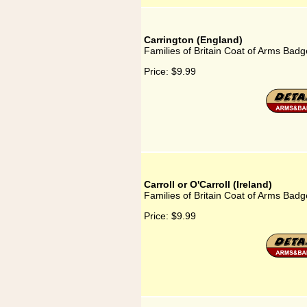
Carrington (England)
Families of Britain Coat of Arms Badg
Price:
$9.99
Carroll or O'Carroll (Ireland)
Families of Britain Coat of Arms Badge 
Price:
$9.99