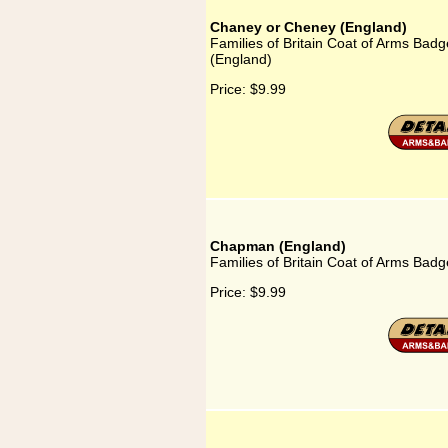
Chaney or Cheney (England)
Families of Britain Coat of Arms Bad
(England)
Price:
$9.99
Chapman (England)
Families of Britain Coat of Arms Bad
Price:
$9.99