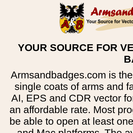
YOUR SOURCE FOR VE
B
Armsandbadges.com is the o
single coats of arms and 
AI, EPS and CDR vector for
an affordable rate. Most pr
be able to open at least on
and Mac platforms. The 