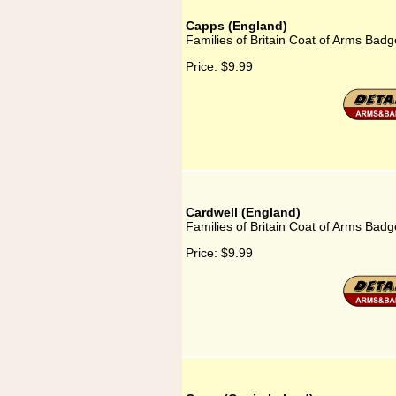
Capps (England)
Families of Britain Coat of Arms Badg
Price:
$9.99
Cardwell (England)
Families of Britain Coat of Arms Badg
Price:
$9.99