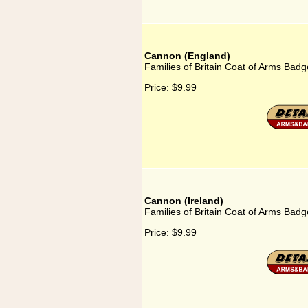
Cannon (England)
Families of Britain Coat of Arms Bad
Price:
$9.99
Cannon (Ireland)
Families of Britain Coat of Arms Badg
Price:
$9.99