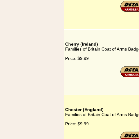
Cherry (Ireland)
Families of Britain Coat of Arms Badge
Price:
$9.99
Chester (England)
Families of Britain Coat of Arms Badg
Price:
$9.99