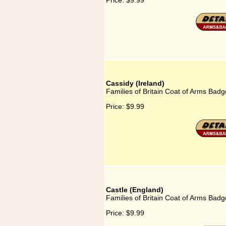
Price:
$9.99
Cassidy (Ireland)
Families of Britain Coat of Arms Badge
Price:
$9.99
Castle (England)
Families of Britain Coat of Arms Badg
Price:
$9.99