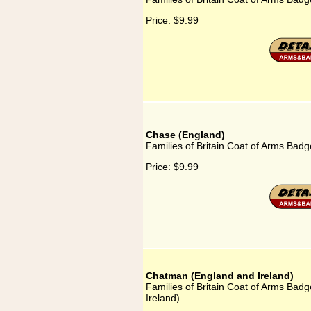
Price:
$9.99
Chase (England)
Families of Britain Coat of Arms Badg
Price:
$9.99
Chatman (England and Ireland)
Families of Britain Coat of Arms Bad
Ireland)