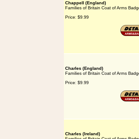
Chappell (England)
Families of Britain Coat of Arms Badg
Price:
$9.99
Charles (England)
Families of Britain Coat of Arms Badg
Price:
$9.99
Charles (Ireland)
Families of Britain Coat of Arms Badge