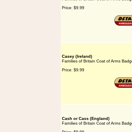
Price:
$9.99
Casey (Ireland)
Families of Britain Coat of Arms Badg
Price:
$9.99
Cash or Cass (England)
Families of Britain Coat of Arms Badg