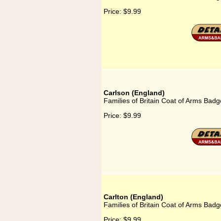
Price:
$9.99
Carlson (England)
Families of Britain Coat of Arms Badg
Price:
$9.99
Carlton (England)
Families of Britain Coat of Arms Badg
Price:
$9.99