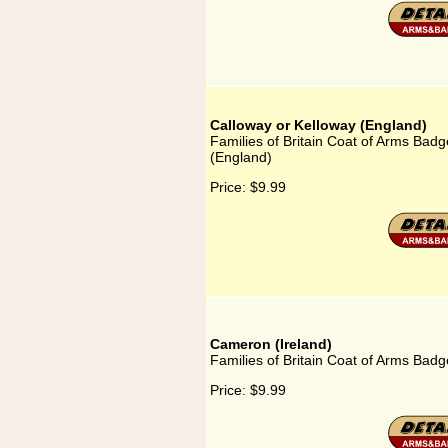
Calloway or Kelloway (England)
Families of Britain Coat of Arms Badg
(England)
Price:
$9.99
Cameron (Ireland)
Families of Britain Coat of Arms Badg
Price:
$9.99