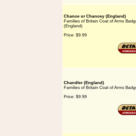
Chance or Chancey (England)
Families of Britain Coat of Arms Bad
(England)
Price:
$9.99
Chandler (England)
Families of Britain Coat of Arms Badg
Price:
$9.99