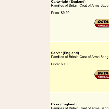
Cartwright (England)
Families of Britain Coat of Arms Badg
Price:
$9.99
Carver (England)
Families of Britain Coat of Arms Badg
Price:
$9.99
Case (England)
Families of Britain Coat of Arms Badg