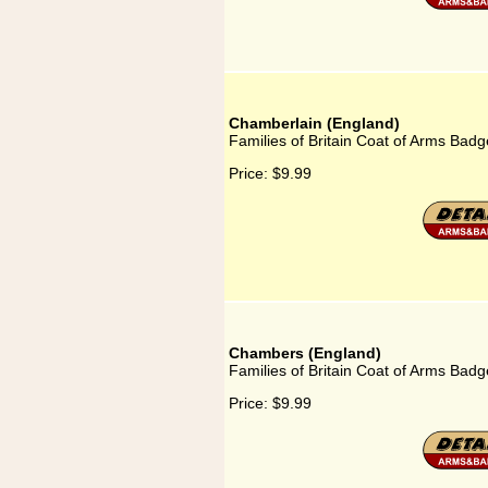
Chamberlain (England)
Families of Britain Coat of Arms Bad
Price:
$9.99
Chambers (England)
Families of Britain Coat of Arms Bad
Price:
$9.99