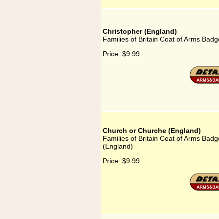
Christopher (England)
Families of Britain Coat of Arms Badg
Price:
$9.99
Church or Churche (England)
Families of Britain Coat of Arms Bad
(England)
Price:
$9.99