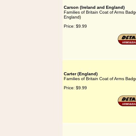
Carson (Ireland and England)
Families of Britain Coat of Arms Badg
England)
Price:
$9.99
Carter (England)
Families of Britain Coat of Arms Badg
Price:
$9.99