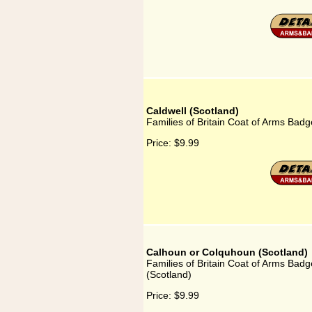
Caldwell (Scotland)
Families of Britain Coat of Arms Badge
Price:
$9.99
Calhoun or Colquhoun (Scotland)
Families of Britain Coat of Arms Bad
(Scotland)
Price:
$9.99