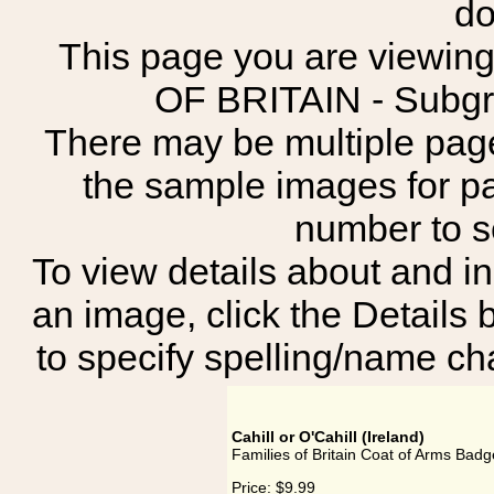
do
This page you are viewing
OF BRITAIN - Sub
There may be multiple page
the sample images for p
number to 
To view details about and in
an image, click the Details 
to specify spelling/name cha
Cahill or O'Cahill (Ireland)
Families of Britain Coat of Arms Badge 
Price:
$9.99