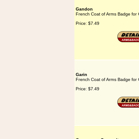
Gandon
French Coat of Arms Badge for
Price:
$7.49
Garin
French Coat of Arms Badge for 
Price:
$7.49