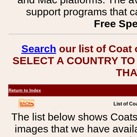
support programs that c
Free Spe
Search
our list of Coat
SELECT A COUNTRY TO 
THA
Return to Index
List of Co
The list below shows Coats
images that we have avail