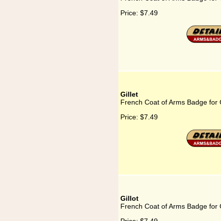
Price:
$7.49
Gillet
French Coat of Arms Badge for G
Price:
$7.49
Gillot
French Coat of Arms Badge for G