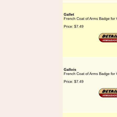
Gallet
French Coat of Arms Badge for 
Price:
$7.49
Gallois
French Coat of Arms Badge for 
Price:
$7.49