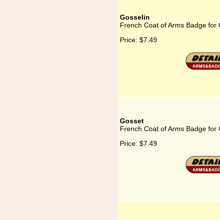
Gosselin
French Coat of Arms Badge for 
Price:
$7.49
Gosset
French Coat of Arms Badge for
Price:
$7.49