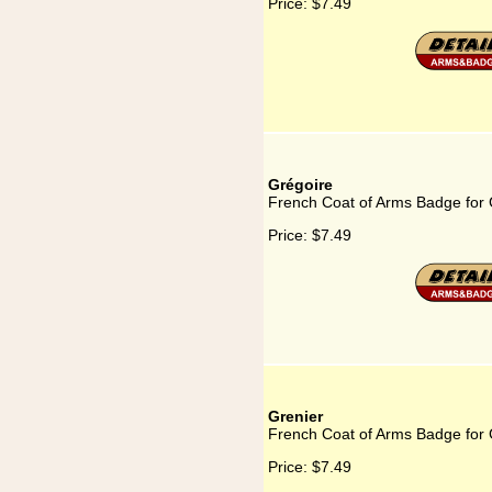
Price:
$7.49
Grégoire
French Coat of Arms Badge for 
Price:
$7.49
Grenier
French Coat of Arms Badge for 
Price:
$7.49