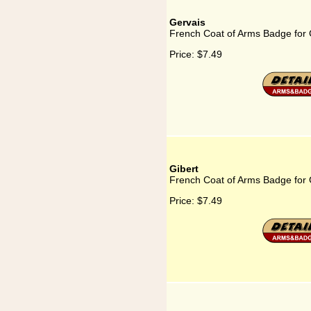
Gervais
French Coat of Arms Badge for 
Price:
$7.49
Gibert
French Coat of Arms Badge for 
Price:
$7.49