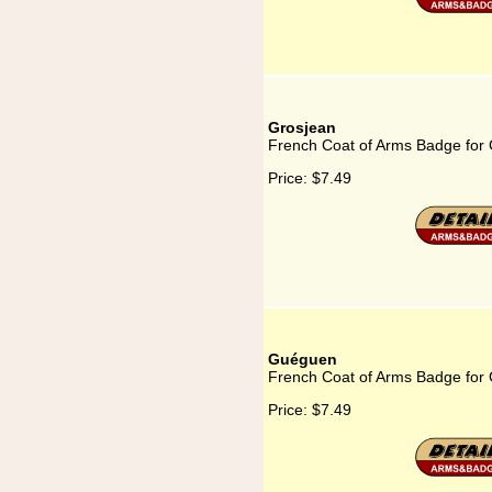
Grosjean
French Coat of Arms Badge for
Price:
$7.49
Guéguen
French Coat of Arms Badge for
Price:
$7.49