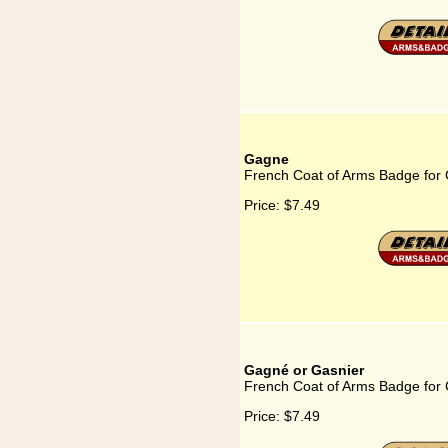
Gagne
French Coat of Arms Badge for
Price:
$7.49
Gagné or Gasnier
French Coat of Arms Badge for
Price:
$7.49