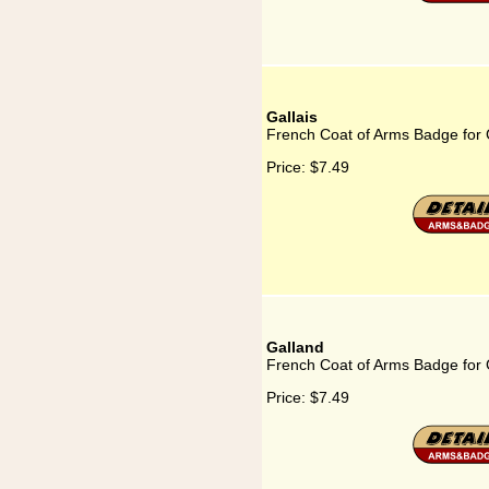
Gallais
French Coat of Arms Badge for 
Price:
$7.49
Galland
French Coat of Arms Badge for 
Price:
$7.49