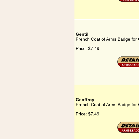
Gentil
French Coat of Arms Badge for 
Price:
$7.49
Geoffroy
French Coat of Arms Badge for 
Price:
$7.49