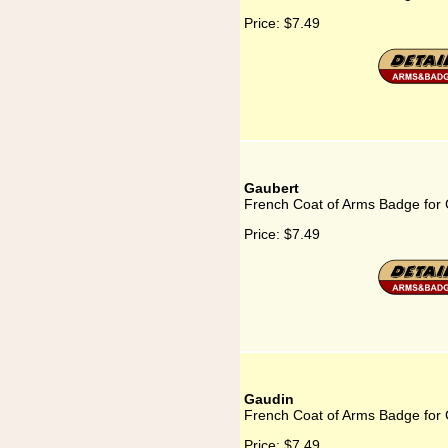
Price:
$7.49
Gaubert
French Coat of Arms Badge for
Price:
$7.49
Gaudin
French Coat of Arms Badge for
Price:
$7.49