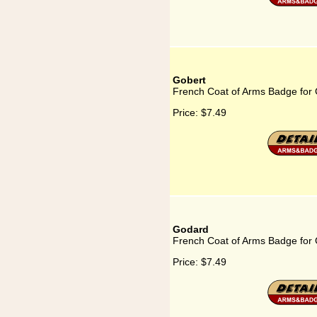
Gobert
French Coat of Arms Badge for
Price:
$7.49
Godard
French Coat of Arms Badge for
Price:
$7.49