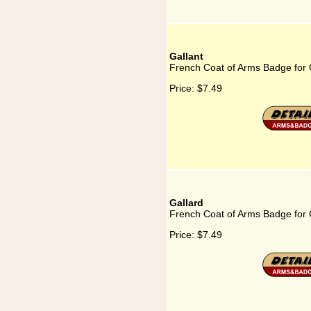
Gallant
French Coat of Arms Badge for 
Price:
$7.49
Gallard
French Coat of Arms Badge for 
Price:
$7.49