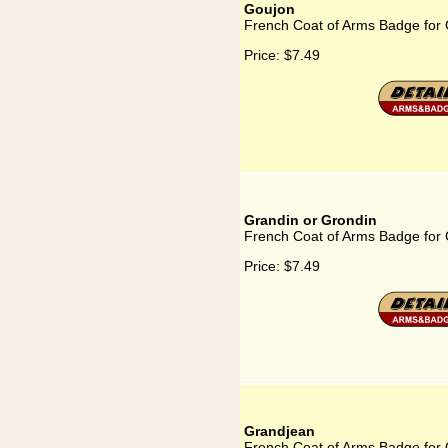
Goujon
French Coat of Arms Badge for
Price:
$7.49
Grandin or Grondin
French Coat of Arms Badge for 
Price:
$7.49
Grandjean
French Coat of Arms Badge for