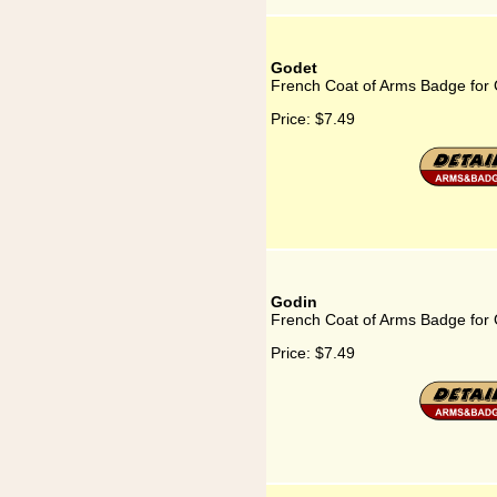
Godet
French Coat of Arms Badge for
Price:
$7.49
Godin
French Coat of Arms Badge for
Price:
$7.49