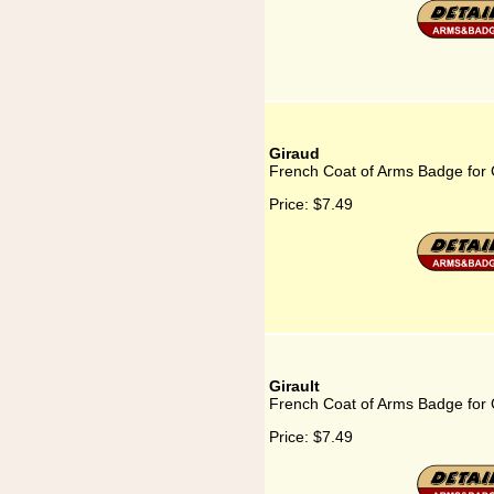
Giraud
French Coat of Arms Badge for 
Price:
$7.49
Girault
French Coat of Arms Badge for G
Price:
$7.49