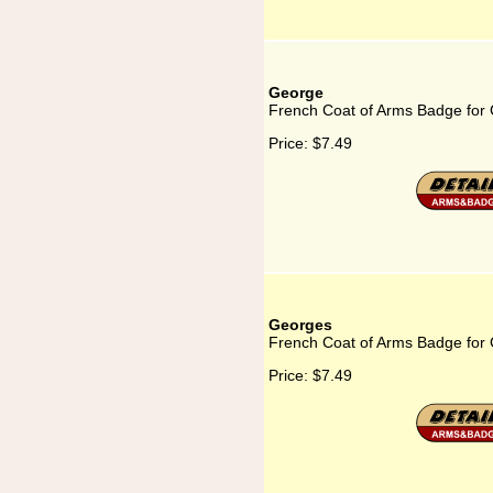
George
French Coat of Arms Badge for
Price:
$7.49
Georges
French Coat of Arms Badge for
Price:
$7.49