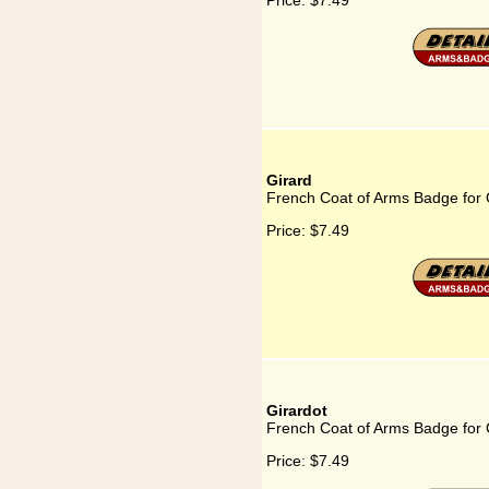
Price:
$7.49
Girard
French Coat of Arms Badge for 
Price:
$7.49
Girardot
French Coat of Arms Badge for 
Price:
$7.49