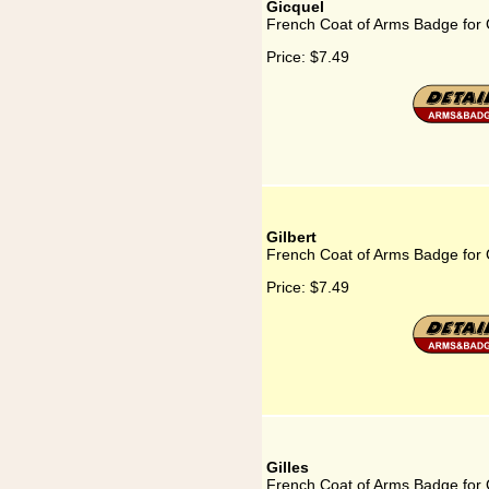
Gicquel
French Coat of Arms Badge for 
Price:
$7.49
Gilbert
French Coat of Arms Badge for G
Price:
$7.49
Gilles
French Coat of Arms Badge for G