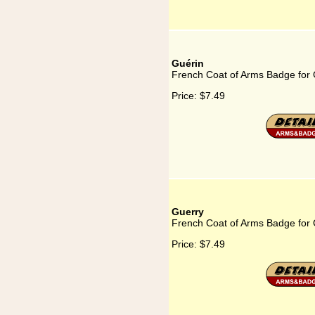
Guérin
French Coat of Arms Badge for 
Price:
$7.49
Guerry
French Coat of Arms Badge for
Price:
$7.49