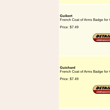
Guibert
French Coat of Arms Badge for 
Price:
$7.49
Guichard
French Coat of Arms Badge for
Price:
$7.49