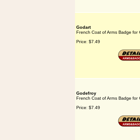
Godart
French Coat of Arms Badge for
Price:
$7.49
Godefroy
French Coat of Arms Badge for
Price:
$7.49