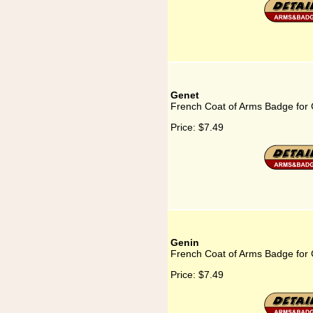
Genet
French Coat of Arms Badge for
Price:
$7.49
Genin
French Coat of Arms Badge for
Price:
$7.49