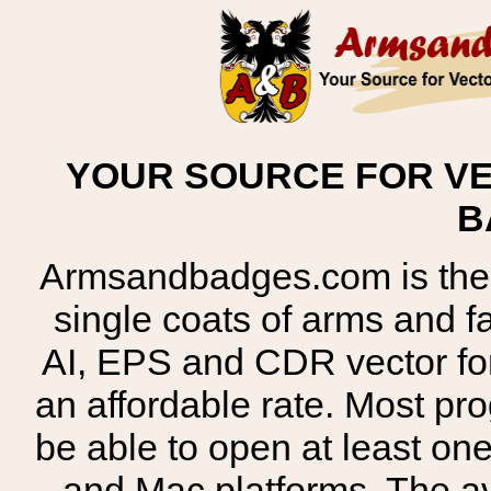
YOUR SOURCE FOR VE
B
Armsandbadges.com is the o
single coats of arms and 
AI, EPS and CDR vector for
an affordable rate. Most pr
be able to open at least on
and Mac platforms. The 