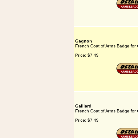
Gagnon
French Coat of Arms Badge for
Price:
$7.49
Gaillard
French Coat of Arms Badge for G
Price:
$7.49