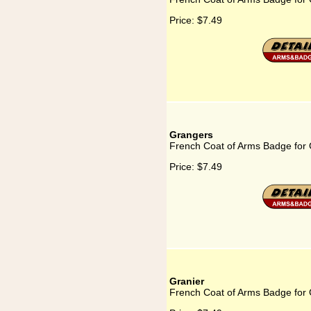
Price:
$7.49
Grangers
French Coat of Arms Badge for
Price:
$7.49
Granier
French Coat of Arms Badge for 