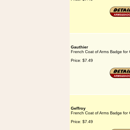
Gauthier
French Coat of Arms Badge for 
Price:
$7.49
Geffroy
French Coat of Arms Badge for 
Price:
$7.49