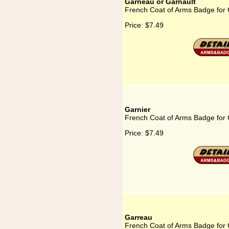
Garneau or Garnault
French Coat of Arms Badge for 
Price:
$7.49
Garnier
French Coat of Arms Badge for 
Price:
$7.49
Garreau
French Coat of Arms Badge for