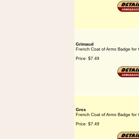
Grimaud
French Coat of Arms Badge for
Price:
$7.49
Gros
French Coat of Arms Badge for
Price:
$7.49