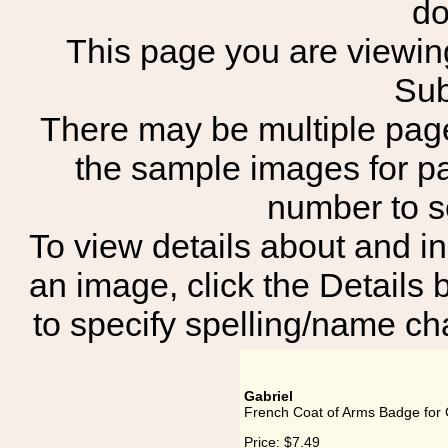
do
This page you are viewing
Sub
There may be multiple page
the sample images for p
number to 
To view details about and in
an image, click the Details 
to specify spelling/name cha
Gabriel
French Coat of Arms Badge for 
Price:
$7.49