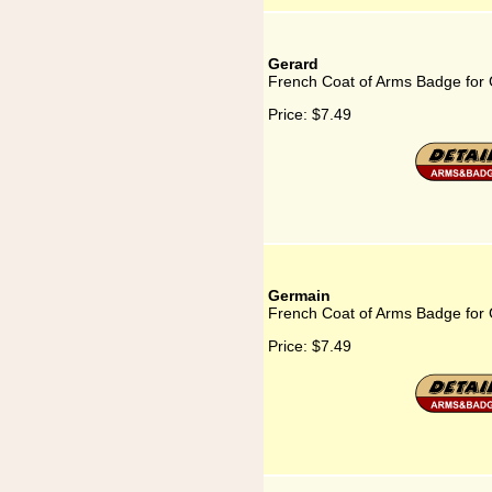
Gerard
French Coat of Arms Badge for
Price:
$7.49
Germain
French Coat of Arms Badge for
Price:
$7.49