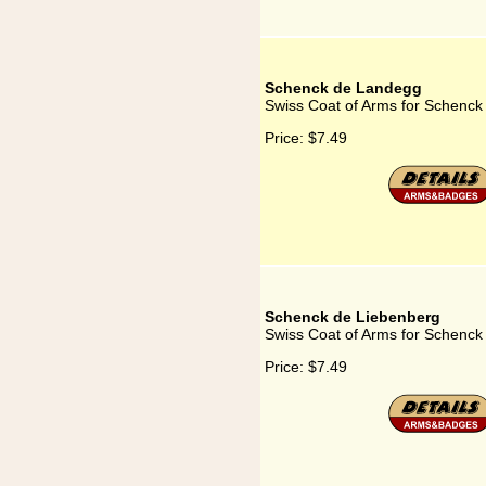
Schenck de Landegg
Swiss Coat of Arms for Schenc
Price:
$7.49
Schenck de Liebenberg
Swiss Coat of Arms for Schenck
Price:
$7.49