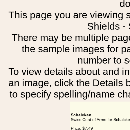
do
This page you are viewing s
Shields 
There may be multiple page
the sample images for p
number to 
To view details about and in
an image, click the Details 
to specify spelling/name cha
Schalcken
Swiss Coat of Arms for Schalck
Price:
$7.49