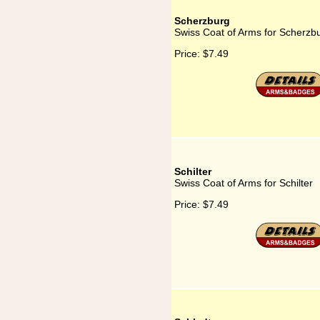
Scherzburg
Swiss Coat of Arms for Scherzb
Price:
$7.49
Schilter
Swiss Coat of Arms for Schilter
Price:
$7.49