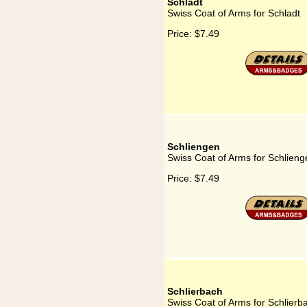
Schladt
Swiss Coat of Arms for Schladt
Price:
$7.49
Schliengen
Swiss Coat of Arms for Schlieng
Price:
$7.49
Schlierbach
Swiss Coat of Arms for Schlierb