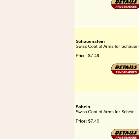
Schauenstein
Swiss Coat of Arms for Schauen
Price:
$7.49
Schein
Swiss Coat of Arms for Schein
Price:
$7.49