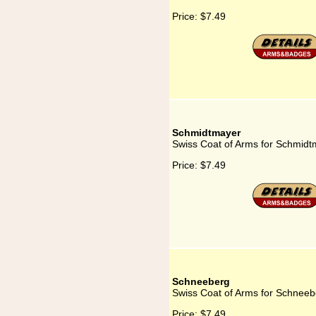
Price:
$7.49
Schmidtmayer
Swiss Coat of Arms for Schmidt
Price:
$7.49
Schneeberg
Swiss Coat of Arms for Schneeb
Price:
$7.49