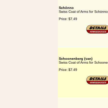
Schönno
Swiss Coat of Arms for Schönno
Price:
$7.49
Schoonenberg (van)
Swiss Coat of Arms for Schoone
Price:
$7.49