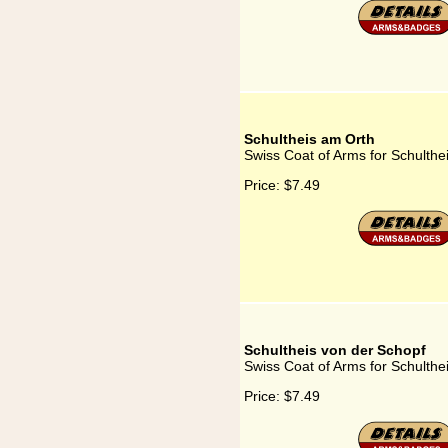
Schultheis am Orth
Swiss Coat of Arms for Schulthe
Price:
$7.49
Schultheis von der Schopf
Swiss Coat of Arms for Schulthe
Price:
$7.49