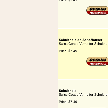
Price:
$7.49
Schulthais de Schaffauser
Swiss Coat of Arms for Schultha
Price:
$7.49
Schultheis
Swiss Coat of Arms for Schulthe
Price:
$7.49