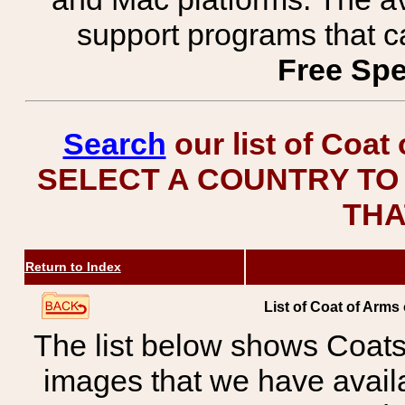
support programs that c
Free Spe
Search
our list of Coat
SELECT A COUNTRY TO 
THA
Return to Index
List of Coat of Arms
The list below shows Coats
images that we have avail