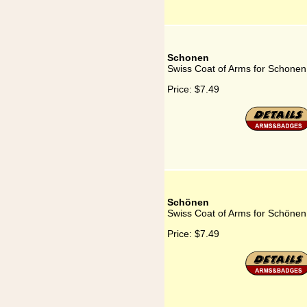
Schonen
Swiss Coat of Arms for Schonen
Price:
$7.49
Schönen
Swiss Coat of Arms for Schönen
Price:
$7.49