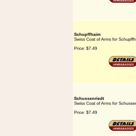
Schupffhaim
Swiss Coat of Arms for Schupff
Price:
$7.49
Schussenriedt
Swiss Coat of Arms for Schusse
Price:
$7.49