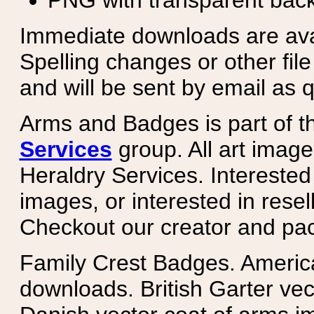
PNG with transparent bac
Immediate downloads are avail
Spelling changes or other fil
and will be sent by email as q
Arms and Badges is part of 
Services
group. All art image
Heraldry Services. Intereste
images, or interested in rese
Checkout our creator and pa
Family Crest Badges. Americ
downloads. British Garter ve