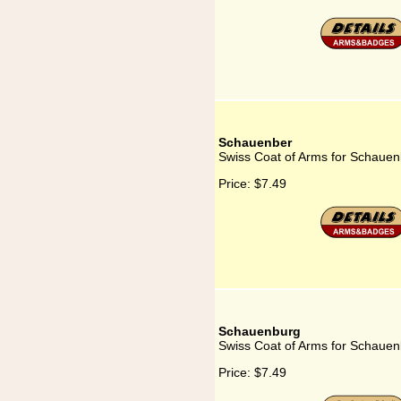
Schauenber
Swiss Coat of Arms for Schauen
Price:
$7.49
Schauenburg
Swiss Coat of Arms for Schaue
Price:
$7.49