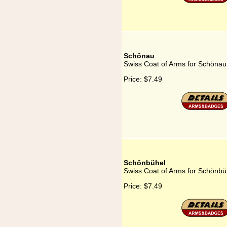
Schönau
Swiss Coat of Arms for Schönau
Price:
$7.49
Schönbühel
Swiss Coat of Arms for Schönbü
Price:
$7.49