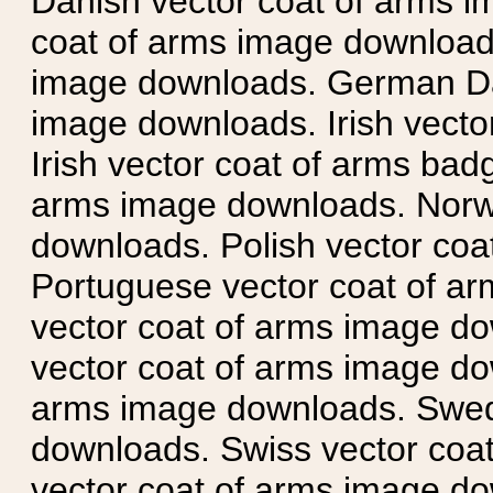
Danish vector coat of arms i
coat of arms image downloads
image downloads. German Da
image downloads. Irish vecto
Irish vector coat of arms badg
arms image downloads. Norwe
downloads. Polish vector co
Portuguese vector coat of ar
vector coat of arms image do
vector coat of arms image do
arms image downloads. Swedi
downloads. Swiss vector coa
vector coat of arms image do