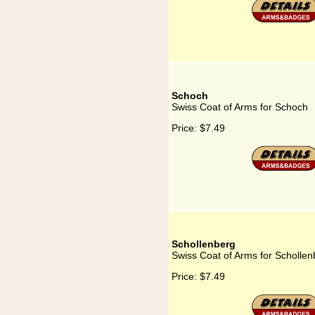
Schoch
Swiss Coat of Arms for Schoch
Price:
$7.49
Schollenberg
Swiss Coat of Arms for Schollen
Price:
$7.49