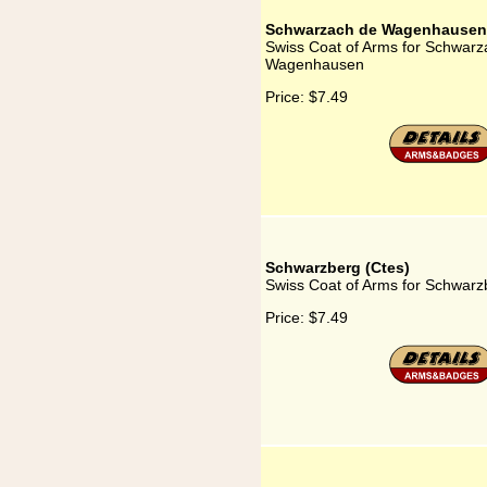
Schwarzach de Wagenhausen
Swiss Coat of Arms for Schwarz
Wagenhausen
Price:
$7.49
Schwarzberg (Ctes)
Swiss Coat of Arms for Schwarz
Price:
$7.49