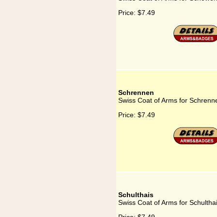
Price:
$7.49
Schrennen
Swiss Coat of Arms for Schrenn
Price:
$7.49
Schulthais
Swiss Coat of Arms for Schultha