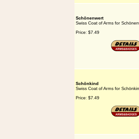
Schönenwert
Swiss Coat of Arms for Schönen
Price:
$7.49
Schönkind
Swiss Coat of Arms for Schönki
Price:
$7.49