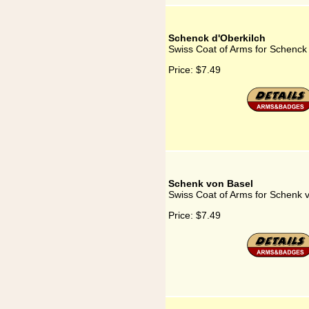
Schenck d'Oberkilch
Swiss Coat of Arms for Schenck 
Price:
$7.49
Schenk von Basel
Swiss Coat of Arms for Schenk 
Price:
$7.49