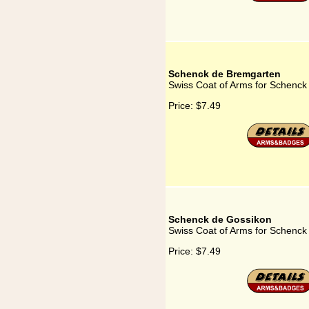
Schenck de Bremgarten
Swiss Coat of Arms for Schenc
Price:
$7.49
Schenck de Gossikon
Swiss Coat of Arms for Schenck
Price:
$7.49