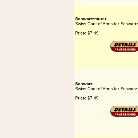
Schwartzmurer
Swiss Coat of Arms for Schwart
Price:
$7.49
Schwarz
Swiss Coat of Arms for Schwarz
Price:
$7.49