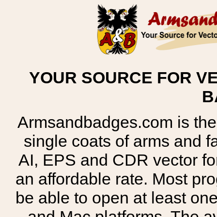
YOUR SOURCE FOR VE
B
Armsandbadges.com is the o
single coats of arms and 
AI, EPS and CDR vector for
an affordable rate. Most pr
be able to open at least on
and Mac platforms. The 