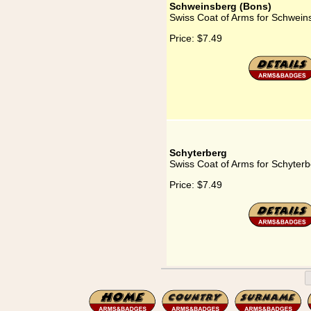
Schweinsberg (Bons)
Swiss Coat of Arms for Schwein
Price:
$7.49
Schyterberg
Swiss Coat of Arms for Schyter
Price:
$7.49