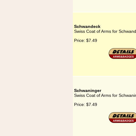
Schwandeck
Swiss Coat of Arms for Schwan
Price:
$7.49
Schwaninger
Swiss Coat of Arms for Schwani
Price:
$7.49