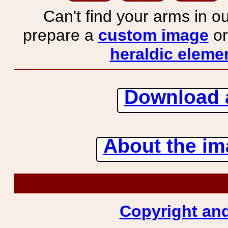
Can't find your arms in ou
prepare a
custom image
or
heraldic elemen
Download 
About the ima
Copyright and