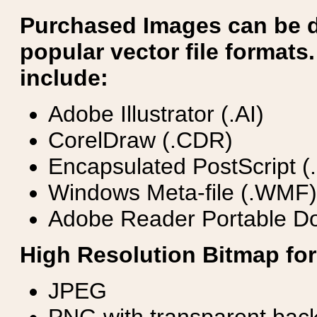
Purchased Images can be 
popular vector file formats.
include:
Adobe Illustrator (.AI)
CorelDraw (.CDR)
Encapsulated PostScript (
Windows Meta-file (.WMF)
Adobe Reader Portable Do
High Resolution Bitmap for
JPEG