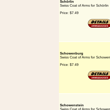
Schörlin
Swiss Coat of Arms for Schörlin
Price:
$7.49
Schowenburg
Swiss Coat of Arms for Schowe
Price:
$7.49
Schowenstein
Swiss Coat of Arms for Schowen