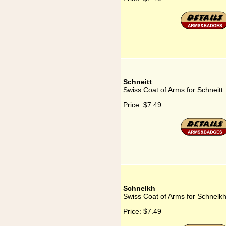
Schneitt
Swiss Coat of Arms for Schneitt
Price:
$7.49
Schnelkh
Swiss Coat of Arms for Schnelk
Price:
$7.49