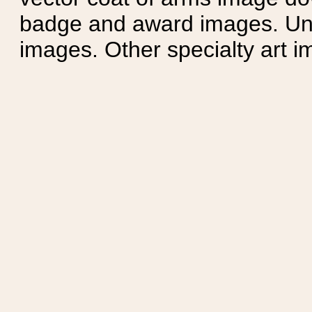
badge and award images. Unit
images. Other specialty art i