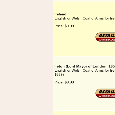
Ireland
English or Welsh Coat of Arms for Ire
Price:
$9.99
Ireton (Lord Mayor of London, 165
English or Welsh Coat of Arms for Ir
1659)
Price:
$9.99