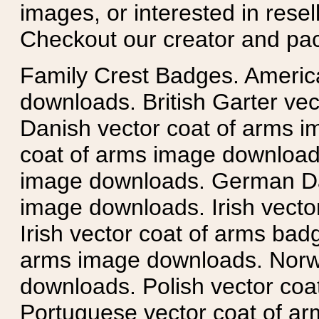
images, or interested in rese
Checkout our creator and pa
Family Crest Badges. Americ
downloads. British Garter ve
Danish vector coat of arms i
coat of arms image downloads
image downloads. German Da
image downloads. Irish vecto
Irish vector coat of arms badg
arms image downloads. Norwe
downloads. Polish vector co
Portuguese vector coat of ar