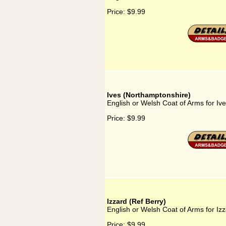
Price:
$9.99
Ives (Northamptonshire)
English or Welsh Coat of Arms for Iv
Price:
$9.99
Izzard (Ref Berry)
English or Welsh Coat of Arms for Izz
Price:
$9.99