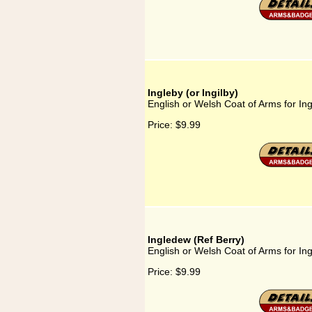
Ingleby (or Ingilby)
English or Welsh Coat of Arms for Ingl
Price:
$9.99
Ingledew (Ref Berry)
English or Welsh Coat of Arms for In
Price:
$9.99