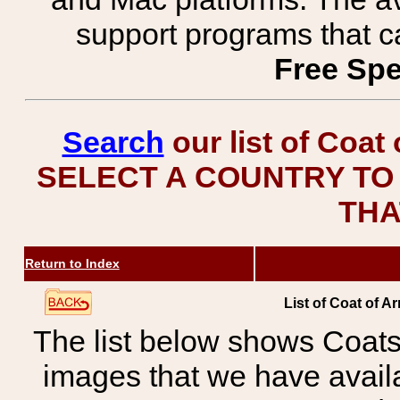
support programs that c
Free Spe
Search
our list of Coat
SELECT A COUNTRY TO 
THA
Return to Index
List of Coat of A
The list below shows Coats
images that we have avail