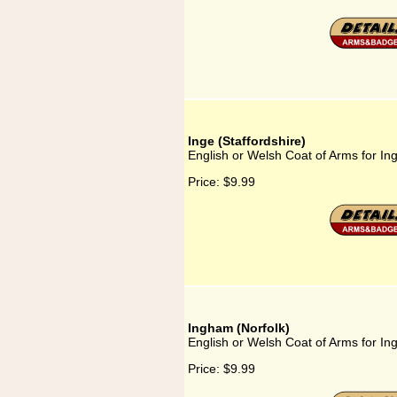
Inge (Staffordshire)
English or Welsh Coat of Arms for Ing
Price:
$9.99
Ingham (Norfolk)
English or Welsh Coat of Arms for In
Price:
$9.99