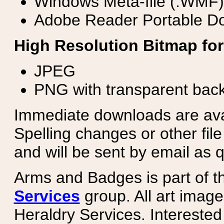
Windows Meta-file (.WMF)
Adobe Reader Portable Do
High Resolution Bitmap for
JPEG
PNG with transparent bac
Immediate downloads are avail
Spelling changes or other fil
and will be sent by email as q
Arms and Badges is part of 
Services
group. All art image
Heraldry Services. Intereste