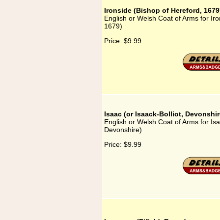
Ironside (Bishop of Hereford, 1679
English or Welsh Coat of Arms for Iro
1679)
Price:
$9.99
Isaac (or Isaack-Bolliot, Devonshir
English or Welsh Coat of Arms for Isaa
Devonshire)
Price:
$9.99