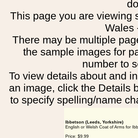
do
This page you are viewing s
Wales 
There may be multiple page
the sample images for p
number to 
To view details about and in
an image, click the Details 
to specify spelling/name cha
Ibbetson (Leeds, Yorkshire)
English or Welsh Coat of Arms for Ib
Price:
$9.99