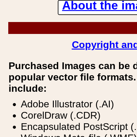
About the ima
Copyright and
Purchased Images can be 
popular vector file formats.
include:
Adobe Illustrator (.AI)
CorelDraw (.CDR)
Encapsulated PostScript (