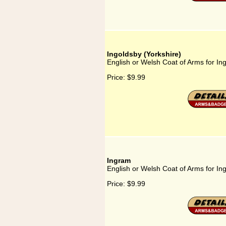
Ingoldsby (Yorkshire)
English or Welsh Coat of Arms for Ing
Price:
$9.99
Ingram
English or Welsh Coat of Arms for In
Price:
$9.99