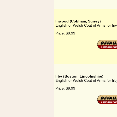
Inwood (Cobham, Surrey)
English or Welsh Coat of Arms for I
Price:
$9.99
Irby (Boston, Lincolnshire)
English or Welsh Coat of Arms for Irb
Price:
$9.99