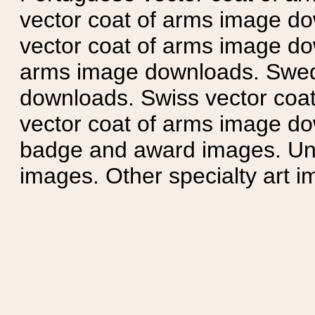
vector coat of arms image do
vector coat of arms image do
arms image downloads. Swedi
downloads. Swiss vector coa
vector coat of arms image do
badge and award images. Unit
images. Other specialty art i