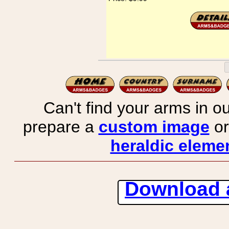
Can't find your arms in ou
prepare a
custom image
or
heraldic elemen
Download 