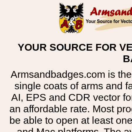
YOUR SOURCE FOR VE
B
Armsandbadges.com is the o
single coats of arms and 
AI, EPS and CDR vector for
an affordable rate. Most pr
be able to open at least on
and Mac platforms. The 