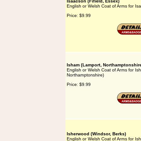
Isaacson (Fifield, Essex)
English or Welsh Coat of Arms for Isa
Price:
$9.99
Isham (Lamport, Northamptonshir
English or Welsh Coat of Arms for I
Northamptonshire)
Price:
$9.99
Isherwood (Windsor, Berks)
English or Welsh Coat of Arms for Is