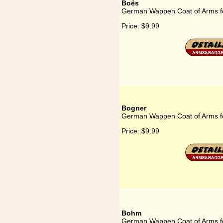
Boës
German Wappen Coat of Arms f
Price:
$9.99
Bogner
German Wappen Coat of Arms f
Price:
$9.99
Bohm
German Wappen Coat of Arms 