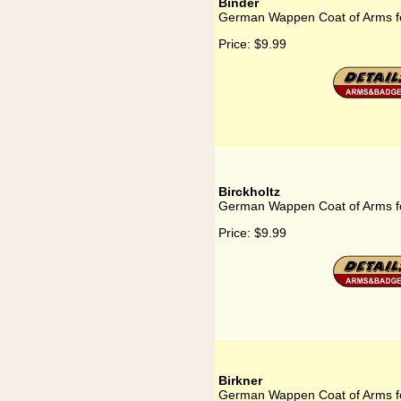
Binder
German Wappen Coat of Arms fo
Price:
$9.99
Birckholtz
German Wappen Coat of Arms fo
Price:
$9.99
Birkner
German Wappen Coat of Arms fo