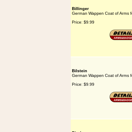
Billinger
German Wappen Coat of Arms for
Price:
$9.99
Bilstein
German Wappen Coat of Arms for
Price:
$9.99