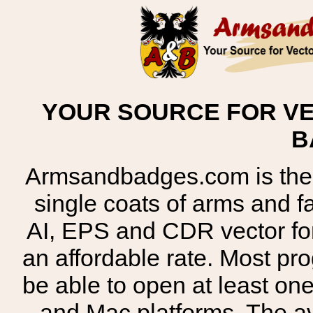
YOUR SOURCE FOR VE
B
Armsandbadges.com is the o
single coats of arms and 
AI, EPS and CDR vector for
an affordable rate. Most pr
be able to open at least on
and Mac platforms. The 