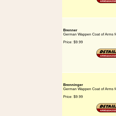
Brenner
German Wappen Coat of Arms f
Price:
$9.99
Brenninger
German Wappen Coat of Arms f
Price:
$9.99