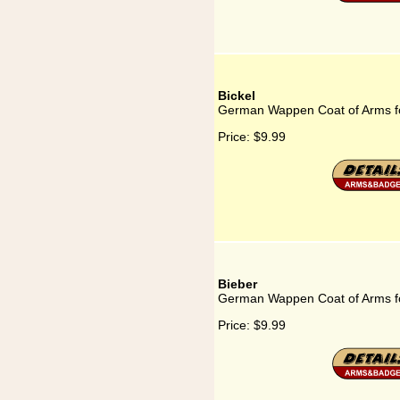
Bickel
German Wappen Coat of Arms fo
Price:
$9.99
Bieber
German Wappen Coat of Arms fo
Price:
$9.99