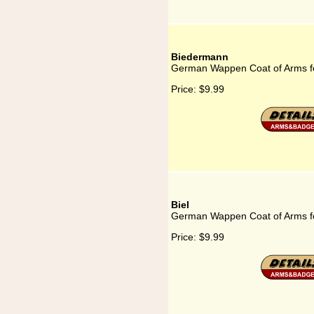
Biedermann
German Wappen Coat of Arms f
Price:
$9.99
Biel
German Wappen Coat of Arms fo
Price:
$9.99