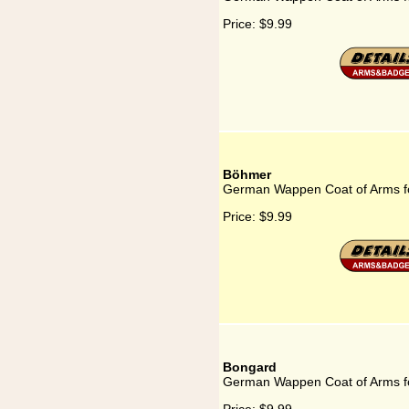
Price:
$9.99
Böhmer
German Wappen Coat of Arms f
Price:
$9.99
Bongard
German Wappen Coat of Arms f