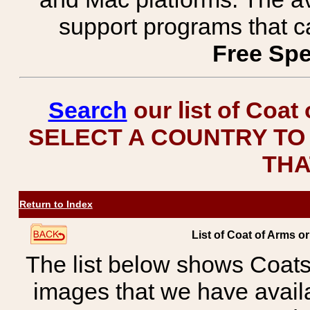
support programs that c
Free Spe
Search
our list of Coat
SELECT A COUNTRY TO 
THA
Return to Index
List of Coat of Arms 
The list below shows Coats
images that we have avail