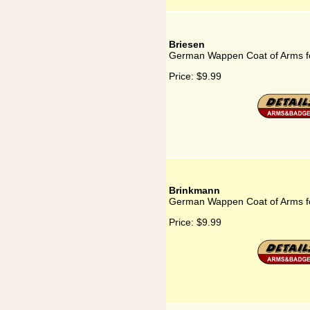
Briesen
German Wappen Coat of Arms fo
Price:
$9.99
Brinkmann
German Wappen Coat of Arms f
Price:
$9.99