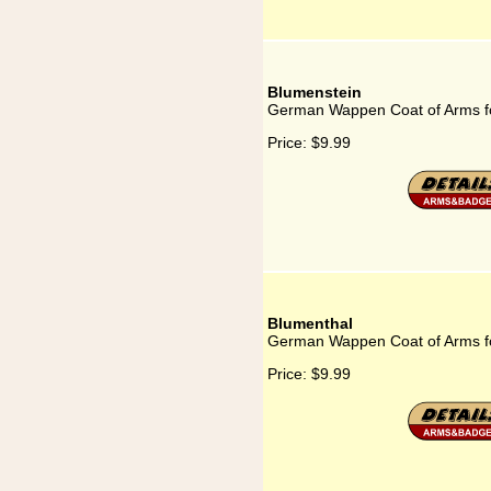
Blumenstein
German Wappen Coat of Arms f
Price:
$9.99
Blumenthal
German Wappen Coat of Arms f
Price:
$9.99