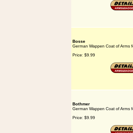
Bosse
German Wappen Coat of Arms f
Price:
$9.99
Bothmer
German Wappen Coat of Arms f
Price:
$9.99