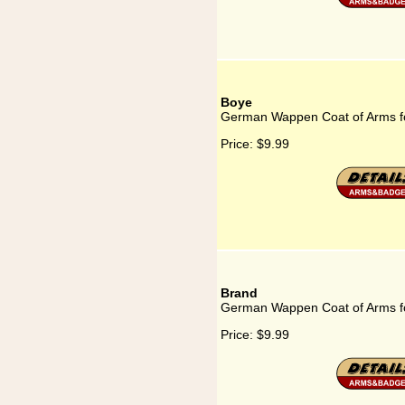
Boye
German Wappen Coat of Arms f
Price:
$9.99
Brand
German Wappen Coat of Arms f
Price:
$9.99