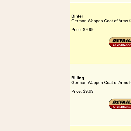
Bihler
German Wappen Coat of Arms fo
Price:
$9.99
Billing
German Wappen Coat of Arms for
Price:
$9.99