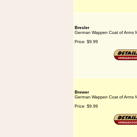
Bresler
German Wappen Coat of Arms fo
Price:
$9.99
Brewer
German Wappen Coat of Arms f
Price:
$9.99