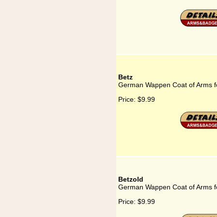
Betz
German Wappen Coat of Arms f
Price:
$9.99
Betzold
German Wappen Coat of Arms fo
Price:
$9.99