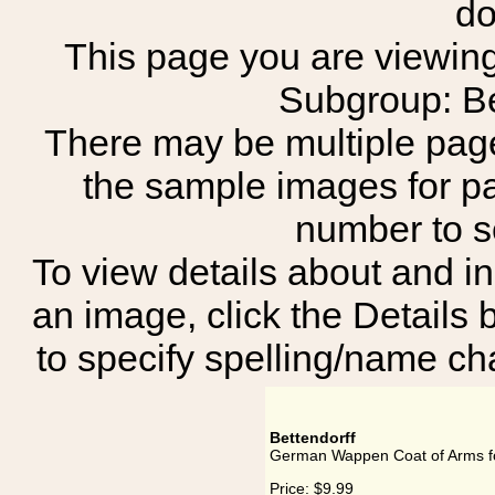
do
This page you are viewing
Subgroup: B
There may be multiple page
the sample images for p
number to 
To view details about and in
an image, click the Details 
to specify spelling/name cha
Bettendorff
German Wappen Coat of Arms fo
Price:
$9.99