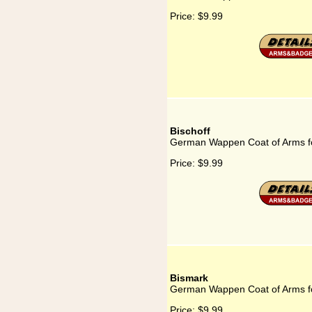
Price:
$9.99
Bischoff
German Wappen Coat of Arms fo
Price:
$9.99
Bismark
German Wappen Coat of Arms f
Price:
$9.99