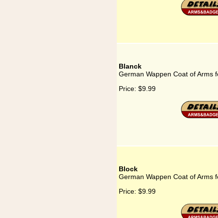
Blanck
German Wappen Coat of Arms f
Price:
$9.99
Block
German Wappen Coat of Arms fo
Price:
$9.99