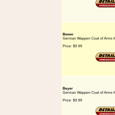
Bewer
German Wappen Coat of Arms f
Price:
$9.99
Beyer
German Wappen Coat of Arms f
Price:
$9.99