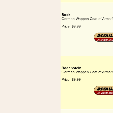
Bock
German Wappen Coat of Arms f
Price:
$9.99
Bodenstein
German Wappen Coat of Arms f
Price:
$9.99