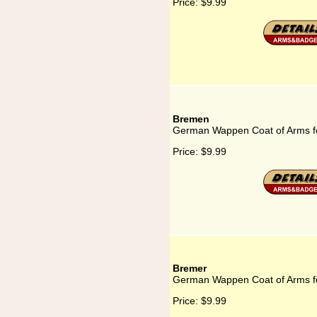
Price:
$9.99
Bremen
German Wappen Coat of Arms f
Price:
$9.99
Bremer
German Wappen Coat of Arms f
Price:
$9.99