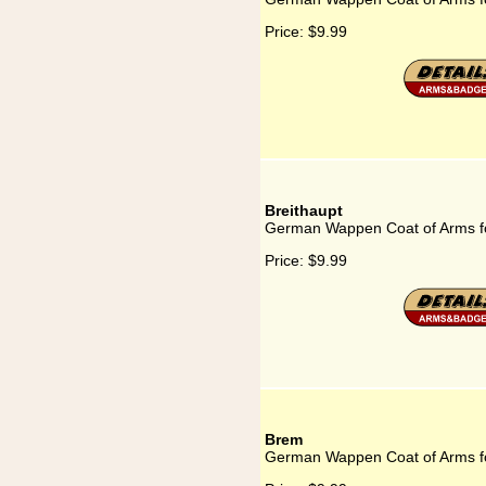
Price:
$9.99
Breithaupt
German Wappen Coat of Arms fo
Price:
$9.99
Brem
German Wappen Coat of Arms f