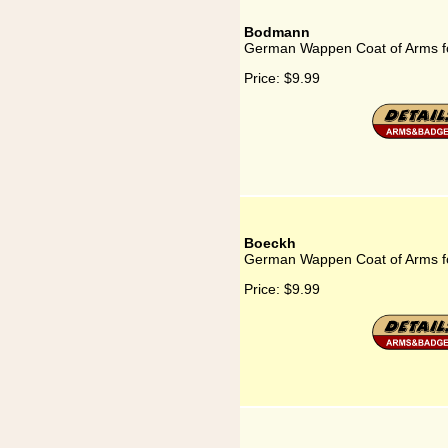
Bodmann
German Wappen Coat of Arms 
Price:
$9.99
Boeckh
German Wappen Coat of Arms f
Price:
$9.99