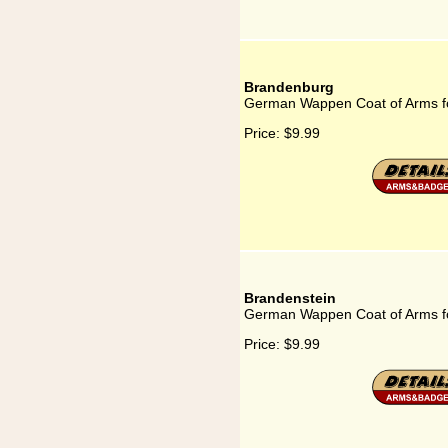
Brandenburg
German Wappen Coat of Arms f
Price:
$9.99
Brandenstein
German Wappen Coat of Arms f
Price:
$9.99