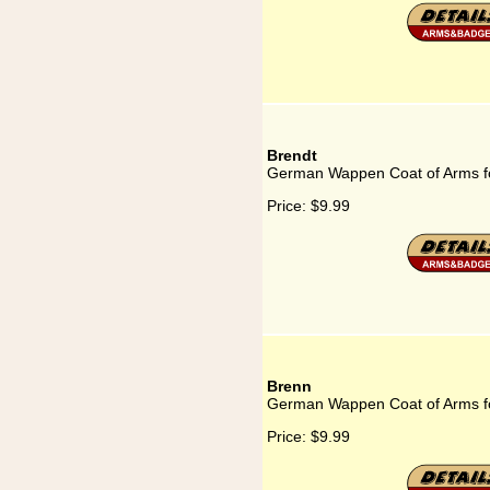
Brendt
German Wappen Coat of Arms f
Price:
$9.99
Brenn
German Wappen Coat of Arms f
Price:
$9.99