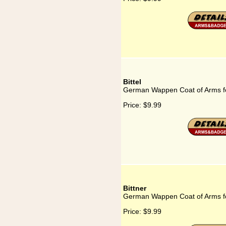
Bittel
German Wappen Coat of Arms for
Price:
$9.99
Bittner
German Wappen Coat of Arms fo
Price:
$9.99