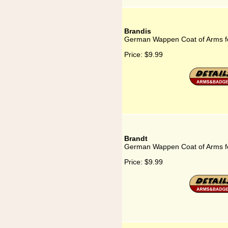
Brandis
German Wappen Coat of Arms fo
Price:
$9.99
Brandt
German Wappen Coat of Arms f
Price:
$9.99