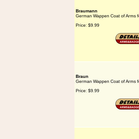
Braumann
German Wappen Coat of Arms 
Price:
$9.99
Braun
German Wappen Coat of Arms f
Price:
$9.99