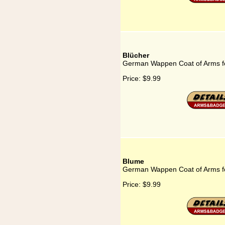
Blücher
German Wappen Coat of Arms fo
Price:
$9.99
Blume
German Wappen Coat of Arms f
Price:
$9.99