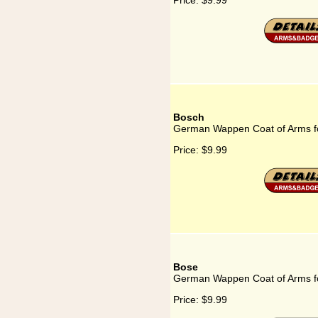
Price:
$9.99
Bosch
German Wappen Coat of Arms f
Price:
$9.99
Bose
German Wappen Coat of Arms f
Price:
$9.99