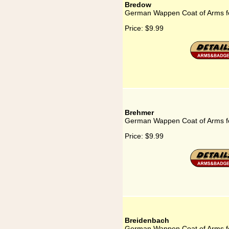
Bredow
German Wappen Coat of Arms f
Price:
$9.99
Brehmer
German Wappen Coat of Arms f
Price:
$9.99
Breidenbach
German Wappen Coat of Arms f