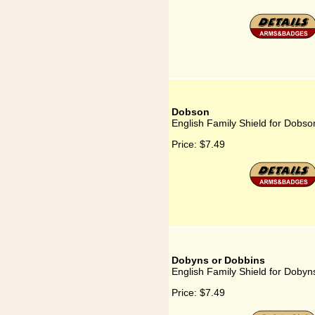
Dobson
English Family Shield for Dobso
Price:
$7.49
Dobyns or Dobbins
English Family Shield for Dobyn
Price:
$7.49