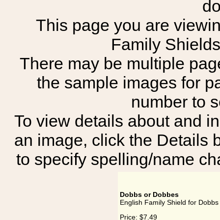
do
This page you are viewing
Family Shield
There may be multiple page
the sample images for p
number to 
To view details about and in
an image, click the Details 
to specify spelling/name cha
Dobbs or Dobbes
English Family Shield for Dobb
Price:
$7.49