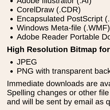
Adobe Illustrator (.AI)
CorelDraw (.CDR)
Encapsulated PostScript (
Windows Meta-file (.WMF)
Adobe Reader Portable Do
High Resolution Bitmap for
JPEG
PNG with transparent bac
Immediate downloads are avail
Spelling changes or other fil
and will be sent by email as q