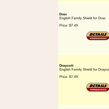
Drax
English Family Shield for Drax
Price:
$7.49
Draycott
English Family Shield for Drayco
Price:
$7.49