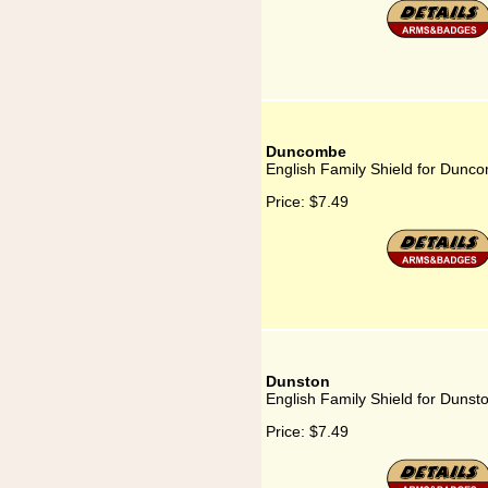
Duncombe
English Family Shield for Dunc
Price:
$7.49
Dunston
English Family Shield for Dunst
Price:
$7.49