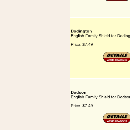
Dodington
English Family Shield for Dodin
Price:
$7.49
Dodson
English Family Shield for Dodso
Price:
$7.49