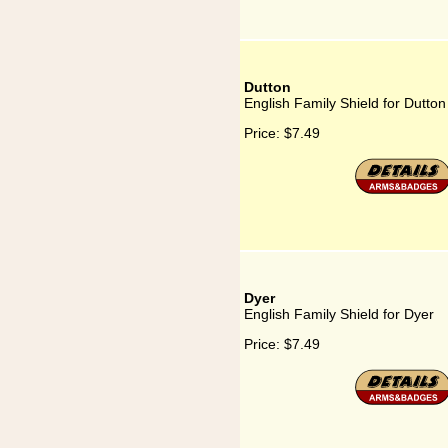
Dutton
English Family Shield for Dutton
Price:
$7.49
Dyer
English Family Shield for Dyer
Price:
$7.49