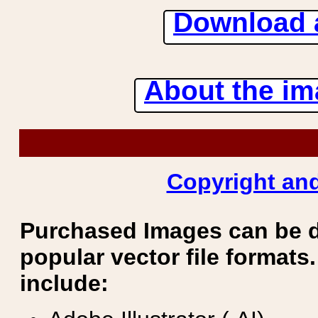
Download 
About the ima
Copyright and
Purchased Images can be 
popular vector file formats.
include: