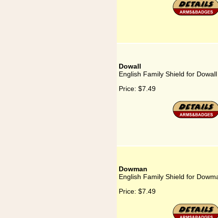
Dowall
English Family Shield for Dowall
Price:
$7.49
Dowman
English Family Shield for Dowm
Price:
$7.49