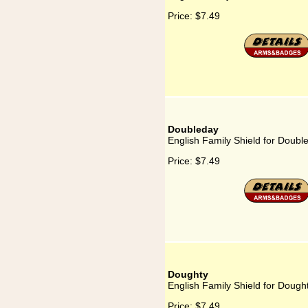
Price:
$7.49
Doubleday
English Family Shield for Doubl
Price:
$7.49
Doughty
English Family Shield for Dough
Price:
$7.49