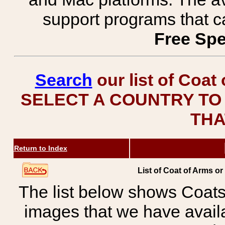
support programs that c
Free Spe
Search
our list of Coat
SELECT A COUNTRY TO 
THA
Return to Index
List of Coat of Arms o
The list below shows Coats
images that we have avail