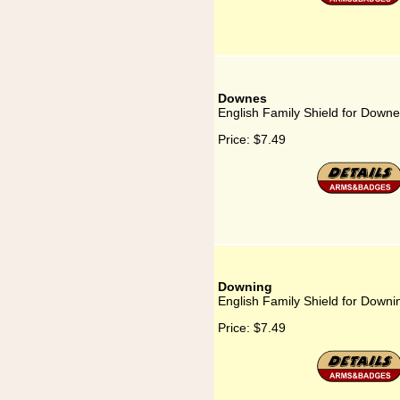
Downes
English Family Shield for Down
Price:
$7.49
Downing
English Family Shield for Downi
Price:
$7.49