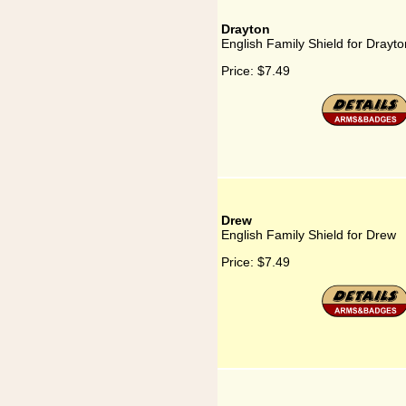
Drayton
English Family Shield for Drayto
Price:
$7.49
Drew
English Family Shield for Drew
Price:
$7.49