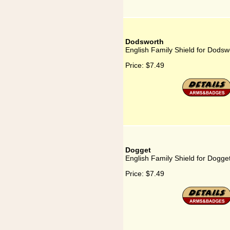
Dodsworth
English Family Shield for Dodsw
Price:
$7.49
Dogget
English Family Shield for Dogge
Price:
$7.49