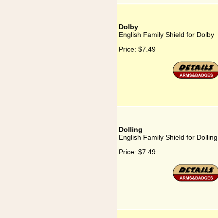
Dolby
English Family Shield for Dolby
Price:
$7.49
Dolling
English Family Shield for Dolling
Price:
$7.49