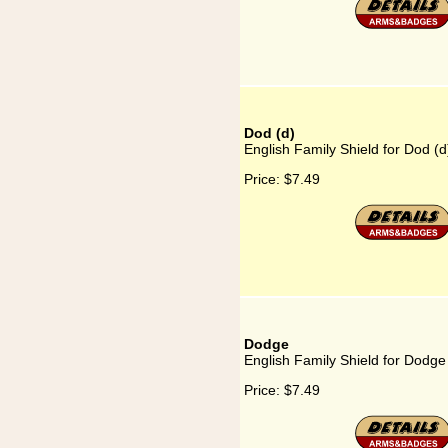
Dod (d)
English Family Shield for Dod (d
Price:
$7.49
Dodge
English Family Shield for Dodge
Price:
$7.49