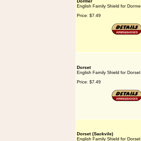
Dormer
English Family Shield for Dorme
Price:
$7.49
Dorset
English Family Shield for Dorset
Price:
$7.49
Dorset (Sackvile)
English Family Shield for Dorset