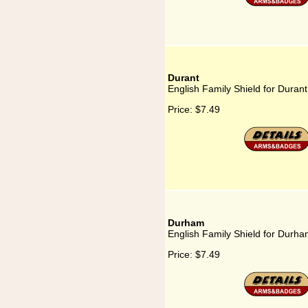
Durant
English Family Shield for Durant
Price:
$7.49
Durham
English Family Shield for Durh
Price:
$7.49