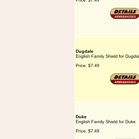
Price:
$7.49
Dugdale
English Family Shield for Dugda
Price:
$7.49
Duke
English Family Shield for Duke
Price:
$7.49