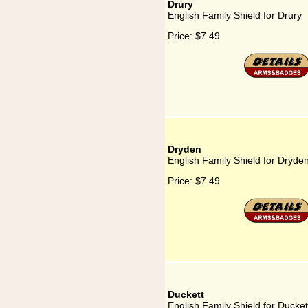
Drury
English Family Shield for Drury
Price:
$7.49
Dryden
English Family Shield for Dryde
Price:
$7.49
Duckett
English Family Shield for Ducket