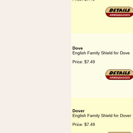
Dove
English Family Shield for Dove
Price:
$7.49
Dover
English Family Shield for Dover
Price:
$7.49