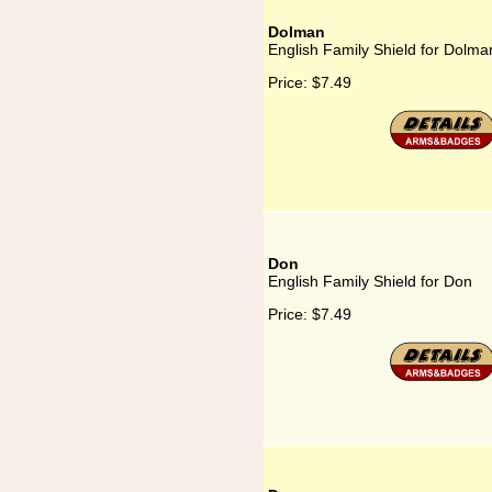
Dolman
English Family Shield for Dolma
Price:
$7.49
Don
English Family Shield for Don
Price:
$7.49