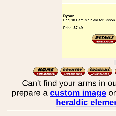
Dyson
English Family Shield for Dyson
Price:
$7.49
Can't find your arms in ou
prepare a
custom image
or
heraldic elemen