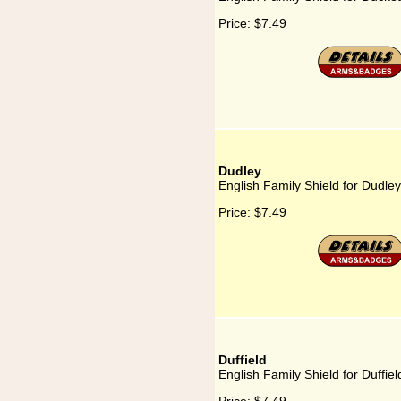
Price:
$7.49
Dudley
English Family Shield for Dudley
Price:
$7.49
Duffield
English Family Shield for Duffiel