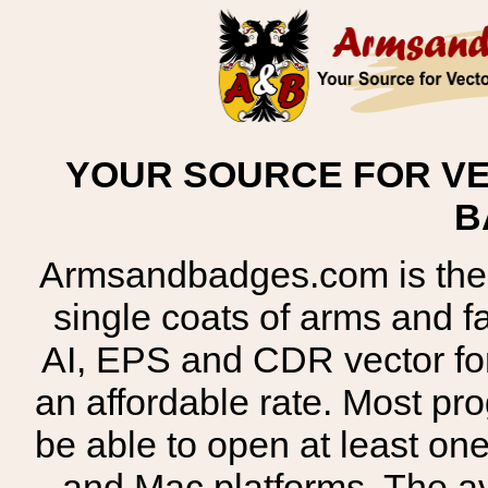
YOUR SOURCE FOR VE
B
Armsandbadges.com is the o
single coats of arms and 
AI, EPS and CDR vector for
an affordable rate. Most pr
be able to open at least on
and Mac platforms. The 