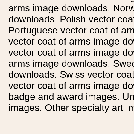
arms image downloads. Norwe
downloads. Polish vector co
Portuguese vector coat of ar
vector coat of arms image do
vector coat of arms image do
arms image downloads. Swedi
downloads. Swiss vector coa
vector coat of arms image do
badge and award images. Unit
images. Other specialty art i