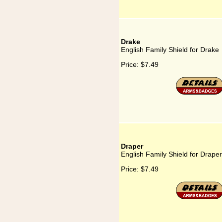
Drake
English Family Shield for Drake
Price:
$7.49
Draper
English Family Shield for Draper
Price:
$7.49