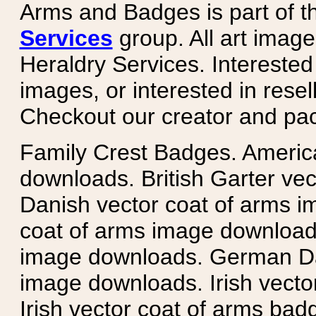
Arms and Badges is part of 
Services
group. All art image
Heraldry Services. Intereste
images, or interested in rese
Checkout our creator and pa
Family Crest Badges. Americ
downloads. British Garter ve
Danish vector coat of arms i
coat of arms image downloads
image downloads. German Da
image downloads. Irish vecto
Irish vector coat of arms badg