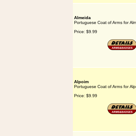
Almeida
Portuguese Coat of Arms for Al
Price:
$9.99
Alpoim
Portuguese Coat of Arms for Al
Price:
$9.99