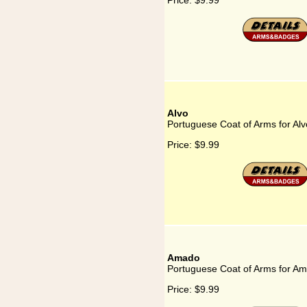
Price:
$9.99
Alvo
Portuguese Coat of Arms for Alv
Price:
$9.99
Amado
Portuguese Coat of Arms for A
Price:
$9.99