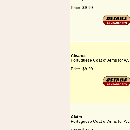
Price:
$9.99
Alvares
Portuguese Coat of Arms for Alv
Price:
$9.99
Alvim
Portuguese Coat of Arms for Alv