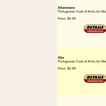
Altamirano
Portuguese Coat of Arms for Al
Price:
$9.99
Alte
Portuguese Coat of Arms for Alt
Price:
$9.99