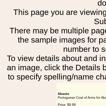
do
This page you are viewing 
Sub
There may be multiple page
the sample images for p
number to 
To view details about and in
an image, click the Details 
to specify spelling/name cha
Abasto
Portuguese Coat of Arms for Ab
Price:
$9.99