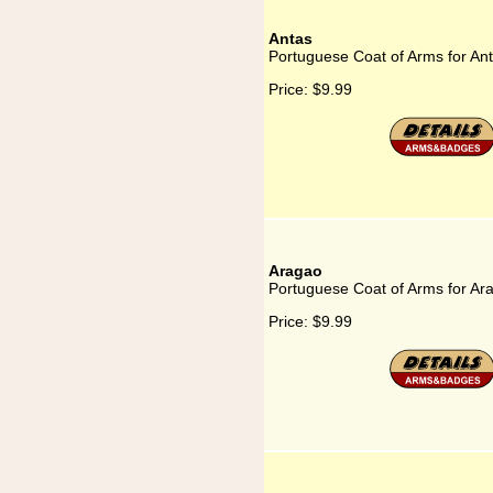
Antas
Portuguese Coat of Arms for An
Price:
$9.99
Aragao
Portuguese Coat of Arms for Ar
Price:
$9.99