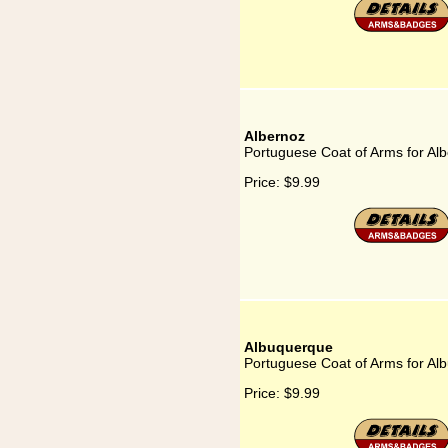
Albernoz
Portuguese Coat of Arms for Al
Price:
$9.99
Albuquerque
Portuguese Coat of Arms for Al
Price:
$9.99