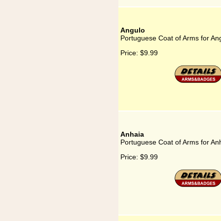
Angulo
Portuguese Coat of Arms for An
Price:
$9.99
Anhaia
Portuguese Coat of Arms for An
Price:
$9.99