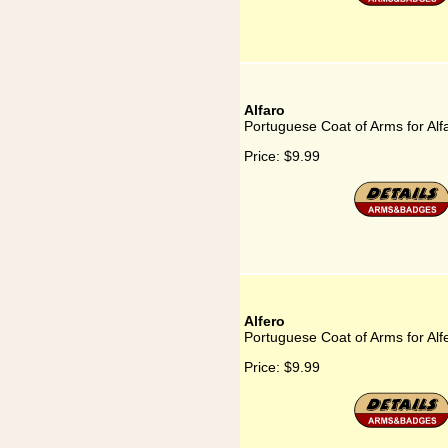
Alfaro
Portuguese Coat of Arms for Alf
Price:
$9.99
Alfero
Portuguese Coat of Arms for Alf
Price:
$9.99