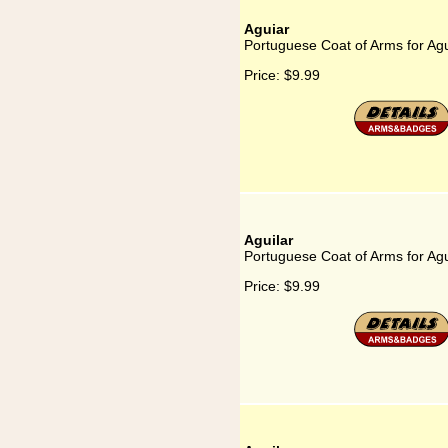
Aguiar
Portuguese Coat of Arms for Ag
Price:
$9.99
Aguilar
Portuguese Coat of Arms for Agu
Price:
$9.99