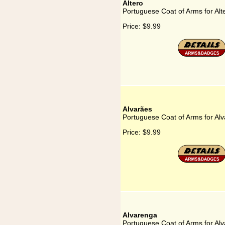
Altero
Portuguese Coat of Arms for Alt
Price:
$9.99
Alvarães
Portuguese Coat of Arms for Al
Price:
$9.99
Alvarenga
Portuguese Coat of Arms for Al