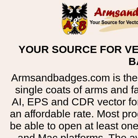
YOUR SOURCE FOR VE
B
Armsandbadges.com is the o
single coats of arms and 
AI, EPS and CDR vector for
an affordable rate. Most pr
be able to open at least on
and Mac platforms. The 