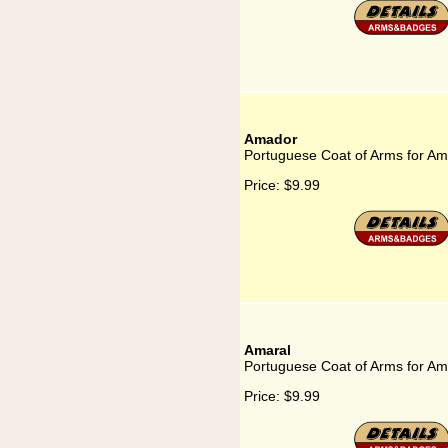
Amador
Portuguese Coat of Arms for A
Price:
$9.99
Amaral
Portuguese Coat of Arms for Am
Price:
$9.99