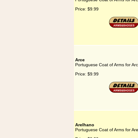
Price:
$9.99
Arce
Portuguese Coat of Arms for Ar
Price:
$9.99
Arelhano
Portuguese Coat of Arms for Ar