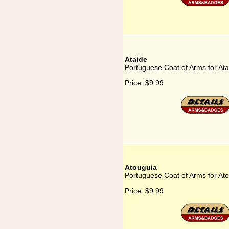
Ataide
Portuguese Coat of Arms for Ata
Price:
$9.99
Atouguia
Portuguese Coat of Arms for At
Price:
$9.99