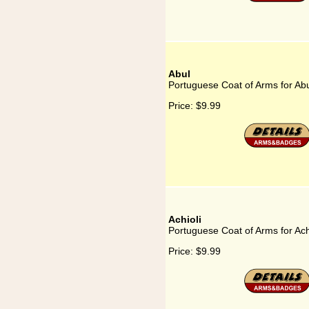
Abul
Portuguese Coat of Arms for Ab
Price:
$9.99
Achioli
Portuguese Coat of Arms for Ach
Price:
$9.99