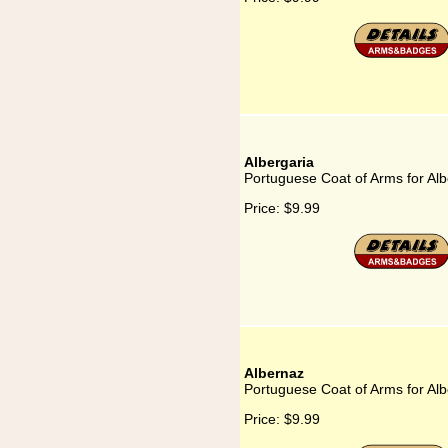
Albergaria
Portuguese Coat of Arms for Alb
Price:
$9.99
Albernaz
Portuguese Coat of Arms for Al
Price:
$9.99