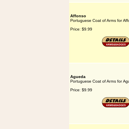
Affonso
Portuguese Coat of Arms for Af
Price:
$9.99
Agueda
Portuguese Coat of Arms for A
Price:
$9.99