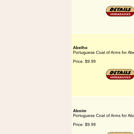
Abelho
Portuguese Coat of Arms for Ab
Price:
$9.99
Aboim
Portuguese Coat of Arms for Ab
Price:
$9.99