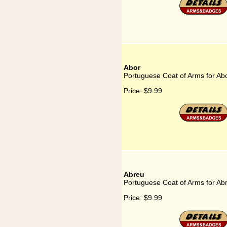
Abor
Portuguese Coat of Arms for Ab
Price:
$9.99
Abreu
Portuguese Coat of Arms for Ab
Price:
$9.99