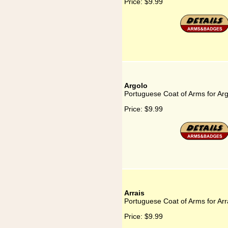
Price:
$9.99
Argolo
Portuguese Coat of Arms for Ar
Price:
$9.99
Arrais
Portuguese Coat of Arms for Arr
Price:
$9.99