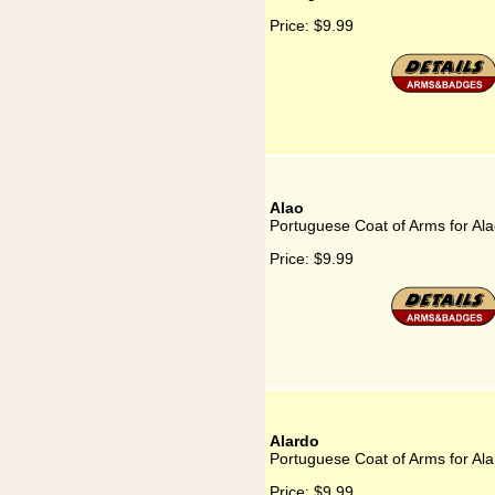
Price:
$9.99
Alao
Portuguese Coat of Arms for Al
Price:
$9.99
Alardo
Portuguese Coat of Arms for Al
Price:
$9.99