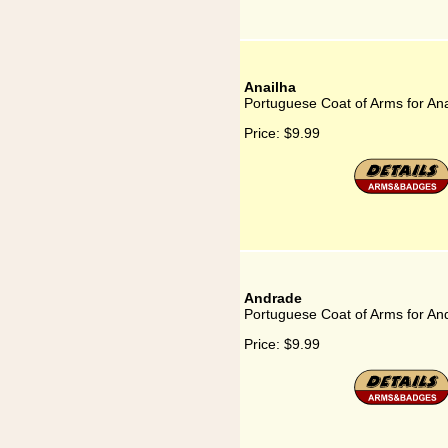
Anailha
Portuguese Coat of Arms for Ana
Price:
$9.99
Andrade
Portuguese Coat of Arms for An
Price:
$9.99