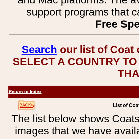
support programs that c
Free Spe
Search
our list of Coat
SELECT A COUNTRY TO 
THA
Return to Index
List of Coa
The list below shows Coats
images that we have avail