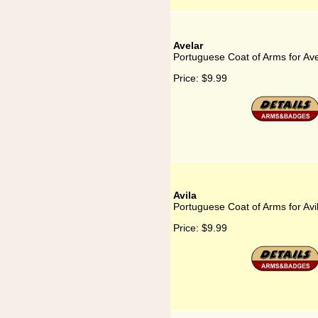
Avelar
Portuguese Coat of Arms for Ave
Price:
$9.99
Avila
Portuguese Coat of Arms for Avi
Price:
$9.99