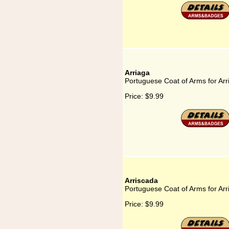
Arriaga
Portuguese Coat of Arms for Arr
Price:
$9.99
Arriscada
Portuguese Coat of Arms for Arr
Price:
$9.99