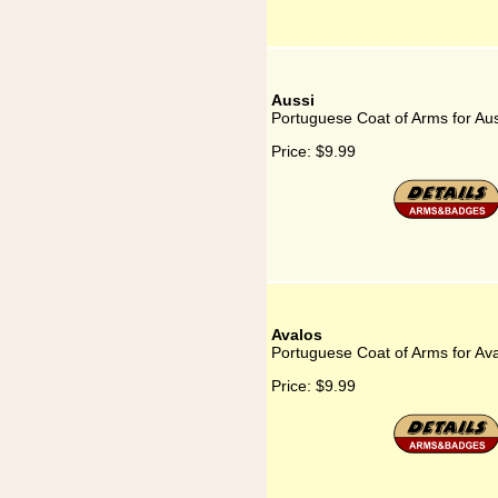
Aussi
Portuguese Coat of Arms for Aus
Price:
$9.99
Avalos
Portuguese Coat of Arms for Av
Price:
$9.99