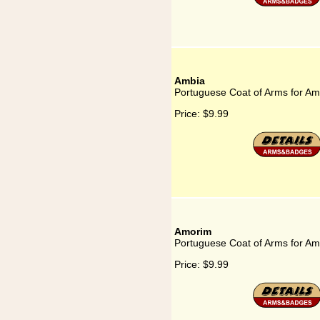
Ambia
Portuguese Coat of Arms for Am
Price:
$9.99
Amorim
Portuguese Coat of Arms for A
Price:
$9.99