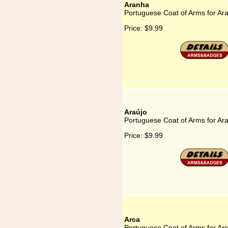
Aranha
Portuguese Coat of Arms for Ar
Price:
$9.99
Araújo
Portuguese Coat of Arms for Ar
Price:
$9.99
Arca
Portuguese Coat of Arms for Ar