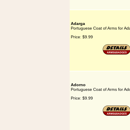
Adarga
Portuguese Coat of Arms for Ad
Price:
$9.99
Adorno
Portuguese Coat of Arms for Ad
Price:
$9.99