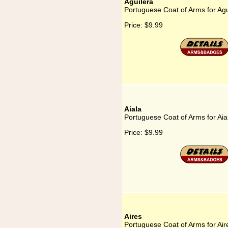
Aguilera
Portuguese Coat of Arms for Agu
Price:
$9.99
Aiala
Portuguese Coat of Arms for Aia
Price:
$9.99
Aires
Portuguese Coat of Arms for Air