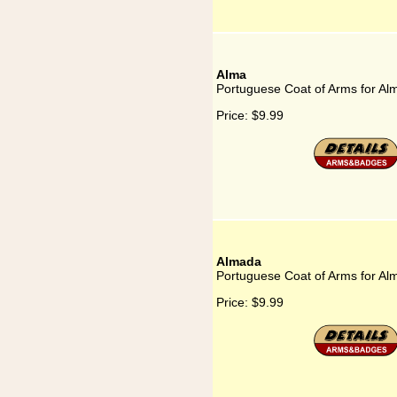
Alma
Portuguese Coat of Arms for Al
Price:
$9.99
Almada
Portuguese Coat of Arms for Al
Price:
$9.99