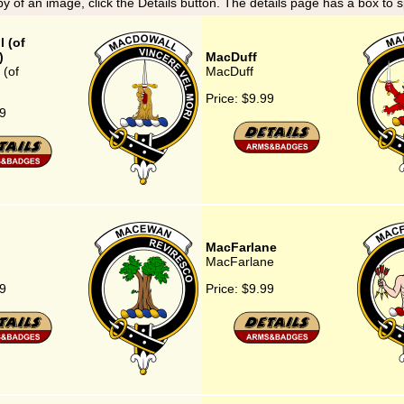
y of an image, click the Details button. The details page has a box to 
 (of
)
MacDuff
(of
MacDuff
Price:
$9.99
9
MacFarlane
MacFarlane
9
Price:
$9.99