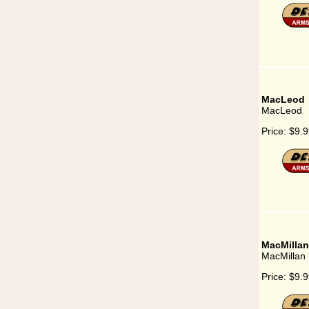
MacLeod
MacLeod
Price:
$9.9
MacMillan
MacMillan
Price:
$9.9