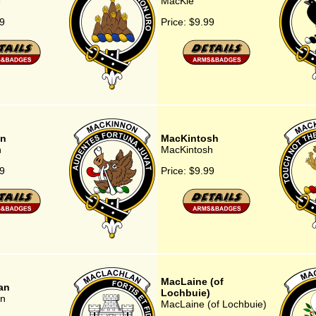
e
MacKie
9
Price:
$9.99
n
MacKintosh
n
MacKintosh
9
Price:
$9.99
MacLaine (of
an
Lochbuie)
n
MacLaine (of Lochbuie)