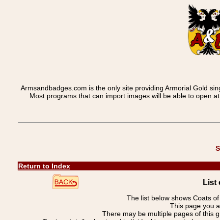
Armsandbadges.com is the only site providing Armorial Gold sin
Most programs that can import images will be able to open a
S
Return to Index
List
The list below shows Coats o
This page you a
There may be multiple pages of this 