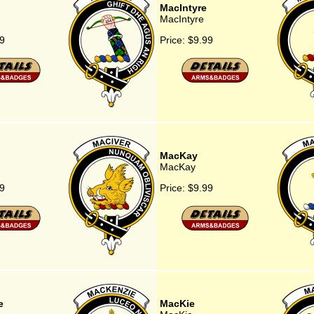
MacIntyre
MacIntyre
9
Price:
$9.99
MacKay
MacKay
9
Price:
$9.99
e
MacKie