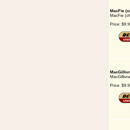
MacFie (o
MacFie (of
Price:
$9.9
MacGilliv
MacGillivr
Price:
$9.9