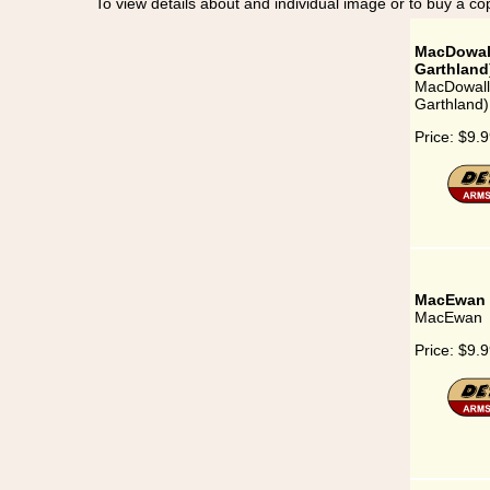
To view details about and individual image or to buy a cop
MacDowall
Garthland
MacDowall 
Garthland)
Price:
$9.9
MacEwan
MacEwan
Price:
$9.9