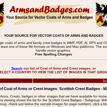
YOUR SOURCE FOR VECTOR COATS OF ARMS AND BADGES
gle coats of arms and family crest badges in WMF, PDF, AI, EPS and CDR
t least one of these file formats on Windows and Mac platforms. The 
handle vector graphics.
Free Spelling Changes
Search
our list of Coat of Arms and Crest images, or
ELECT A COUNTRY TO VIEW THE LIST OF IMAGES IN THAT GRO
Sc
 of Coat of Arms or Crest images: Scottish Crest Badge
f Arms, Crests, badges or other images that we have available for imm
re viewing shows the list for the Scottish Crest Badges - Subgrou
group, check just below the sample images for page numbers, click a 