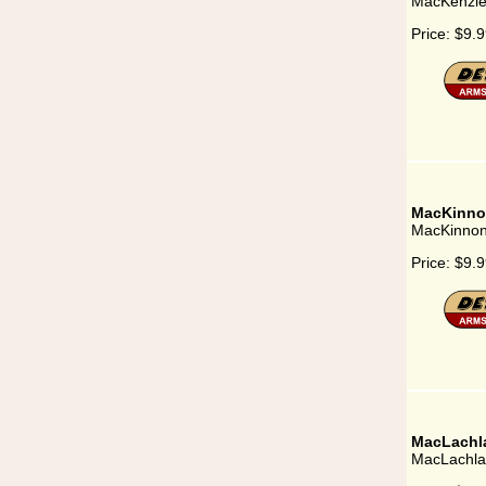
MacKenzi
Price:
$9.9
MacKinno
MacKinno
Price:
$9.9
MacLachl
MacLachla