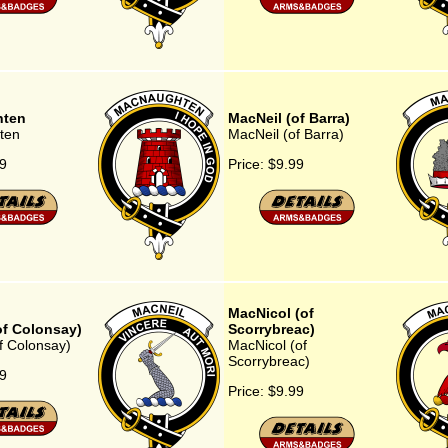
ten
MacNeil (of Barra)
ten
MacNeil (of Barra)
9
Price:
$9.99
MacNicol (of
of Colonsay)
Scorrybreac)
f Colonsay)
MacNicol (of
Scorrybreac)
9
Price:
$9.99