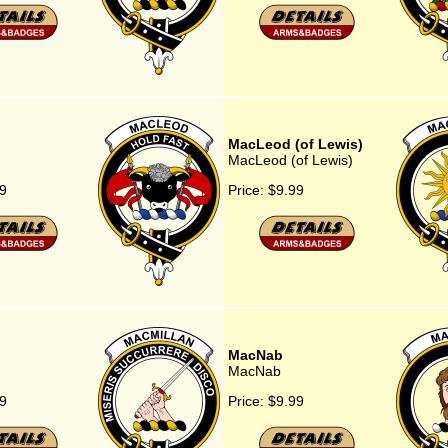
MacLeod (of Lewis)
MacLeod (of Lewis)
9
Price:
$9.99
MacNab
MacNab
9
Price:
$9.99