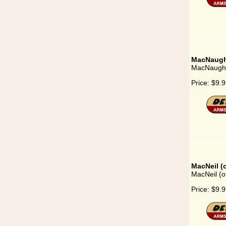
MacNaugh
MacNaugh
Price:
$9.9
MacNeil (
MacNeil (o
Price:
$9.9