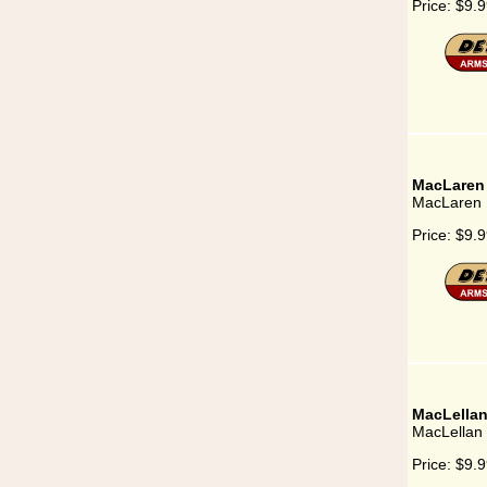
Price:
$9.9
MacLaren
MacLaren
Price:
$9.9
MacLella
MacLellan
Price:
$9.9