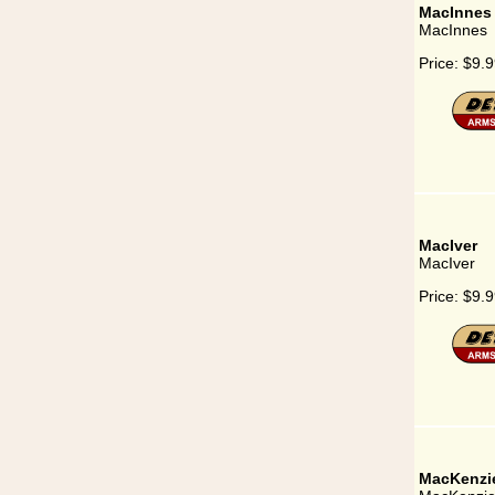
MacInnes
MacInnes
Price:
$9.9
MacIver
MacIver
Price:
$9.9
MacKenzi