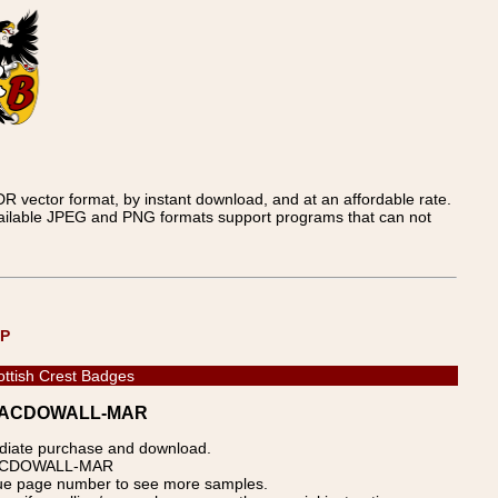
 vector format, by instant download, and at an affordable rate.
available JPEG and PNG formats support programs that can not
UP
ottish Crest Badges
s - MACDOWALL-MAR
ediate purchase and download.
p: MACDOWALL-MAR
blue page number to see more samples.