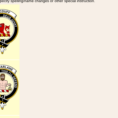
specify spelling/name changes or other special instruction.