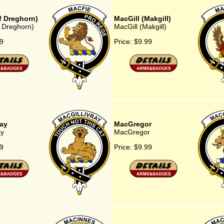
f Dreghorn)
MacGill (Makgill)
 Dreghorn)
MacGill (Makgill)
9
Price:
$9.99
ray
MacGregor
ay
MacGregor
9
Price:
$9.99