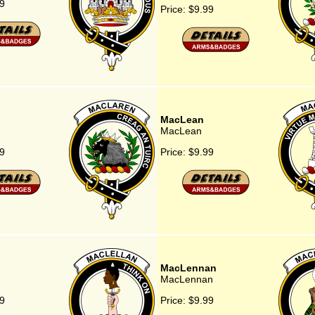
9
Price:
$9.99
MacLean
MacLean
9
Price:
$9.99
n
MacLennan
MacLennan
9
Price:
$9.99