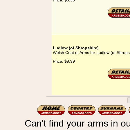
Price:
$9.99
Ludlow (of Shropshire)
Welsh Coat of Arms for Ludlow (of Shrops
Price:
$9.99
Can't find your arms in ou