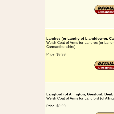
Landres (or Landry of Llanddowror, C
Welsh Coat of Arms for Landres (or Landr
Carmanthenshire)
Price:
$9.99
Langford (of Allington, Gresford, Denb
Welsh Coat of Arms for Langford (of Allin
Price:
$9.99