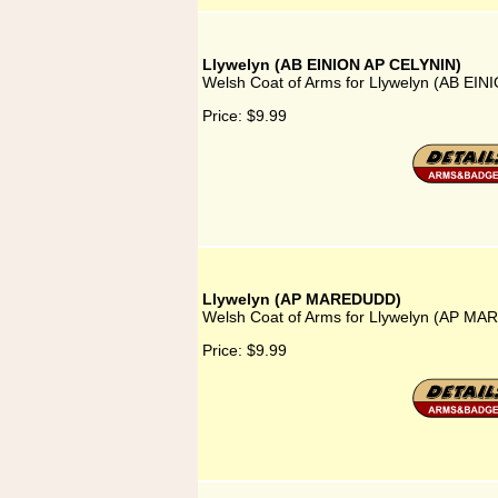
Llywelyn (AB EINION AP CELYNIN)
Welsh Coat of Arms for Llywelyn (AB EI
Price:
$9.99
Llywelyn (AP MAREDUDD)
Welsh Coat of Arms for Llywelyn (AP M
Price:
$9.99