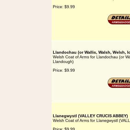
Price:
$9.99
Llandochau (or Wallis, Walsh, Welsh, 
Welsh Coat of Arms for Llandochau (or Wal
Llandough)
Price:
$9.99
Llanegwystl (VALLEY CRUCIS ABBEY)
Welsh Coat of Arms for Llanegwystl (V
Price:
$9.99