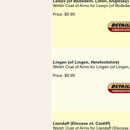
Lewys (of Bodedern, Llifon, Anglesey)
Welsh Coat of Arms for Lewys (of Bodedern
Price:
$9.99
Lingen (of Lingen, Herefordshire)
Welsh Coat of Arms for Lingen (of Lingen,
Price:
$9.99
Llandaff (Diocese of, Cardiff)
Welsh Coat of Arms for Llandaff (Diocese o