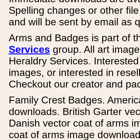
Spelling changes or other fil
and will be sent by email as q
Arms and Badges is part of 
Services
group. All art image
Heraldry Services. Intereste
images, or interested in rese
Checkout our creator and pa
Family Crest Badges. Americ
downloads. British Garter ve
Danish vector coat of arms i
coat of arms image downloads