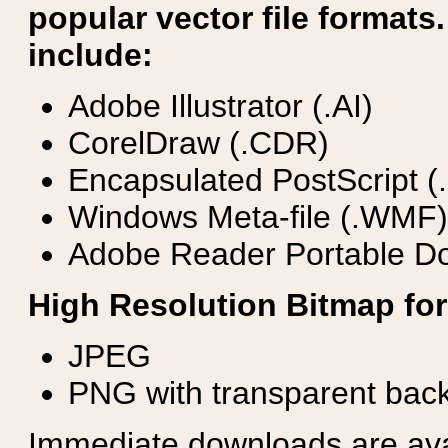
popular vector file formats.
include:
Adobe Illustrator (.AI)
CorelDraw (.CDR)
Encapsulated PostScript (
Windows Meta-file (.WMF)
Adobe Reader Portable Do
High Resolution Bitmap for
JPEG
PNG with transparent bac
Immediate downloads are avail