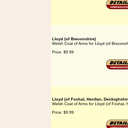
Lloyd (of Breconshire)
Welsh Coat of Arms for Lloyd (of Breconsh
Price:
$9.99
Lloyd (of Foxhal, Henllan, Denbighshir
Welsh Coat of Arms for Lloyd (of Foxhal, 
Price:
$9.99