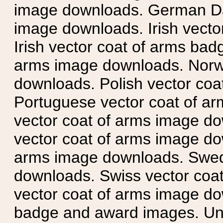
image downloads. German Da
image downloads. Irish vecto
Irish vector coat of arms badg
arms image downloads. Norwe
downloads. Polish vector co
Portuguese vector coat of ar
vector coat of arms image do
vector coat of arms image do
arms image downloads. Swedi
downloads. Swiss vector coa
vector coat of arms image do
badge and award images. Unit