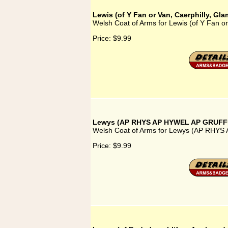
Lewis (of Y Fan or Van, Caerphilly, Gl
Welsh Coat of Arms for Lewis (of Y Fan or
Price:
$9.99
Lewys (AP RHYS AP HYWEL AP GRUF
Welsh Coat of Arms for Lewys (AP RH
Price:
$9.99