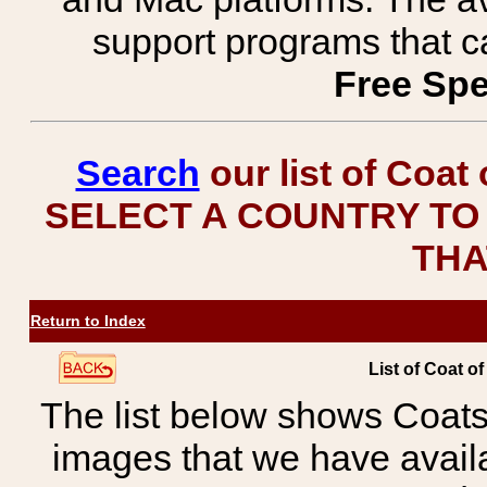
support programs that c
Free Spe
Search
our list of Coat
SELECT A COUNTRY TO 
THA
Return to Index
List of Coat o
The list below shows Coats
images that we have avail