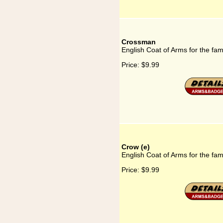
Crossman
English Coat of Arms for the fa
Price:
$9.99
Crow (e)
English Coat of Arms for the fam
Price:
$9.99