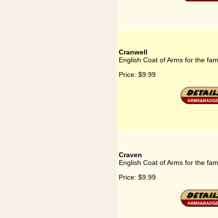
Cranwell
English Coat of Arms for the fam
Price:
$9.99
Craven
English Coat of Arms for the fa
Price:
$9.99