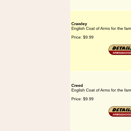
Crawley
English Coat of Arms for the fam
Price:
$9.99
Creed
English Coat of Arms for the fam
Price:
$9.99