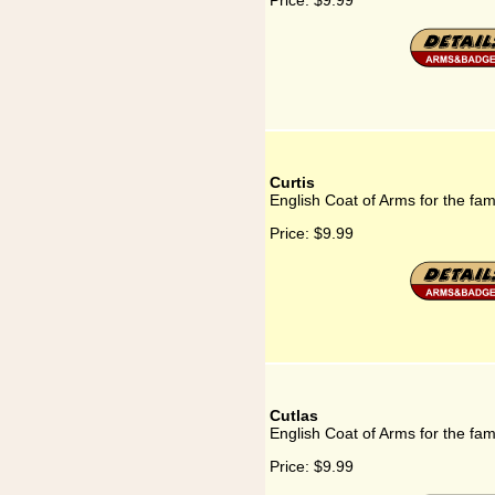
Price:
$9.99
Curtis
English Coat of Arms for the fami
Price:
$9.99
Cutlas
English Coat of Arms for the fam
Price:
$9.99