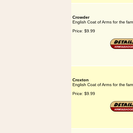
Crowder
English Coat of Arms for the fa
Price:
$9.99
Croxton
English Coat of Arms for the fam
Price:
$9.99