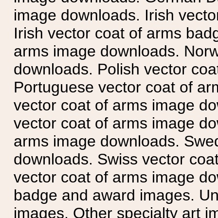
image downloads. Irish vecto
Irish vector coat of arms badg
arms image downloads. Norwe
downloads. Polish vector co
Portuguese vector coat of ar
vector coat of arms image do
vector coat of arms image do
arms image downloads. Swedi
downloads. Swiss vector coa
vector coat of arms image do
badge and award images. Unit
images. Other specialty art i