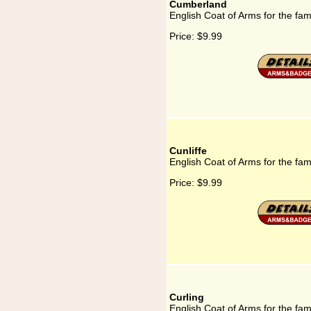
Cumberland
English Coat of Arms for the fa
Price:
$9.99
Cunliffe
English Coat of Arms for the fami
Price:
$9.99
Curling
English Coat of Arms for the fam