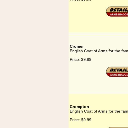
Cromer
English Coat of Arms for the fa
Price:
$9.99
Crompton
English Coat of Arms for the fa
Price:
$9.99