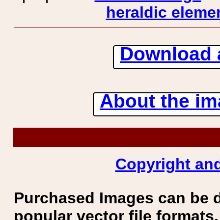
heraldic elemen
Download 
About the ima
Copyright and
Purchased Images can be 
popular vector file formats.