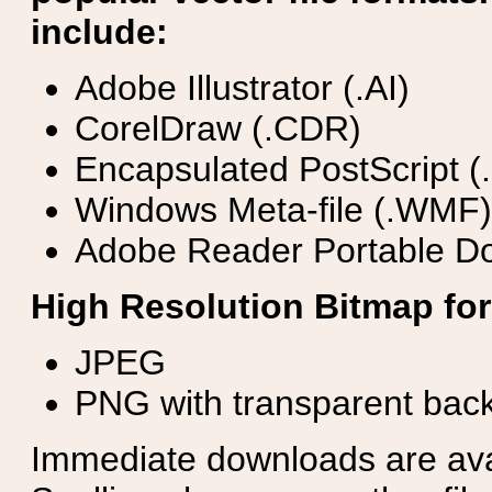
include:
Adobe Illustrator (.AI)
CorelDraw (.CDR)
Encapsulated PostScript (
Windows Meta-file (.WMF)
Adobe Reader Portable Do
High Resolution Bitmap for
JPEG
PNG with transparent bac
Immediate downloads are avail