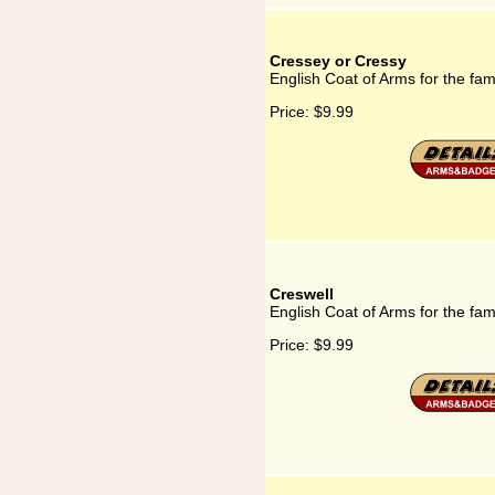
Cressey or Cressy
English Coat of Arms for the fa
Price:
$9.99
Creswell
English Coat of Arms for the fam
Price:
$9.99