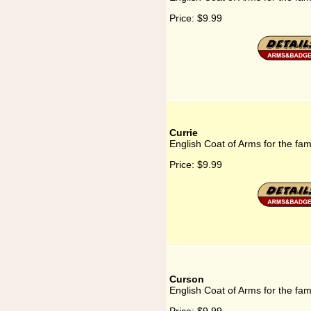
Price:
$9.99
Currie
English Coat of Arms for the fam
Price:
$9.99
Curson
English Coat of Arms for the fa