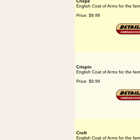
Crispe
English Coat of Arms for the fam
Price:
$9.99
Crispin
English Coat of Arms for the fam
Price:
$9.99
Croft
English Coat of Arms for the fami