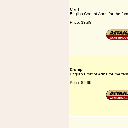
Crull
English Coat of Arms for the fami
Price:
$9.99
Crump
English Coat of Arms for the fa
Price:
$9.99