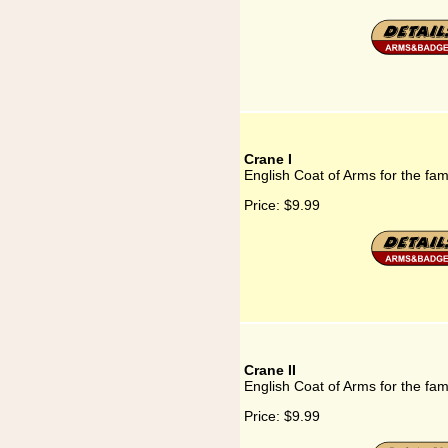
Crane I
English Coat of Arms for the fam
Price:
$9.99
Crane II
English Coat of Arms for the fam
Price:
$9.99