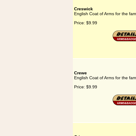
Creswick
English Coat of Arms for the fam
Price:
$9.99
Crewe
English Coat of Arms for the fa
Price:
$9.99