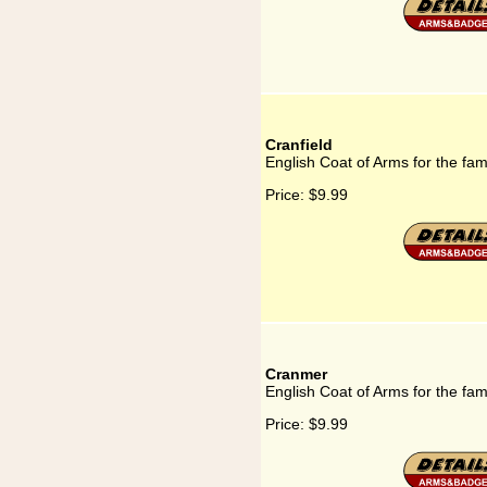
Cranfield
English Coat of Arms for the fam
Price:
$9.99
Cranmer
English Coat of Arms for the fa
Price:
$9.99