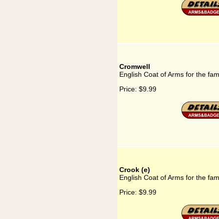
Cromwell
English Coat of Arms for the fa
Price:
$9.99
Crook (e)
English Coat of Arms for the fam
Price:
$9.99