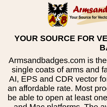
YOUR SOURCE FOR VE
B
Armsandbadges.com is the o
single coats of arms and 
AI, EPS and CDR vector for
an affordable rate. Most pr
be able to open at least on
and Mac platforms. The 