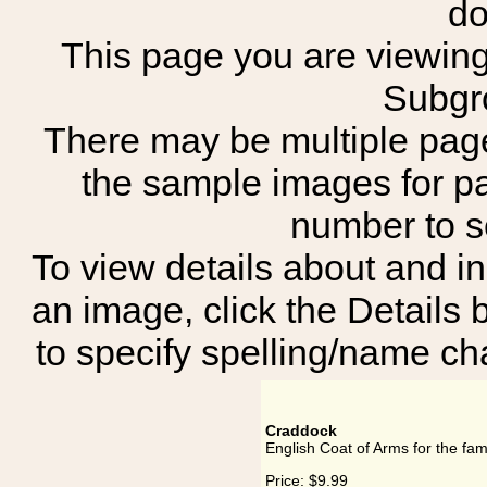
do
This page you are viewing 
Subgr
There may be multiple page
the sample images for p
number to 
To view details about and in
an image, click the Details 
to specify spelling/name cha
Craddock
English Coat of Arms for the fa
Price:
$9.99