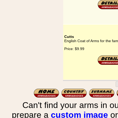
Cutts
English Coat of Arms for the fam
Price:
$9.99
Can't find your arms in ou
prepare a
custom image
or