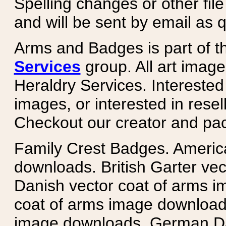
Spelling changes or other fil
and will be sent by email as q
Arms and Badges is part of 
Services
group. All art image
Heraldry Services. Intereste
images, or interested in rese
Checkout our creator and pa
Family Crest Badges. Americ
downloads. British Garter ve
Danish vector coat of arms i
coat of arms image downloads
image downloads. German Da