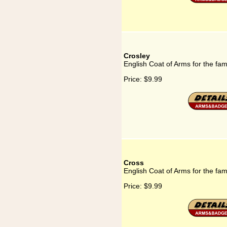
Crosley
English Coat of Arms for the fam
Price:
$9.99
Cross
English Coat of Arms for the fam
Price:
$9.99