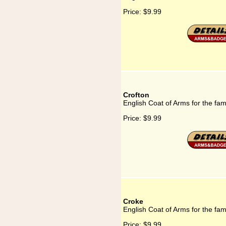
Price:
$9.99
Crofton
English Coat of Arms for the fam
Price:
$9.99
Croke
English Coat of Arms for the fam
Price:
$9.99