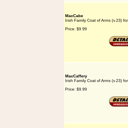
MacCabe
Irish Family Coat of Arms (v.23) f
Price:
$9.99
MacCaffery
Irish Family Coat of Arms (v.23) f
Price:
$9.99