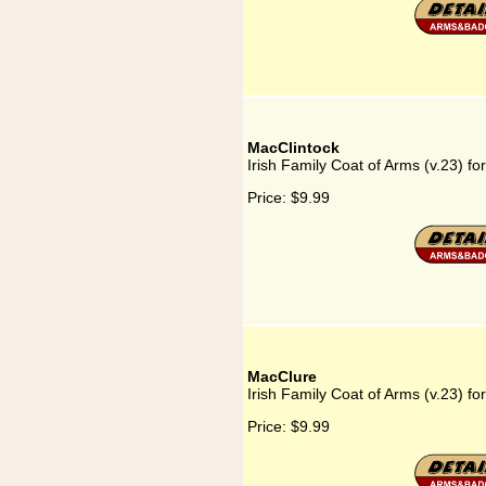
MacClintock
Irish Family Coat of Arms (v.23) fo
Price:
$9.99
MacClure
Irish Family Coat of Arms (v.23) f
Price:
$9.99