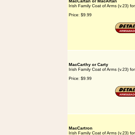
MacCartan or MacArtan
Irish Family Coat of Arms (v.23) f
Price:
$9.99
MacCarthy or Carty
Irish Family Coat of Arms (v.23) f
Price:
$9.99
MacCartron
Irish Family Coat of Arms (v.23) f