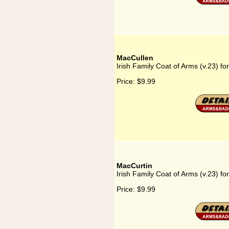
MacCullen
Irish Family Coat of Arms (v.23) f
Price:
$9.99
MacCurtin
Irish Family Coat of Arms (v.23) fo
Price:
$9.99