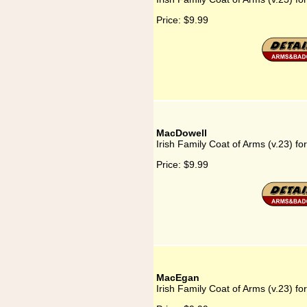
Price:
$9.99
MacDowell
Irish Family Coat of Arms (v.23) f
Price:
$9.99
MacEgan
Irish Family Coat of Arms (v.23) f