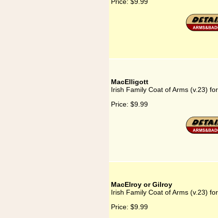
Price:
$9.99
MacElligott
Irish Family Coat of Arms (v.23) for
Price:
$9.99
MacElroy or Gilroy
Irish Family Coat of Arms (v.23) fo
Price:
$9.99