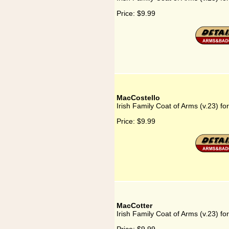
Price:
$9.99
MacCostello
Irish Family Coat of Arms (v.23) fo
Price:
$9.99
MacCotter
Irish Family Coat of Arms (v.23) f