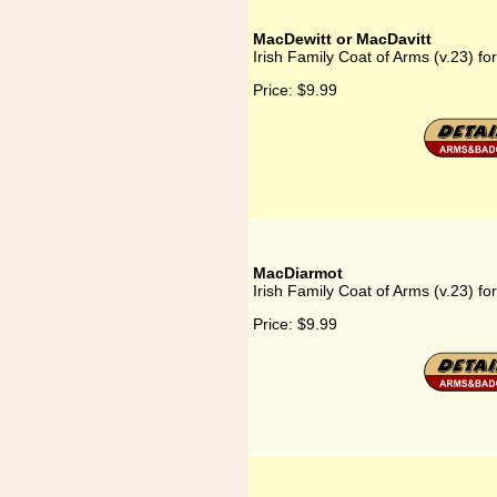
MacDewitt or MacDavitt
Irish Family Coat of Arms (v.23) f
Price:
$9.99
MacDiarmot
Irish Family Coat of Arms (v.23) f
Price:
$9.99