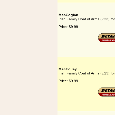
MacCoglan
Irish Family Coat of Arms (v.23) f
Price:
$9.99
MacColley
Irish Family Coat of Arms (v.23) f
Price:
$9.99