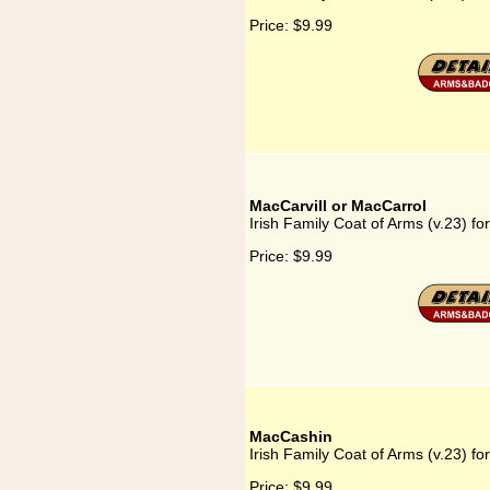
Price:
$9.99
MacCarvill or MacCarrol
Irish Family Coat of Arms (v.23) fo
Price:
$9.99
MacCashin
Irish Family Coat of Arms (v.23) f
Price:
$9.99