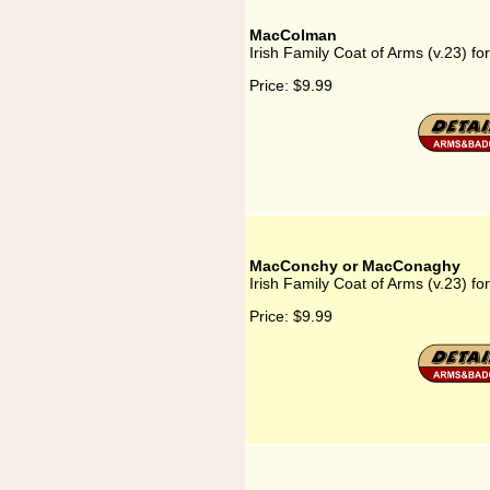
MacColman
Irish Family Coat of Arms (v.23) 
Price:
$9.99
MacConchy or MacConaghy
Irish Family Coat of Arms (v.23)
Price:
$9.99