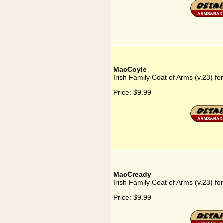
MacCoyle
Irish Family Coat of Arms (v.23) f
Price:
$9.99
MacCready
Irish Family Coat of Arms (v.23) f
Price:
$9.99