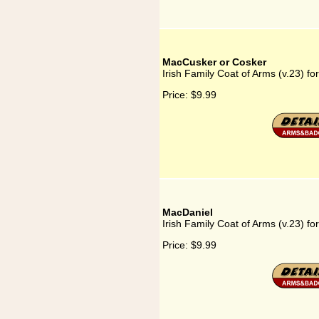
MacCusker or Cosker
Irish Family Coat of Arms (v.23) f
Price:
$9.99
MacDaniel
Irish Family Coat of Arms (v.23) f
Price:
$9.99