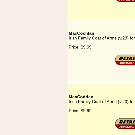
MacCochlan
Irish Family Coat of Arms (v.23) f
Price:
$9.99
MacCodden
Irish Family Coat of Arms (v.23) 
Price:
$9.99