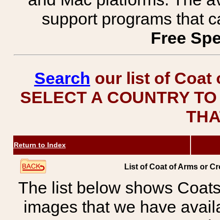
support programs that c
Free Spe
Search
our list of Coat
SELECT A COUNTRY TO 
THA
Return to Index
List of Coat of Arms or 
The list below shows Coats
images that we have avail