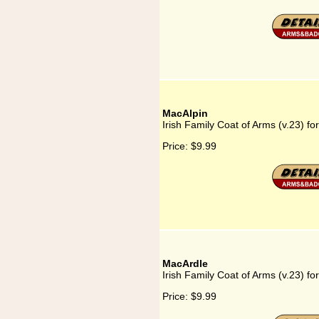
MacAlpin
Irish Family Coat of Arms (v.23) fo
Price:
$9.99
MacArdle
Irish Family Coat of Arms (v.23) f
Price:
$9.99