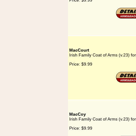
Price:
$9.99
MacCourt
Irish Family Coat of Arms (v.23) f
Price:
$9.99
MacCoy
Irish Family Coat of Arms (v.23) f
Price:
$9.99