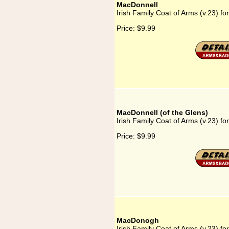
MacDonnell
Irish Family Coat of Arms (v.23) f
Price:
$9.99
MacDonnell (of the Glens)
Irish Family Coat of Arms (v.23) fo
Price:
$9.99
MacDonogh
Irish Family Coat of Arms (v.23) 