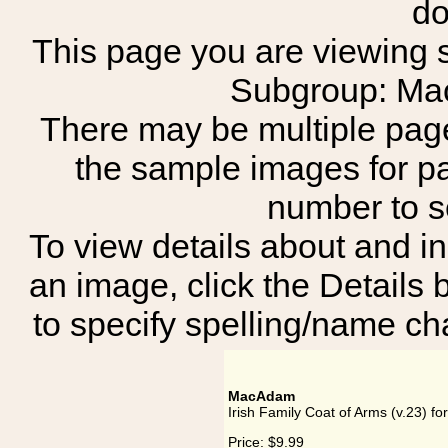
do
This page you are viewing sh
Subgroup: M
There may be multiple page
the sample images for p
number to 
To view details about and in
an image, click the Details 
to specify spelling/name cha
MacAdam
Irish Family Coat of Arms (v.23) 
Price:
$9.99