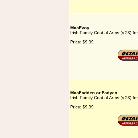
MacEvoy
Irish Family Coat of Arms (v.23) f
Price:
$9.99
MacFadden or Fadyen
Irish Family Coat of Arms (v.23) 
Price:
$9.99