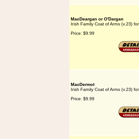
MacDeargan or O'Dargan
Irish Family Coat of Arms (v.23) 
Price:
$9.99
MacDermot
Irish Family Coat of Arms (v.23) f
Price:
$9.99