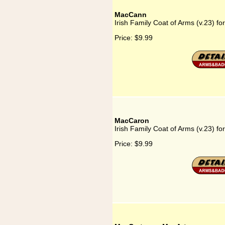
MacCann
Irish Family Coat of Arms (v.23) f
Price:
$9.99
MacCaron
Irish Family Coat of Arms (v.23) f
Price:
$9.99