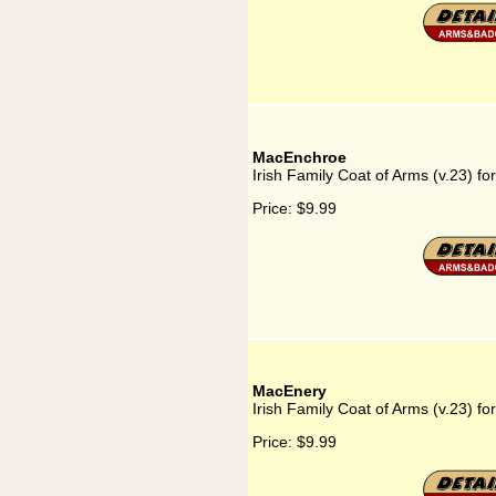
MacEnchroe
Irish Family Coat of Arms (v.23) f
Price:
$9.99
MacEnery
Irish Family Coat of Arms (v.23) f
Price:
$9.99