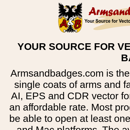
YOUR SOURCE FOR VE
B
Armsandbadges.com is the o
single coats of arms and 
AI, EPS and CDR vector for
an affordable rate. Most pr
be able to open at least on
and Mac platforms. The 