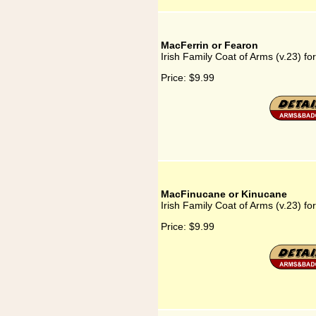
MacFerrin or Fearon
Irish Family Coat of Arms (v.23) f
Price:
$9.99
MacFinucane or Kinucane
Irish Family Coat of Arms (v.23) 
Price:
$9.99