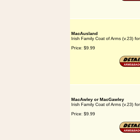
MacAusland
Irish Family Coat of Arms (v.23) f
Price:
$9.99
MacAwley or MacGawley
Irish Family Coat of Arms (v.23) 
Price:
$9.99