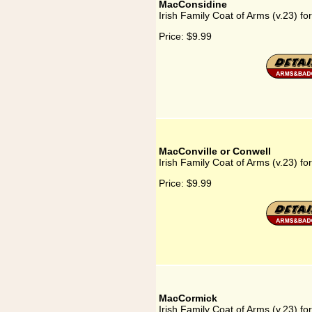
MacConsidine
Irish Family Coat of Arms (v.23) f
Price:
$9.99
MacConville or Conwell
Irish Family Coat of Arms (v.23) f
Price:
$9.99
MacCormick
Irish Family Coat of Arms (v.23) f