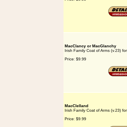
MacClancy or MacGlanchy
Irish Family Coat of Arms (v.23) 
Price:
$9.99
MacClelland
Irish Family Coat of Arms (v.23) fo
Price:
$9.99