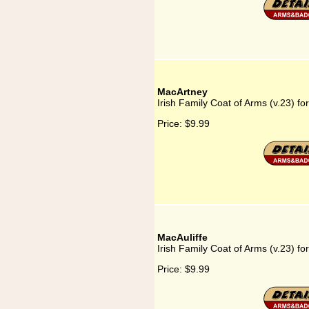
MacArtney
Irish Family Coat of Arms (v.23) f
Price:
$9.99
MacAuliffe
Irish Family Coat of Arms (v.23) fo
Price:
$9.99