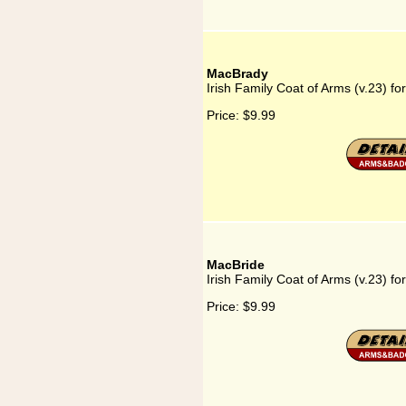
MacBrady
Irish Family Coat of Arms (v.23) f
Price:
$9.99
MacBride
Irish Family Coat of Arms (v.23) f
Price:
$9.99