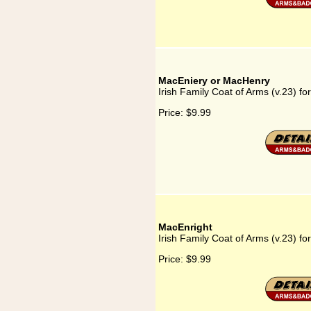
MacEniery or MacHenry
Irish Family Coat of Arms (v.23) 
Price:
$9.99
MacEnright
Irish Family Coat of Arms (v.23) fo
Price:
$9.99