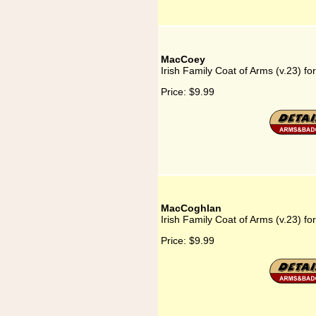
MacCoey
Irish Family Coat of Arms (v.23) f
Price:
$9.99
MacCoghlan
Irish Family Coat of Arms (v.23) f
Price:
$9.99