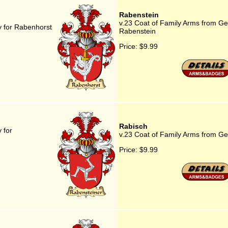
Rabenstein
v.23 Coat of Family Arms from G
 for Rabenhorst
Rabenstein
Price:
$9.99
Rabisch
 for
v.23 Coat of Family Arms from G
Price:
$9.99