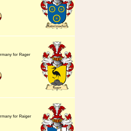
ermany for Rager
rmany for Raiger