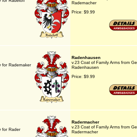
 for Radeloff
Rademacher
Price:
$9.99
Radenhausen
v.23 Coat of Family Arms from G
y for Rademaker
Radenhausen
Price:
$9.99
Radermacher
v.23 Coat of Family Arms from G
 for Rader
Radermacher