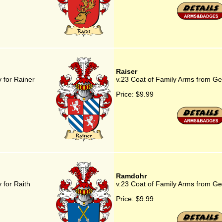
Raiser
 for Rainer
v.23 Coat of Family Arms from Ge
Price:
$9.99
Ramdohr
 for Raith
v.23 Coat of Family Arms from G
Price:
$9.99