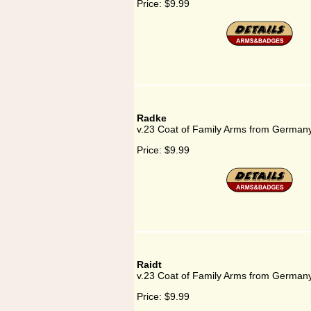
Price:
$9.99
Radke
v.23 Coat of Family Arms from German
Price:
$9.99
Raidt
v.23 Coat of Family Arms from Germany
Price:
$9.99