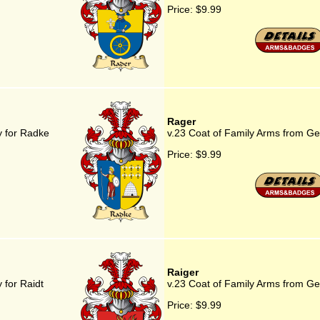
Price:
$9.99
Rager
y for Radke
v.23 Coat of Family Arms from G
Price:
$9.99
Raiger
 for Raidt
v.23 Coat of Family Arms from Ge
Price:
$9.99