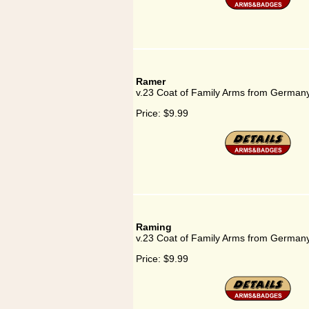
Ramer
v.23 Coat of Family Arms from German
Price:
$9.99
Raming
v.23 Coat of Family Arms from German
Price:
$9.99