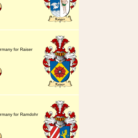
rmany for Raiser
ermany for Ramdohr