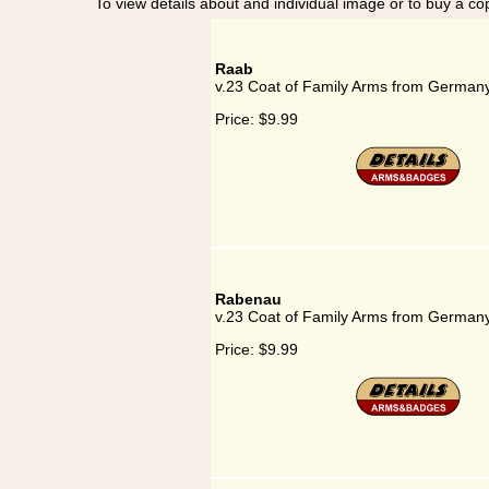
To view details about and individual image or to buy a cop
Raab
v.23 Coat of Family Arms from German
Price:
$9.99
Rabenau
v.23 Coat of Family Arms from German
Price:
$9.99