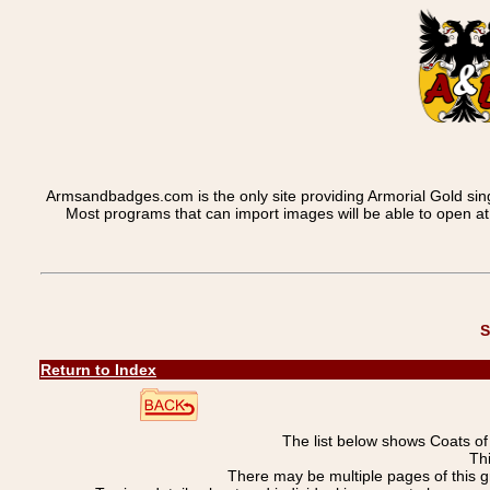
Armsandbadges.com is the only site providing Armorial Gold sin
Most programs that can import images will be able to open a
S
Return to Index
The list below shows Coats o
Th
There may be multiple pages of this 