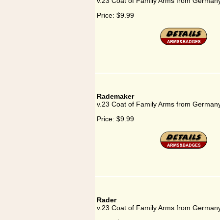
v.23 Coat of Family Arms from Germany
Price:
$9.99
Rademaker
v.23 Coat of Family Arms from German
Price:
$9.99
Rader
v.23 Coat of Family Arms from Germany