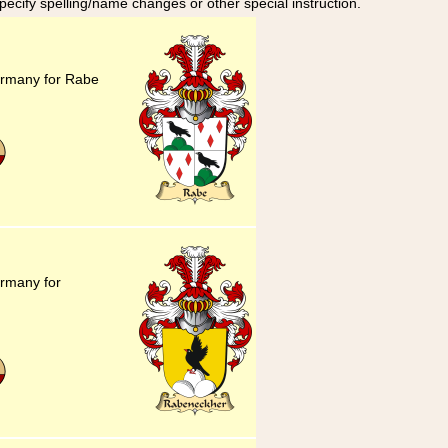
specify spelling/name changes or other special instruction.
ermany for Rabe
ermany for