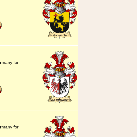
ermany for
ermany for