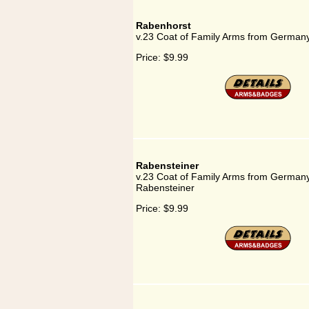
Rabenhorst
v.23 Coat of Family Arms from Germany
Price:
$9.99
Rabensteiner
v.23 Coat of Family Arms from Germany
Rabensteiner
Price:
$9.99