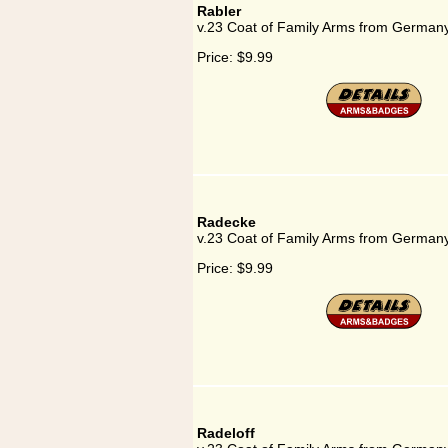
Rabler
v.23 Coat of Family Arms from Germany
Price:
$9.99
Radecke
v.23 Coat of Family Arms from German
Price:
$9.99
Radeloff