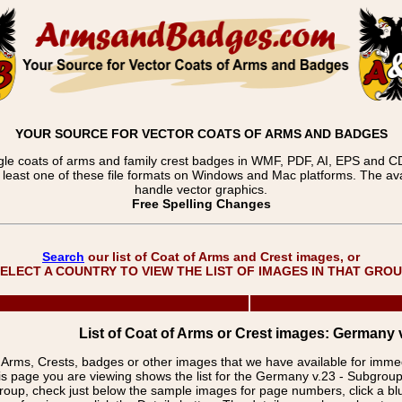
YOUR SOURCE FOR VECTOR COATS OF ARMS AND BADGES
gle coats of arms and family crest badges in WMF, PDF, AI, EPS and CDR
t least one of these file formats on Windows and Mac platforms. The 
handle vector graphics.
Free Spelling Changes
Search
our list of Coat of Arms and Crest images, or
ELECT A COUNTRY TO VIEW THE LIST OF IMAGES IN THAT GRO
List of Coat of Arms or Crest images: Germany v
f Arms, Crests, badges or other images that we have available for imm
is page you are viewing shows the list for the Germany v.23 - Subgroup
group, check just below the sample images for page numbers, click a 