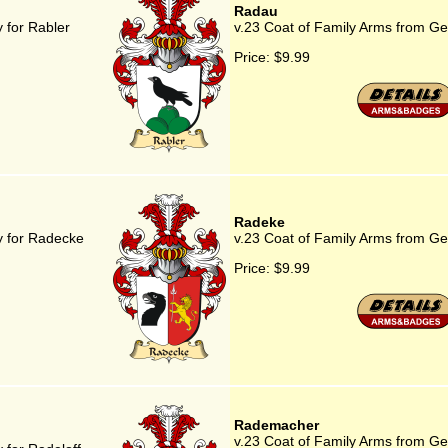
Radau
 for Rabler
v.23 Coat of Family Arms from G
Price:
$9.99
Radeke
y for Radecke
v.23 Coat of Family Arms from G
Price:
$9.99
Rademacher
v.23 Coat of Family Arms from G