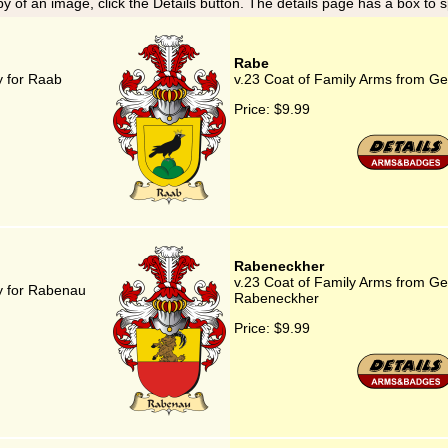
y of an image, click the Details button. The details page has a box to 
Rabe
y for Raab
v.23 Coat of Family Arms from G
Price:
$9.99
Rabeneckher
v.23 Coat of Family Arms from G
y for Rabenau
Rabeneckher
Price:
$9.99