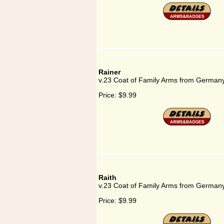
Rainer
v.23 Coat of Family Arms from Germany
Price:
$9.99
Raith
v.23 Coat of Family Arms from Germany
Price:
$9.99