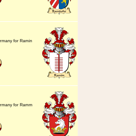
ermany for Ramin
Germany for Ramm