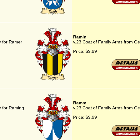
Ramin
y for Ramer
v.23 Coat of Family Arms from G
Price:
$9.99
Ramm
y for Raming
v.23 Coat of Family Arms from 
Price:
$9.99