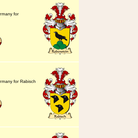
ermany for
ermany for Rabisch