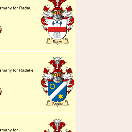
ermany for Radau
ermany for Radeke
ermany for