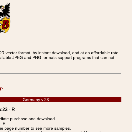
 vector format, by instant download, and at an affordable rate.
available JPEG and PNG formats support programs that can not
UP
Germany v.23
.23 - R
ediate purchase and download.
: R
blue page number to see more samples.