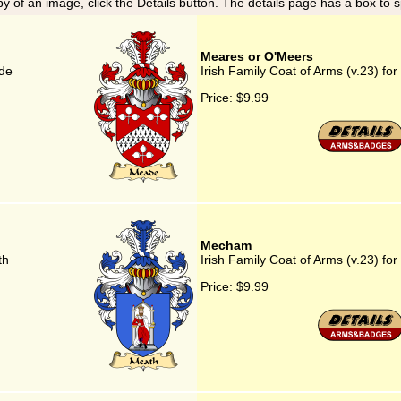
y of an image, click the Details button. The details page has a box to 
Meares or O'Meers
ade
Irish Family Coat of Arms (v.23) f
Price:
$9.99
Mecham
th
Irish Family Coat of Arms (v.23) f
Price:
$9.99