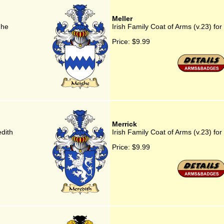
Meller
ghe
Irish Family Coat of Arms (v.23) for
Price:
$9.99
Merrick
edith
Irish Family Coat of Arms (v.23) for
Price:
$9.99