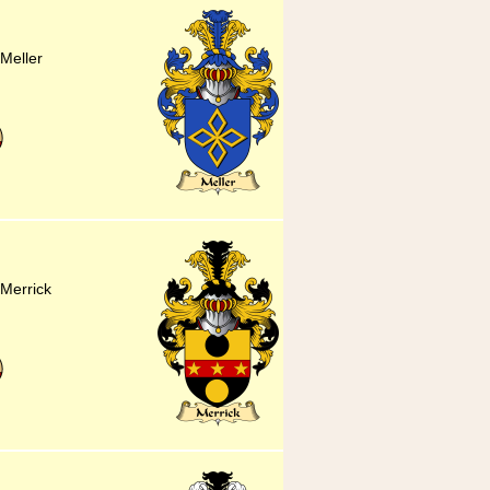
 Meller
 Merrick