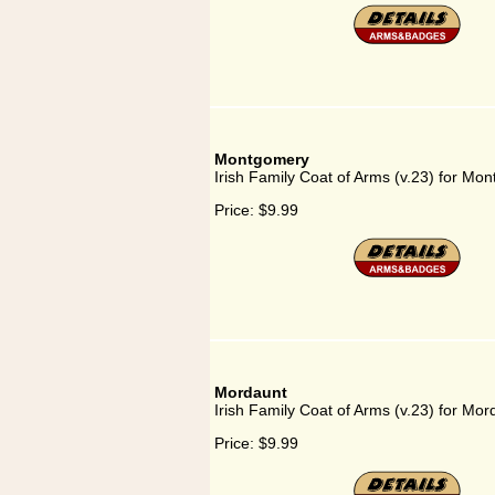
Montgomery
Irish Family Coat of Arms (v.23) for Mo
Price:
$9.99
Mordaunt
Irish Family Coat of Arms (v.23) for Mor
Price:
$9.99