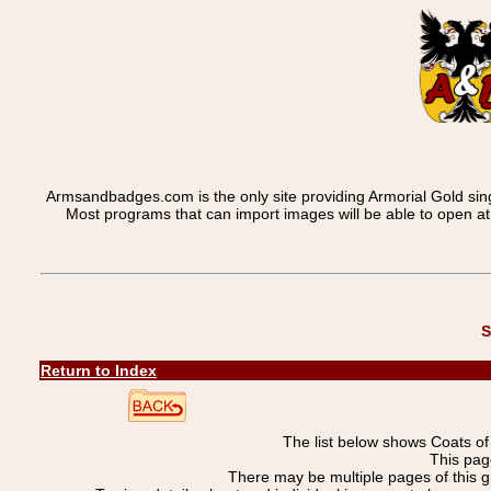
Armsandbadges.com is the only site providing Armorial Gold sin
Most programs that can import images will be able to open a
S
Return to Index
The list below shows Coats o
This pag
There may be multiple pages of this 