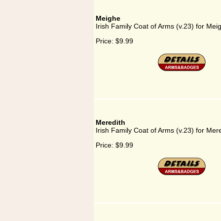
Meighe
Irish Family Coat of Arms (v.23) for Mei
Price:
$9.99
Meredith
Irish Family Coat of Arms (v.23) for Mer
Price:
$9.99