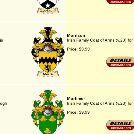
Morrison
is
Irish Family Coat of Arms (v.23) for
Price:
$9.99
Mortimer
rogh
Irish Family Coat of Arms (v.23) fo
Price:
$9.99