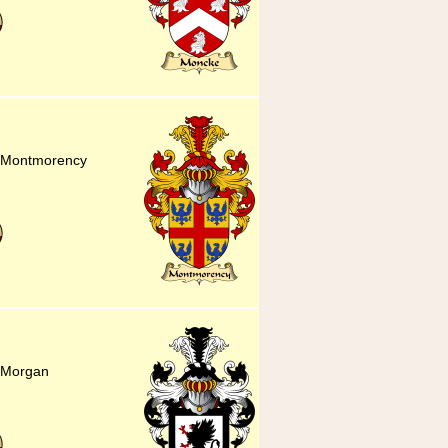
or Montmorency
r Morgan