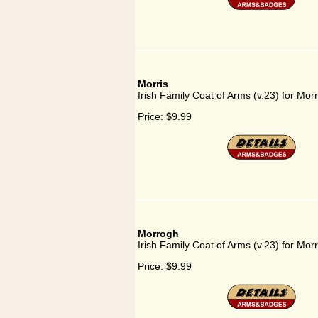
Morris
Irish Family Coat of Arms (v.23) for Morr
Price:
$9.99
Morrogh
Irish Family Coat of Arms (v.23) for Mor
Price:
$9.99