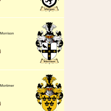
 Morrison
r Mortimer