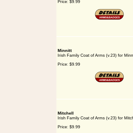
Price:
$9.99
Minnitt
Irish Family Coat of Arms (v.23) for Minni
Price:
$9.99
Mitchell
Irish Family Coat of Arms (v.23) for Mitch
Price:
$9.99