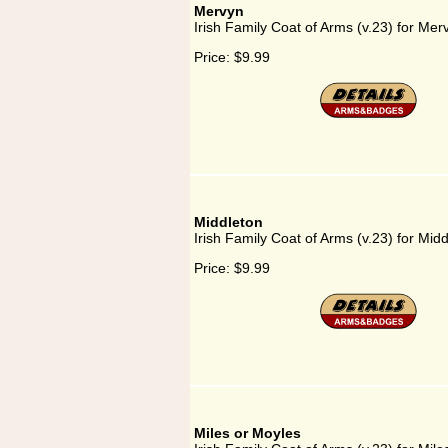
Mervyn
Irish Family Coat of Arms (v.23) for Mer
Price:
$9.99
Middleton
Irish Family Coat of Arms (v.23) for Mid
Price:
$9.99
Miles or Moyles