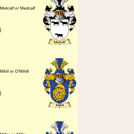
 Metcalf or Medcalf
Mihil or O'Mihill