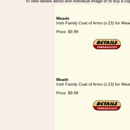
To view details about and individual image or to buy a cop
Meade
Irish Family Coat of Arms (v.23) for Me
Price:
$9.99
Meath
Irish Family Coat of Arms (v.23) for Mea
Price:
$9.99