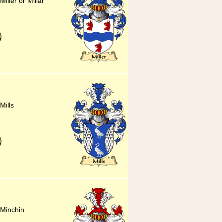
iller or Millar
Mills
 Minchin