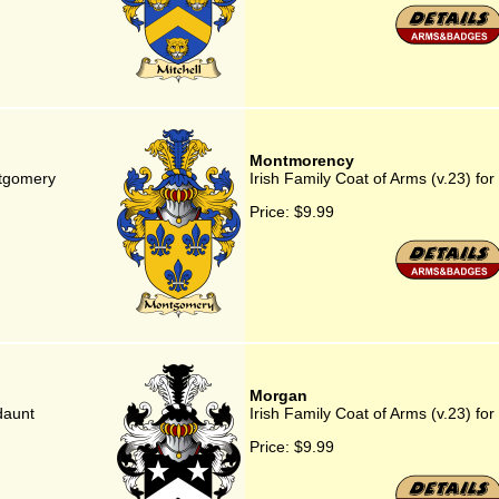
Montmorency
ntgomery
Irish Family Coat of Arms (v.23) f
Price:
$9.99
Morgan
daunt
Irish Family Coat of Arms (v.23) fo
Price:
$9.99