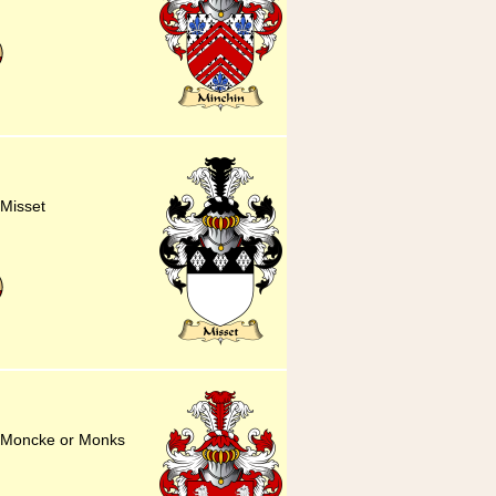
 Misset
or Moncke or Monks