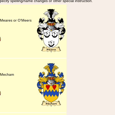
specify spelling/name changes or other special instruction.
or Meares or O'Meers
or Mecham