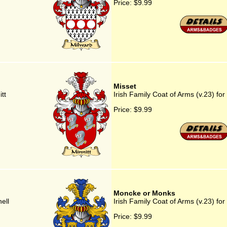
Price:
$9.99
Misset
tt
Irish Family Coat of Arms (v.23) for
Price:
$9.99
Moncke or Monks
ell
Irish Family Coat of Arms (v.23) f
Price:
$9.99