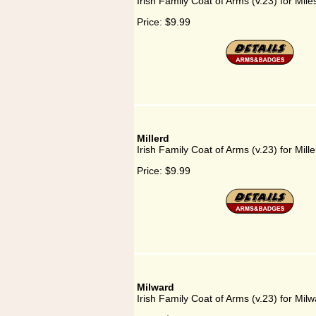
Irish Family Coat of Arms (v.23) for Mil
Price:
$9.99
Millerd
Irish Family Coat of Arms (v.23) for Mille
Price:
$9.99
Milward
Irish Family Coat of Arms (v.23) for Milw