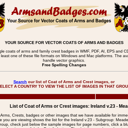
YOUR SOURCE FOR VECTOR COATS OF ARMS AND BADGES
gle coats of arms and family crest badges in WMF, PDF, AI, EPS and CDR
t least one of these file formats on Windows and Mac platforms. The 
handle vector graphics.
Free Spelling Changes
Search
our list of Coat of Arms and Crest images, or
ELECT A COUNTRY TO VIEW THE LIST OF IMAGES IN THAT GRO
List of Coat of Arms or Crest images: Ireland v.23 - M
f Arms, Crests, badges or other images that we have available for imm
e you are viewing shows the list for the Ireland v.23 - Subgroup: Mea
group, check just below the sample images for page numbers, click a 