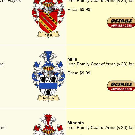
es or Moyles
Irish Family Coat of Arms (v.23) for M
Price:
$9.99
Mills
rd
Irish Family Coat of Arms (v.23) for 
Price:
$9.99
Minchin
ard
Irish Family Coat of Arms (v.23) for