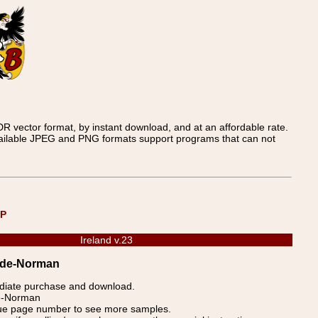
 vector format, by instant download, and at an affordable rate.
available JPEG and PNG formats support programs that can not
UP
Ireland v.23
eade-Norman
ediate purchase and download.
de-Norman
blue page number to see more samples.