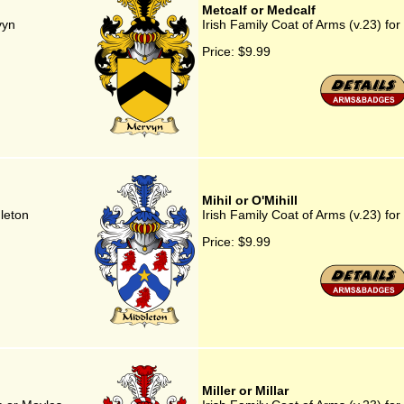
Metcalf or Medcalf
vyn
Irish Family Coat of Arms (v.23) for
Price:
$9.99
Mihil or O'Mihill
dleton
Irish Family Coat of Arms (v.23) for 
Price:
$9.99
Miller or Millar