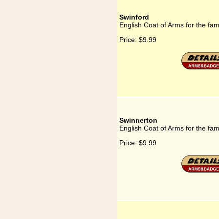
Swinford
English Coat of Arms for the fam
Price:
$9.99
Swinnerton
English Coat of Arms for the fam
Price:
$9.99