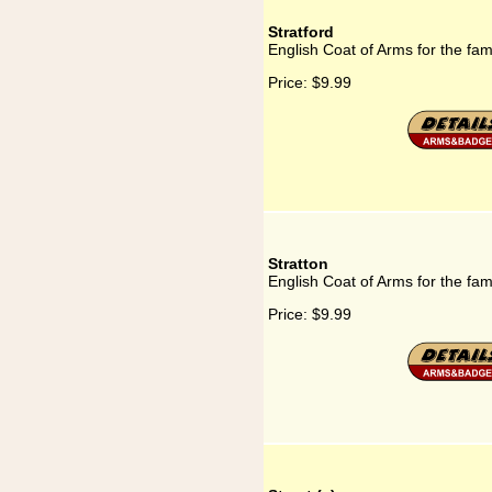
Stratford
English Coat of Arms for the fami
Price:
$9.99
Stratton
English Coat of Arms for the fami
Price:
$9.99