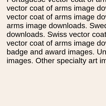
vector coat of arms image do
vector coat of arms image do
arms image downloads. Swedi
downloads. Swiss vector coa
vector coat of arms image do
badge and award images. Unit
images. Other specialty art i