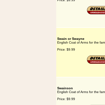
Price:
$9.99
Swain or Swayne
English Coat of Arms for the fa
Price:
$9.99
Swainson
English Coat of Arms for the fa
Price:
$9.99