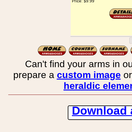
Price:
$9.99
Can't find your arms in ou
prepare a
custom image
or
heraldic elemen
Download 