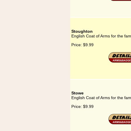
Stoughton
English Coat of Arms for the fa
Price:
$9.99
Stowe
English Coat of Arms for the fam
Price:
$9.99