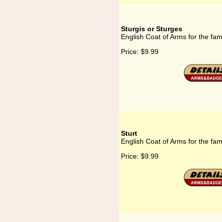
Sturgis or Sturges
English Coat of Arms for the fam
Price:
$9.99
Sturt
English Coat of Arms for the fami
Price:
$9.99