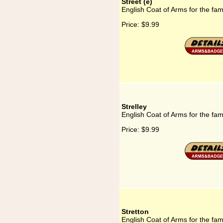
Street (e)
English Coat of Arms for the fami
Price:
$9.99
Strelley
English Coat of Arms for the fami
Price:
$9.99
Stretton
English Coat of Arms for the fami