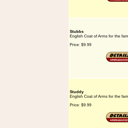
Stubbs
English Coat of Arms for the fam
Price:
$9.99
Studdy
English Coat of Arms for the fam
Price:
$9.99