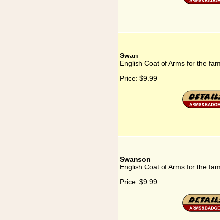
Swan
English Coat of Arms for the fa
Price:
$9.99
Swanson
English Coat of Arms for the fa
Price:
$9.99