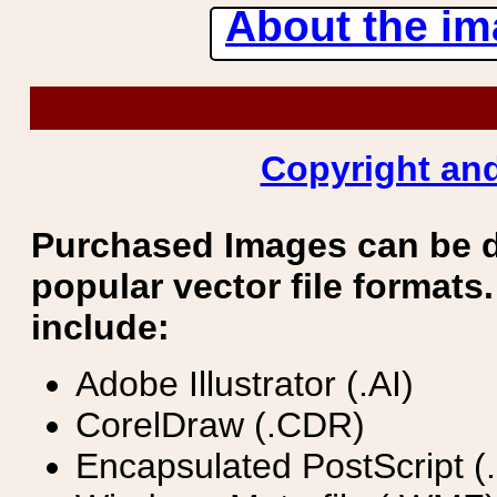
About the ima
Copyright and
Purchased Images can be 
popular vector file formats.
include:
Adobe Illustrator (.AI)
CorelDraw (.CDR)
Encapsulated PostScript (