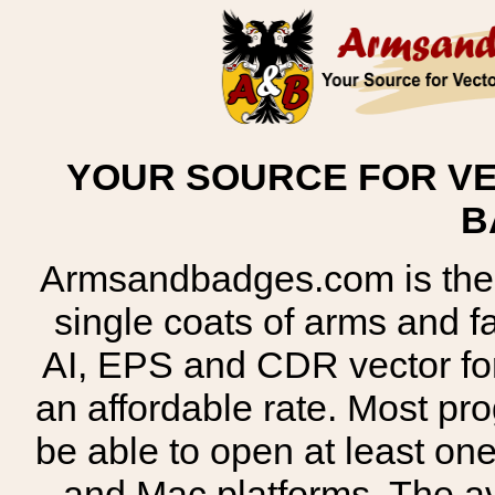
YOUR SOURCE FOR VE
B
Armsandbadges.com is the o
single coats of arms and 
AI, EPS and CDR vector for
an affordable rate. Most pr
be able to open at least on
and Mac platforms. The 