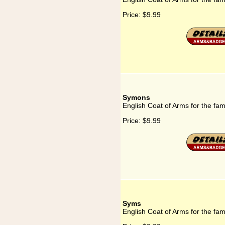
Price:
$9.99
Symons
English Coat of Arms for the fa
Price:
$9.99
Syms
English Coat of Arms for the fa