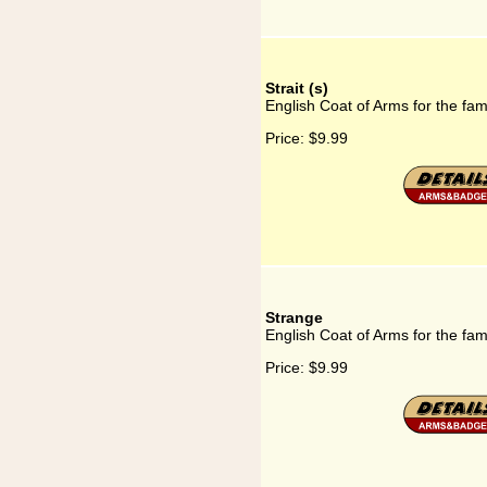
Strait (s)
English Coat of Arms for the famil
Price:
$9.99
Strange
English Coat of Arms for the fam
Price:
$9.99