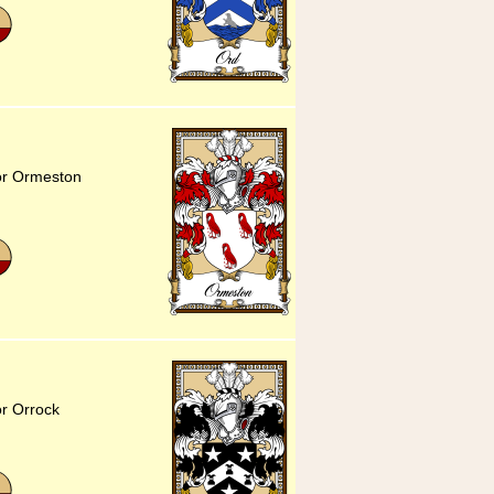
for Ormeston
or Orrock