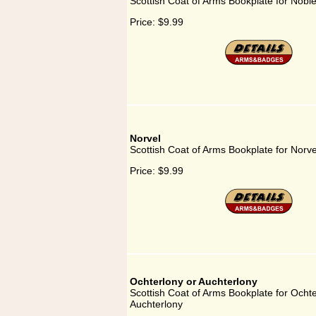
Scottish Coat of Arms Bookplate for Nobl
Price:
$9.99
Norvel
Scottish Coat of Arms Bookplate for Norve
Price:
$9.99
Ochterlony or Auchterlony
Scottish Coat of Arms Bookplate for Ochte
Auchterlony