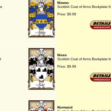
Nimmo
ie
Scottish Coat of Arms Bookplate 
Price:
$9.99
Niven
t
Scottish Coat of Arms Bookplate f
Price:
$9.99
Normand