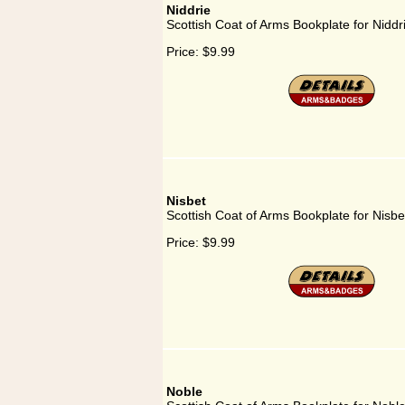
Niddrie
Scottish Coat of Arms Bookplate for Niddr
Price:
$9.99
Nisbet
Scottish Coat of Arms Bookplate for Nisbe
Price:
$9.99
Noble