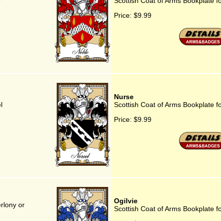
e
Scottish Coat of Arms Bookplate 
Price:
$9.99
Nurse
l
Scottish Coat of Arms Bookplate f
Price:
$9.99
Ogilvie
rlony or
Scottish Coat of Arms Bookplate fo