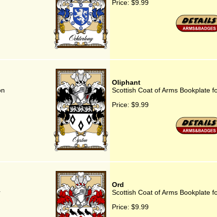
Price:
$9.99
Oliphant
on
Scottish Coat of Arms Bookplate f
Price:
$9.99
Ord
r
Scottish Coat of Arms Bookplate f
Price:
$9.99