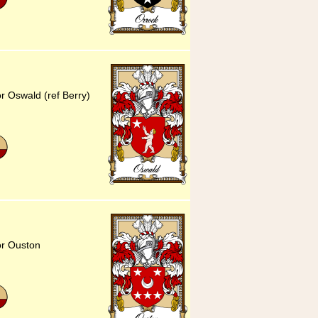
r Oswald (ref Berry)
or Ouston