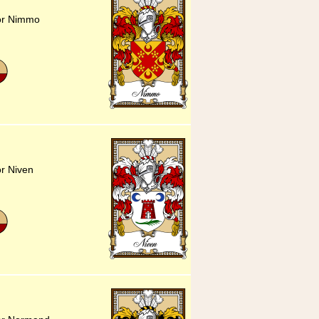
for Nimmo
or Niven