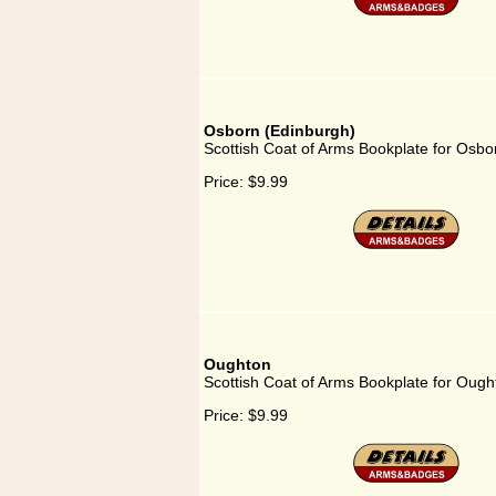
Osborn (Edinburgh)
Scottish Coat of Arms Bookplate for Osbo
Price:
$9.99
Oughton
Scottish Coat of Arms Bookplate for Ough
Price:
$9.99