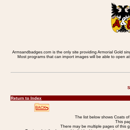
Armsandbadges.com is the only site providing Armorial Gold sin
Most programs that can import images will be able to open a
S
Return to Index
The list below shows Coats o
This pag
There may be multiple pages of this 