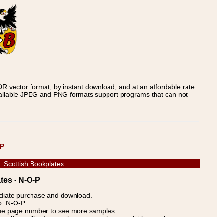
 vector format, by instant download, and at an affordable rate.
available JPEG and PNG formats support programs that can not
UP
Scottish Bookplates
tes - N-O-P
ediate purchase and download.
up: N-O-P
blue page number to see more samples.