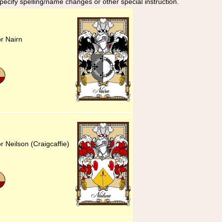
specify spelling/name changes or other special instruction.
or Nairn
r Neilson (Craigcaffie)