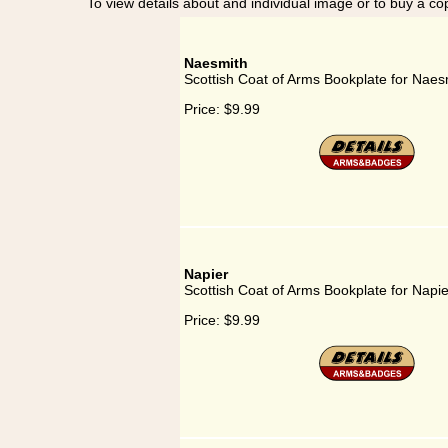
To view details about and individual image or to buy a cop
Naesmith
Scottish Coat of Arms Bookplate for Naes
Price:
$9.99
Napier
Scottish Coat of Arms Bookplate for Napie
Price:
$9.99