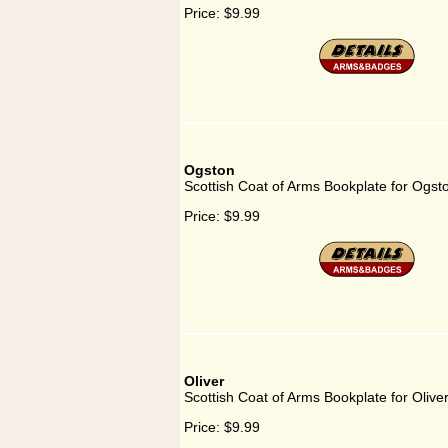
Price:
$9.99
Ogston
Scottish Coat of Arms Bookplate for Ogst
Price:
$9.99
Oliver
Scottish Coat of Arms Bookplate for Olive
Price:
$9.99