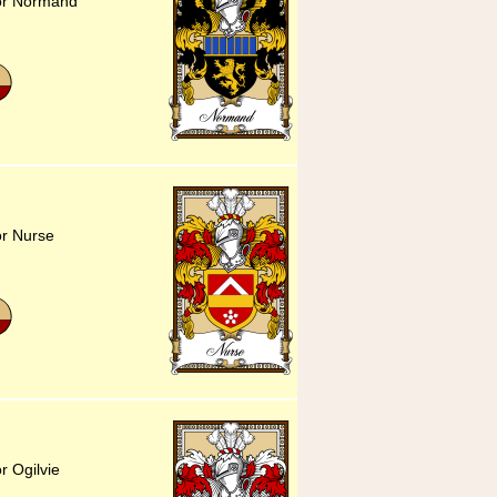
for Normand
or Nurse
r Ogilvie