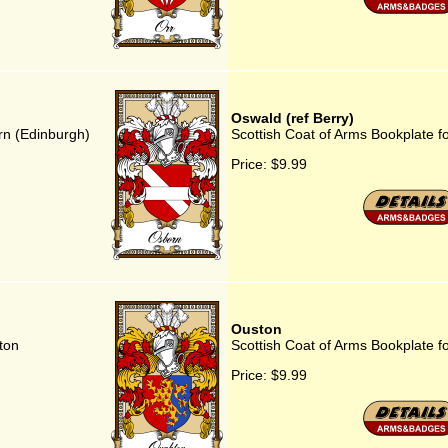
Oswald (ref Berry)
rn (Edinburgh)
Scottish Coat of Arms Bookplate fo
Price:
$9.99
Ouston
ton
Scottish Coat of Arms Bookplate f
Price:
$9.99