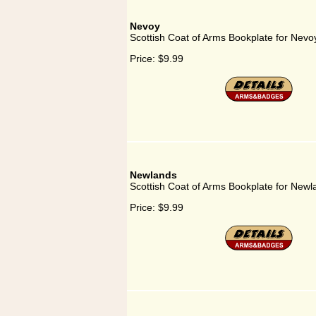
Nevoy
Scottish Coat of Arms Bookplate for Nevo
Price:
$9.99
Newlands
Scottish Coat of Arms Bookplate for Newl
Price:
$9.99