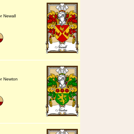
or Newall
or Newton