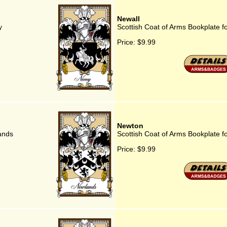
Newall
y
Scottish Coat of Arms Bookplate f
Price:
$9.99
Newton
ands
Scottish Coat of Arms Bookplate f
Price:
$9.99