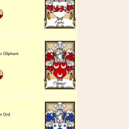
or Oliphant
or Ord