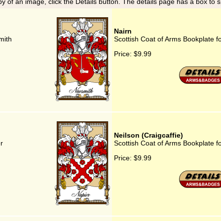
y of an image, click the Details button. The details page has a box to 
Nairn
mith
Scottish Coat of Arms Bookplate f
Price:
$9.99
Neilson (Craigcaffie)
r
Scottish Coat of Arms Bookplate fo
Price:
$9.99