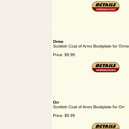
Orme
Scottish Coat of Arms Bookplate for Orme
Price:
$9.99
Orr
Scottish Coat of Arms Bookplate for Orr
Price:
$9.99