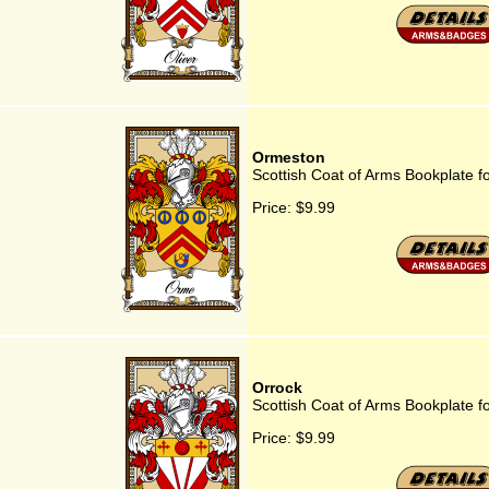
Ormeston
Scottish Coat of Arms Bookplate 
Price:
$9.99
Orrock
Scottish Coat of Arms Bookplate f
Price:
$9.99