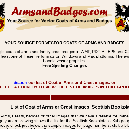
YOUR SOURCE FOR VECTOR COATS OF ARMS AND BADGES
gle coats of arms and family crest badges in WMF, PDF, AI, EPS and CDR
t least one of these file formats on Windows and Mac platforms. The 
handle vector graphics.
Free Spelling Changes
Search
our list of Coat of Arms and Crest images, or
ELECT A COUNTRY TO VIEW THE LIST OF IMAGES IN THAT GRO
List of Coat of Arms or Crest images: Scottish Bookpla
f Arms, Crests, badges or other images that we have available for imm
e you are viewing shows the list for the Scottish Bookplates - Subgro
group, check just below the sample images for page numbers, click a 