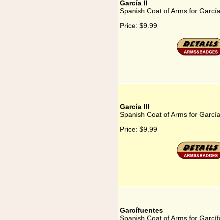
García II
Spanish Coat of Arms for García
Price:
$9.99
García III
Spanish Coat of Arms for García 
Price:
$9.99
Garcífuentes
Spanish Coat of Arms for Garcí