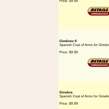
Price:
$9.99
Giménez II
Spanish Coat of Arms for Gimén
Price:
$9.99
Ginebra
Spanish Coat of Arms for Gineb
Price:
$9.99