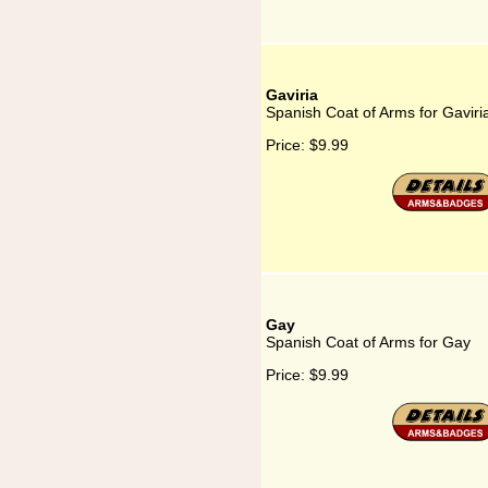
Gaviria
Spanish Coat of Arms for Gaviri
Price:
$9.99
Gay
Spanish Coat of Arms for Gay
Price:
$9.99