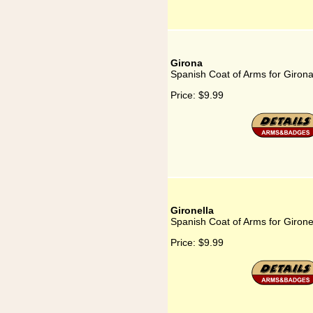
Girona
Spanish Coat of Arms for Giron
Price:
$9.99
Gironella
Spanish Coat of Arms for Girone
Price:
$9.99