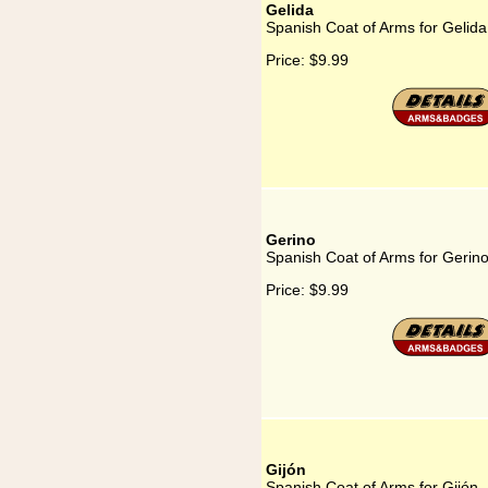
Gelida
Spanish Coat of Arms for Gelida
Price:
$9.99
Gerino
Spanish Coat of Arms for Gerin
Price:
$9.99
Gijón
Spanish Coat of Arms for Gijón