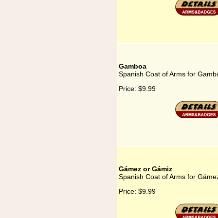
Gamboa
Spanish Coat of Arms for Gamb
Price:
$9.99
Gámez or Gámiz
Spanish Coat of Arms for Gáme
Price:
$9.99