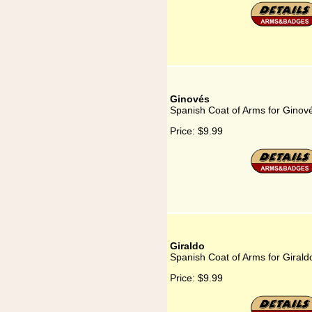
Ginovés
Spanish Coat of Arms for Ginov
Price:
$9.99
Giraldo
Spanish Coat of Arms for Girald
Price:
$9.99