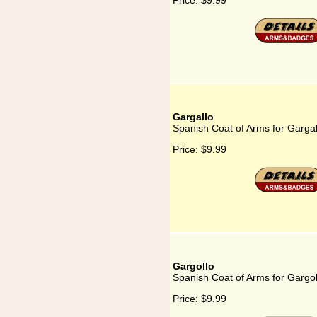
Price:
$9.99
Gargallo
Spanish Coat of Arms for Gargal
Price:
$9.99
Gargollo
Spanish Coat of Arms for Gargol
Price:
$9.99