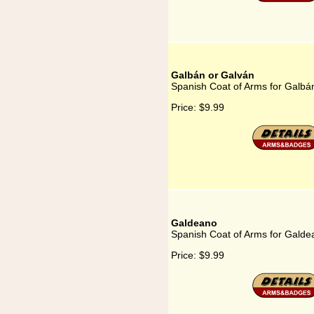
Galbán or Galván
Spanish Coat of Arms for Galbá
Price:
$9.99
Galdeano
Spanish Coat of Arms for Galde
Price:
$9.99