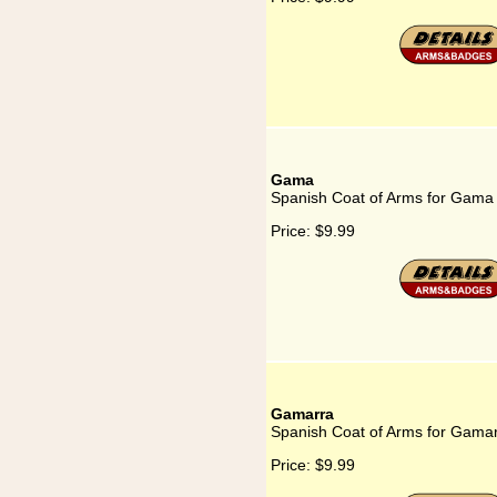
Gama
Spanish Coat of Arms for Gama
Price:
$9.99
Gamarra
Spanish Coat of Arms for Gama
Price:
$9.99