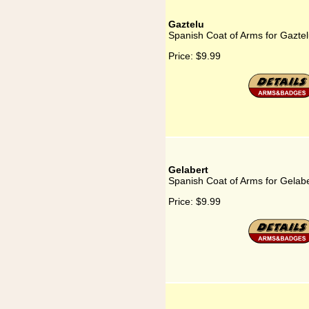
Gaztelu
Spanish Coat of Arms for Gazte
Price:
$9.99
Gelabert
Spanish Coat of Arms for Gelabe
Price:
$9.99