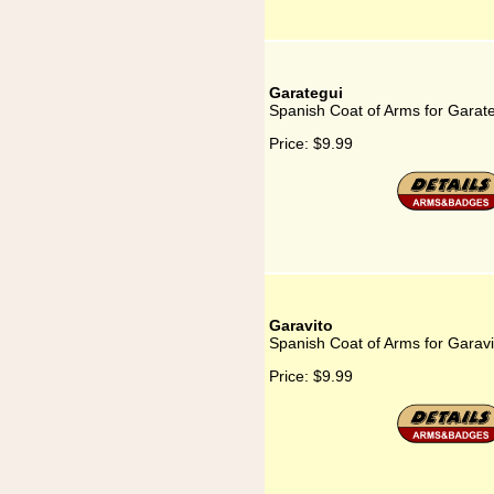
Garategui
Spanish Coat of Arms for Garat
Price:
$9.99
Garavito
Spanish Coat of Arms for Garavi
Price:
$9.99