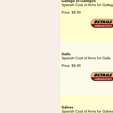
Gallego or Gallegos
Spanish Coat of Arms for Galleg
Price:
$9.99
Gallo
Spanish Coat of Arms for Gallo
Price:
$9.99
Gálves
Spanish Coat of Arms for Gálve