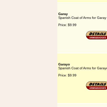
Garay
Spanish Coat of Arms for Garay
Price:
$9.99
Garayo
Spanish Coat of Arms for Garay
Price:
$9.99