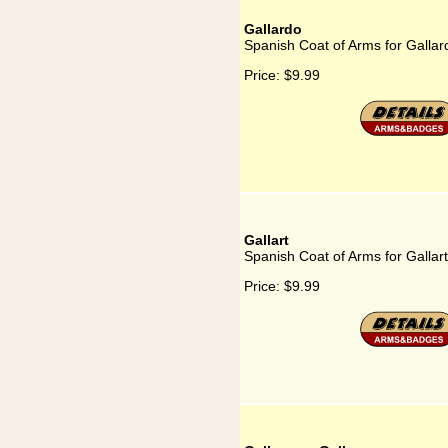
Gallardo
Spanish Coat of Arms for Gallar
Price:
$9.99
Gallart
Spanish Coat of Arms for Gallart
Price:
$9.99