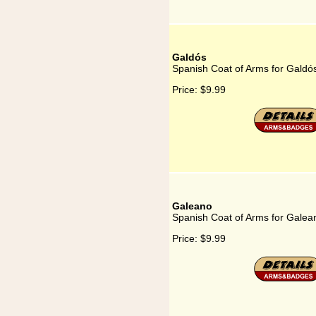
Galdós
Spanish Coat of Arms for Galdó
Price:
$9.99
Galeano
Spanish Coat of Arms for Galea
Price:
$9.99