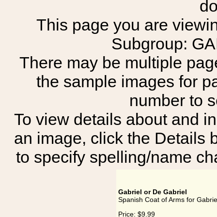
do
This page you are viewing
Subgroup: G
There may be multiple page
the sample images for p
number to 
To view details about and in
an image, click the Details 
to specify spelling/name cha
Gabriel or De Gabriel
Spanish Coat of Arms for Gabrie
Price:
$9.99