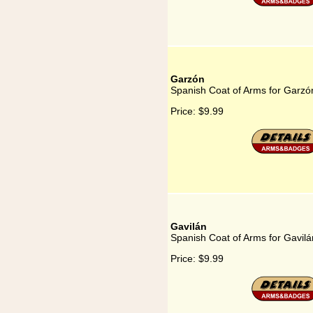
Garzón
Spanish Coat of Arms for Garzó
Price:
$9.99
Gavilán
Spanish Coat of Arms for Gavilá
Price:
$9.99