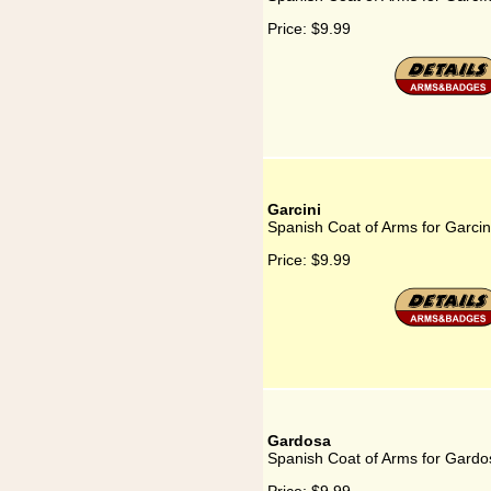
Price:
$9.99
Garcini
Spanish Coat of Arms for Garcin
Price:
$9.99
Gardosa
Spanish Coat of Arms for Gardo