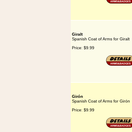
Giralt
Spanish Coat of Arms for Giralt
Price:
$9.99
Girón
Spanish Coat of Arms for Girón
Price:
$9.99