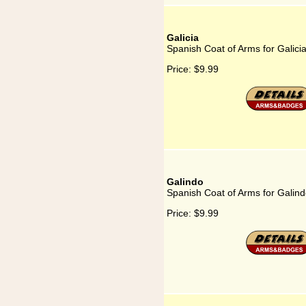
Galicia
Spanish Coat of Arms for Galici
Price:
$9.99
Galindo
Spanish Coat of Arms for Galin
Price:
$9.99