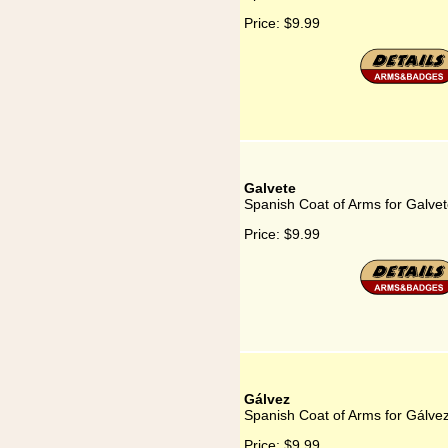
Price:
$9.99
Galvete
Spanish Coat of Arms for Galve
Price:
$9.99
Gálvez
Spanish Coat of Arms for Gálve
Price:
$9.99