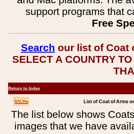
support programs that c
Free Spe
Search
our list of Coat
SELECT A COUNTRY TO 
THA
Return to Index
List of Coat of Arms
The list below shows Coats
images that we have avail