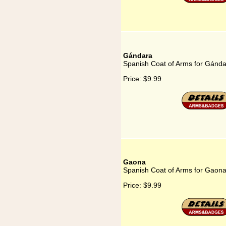
Gándara
Spanish Coat of Arms for Gánd
Price:
$9.99
Gaona
Spanish Coat of Arms for Gaon
Price:
$9.99