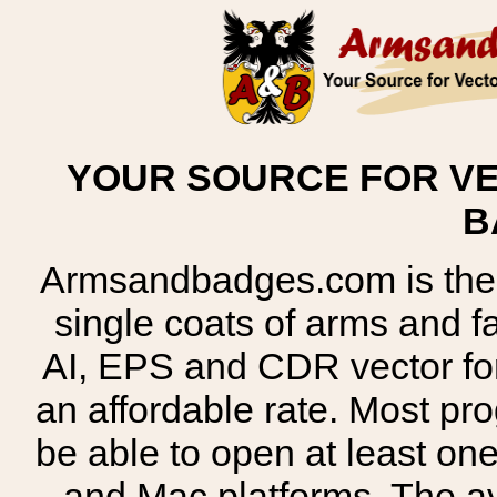
YOUR SOURCE FOR VE
B
Armsandbadges.com is the o
single coats of arms and 
AI, EPS and CDR vector for
an affordable rate. Most pr
be able to open at least on
and Mac platforms. The 