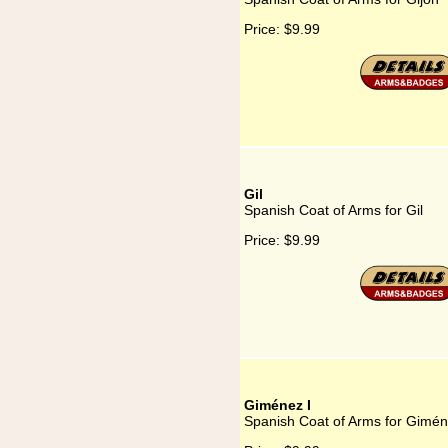
Price:
$9.99
Gil
Spanish Coat of Arms for Gil
Price:
$9.99
Giménez I
Spanish Coat of Arms for Gimén