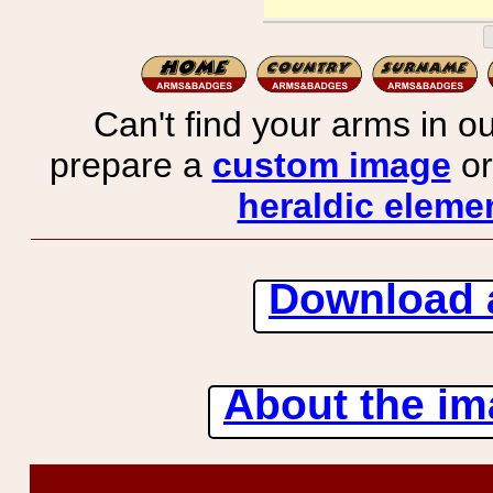
Can't find your arms in ou
prepare a
custom image
or
heraldic elemen
Download 
About the ima