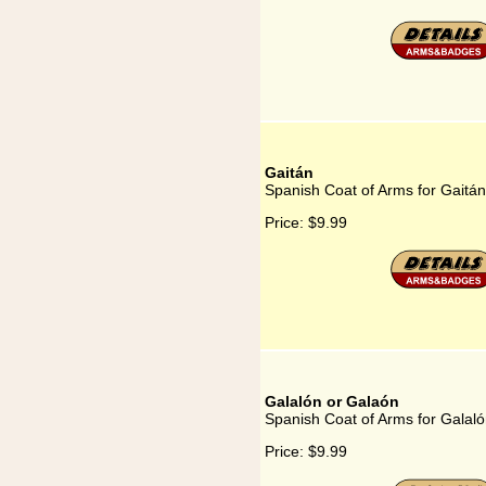
Gaitán
Spanish Coat of Arms for Gaitán
Price:
$9.99
Galalón or Galaón
Spanish Coat of Arms for Galal
Price:
$9.99