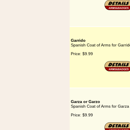
Garrido
Spanish Coat of Arms for Garrid
Price:
$9.99
Garza or Garzo
Spanish Coat of Arms for Garza
Price:
$9.99