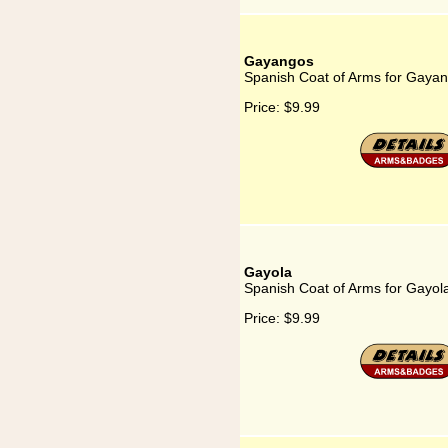
Gayangos
Spanish Coat of Arms for Gaya
Price:
$9.99
Gayola
Spanish Coat of Arms for Gayol
Price:
$9.99