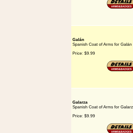
Galán
Spanish Coat of Arms for Galán
Price:
$9.99
Galarza
Spanish Coat of Arms for Galar
Price:
$9.99