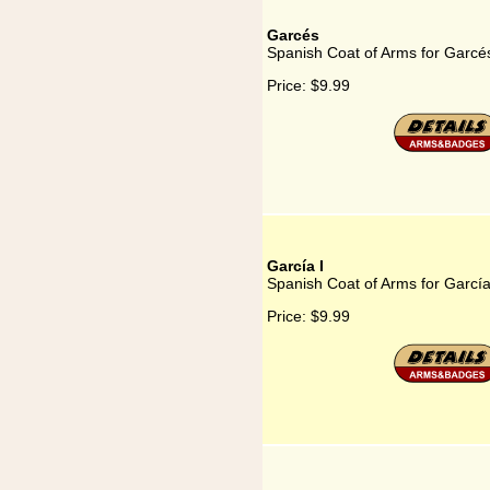
Garcés
Spanish Coat of Arms for Garcé
Price:
$9.99
García I
Spanish Coat of Arms for García
Price:
$9.99