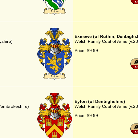
Exmewe (of Ruthin, Denbighsh
yshire)
Welsh Family Coat of Arms (v.23
Price:
$9.99
Eyton (of Denbighshire)
 Pembrokeshire)
Welsh Family Coat of Arms (v.23)
Price:
$9.99