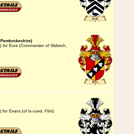
 Pembrokeshire)
3) for Eure (Commander of Slebech,
for Evans (of Is-coed, Flint)