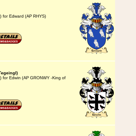
3) for Edward (AP RHYS)
egeingl)
3) for Edwin (AP GRONWY -King of