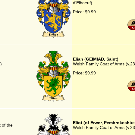
d'Elboeuf)
Price:
$9.99
Elian (GEIMIAD, Saint)
)
Welsh Family Coat of Arms (v.23
Price:
$9.99
Eliot (of Erwer, Pembrokeshire
 of the
Welsh Family Coat of Arms (v.23)