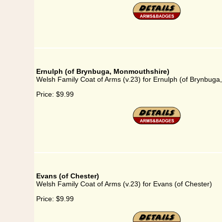
Ernulph (of Brynbuga, Monmouthshire)
Welsh Family Coat of Arms (v.23) for Ernulph (of Brynbug
Price:
$9.99
Evans (of Chester)
Welsh Family Coat of Arms (v.23) for Evans (of Chester)
Price:
$9.99