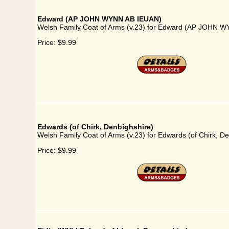
Edward (AP JOHN WYNN AB IEUAN)
Welsh Family Coat of Arms (v.23) for Edward (AP JOHN 
Price:
$9.99
Edwards (of Chirk, Denbighshire)
Welsh Family Coat of Arms (v.23) for Edwards (of Chirk, De
Price:
$9.99