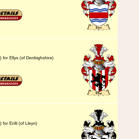
 for Ellys (of Denbighshire)
for Enlli (of Lleyn)