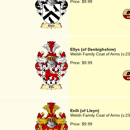
Price:
$9.99
Ellys (of Denbighshire)
Welsh Family Coat of Arms (v.23)
Price:
$9.99
Enlli (of Lleyn)
Welsh Family Coat of Arms (v.23) 
Price:
$9.99