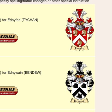
specify spelling/name changes or other special instruction.
3) for Ednyfed (FYCHAN)
23) for Ednywain (BENDEW)