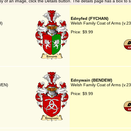
y of an image, click the Details button. The details page has a box to 
Ednyfed (FYCHAN)
H)
Welsh Family Coat of Arms (v.2
Price:
$9.99
Ednywain (BENDEW)
DWEN)
Welsh Family Coat of Arms (v.
Price:
$9.99