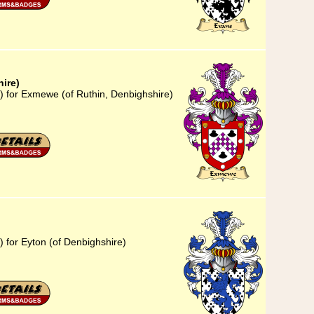
ire)
) for Exmewe (of Ruthin, Denbighshire)
 for Eyton (of Denbighshire)