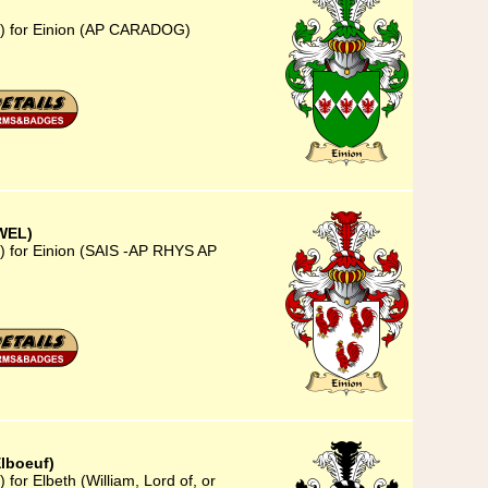
3) for Einion (AP CARADOG)
WEL)
) for Einion (SAIS -AP RHYS AP
Elboeuf)
for Elbeth (William, Lord of, or