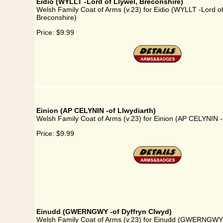
Eidio (WYLLT -Lord of Llywel, Breconshire)
Welsh Family Coat of Arms (v.23) for Eidio (WYLLT -Lord of
Breconshire)
Price:
$9.99
Einion (AP CELYNIN -of Llwydiarth)
Welsh Family Coat of Arms (v.23) for Einion (AP CELYNIN -o
Price:
$9.99
Einudd (GWERNGWY -of Dyffryn Clwyd)
Welsh Family Coat of Arms (v.23) for Einudd (GWERNGWY 