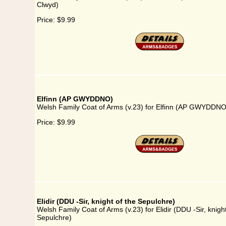
Clwyd)
Price:
$9.99
Elfinn (AP GWYDDNO)
Welsh Family Coat of Arms (v.23) for Elfinn (AP GWYDDNO
Price:
$9.99
Elidir (DDU -Sir, knight of the Sepulchre)
Welsh Family Coat of Arms (v.23) for Elidir (DDU -Sir, knight
Sepulchre)