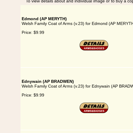
To view details about and individual image or to buy a cop
Edmond (AP MERYTH)
Welsh Family Coat of Arms (v.23) for Edmond (AP MERYT
Price:
$9.99
Ednywain (AP BRADWEN)
Welsh Family Coat of Arms (v.23) for Ednywain (AP BRA
Price:
$9.99