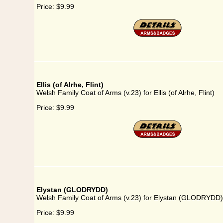
Price:
$9.99
Ellis (of Alrhe, Flint)
Welsh Family Coat of Arms (v.23) for Ellis (of Alrhe, Flint)
Price:
$9.99
Elystan (GLODRYDD)
Welsh Family Coat of Arms (v.23) for Elystan (GLODRYDD)
Price:
$9.99