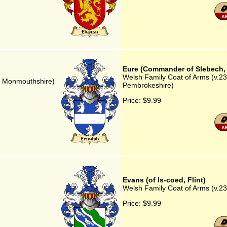
Eure (Commander of Slebech,
Welsh Family Coat of Arms (v.2
a, Monmouthshire)
Pembrokeshire)
Price:
$9.99
Evans (of Is-coed, Flint)
Welsh Family Coat of Arms (v.23) 
Price:
$9.99