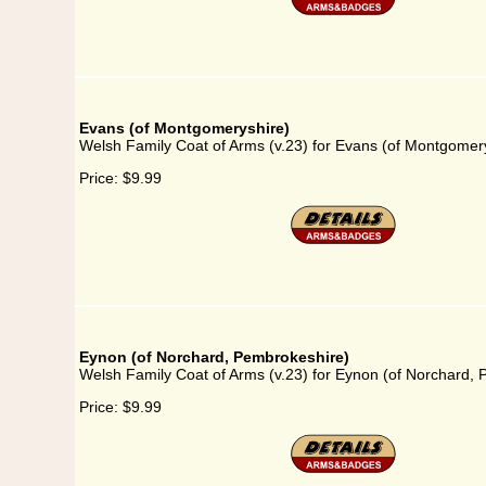
Evans (of Montgomeryshire)
Welsh Family Coat of Arms (v.23) for Evans (of Montgomer
Price:
$9.99
Eynon (of Norchard, Pembrokeshire)
Welsh Family Coat of Arms (v.23) for Eynon (of Norchard,
Price:
$9.99