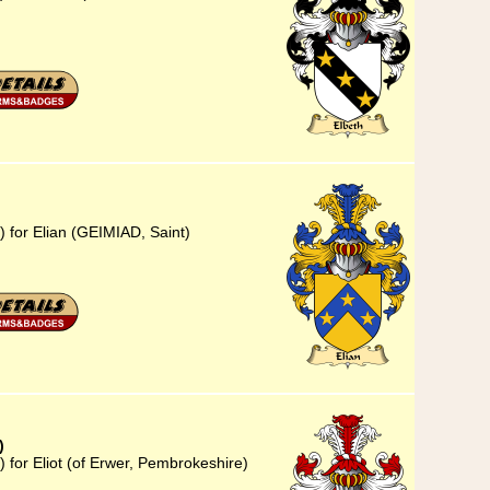
) for Elian (GEIMIAD, Saint)
)
 for Eliot (of Erwer, Pembrokeshire)