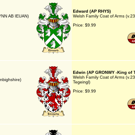
Edward (AP RHYS)
WYNN AB IEUAN)
Welsh Family Coat of Arms (v.2
Price:
$9.99
Edwin (AP GRONWY -King of T
Welsh Family Coat of Arms (v.2
nbighshire)
Tegeingl)
Price:
$9.99