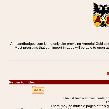
Armsandbadges.com is the only site providing Armorial Gold sin
Most programs that can import images will be able to open a
S
Return to Index
The list below shows Coats o
Th
There may be multiple pages of this 