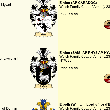
Einion (AP CARADOG)
 Llywel,
Welsh Family Coat of Arms (v.2
Price:
$9.99
Einion (SAIS -AP RHYS AP HY
Welsh Family Coat of Arms (v.23
f Llwydiarth)
HYWEL)
Price:
$9.99
Elbeth (William, Lord of, or d'
-of Dyffryn
Welsh Family Coat of Arms (v.23) 