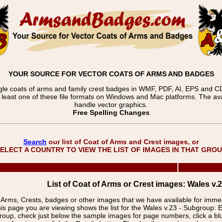
YOUR SOURCE FOR VECTOR COATS OF ARMS AND BADGES
gle coats of arms and family crest badges in WMF, PDF, AI, EPS and CDR
t least one of these file formats on Windows and Mac platforms. The 
handle vector graphics.
Free Spelling Changes
Search
our list of Coat of Arms and Crest images, or
ELECT A COUNTRY TO VIEW THE LIST OF IMAGES IN THAT GRO
List of Coat of Arms or Crest images: Wales v.2
f Arms, Crests, badges or other images that we have available for imm
is page you are viewing shows the list for the Wales v.23 - Subgroup: 
group, check just below the sample images for page numbers, click a 