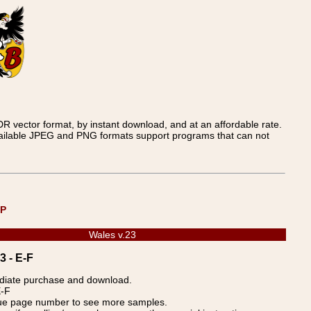
 vector format, by instant download, and at an affordable rate.
available JPEG and PNG formats support programs that can not
UP
Wales v.23
3 - E-F
ediate purchase and download.
E-F
blue page number to see more samples.