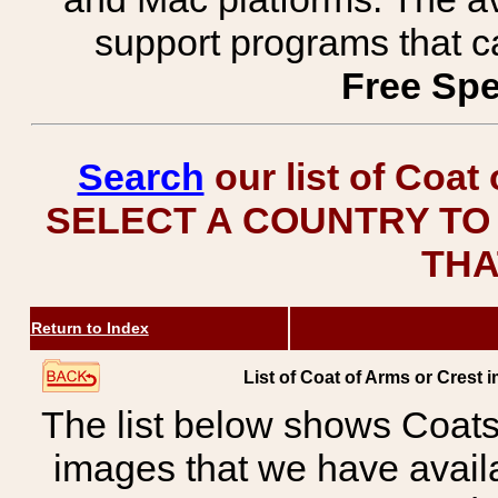
support programs that c
Free Spe
Search
our list of Coat
SELECT A COUNTRY TO 
THA
Return to Index
List of Coat of Arms or Cres
The list below shows Coats
images that we have avail