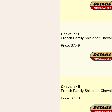
Chevalier I
French Family Shield for Chevali
Price:
$7.49
Chevalier II
French Family Shield for Chevali
Price:
$7.49