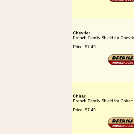
Chevrier
French Family Shield for Chevri
Price:
$7.49
Chirac
French Family Shield for Chirac
Price:
$7.49