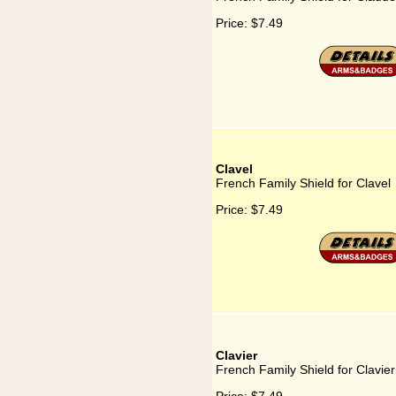
Price:
$7.49
Clavel
French Family Shield for Clavel
Price:
$7.49
Clavier
French Family Shield for Clavier