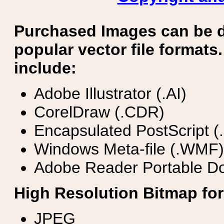
Purchased Images can be 
popular vector file formats.
include:
Adobe Illustrator (.AI)
CorelDraw (.CDR)
Encapsulated PostScript (
Windows Meta-file (.WMF)
Adobe Reader Portable Do
High Resolution Bitmap for
JPEG