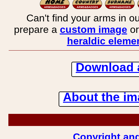
Can't find your arms in ou
prepare a
custom image
or
heraldic elemen
Download 
About the ima
Copyright and