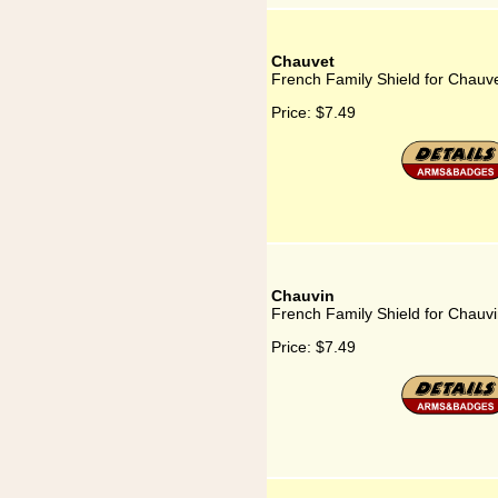
Chauvet
French Family Shield for Chauv
Price:
$7.49
Chauvin
French Family Shield for Chauv
Price:
$7.49