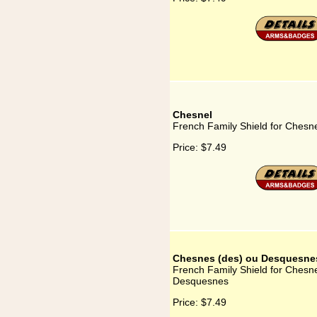
Chesnel
French Family Shield for Chesn
Price:
$7.49
Chesnes (des) ou Desquesne
French Family Shield for Chesn
Desquesnes
Price:
$7.49