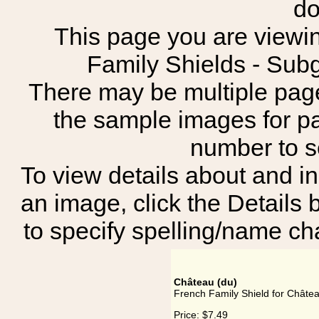
do
This page you are viewin
Family Shields - S
There may be multiple page
the sample images for p
number to 
To view details about and in
an image, click the Details 
to specify spelling/name cha
Château (du)
French Family Shield for Châtea
Price:
$7.49