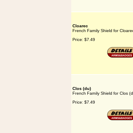
Cloarec
French Family Shield for Cloare
Price:
$7.49
Clos (du)
French Family Shield for Clos (
Price:
$7.49