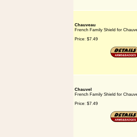
Chauveau
French Family Shield for Chauv
Price:
$7.49
Chauvel
French Family Shield for Chauv
Price:
$7.49