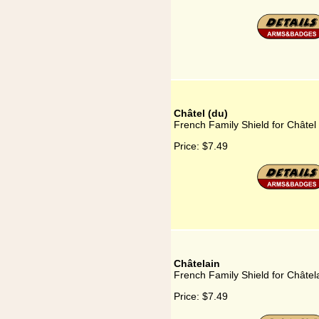
Châtel (du)
French Family Shield for Châtel
Price:
$7.49
Châtelain
French Family Shield for Châtel
Price:
$7.49