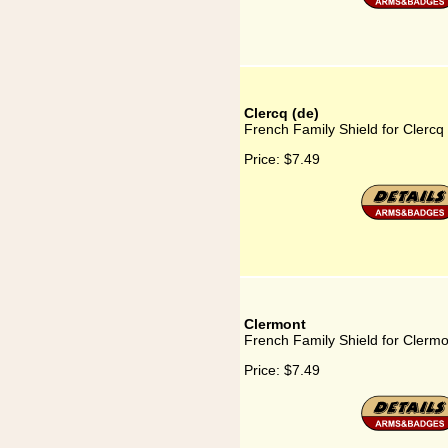
Clercq (de)
French Family Shield for Clercq
Price:
$7.49
Clermont
French Family Shield for Clermo
Price:
$7.49