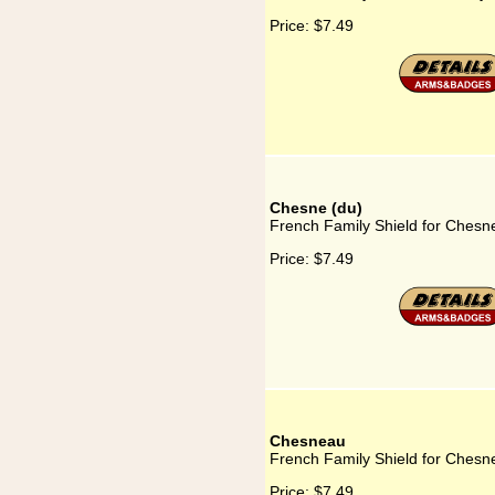
Price:
$7.49
Chesne (du)
French Family Shield for Chesn
Price:
$7.49
Chesneau
French Family Shield for Chesn
Price:
$7.49