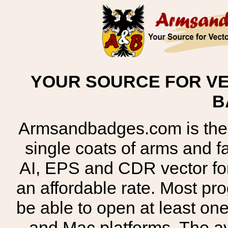
YOUR SOURCE FOR VE
B
Armsandbadges.com is the o
single coats of arms and 
AI, EPS and CDR vector for
an affordable rate. Most pr
be able to open at least on
and Mac platforms. The 