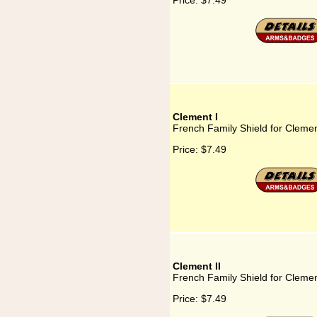
Price:
$7.49
Clement I
French Family Shield for Clemen
Price:
$7.49
Clement II
French Family Shield for Clemen
Price:
$7.49