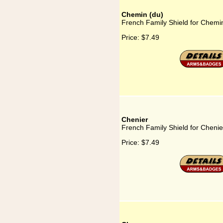
Chemin (du)
French Family Shield for Chemi
Price:
$7.49
Chenier
French Family Shield for Chenie
Price:
$7.49