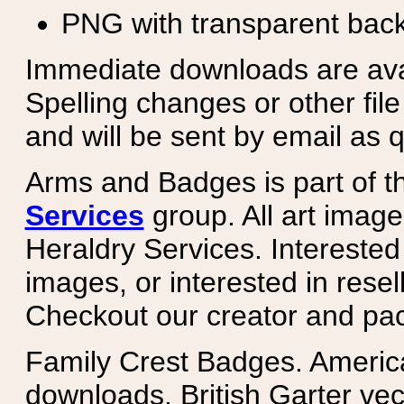
PNG with transparent bac
Immediate downloads are avail
Spelling changes or other fil
and will be sent by email as q
Arms and Badges is part of 
Services
group. All art image
Heraldry Services. Intereste
images, or interested in rese
Checkout our creator and pa
Family Crest Badges. Americ
downloads. British Garter ve