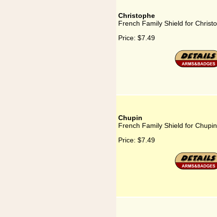
Christophe
French Family Shield for Christ
Price:
$7.49
Chupin
French Family Shield for Chupin
Price:
$7.49