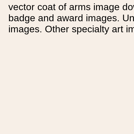
vector coat of arms image do
badge and award images. Unit
images. Other specialty art i