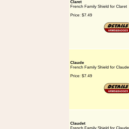
Claret
French Family Shield for Claret
Price:
$7.49
Claude
French Family Shield for Claude
Price:
$7.49
Claudet
French Family Shield for Claude