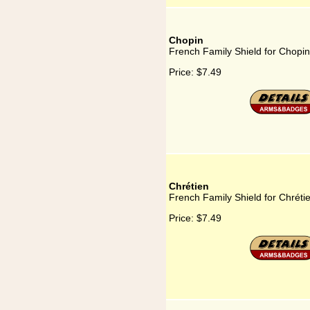
Chopin
French Family Shield for Chopin
Price:
$7.49
Chrétien
French Family Shield for Chréti
Price:
$7.49