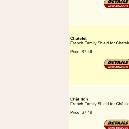
Chatelet
French Family Shield for Chatel
Price:
$7.49
Châtillon
French Family Shield for Châtill
Price:
$7.49