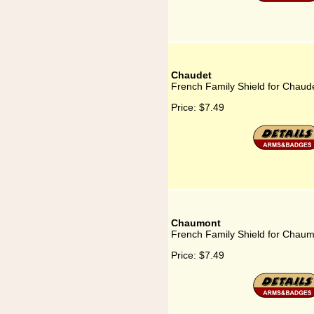
Chaudet
French Family Shield for Chaud
Price:
$7.49
Chaumont
French Family Shield for Chau
Price:
$7.49