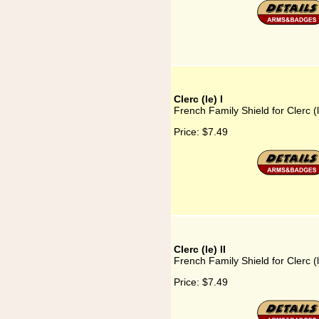
Clerc (le) I
French Family Shield for Clerc (l
Price:
$7.49
Clerc (le) II
French Family Shield for Clerc (l
Price:
$7.49