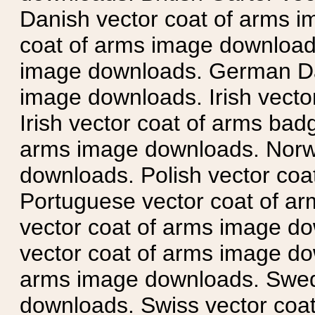
Danish vector coat of arms i
coat of arms image downloads
image downloads. German Da
image downloads. Irish vecto
Irish vector coat of arms badg
arms image downloads. Norwe
downloads. Polish vector co
Portuguese vector coat of ar
vector coat of arms image do
vector coat of arms image do
arms image downloads. Swedi
downloads. Swiss vector coa