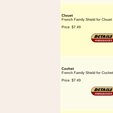
Clouet
French Family Shield for Clouet
Price:
$7.49
Cochet
French Family Shield for Cochet
Price:
$7.49