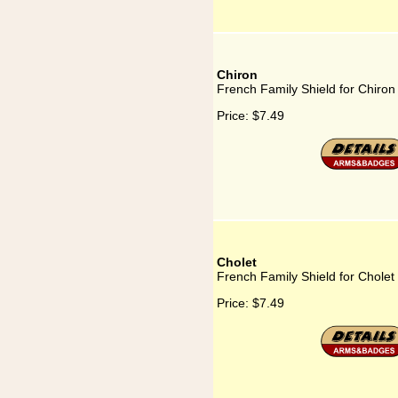
Chiron
French Family Shield for Chiron
Price:
$7.49
Cholet
French Family Shield for Cholet
Price:
$7.49