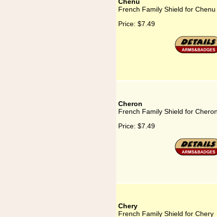
Chenu
French Family Shield for Chenu
Price:
$7.49
Cheron
French Family Shield for Chero
Price:
$7.49
Chery
French Family Shield for Chery