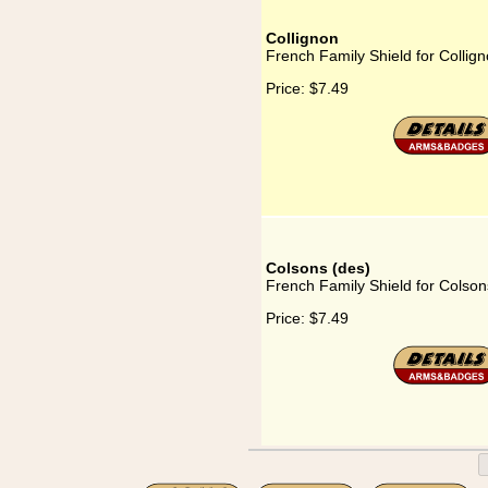
Collignon
French Family Shield for Collig
Price:
$7.49
Colsons (des)
French Family Shield for Colson
Price:
$7.49