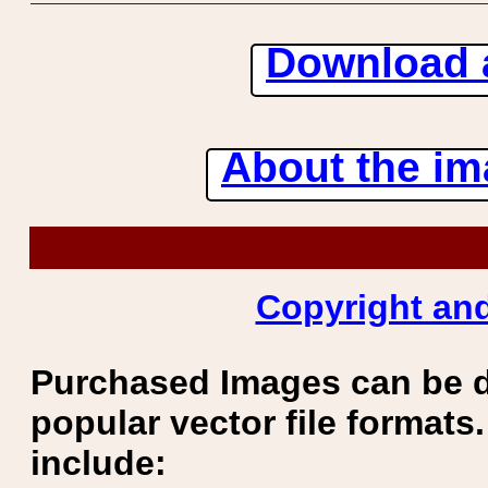
Download 
About the ima
Copyright and
Purchased Images can be 
popular vector file formats.
include: