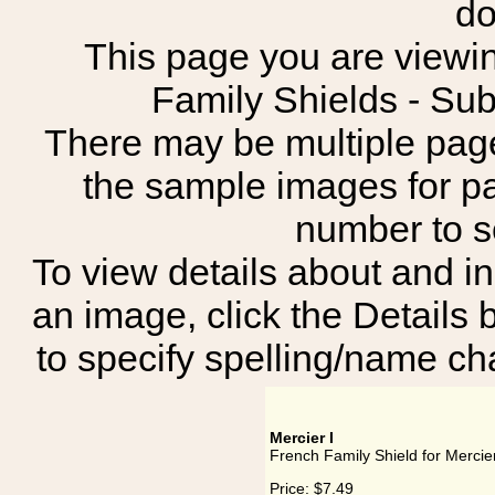
do
This page you are viewin
Family Shields - 
There may be multiple page
the sample images for p
number to 
To view details about and in
an image, click the Details 
to specify spelling/name cha
Mercier I
French Family Shield for Mercier
Price:
$7.49