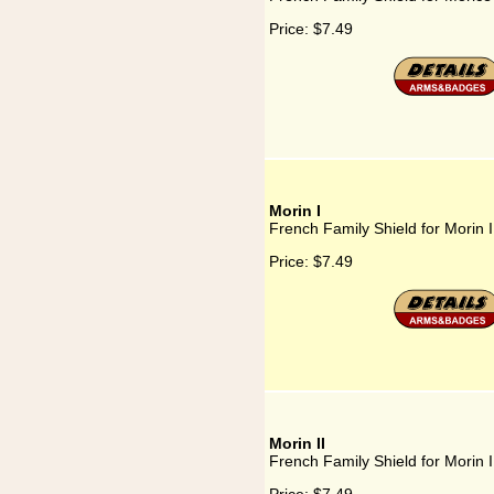
Price:
$7.49
Morin I
French Family Shield for Morin I
Price:
$7.49
Morin II
French Family Shield for Morin I