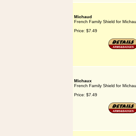
Michaud
French Family Shield for Micha
Price:
$7.49
Michaux
French Family Shield for Micha
Price:
$7.49