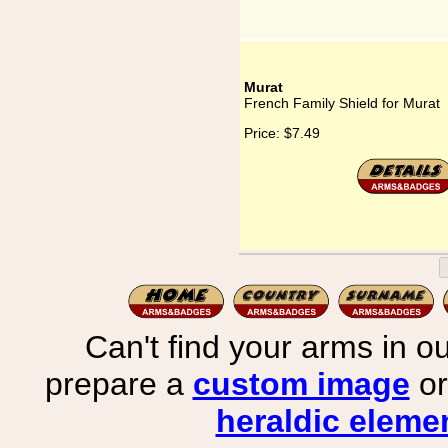
Murat
French Family Shield for Murat
Price:
$7.49
Can't find your arms in ou
prepare a
custom image
or
heraldic elemen