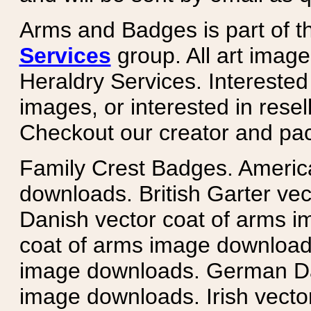
Arms and Badges is part of 
Services
group. All art image
Heraldry Services. Intereste
images, or interested in rese
Checkout our creator and pa
Family Crest Badges. Americ
downloads. British Garter ve
Danish vector coat of arms i
coat of arms image downloads
image downloads. German Da
image downloads. Irish vecto