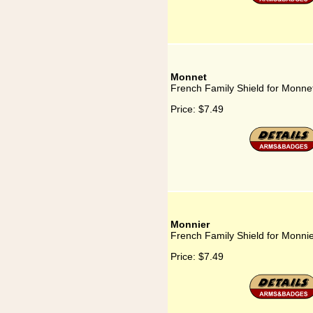
Monnet
French Family Shield for Monne
Price:
$7.49
Monnier
French Family Shield for Monni
Price:
$7.49