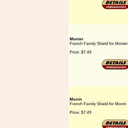
Monier
French Family Shield for Monier
Price:
$7.49
Monin
French Family Shield for Monin
Price:
$7.49