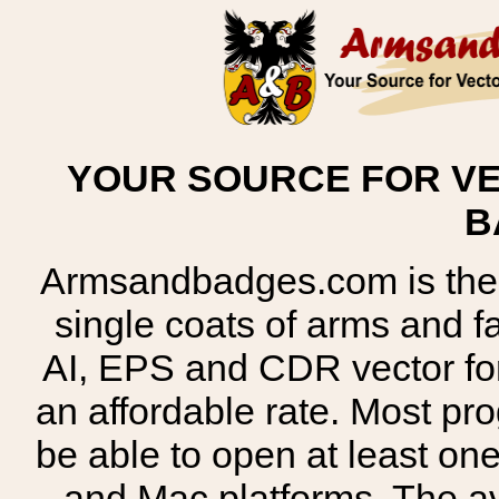
YOUR SOURCE FOR VE
B
Armsandbadges.com is the o
single coats of arms and 
AI, EPS and CDR vector for
an affordable rate. Most pr
be able to open at least on
and Mac platforms. The 