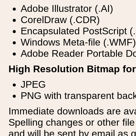
Adobe Illustrator (.AI)
CorelDraw (.CDR)
Encapsulated PostScript (
Windows Meta-file (.WMF)
Adobe Reader Portable Do
High Resolution Bitmap for
JPEG
PNG with transparent bac
Immediate downloads are avail
Spelling changes or other fil
and will be sent by email as q