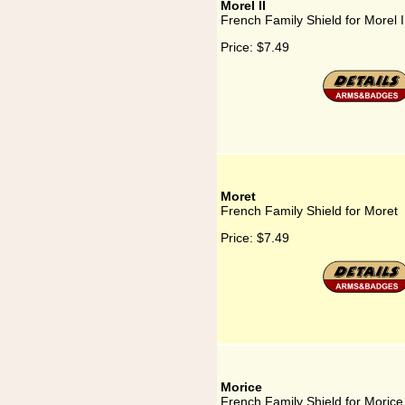
Morel II
French Family Shield for Morel I
Price:
$7.49
Moret
French Family Shield for Moret
Price:
$7.49
Morice
French Family Shield for Morice