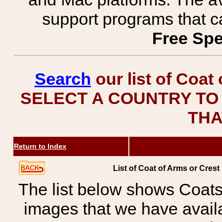
support programs that c
Free Spe
Search
our list of Coat
SELECT A COUNTRY TO 
THA
Return to Index
List of Coat of Arms or Cre
The list below shows Coats
images that we have avail