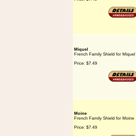
Miquel
French Family Shield for Miquel
Price:
$7.49
Moine
French Family Shield for Moine
Price:
$7.49