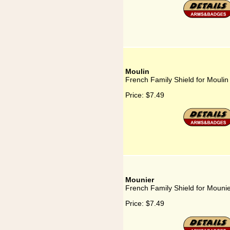
Moulin
French Family Shield for Moulin
Price:
$7.49
Mounier
French Family Shield for Mouni
Price:
$7.49