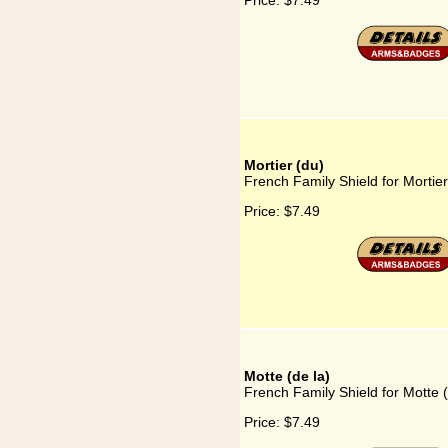
Price:
$7.49
Mortier (du)
French Family Shield for Mortier
Price:
$7.49
Motte (de la)
French Family Shield for Motte (
Price:
$7.49