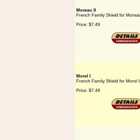
Moreau II
French Family Shield for Moreau
Price:
$7.49
Morel I
French Family Shield for Morel I
Price:
$7.49