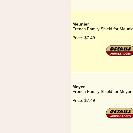
Meunier
French Family Shield for Meuni
Price:
$7.49
Meyer
French Family Shield for Meyer
Price:
$7.49