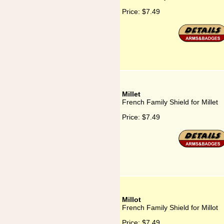
Price:
$7.49
Millet
French Family Shield for Millet
Price:
$7.49
Millot
French Family Shield for Millot
Price:
$7.49