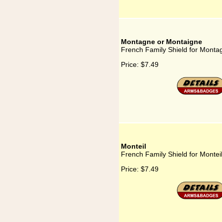
Montagne or Montaigne
French Family Shield for Monta
Price:
$7.49
Monteil
French Family Shield for Montei
Price:
$7.49