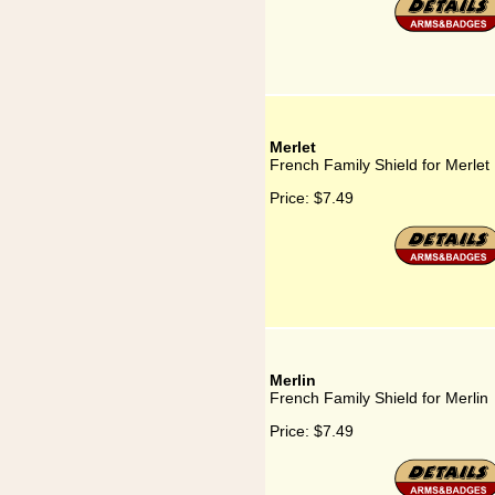
Merlet
French Family Shield for Merlet
Price:
$7.49
Merlin
French Family Shield for Merlin
Price:
$7.49