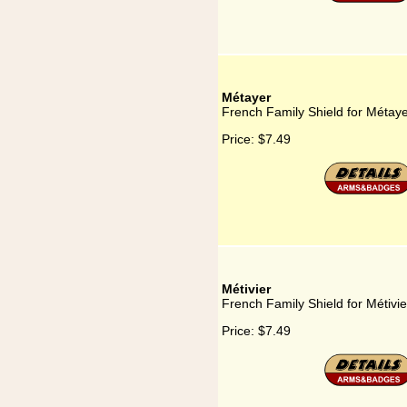
Métayer
French Family Shield for Métay
Price:
$7.49
Métivier
French Family Shield for Métivie
Price:
$7.49