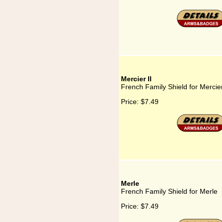
Mercier II
French Family Shield for Mercier
Price:
$7.49
Merle
French Family Shield for Merle
Price:
$7.49