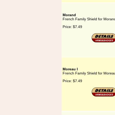
Morand
French Family Shield for Moran
Price:
$7.49
Moreau I
French Family Shield for Moreau
Price:
$7.49