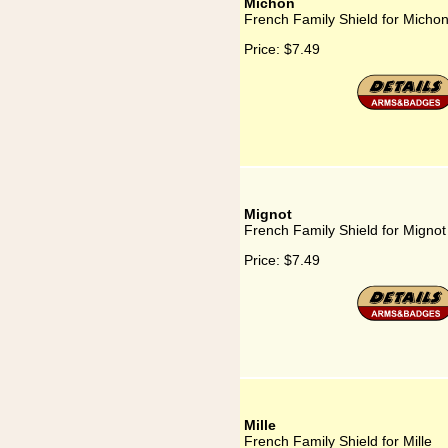
Michon
French Family Shield for Micho
Price:
$7.49
Mignot
French Family Shield for Mignot
Price:
$7.49
Mille
French Family Shield for Mille