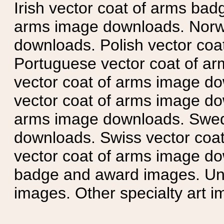
Irish vector coat of arms badg
arms image downloads. Norwe
downloads. Polish vector co
Portuguese vector coat of ar
vector coat of arms image do
vector coat of arms image do
arms image downloads. Swedi
downloads. Swiss vector coa
vector coat of arms image do
badge and award images. Unit
images. Other specialty art i