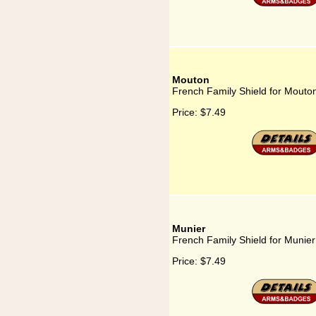
Mouton
French Family Shield for Mouto
Price:
$7.49
Munier
French Family Shield for Munier
Price:
$7.49