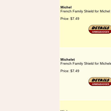
Michel
French Family Shield for Michel
Price:
$7.49
Michelet
French Family Shield for Michel
Price:
$7.49