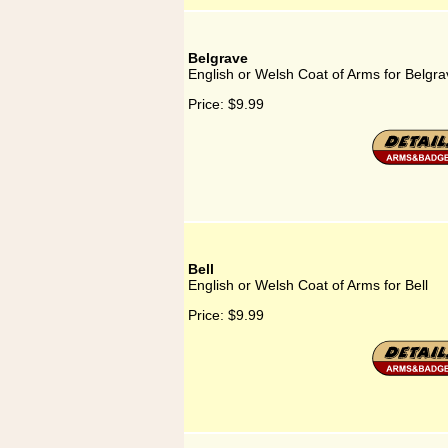
Belgrave
English or Welsh Coat of Arms for Belgra
Price:
$9.99
Bell
English or Welsh Coat of Arms for Bell
Price:
$9.99