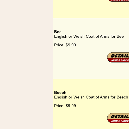
Bee
English or Welsh Coat of Arms for Bee
Price:
$9.99
Beech
English or Welsh Coat of Arms for Beech
Price:
$9.99