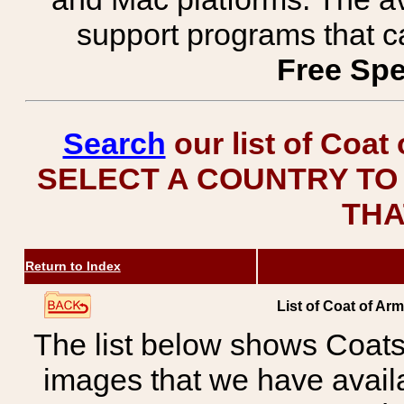
support programs that c
Free Spe
Search
our list of Coat
SELECT A COUNTRY TO 
THA
Return to Index
List of Coat of Ar
The list below shows Coats
images that we have avail