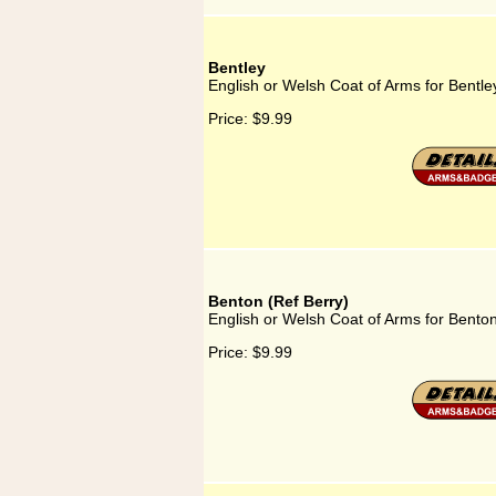
Bentley
English or Welsh Coat of Arms for Bentle
Price:
$9.99
Benton (Ref Berry)
English or Welsh Coat of Arms for Benton
Price:
$9.99