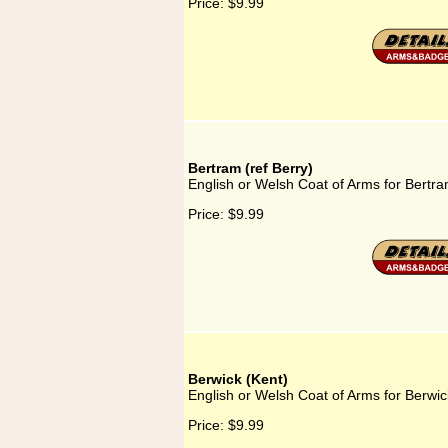
Price:
$9.99
Bertram (ref Berry)
English or Welsh Coat of Arms for Bertra
Price:
$9.99
Berwick (Kent)
English or Welsh Coat of Arms for Berwic
Price:
$9.99