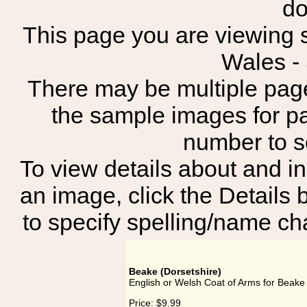
do
This page you are viewing s
Wales -
There may be multiple page
the sample images for p
number to 
To view details about and in
an image, click the Details 
to specify spelling/name cha
Beake (Dorsetshire)
English or Welsh Coat of Arms for Beake 
Price:
$9.99