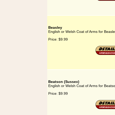
Beasley
English or Welsh Coat of Arms for Beasl
Price:
$9.99
Beatson (Sussex)
English or Welsh Coat of Arms for Beats
Price:
$9.99