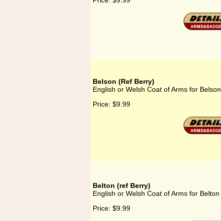
Price:
$9.99
Belson (Ref Berry)
English or Welsh Coat of Arms for Belson
Price:
$9.99
Belton (ref Berry)
English or Welsh Coat of Arms for Belton 
Price:
$9.99