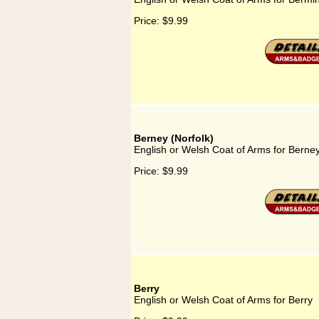
Price:
$9.99
Berney (Norfolk)
English or Welsh Coat of Arms for Berney
Price:
$9.99
Berry
English or Welsh Coat of Arms for Berry