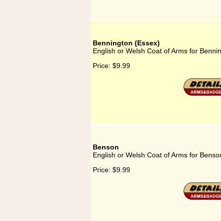
Bennington (Essex)
English or Welsh Coat of Arms for Benni
Price:
$9.99
Benson
English or Welsh Coat of Arms for Benso
Price:
$9.99