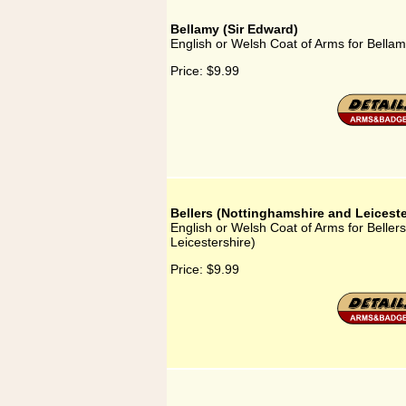
Bellamy (Sir Edward)
English or Welsh Coat of Arms for Bellam
Price:
$9.99
Bellers (Nottinghamshire and Leiceste
English or Welsh Coat of Arms for Beller
Leicestershire)
Price:
$9.99