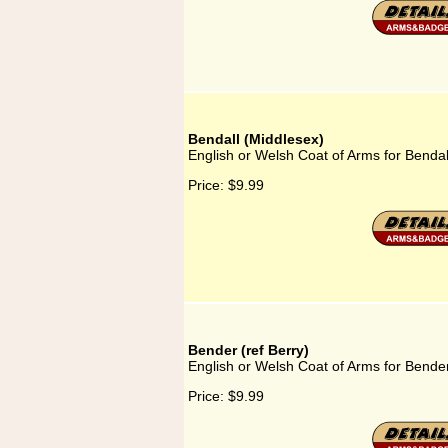
Bendall (Middlesex)
English or Welsh Coat of Arms for Bendal
Price:
$9.99
Bender (ref Berry)
English or Welsh Coat of Arms for Bender
Price:
$9.99