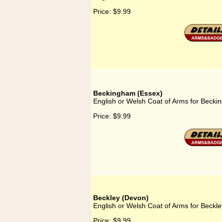
Price:
$9.99
Beckingham (Essex)
English or Welsh Coat of Arms for Beck
Price:
$9.99
Beckley (Devon)
English or Welsh Coat of Arms for Beckl
Price:
$9.99