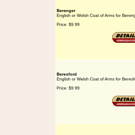
Berenger
English or Welsh Coat of Arms for Beren
Price:
$9.99
Beresford
English or Welsh Coat of Arms for Beresf
Price:
$9.99