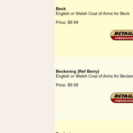
Beck
English or Welsh Coat of Arms for Beck
Price:
$9.99
Beckering (Ref Berry)
English or Welsh Coat of Arms for Becker
Price:
$9.99