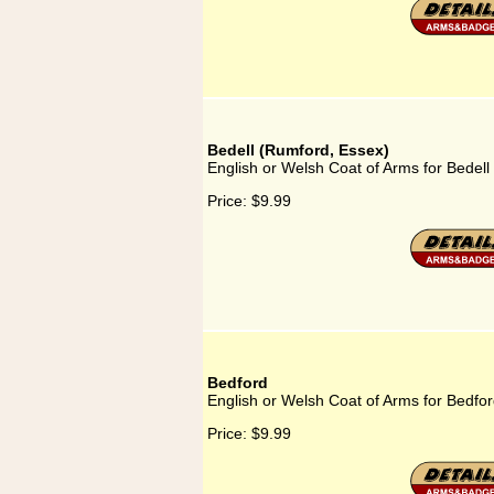
Bedell (Rumford, Essex)
English or Welsh Coat of Arms for Bedel
Price:
$9.99
Bedford
English or Welsh Coat of Arms for Bedfo
Price:
$9.99