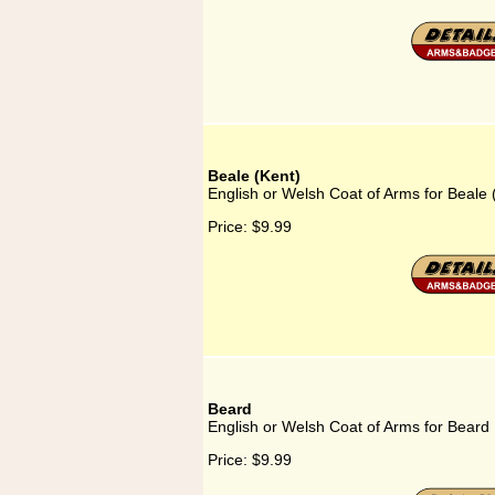
Beale (Kent)
English or Welsh Coat of Arms for Beale 
Price:
$9.99
Beard
English or Welsh Coat of Arms for Beard
Price:
$9.99