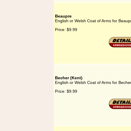
Beaupre
English or Welsh Coat of Arms for Beaup
Price:
$9.99
Becher (Kent)
English or Welsh Coat of Arms for Becher
Price:
$9.99