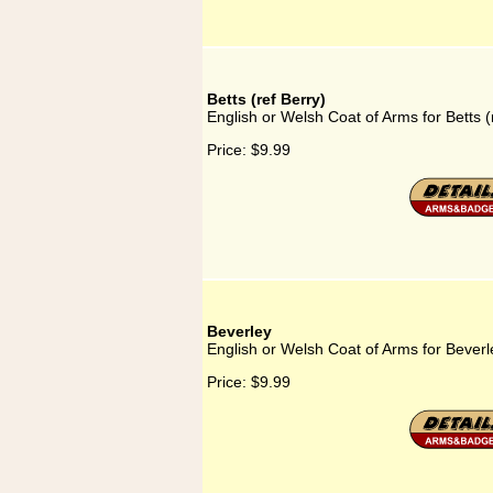
Betts (ref Berry)
English or Welsh Coat of Arms for Betts (
Price:
$9.99
Beverley
English or Welsh Coat of Arms for Beverl
Price:
$9.99