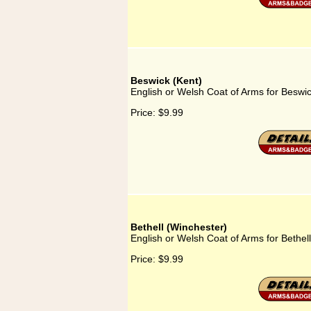
Beswick (Kent)
English or Welsh Coat of Arms for Beswic
Price:
$9.99
Bethell (Winchester)
English or Welsh Coat of Arms for Bethel
Price:
$9.99