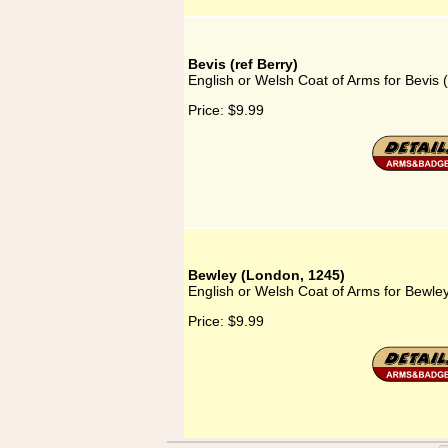
Bevis (ref Berry)
English or Welsh Coat of Arms for Bevis (
Price:
$9.99
Bewley (London, 1245)
English or Welsh Coat of Arms for Bewle
Price:
$9.99