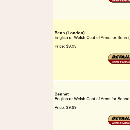
Benn (London)
English or Welsh Coat of Arms for Benn 
Price:
$9.99
Bennet
English or Welsh Coat of Arms for Benne
Price:
$9.99