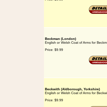
Beckman (London)
English or Welsh Coat of Arms for Beck
Price:
$9.99
Beckwith (Aldborough, Yorkshire)
English or Welsh Coat of Arms for Beckwi
Price:
$9.99