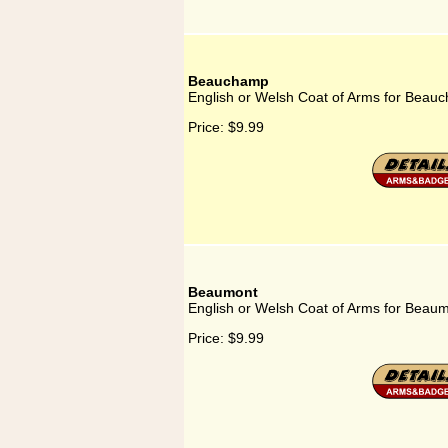
Beauchamp
English or Welsh Coat of Arms for Beau
Price:
$9.99
Beaumont
English or Welsh Coat of Arms for Beau
Price:
$9.99