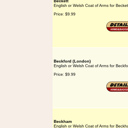
Beckett
English or Welsh Coat of Arms for Becket
Price:
$9.99
Beckford (London)
English or Welsh Coat of Arms for Beckf
Price:
$9.99
Beckham
English or Welsh Coat of Arms for Beck