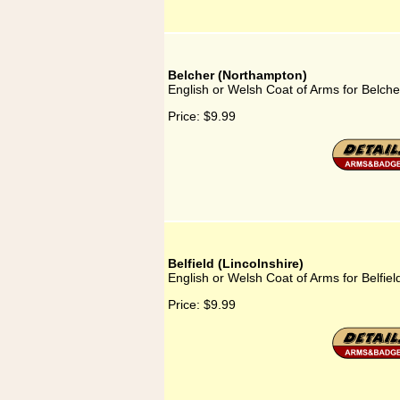
Belcher (Northampton)
English or Welsh Coat of Arms for Belch
Price:
$9.99
Belfield (Lincolnshire)
English or Welsh Coat of Arms for Belfiel
Price:
$9.99