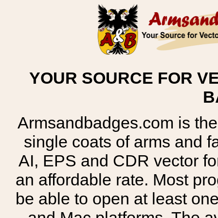
YOUR SOURCE FOR VE
B
Armsandbadges.com is the o
single coats of arms and 
AI, EPS and CDR vector for
an affordable rate. Most pr
be able to open at least on
and Mac platforms. The 