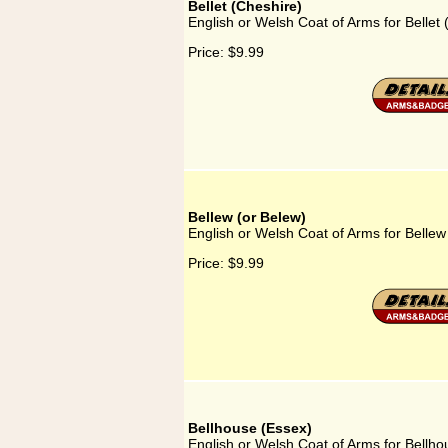
Bellet (Cheshire)
English or Welsh Coat of Arms for Bellet 
Price:
$9.99
Bellew (or Belew)
English or Welsh Coat of Arms for Bellew
Price:
$9.99
Bellhouse (Essex)
English or Welsh Coat of Arms for Bellho