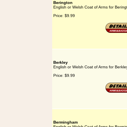
Berington
English or Welsh Coat of Arms for Bering
Price:
$9.99
Berkley
English or Welsh Coat of Arms for Berkle
Price:
$9.99
Bermingham
English or Welsh Coat of Arms for Berm