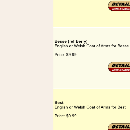
Besse (ref Berry)
English or Welsh Coat of Arms for Besse 
Price:
$9.99
Best
English or Welsh Coat of Arms for Best
Price:
$9.99