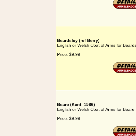
Beardsley (ref Berry)
English or Welsh Coat of Arms for Beards
Price:
$9.99
Beare (Kent, 1586)
English or Welsh Coat of Arms for Beare 
Price:
$9.99