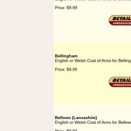
Price:
$9.99
Bellingham
English or Welsh Coat of Arms for Belli
Price:
$9.99
Bellows (Lancashire)
English or Welsh Coat of Arms for Bellow