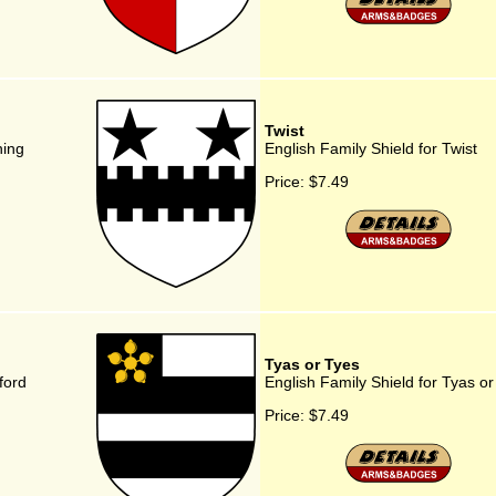
Twist
ning
English Family Shield for Twist
Price:
$7.49
Tyas or Tyes
ford
English Family Shield for Tyas or
Price:
$7.49