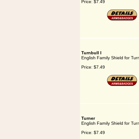
Price:
$7.49
Turnbull I
English Family Shield for Turn
Price:
$7.49
Turner
English Family Shield for Tur
Price:
$7.49