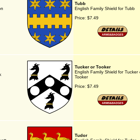
Tubb
on
English Family Shield for Tubb
Price:
$7.49
Tucker or Tooker
English Family Shield for Tucker 
k
Tooker
Price:
$7.49
Tudor