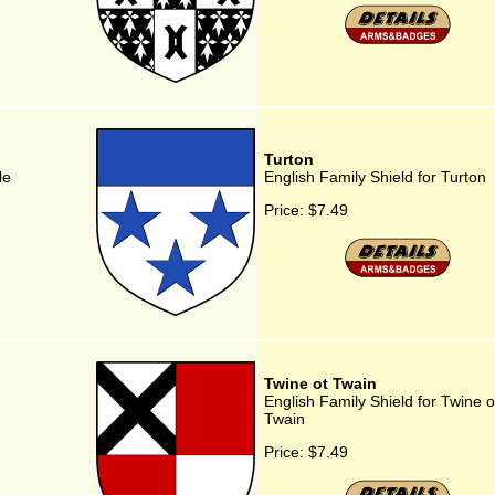
Turton
le
English Family Shield for Turton
Price:
$7.49
Twine ot Twain
English Family Shield for Twine o
Twain
Price:
$7.49