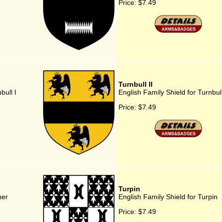
Price:
$7.49
Turnbull II
bull I
English Family Shield for Turnbull
Price:
$7.49
Turpin
ner
English Family Shield for Turpin
Price:
$7.49