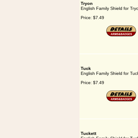
Tryon
English Family Shield for Try
Price:
$7.49
Tuck
English Family Shield for Tuc
Price:
$7.49
Tuckett