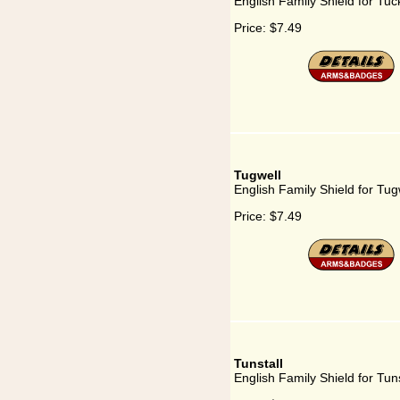
English Family Shield for Tuc
Price:
$7.49
Tugwell
English Family Shield for Tug
Price:
$7.49
Tunstall
English Family Shield for Tuns