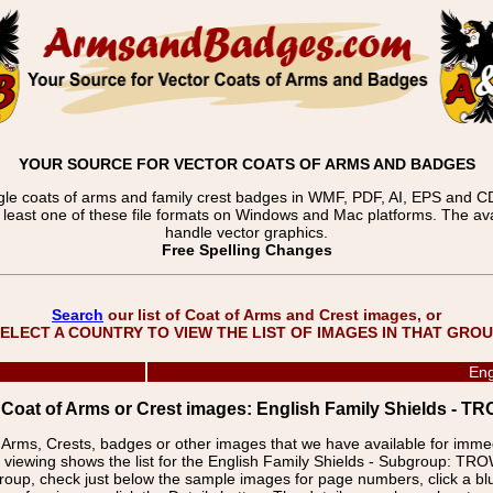
YOUR SOURCE FOR VECTOR COATS OF ARMS AND BADGES
gle coats of arms and family crest badges in WMF, PDF, AI, EPS and CDR
t least one of these file formats on Windows and Mac platforms. The 
handle vector graphics.
Free Spelling Changes
Search
our list of Coat of Arms and Crest images, or
ELECT A COUNTRY TO VIEW THE LIST OF IMAGES IN THAT GRO
Eng
f Coat of Arms or Crest images: English Family Shields 
f Arms, Crests, badges or other images that we have available for imm
e viewing shows the list for the English Family Shields - Subgroup:
group, check just below the sample images for page numbers, click a 