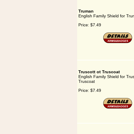
Truman
English Family Shield for Tr
Price:
$7.49
Truscott ot Truscoat
English Family Shield for Trus
Truscoat
Price:
$7.49