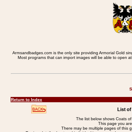
Armsandbadges.com is the only site providing Armorial Gold sin
Most programs that can import images will be able to open a
S
Return to Index
List o
The list below shows Coats o
This page you ar
There may be multiple pages of this 