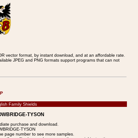
 vector format, by instant download, and at an affordable rate.
available JPEG and PNG formats support programs that can not
UP
lish Family Shields
- TROWBRIDGE-TYSON
ediate purchase and download.
 TROWBRIDGE-TYSON
blue page number to see more samples.