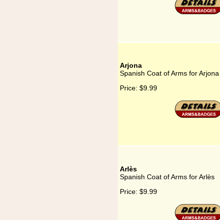
Arjona
Spanish Coat of Arms for Arjona
Price:
$9.99
Arlès
Spanish Coat of Arms for Arlès
Price:
$9.99