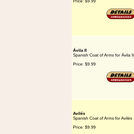
Price:
$9.99
Ávila II
Spanish Coat of Arms for Ávila II
Price:
$9.99
Avilés
Spanish Coat of Arms for Avilés
Price:
$9.99