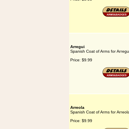
Arregui
Spanish Coat of Arms for Arregu
Price:
$9.99
Arreola
Spanish Coat of Arms for Arreol
Price:
$9.99