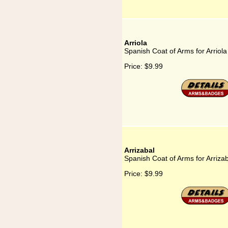
Arriola
Spanish Coat of Arms for Arriola
Price:
$9.99
Arrizabal
Spanish Coat of Arms for Arriza
Price:
$9.99