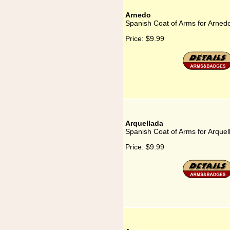
Arnedo
Spanish Coat of Arms for Arned
Price:
$9.99
Arquellada
Spanish Coat of Arms for Arquel
Price:
$9.99