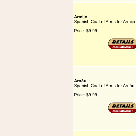
Armijo
Spanish Coat of Arms for Armijo
Price:
$9.99
Arnáu
Spanish Coat of Arms for Arnáu
Price:
$9.99