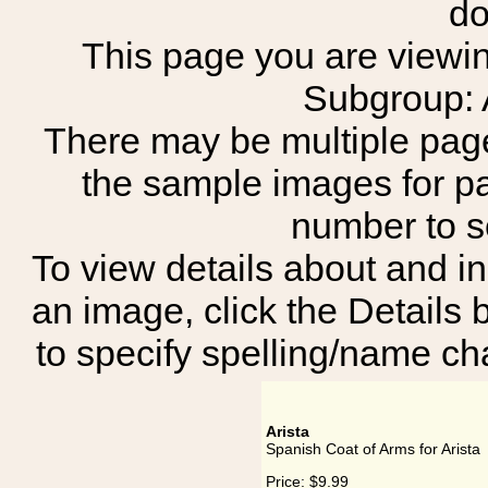
do
This page you are viewing
Subgroup:
There may be multiple page
the sample images for p
number to 
To view details about and in
an image, click the Details 
to specify spelling/name cha
Arista
Spanish Coat of Arms for Arista
Price:
$9.99