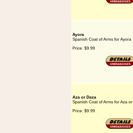
Ayora
Spanish Coat of Arms for Ayora
Price:
$9.99
Aza or Daza
Spanish Coat of Arms for Aza o
Price:
$9.99