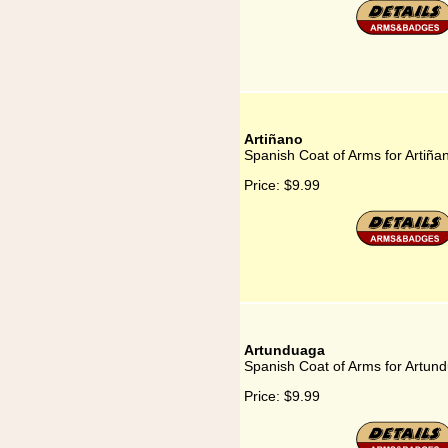
Artiñano
Spanish Coat of Arms for Artiña
Price:
$9.99
Artunduaga
Spanish Coat of Arms for Artun
Price:
$9.99