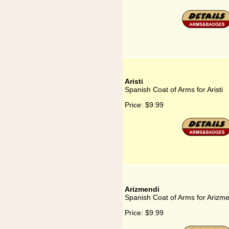
Aristi
Spanish Coat of Arms for Aristi
Price:
$9.99
Arizmendi
Spanish Coat of Arms for Arizm
Price:
$9.99