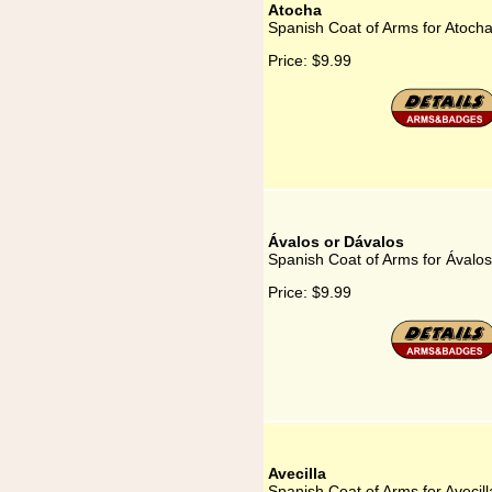
Atocha
Spanish Coat of Arms for Atoch
Price:
$9.99
Ávalos or Dávalos
Spanish Coat of Arms for Ávalos
Price:
$9.99
Avecilla
Spanish Coat of Arms for Avecill