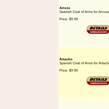
Arruza
Spanish Coat of Arms for Arruza
Price:
$9.99
Artacho
Spanish Coat of Arms for Artach
Price:
$9.99