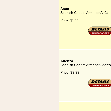
Asúa
Spanish Coat of Arms for Asúa
Price:
$9.99
Atienza
Spanish Coat of Arms for Atienz
Price:
$9.99