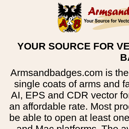
YOUR SOURCE FOR VE
B
Armsandbadges.com is the o
single coats of arms and 
AI, EPS and CDR vector for
an affordable rate. Most pr
be able to open at least on
and Mac platforms. The 