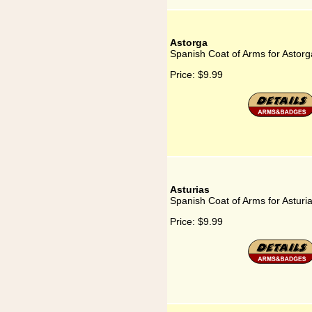
Astorga
Spanish Coat of Arms for Astorg
Price:
$9.99
Asturias
Spanish Coat of Arms for Asturi
Price:
$9.99