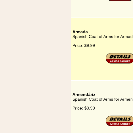
Armada
Spanish Coat of Arms for Arma
Price:
$9.99
Armendáriz
Spanish Coat of Arms for Armen
Price:
$9.99