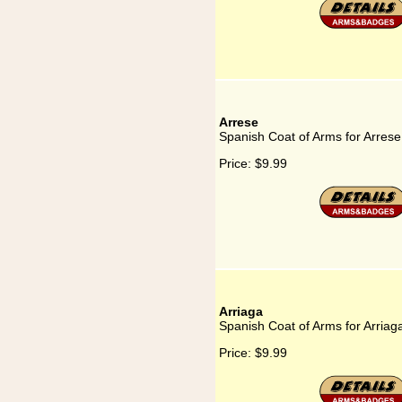
Arrese
Spanish Coat of Arms for Arrese
Price:
$9.99
Arriaga
Spanish Coat of Arms for Arriag
Price:
$9.99