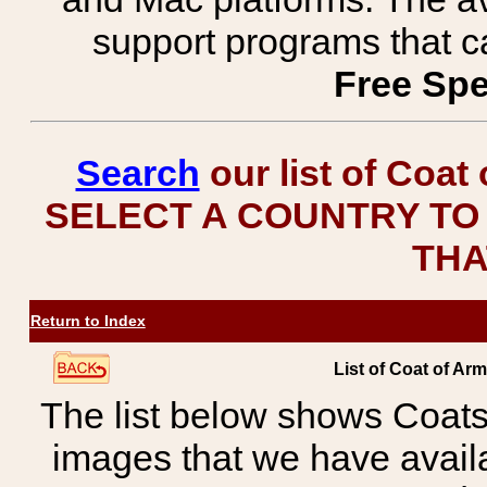
support programs that c
Free Spe
Search
our list of Coat
SELECT A COUNTRY TO 
THA
Return to Index
List of Coat of A
The list below shows Coats
images that we have avail