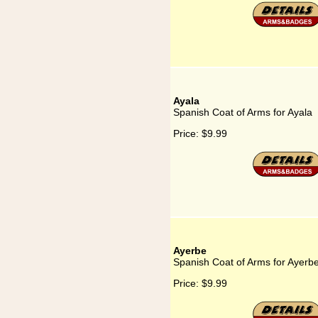
Ayala
Spanish Coat of Arms for Ayala
Price:
$9.99
Ayerbe
Spanish Coat of Arms for Ayerb
Price:
$9.99