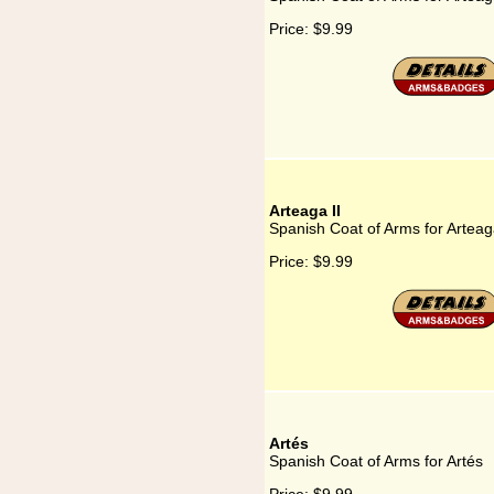
Price:
$9.99
Arteaga II
Spanish Coat of Arms for Arteaga
Price:
$9.99
Artés
Spanish Coat of Arms for Artés