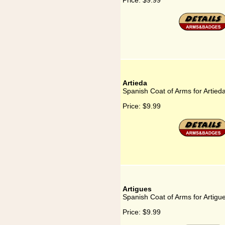
Price:
$9.99
Artieda
Spanish Coat of Arms for Artied
Price:
$9.99
Artigues
Spanish Coat of Arms for Artigu
Price:
$9.99