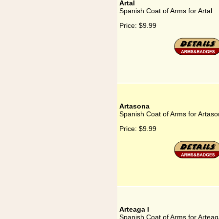
Artal
Spanish Coat of Arms for Artal
Price:
$9.99
Artasona
Spanish Coat of Arms for Artas
Price:
$9.99
Arteaga I
Spanish Coat of Arms for Arteag