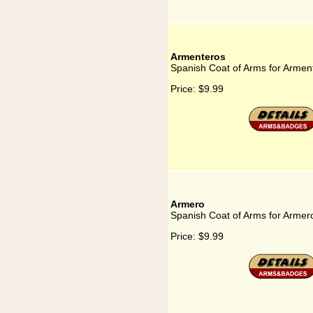
Armenteros
Spanish Coat of Arms for Armen
Price:
$9.99
Armero
Spanish Coat of Arms for Armer
Price:
$9.99