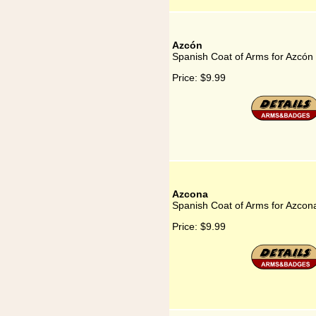
Azcón
Spanish Coat of Arms for Azcón
Price:
$9.99
Azcona
Spanish Coat of Arms for Azcon
Price:
$9.99