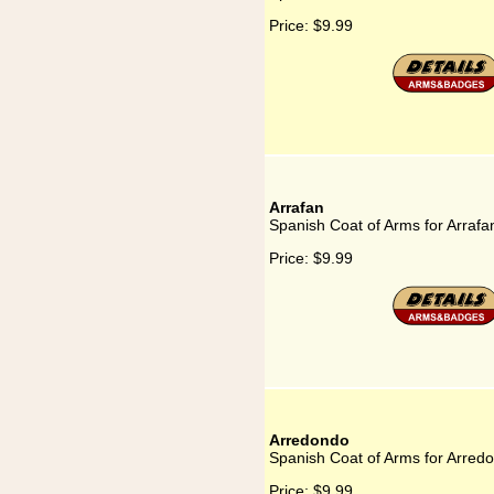
Price:
$9.99
Arrafan
Spanish Coat of Arms for Arrafa
Price:
$9.99
Arredondo
Spanish Coat of Arms for Arred
Price:
$9.99