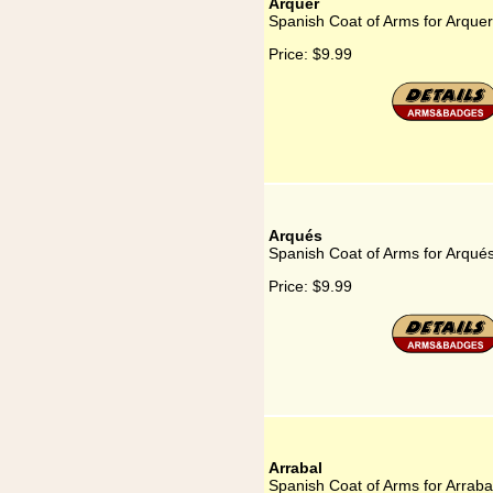
Arquer
Spanish Coat of Arms for Arquer
Price:
$9.99
Arqués
Spanish Coat of Arms for Arqué
Price:
$9.99
Arrabal
Spanish Coat of Arms for Arraba