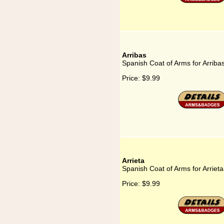
Arribas
Spanish Coat of Arms for Arriba
Price:
$9.99
Arrieta
Spanish Coat of Arms for Arrieta
Price:
$9.99