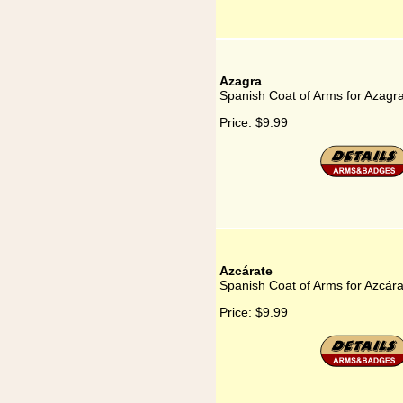
Azagra
Spanish Coat of Arms for Azagr
Price:
$9.99
Azcárate
Spanish Coat of Arms for Azcára
Price:
$9.99