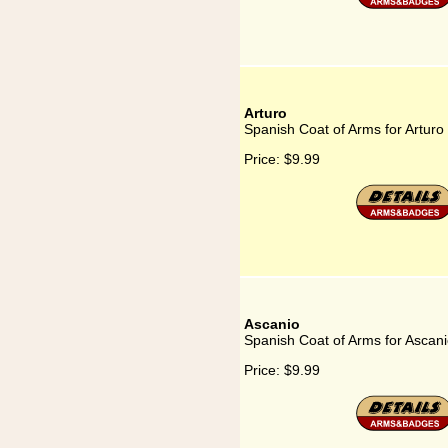
Arturo
Spanish Coat of Arms for Arturo
Price:
$9.99
Ascanio
Spanish Coat of Arms for Ascan
Price:
$9.99