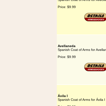
Price:
$9.99
Avellaneda
Spanish Coat of Arms for Avell
Price:
$9.99
Ávila I
Spanish Coat of Arms for Ávila I