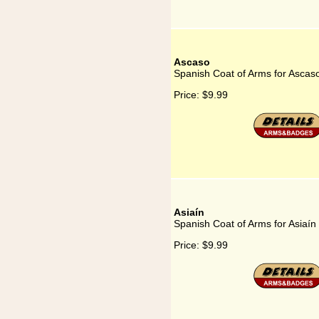
Ascaso
Spanish Coat of Arms for Ascas
Price:
$9.99
Asiaín
Spanish Coat of Arms for Asiaín
Price:
$9.99