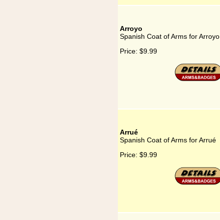
Arroyo
Spanish Coat of Arms for Arroyo
Price:
$9.99
Arrué
Spanish Coat of Arms for Arrué
Price:
$9.99